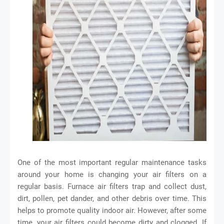
One of the most important regular maintenance tasks
around your home is changing your air filters on a
regular basis. Furnace air filters trap and collect dust,
dirt, pollen, pet dander, and other debris over time. This
helps to promote quality indoor air. However, after some
time, your air filters could become dirty and clogged. If