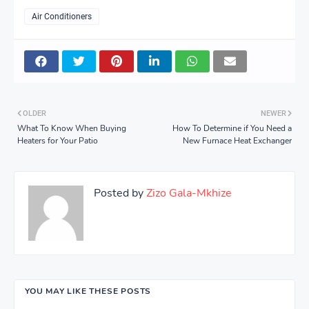
Air Conditioners
OLDER
NEWER
What To Know When Buying
How To Determine if You Need a
Heaters for Your Patio
New Furnace Heat Exchanger
Posted by
Zizo Gala-Mkhize
YOU MAY LIKE THESE POSTS