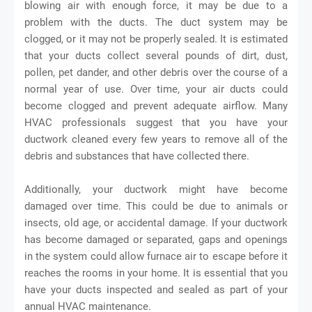
blowing air with enough force, it may be due to a
problem with the ducts. The duct system may be
clogged, or it may not be properly sealed. It is estimated
that your ducts collect several pounds of dirt, dust,
pollen, pet dander, and other debris over the course of a
normal year of use. Over time, your air ducts could
become clogged and prevent adequate airflow. Many
HVAC professionals suggest that you have your
ductwork cleaned every few years to remove all of the
debris and substances that have collected there.
Additionally, your ductwork might have become
damaged over time. This could be due to animals or
insects, old age, or accidental damage. If your ductwork
has become damaged or separated, gaps and openings
in the system could allow furnace air to escape before it
reaches the rooms in your home. It is essential that you
have your ducts inspected and sealed as part of your
annual HVAC maintenance.