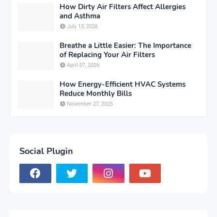
How Dirty Air Filters Affect Allergies
and Asthma
July 13, 2026
Breathe a Little Easier: The Importance
of Replacing Your Air Filters
April 07, 2026
How Energy-Efficient HVAC Systems
Reduce Monthly Bills
November 27, 2025
Social Plugin