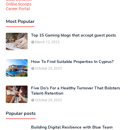
Online Scoops
Career Portal
Most Popular
Top 15 Gaming blogs that accept guest posts
March 12, 2023
How To Find Suitable Properties In Cyprus?
October 20, 2025
Five Do’s For a Healthy Turnover That Bolsters
Talent-Retention
October 20, 2025
Popular posts
Building Digital Resilience with Blue Team