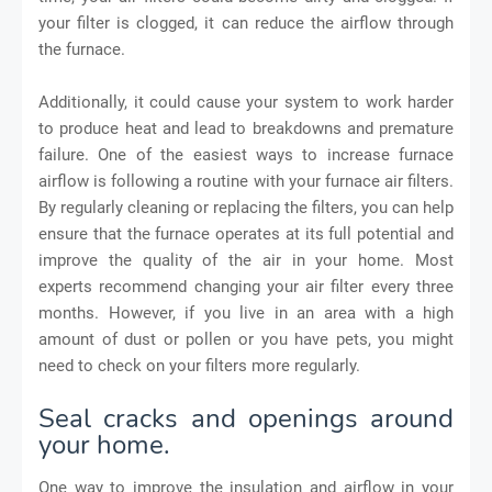
your filter is clogged, it can reduce the airflow through
the furnace.
Additionally, it could cause your system to work harder
to produce heat and lead to breakdowns and premature
failure. One of the easiest ways to increase furnace
airflow is following a routine with your furnace air filters.
By regularly cleaning or replacing the filters, you can help
ensure that the furnace operates at its full potential and
improve the quality of the air in your home. Most
experts recommend changing your air filter every three
months. However, if you live in an area with a high
amount of dust or pollen or you have pets, you might
need to check on your filters more regularly.
Seal cracks and openings around
your home.
One way to improve the insulation and airflow in your