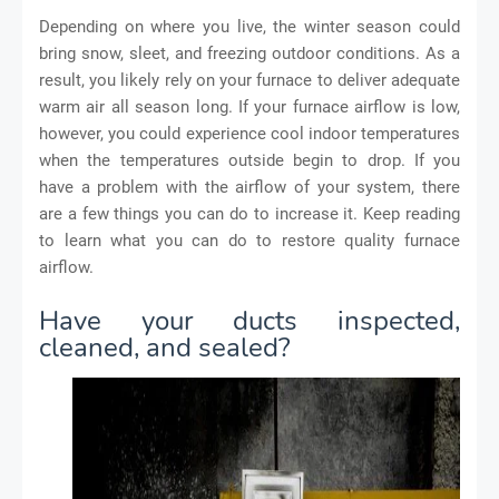
Depending on where you live, the winter season could
bring snow, sleet, and freezing outdoor conditions. As a
result, you likely rely on your furnace to deliver adequate
warm air all season long. If your furnace airflow is low,
however, you could experience cool indoor temperatures
when the temperatures outside begin to drop. If you
have a problem with the airflow of your system, there
are a few things you can do to increase it. Keep reading
to learn what you can do to restore quality furnace
airflow.
Have your ducts inspected,
cleaned, and sealed?