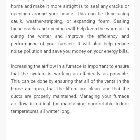
home and make it more airtight is to seal any cracks or
openings around your house. This can be done using
caulk, weather-stripping, or expanding foam. Sealing
these cracks and openings will help keep the warm air in
during the winter and improve the efficiency and
performance of your furnace. It will also help reduce
noise pollution and save you money on your energy bills.
Increasing the airflow in a furnace is important to ensure
that the system is working as efficiently as possible.
This can be done by ensuring that all of the vents in the
home are open, that the filters are clean, and that the
ducts are properly maintained. Managing your furnace
air flow is critical for maintaining comfortable indoor
temperatures all winter long.