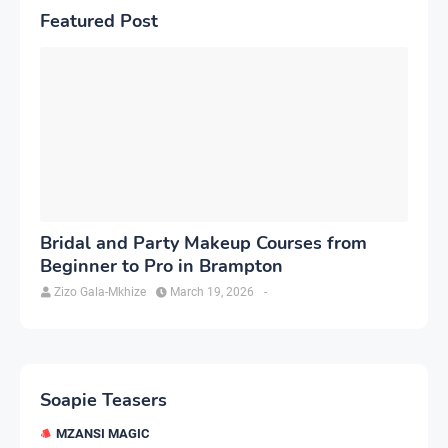
Featured Post
Bridal and Party Makeup Courses from
Beginner to Pro in Brampton
Zizo Gala-Mkhize
March 19, 2026
-
Soapie Teasers
MZANSI MAGIC