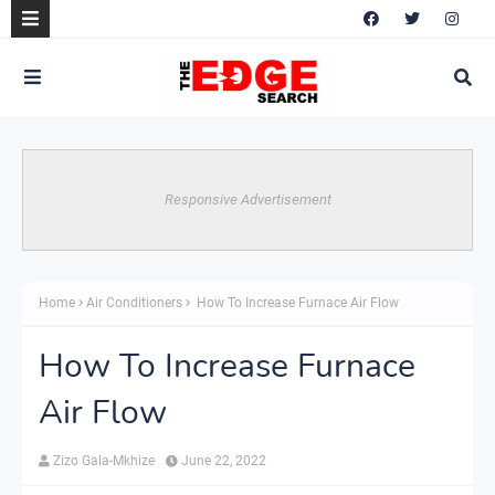
Responsive Advertisement
Home
Air Conditioners
How To Increase Furnace Air Flow
How To Increase Furnace
Air Flow
Zizo Gala-Mkhize
June 22, 2022