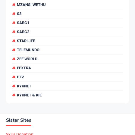
MZANSI WETHU
S3
SABC1
SABC2
STAR LIFE
TELEMUNDO
ZEE WORLD
EEXTRA
ETV
KYKNET
KYKNET & KIE
Sister Sites
Skills Donation