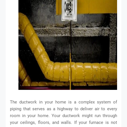
The ductwork in your home is a complex system of
piping that serves as a highway to deliver air to every
room in your home. Your ductwork might run through
your ceilings, floors, and walls. If your furnace is not