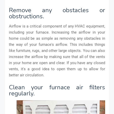
Remove any obstacles or
obstructions.
Airflow is a critical component of any HVAC equipment,
including your furnace. Increasing the airflow in your
home could be as simple as removing any obstacles in
the way of your furnace's airflow. This includes things
like furniture, rugs, and other large objects. You can also
increase the airflow by making sure that all of the vents
in your home are open and clear. If you have any closed
vents, it's a good idea to open them up to allow for
better air circulation.
Clean your furnace air filters
regularly.