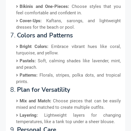
Bikinis and One-Pieces:
Choose styles that you
feel comfortable and confident in.
Cover-Ups:
Kaftans, sarongs, and lightweight
dresses for the beach or pool.
7.
Colors and Patterns
Bright Colors:
Embrace vibrant hues like coral,
turquoise, and yellow.
Pastels:
Soft, calming shades like lavender, mint,
and peach.
Patterns:
Florals, stripes, polka dots, and tropical
prints.
8.
Plan for Versatility
Mix and Match:
Choose pieces that can be easily
mixed and matched to create multiple outfits.
Layering:
Lightweight layers for changing
temperatures, like a tank top under a sheer blouse.
9.
Personal Care