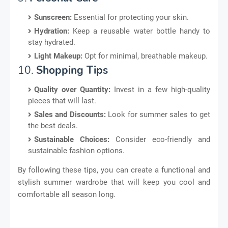
Sunscreen:
Essential for protecting your skin.
Hydration:
Keep a reusable water bottle handy to
stay hydrated.
Light Makeup:
Opt for minimal, breathable makeup.
10.
Shopping Tips
Quality over Quantity:
Invest in a few high-quality
pieces that will last.
Sales and Discounts:
Look for summer sales to get
the best deals.
Sustainable Choices:
Consider eco-friendly and
sustainable fashion options.
By following these tips, you can create a functional and
stylish summer wardrobe that will keep you cool and
comfortable all season long.