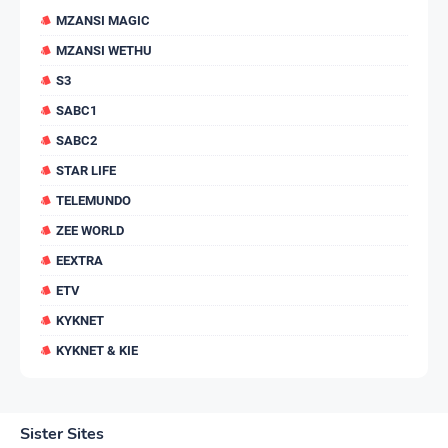
MZANSI MAGIC
MZANSI WETHU
S3
SABC1
SABC2
STAR LIFE
TELEMUNDO
ZEE WORLD
EEXTRA
ETV
KYKNET
KYKNET & KIE
Sister Sites