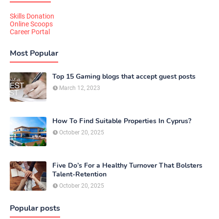
Skills Donation
Online Scoops
Career Portal
Most Popular
Top 15 Gaming blogs that accept guest posts
March 12, 2023
How To Find Suitable Properties In Cyprus?
October 20, 2025
Five Do’s For a Healthy Turnover That Bolsters
Talent-Retention
October 20, 2025
Popular posts