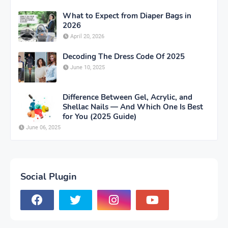
What to Expect from Diaper Bags in
2026
April 20, 2026
Decoding The Dress Code Of 2025
June 10, 2025
Difference Between Gel, Acrylic, and
Shellac Nails — And Which One Is Best
for You (2025 Guide)
June 06, 2025
Social Plugin