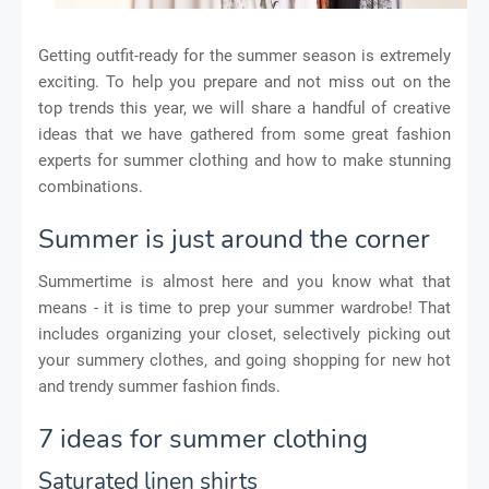
Getting outfit-ready for the summer season is extremely
exciting. To help you prepare and not miss out on the
top trends this year, we will share a handful of creative
ideas that we have gathered from some great fashion
experts for summer clothing and how to make stunning
combinations.
Summer is just around the corner
Summertime is almost here and you know what that
means - it is time to prep your summer wardrobe! That
includes organizing your closet, selectively picking out
your summery clothes, and going shopping for new hot
and trendy summer fashion finds.
7 ideas for summer clothing
Saturated linen shirts