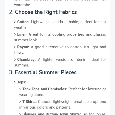
wardrobe.
2.
Choose the Right Fabrics
Cotton:
Lightweight and breathable, perfect for hot
weather.
Linen:
Great for its cooling properties and classic
summer look.
Rayon:
A good alternative to cotton, it’s light and
flowy.
Chambray:
A lighter version of denim, ideal for
summer.
3.
Essential Summer Pieces
Tops:
Tank Tops and Camisoles:
Perfect for layering or
wearing alone.
T-Shirts:
Choose lightweight, breathable options
in various colors and patterns.
Blouses and Button-Down Shirts:
Go for loose,