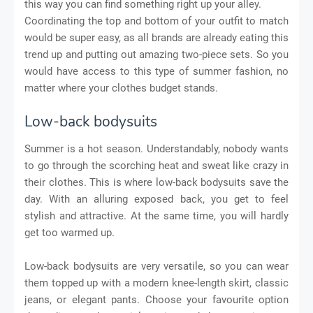
this way you can find something right up your alley.
Coordinating the top and bottom of your outfit to match
would be super easy, as all brands are already eating this
trend up and putting out amazing two-piece sets. So you
would have access to this type of summer fashion, no
matter where your clothes budget stands.
Low-back bodysuits
Summer is a hot season. Understandably, nobody wants
to go through the scorching heat and sweat like crazy in
their clothes. This is where low-back bodysuits save the
day. With an alluring exposed back, you get to feel
stylish and attractive. At the same time, you will hardly
get too warmed up.
Low-back bodysuits are very versatile, so you can wear
them topped up with a modern knee-length skirt, classic
jeans, or elegant pants. Choose your favourite option