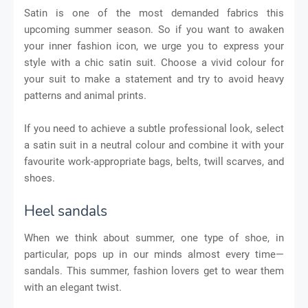
Satin is one of the most demanded fabrics this
upcoming summer season. So if you want to awaken
your inner fashion icon, we urge you to express your
style with a chic satin suit. Choose a vivid colour for
your suit to make a statement and try to avoid heavy
patterns and animal prints.
If you need to achieve a subtle professional look, select
a satin suit in a neutral colour and combine it with your
favourite work-appropriate bags, belts, twill scarves, and
shoes.
Heel sandals
When we think about summer, one type of shoe, in
particular, pops up in our minds almost every time—
sandals. This summer, fashion lovers get to wear them
with an elegant twist.