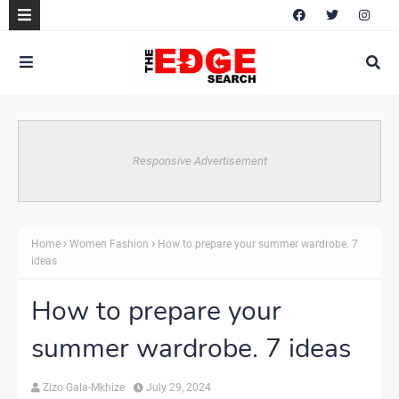
Responsive Advertisement
Home
Women Fashion
How to prepare your summer wardrobe. 7
ideas
How to prepare your
summer wardrobe. 7 ideas
Zizo Gala-Mkhize
July 29, 2024