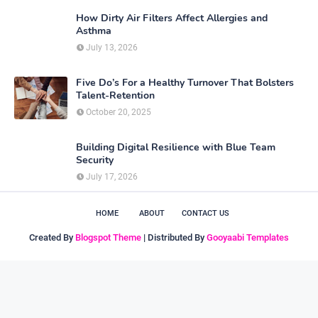
How Dirty Air Filters Affect Allergies and
Asthma
July 13, 2026
Five Do’s For a Healthy Turnover That Bolsters
Talent-Retention
October 20, 2025
Building Digital Resilience with Blue Team
Security
July 17, 2026
HOME
ABOUT
CONTACT US
Created By
Blogspot Theme
| Distributed By
Gooyaabi Templates