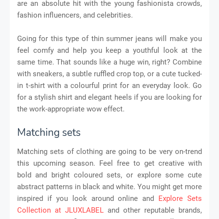
are an absolute hit with the young fashionista crowds,
fashion influencers, and celebrities.
Going for this type of thin summer jeans will make you
feel comfy and help you keep a youthful look at the
same time. That sounds like a huge win, right? Combine
with sneakers, a subtle ruffled crop top, or a cute tucked-
in t-shirt with a colourful print for an everyday look. Go
for a stylish shirt and elegant heels if you are looking for
the work-appropriate wow effect.
Matching sets
Matching sets of clothing are going to be very on-trend
this upcoming season. Feel free to get creative with
bold and bright coloured sets, or explore some cute
abstract patterns in black and white. You might get more
inspired if you look around online and
Explore Sets
Collection at JLUXLABEL
and other reputable brands,