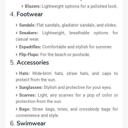
Blazers:
Lightweight options for a polished look.
4.
Footwear
Sandals:
Flat sandals, gladiator sandals, and slides.
Sneakers:
Lightweight, breathable options for
casual wear.
Espadrilles:
Comfortable and stylish for summer.
Flip-Flops:
For the beach or poolside.
5.
Accessories
Hats:
Wide-brim hats, straw hats, and caps to
protect from the sun.
Sunglasses:
Stylish and protective for your eyes.
Scarves:
Light, airy scarves for a pop of color or
protection from the sun.
Bags:
Straw bags, totes, and crossbody bags for
convenience and style.
6.
Swimwear