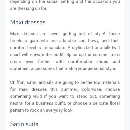
depending on the social setting and the occasion you
are dressing up for.
Maxi dresses
Maxi dresses are never getting out of style! These
timeless garments are adorable and flowy, and their
comfort level is immaculate. A stylish belt or a silk twill
scarf will elevate the outfit. Spice up the summer maxi
dress ever further with comfortable shoes and
statement accessories that match your personal style.
Chiffon, satin, and silk are going to be the top materials
for maxi dresses this summer. Colorwise, choose
something vivid if you want to stand out, something
neutral for a business outfit, or choose a delicate floral
pattern to rock an everyday look.
Satin suits