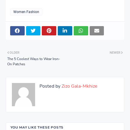
Women Fashion
OLDER
NEWER
The 5 Coolest Ways to Wear Iron-
On Patches
Posted by
Zizo Gala-Mkhize
YOU MAY LIKE THESE POSTS