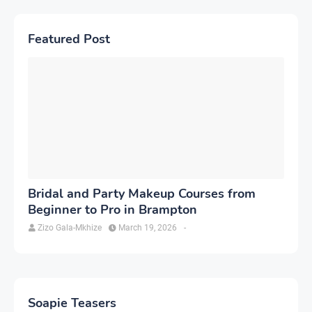
Featured Post
Bridal and Party Makeup Courses from
Beginner to Pro in Brampton
Zizo Gala-Mkhize
March 19, 2026
-
Soapie Teasers