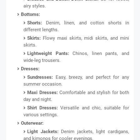
airy styles.
Bottoms:
Shorts:
Denim, linen, and cotton shorts in
different lengths.
Skirts:
Flowy maxi skirts, midi skirts, and mini
skirts.
Lightweight Pants:
Chinos, linen pants, and
wide-leg trousers.
Dresses:
Sundresses:
Easy, breezy, and perfect for any
summer occasion.
Maxi Dresses:
Comfortable and stylish for both
day and night.
Shirt Dresses:
Versatile and chic, suitable for
various settings.
Outerwear:
Light Jackets:
Denim jackets, light cardigans,
and kimonos for cooler evenings.