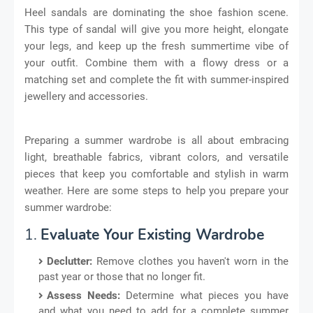
Heel sandals are dominating the shoe fashion scene.
This type of sandal will give you more height, elongate
your legs, and keep up the fresh summertime vibe of
your outfit. Combine them with a flowy dress or a
matching set and complete the fit with summer-inspired
jewellery and accessories.
Preparing a summer wardrobe is all about embracing
light, breathable fabrics, vibrant colors, and versatile
pieces that keep you comfortable and stylish in warm
weather. Here are some steps to help you prepare your
summer wardrobe:
1.
Evaluate Your Existing Wardrobe
Declutter:
Remove clothes you haven't worn in the
past year or those that no longer fit.
Assess Needs:
Determine what pieces you have
and what you need to add for a complete summer