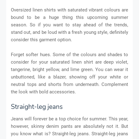
Oversized linen shirts with saturated vibrant colours are
bound to be a huge thing this upcoming summer
season. So if you want to stay ahead of the trends,
stand out, and be loud with a fresh young style, definitely
consider this garment option.
Forget softer hues. Some of the colours and shades to
consider for your saturated linen shirt are deep violet,
tangerine, bright yellow, and lime green. You can wear it
unbuttoned, like a blazer, showing off your white or
neutral tops and shorts from underneath. Complement
the look with bold accessories.
Straight-leg jeans
Jeans will forever be a top choice for summer. This year,
however, skinny denim pants are absolutely not it. But
you know what is? Straight-leg jeans. Straight-leg jeans