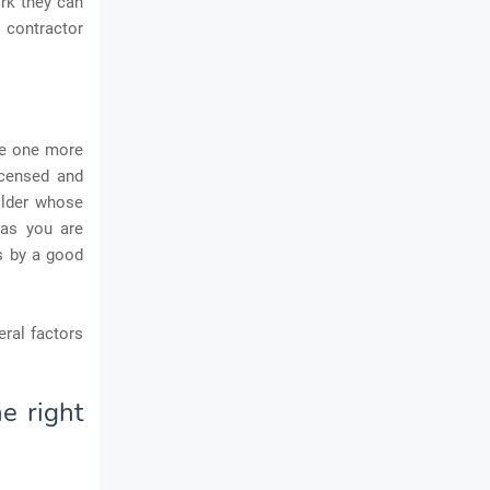
rk they can
d contractor
te one more
icensed and
ilder whose
 as you are
s by a good
eral factors
e right