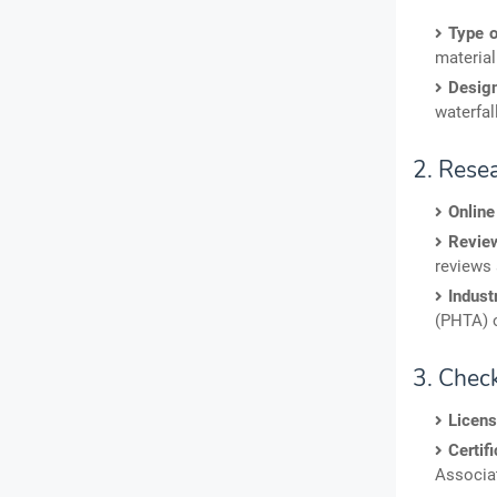
Type o
material 
Desig
waterfal
2. Rese
Online
Review
reviews 
Indust
(PHTA) o
3. Chec
Licens
Certifi
Associat