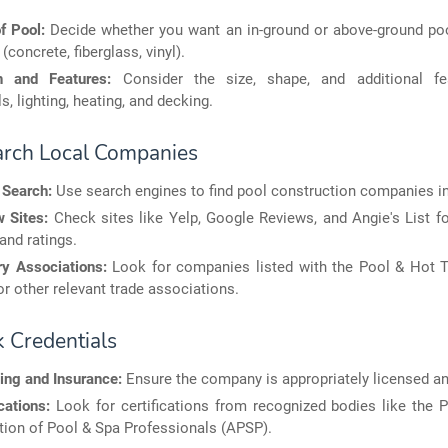
f Pool:
Decide whether you want an in-ground or above-ground po
(concrete, fiberglass, vinyl).
n and Features:
Consider the size, shape, and additional fea
ls, lighting, heating, and decking.
arch Local Companies
 Search:
Use search engines to find pool construction companies in
 Sites:
Check sites like Yelp, Google Reviews, and Angie's List f
and ratings.
ry Associations:
Look for companies listed with the Pool & Hot T
r other relevant trade associations.
k Credentials
ing and Insurance:
Ensure the company is appropriately licensed an
cations:
Look for certifications from recognized bodies like the 
ion of Pool & Spa Professionals (APSP).