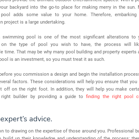
your backyard into the go-to place for making merry in the sun. 
pool adds some value to your home. Therefore, embarking
n project is a large undertaking.
 a swimming pool is one of the most significant alterations to
 on the type of pool you wish to have, the process will lik
e time. That may be why many pool building and property experts 
ol is an investment, so you must treat it as such.
 before you commission a design and begin the installation proces
veral factors. These considerations will help you ensure that you 
t off on the right foot. In addition, they will help you make cert
 right builder by providing a guide to
finding the right pool c
expert’s advice.
on to drawing on the expertise of those around you. Professional b
 build up their knowledge and understanding of the process; ther