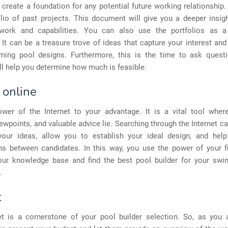
o create a foundation for any potential future working relationship
olio of past projects. This document will give you a deeper insigh
work and capabilities. You can also use the portfolios as a
. It can be a treasure trove of ideas that capture your interest an
ing pool designs. Furthermore, this is the time to ask ques
l help you determine how much is feasible.
 online
wer of the Internet to your advantage. It is a vital tool where
ewpoints, and valuable advice lie. Searching through the Internet c
our ideas, allow you to establish your ideal design, and he
s between candidates. In this way, you use the power of your fi
our knowledge base and find the best pool builder for your sw
.
t
t is a cornerstone of your pool builder selection. So, as you 