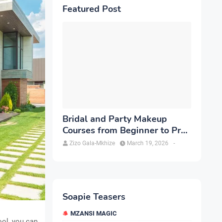
Featured Post
Bridal and Party Makeup
Courses from Beginner to Pro
in Brampton
Zizo Gala-Mkhize
March 19, 2026
-
Soapie Teasers
MZANSI MAGIC
ol, you can