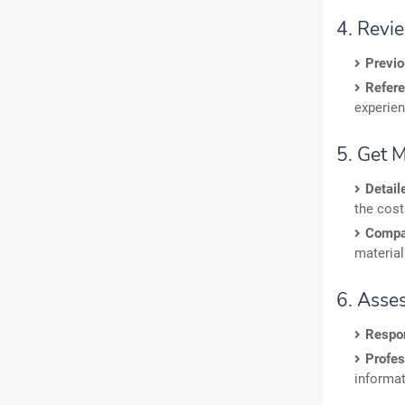
4. Revi
Previ
Refere
experien
5. Get 
Detail
the cost
Compa
material
6. Asse
Respo
Profes
informat