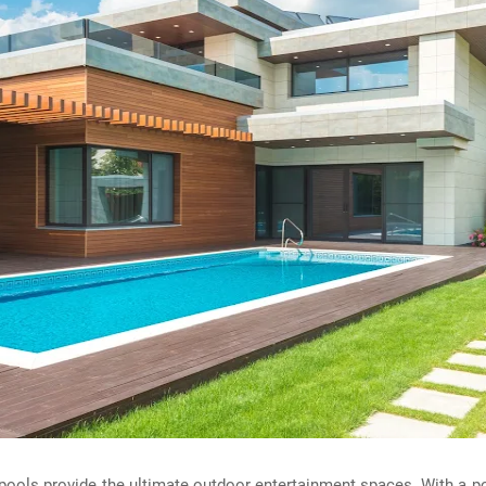
ools provide the ultimate outdoor entertainment spaces. With a po