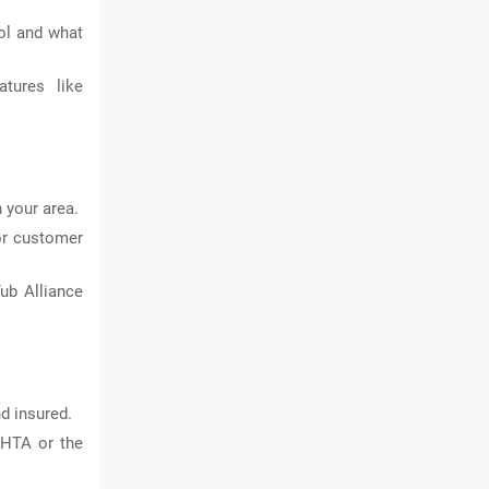
ol and what
tures like
 your area.
or customer
ub Alliance
d insured.
PHTA or the