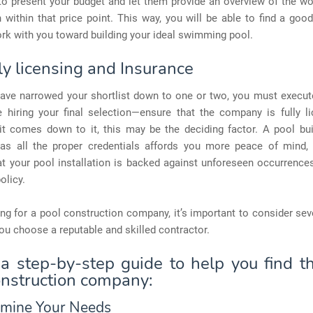
o present your budget and let them provide an overview of the wo
within that price point. This way, you will be able to find a goo
rk with you toward building your ideal swimming pool.
ly licensing and Insurance
ave narrowed your shortlist down to one or two, you must execu
e hiring your final selection—ensure that the company is fully l
f it comes down to it, this may be the deciding factor. A pool bu
s all the proper credentials affords you more peace of mind,
at your pool installation is backed against unforeseen occurrence
olicy.
g for a pool construction company, it’s important to consider sev
ou choose a reputable and skilled contractor.
 a step-by-step guide to help you find th
onstruction company:
rmine Your Needs