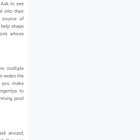
. Ask to see
t into their
 source of
d help shape
tions whose
in multiple
an widen the
lp you make
ngertips to
imming pool
ask around,