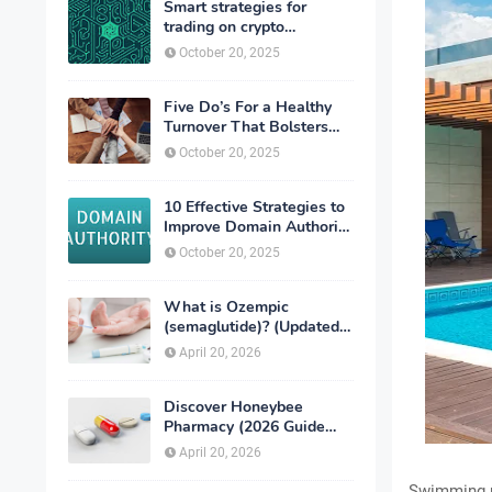
Smart strategies for
trading on crypto
exchanges
October 20, 2025
Five Do’s For a Healthy
Turnover That Bolsters
Talent-Retention
October 20, 2025
10 Effective Strategies to
Improve Domain Authority
of Your Website
October 20, 2025
What is Ozempic
(semaglutide)? (Updated
in 2026)
April 20, 2026
Discover Honeybee
Pharmacy (2026 Guide
Important Consumer Tips)
April 20, 2026
Swimming p