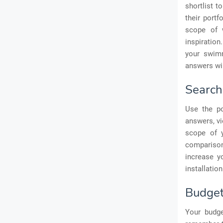
shortlist t
their portf
scope of 
inspiration
your swimm
answers wil
Search
Use the po
answers, vi
scope of y
comparison
increase y
installation
Budge
Your budge