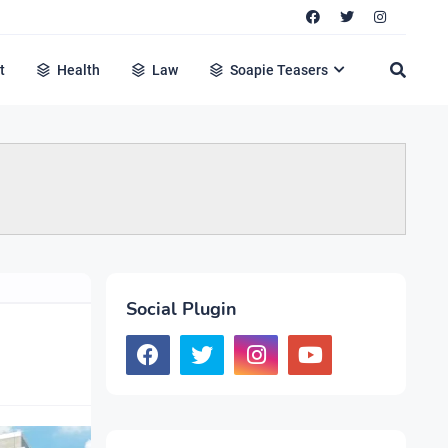
t
Health
Law
Soapie Teasers
Social Plugin