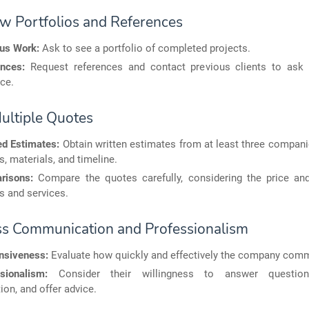
ew Portfolios and References
ous Work:
Ask to see a portfolio of completed projects.
nces:
Request references and contact previous clients to ask 
ce.
Multiple Quotes
ed Estimates:
Obtain written estimates from at least three compani
s, materials, and timeline.
risons:
Compare the quotes carefully, considering the price and
s and services.
ss Communication and Professionalism
nsiveness:
Evaluate how quickly and effectively the company com
sionalism:
Consider their willingness to answer question
ion, and offer advice.