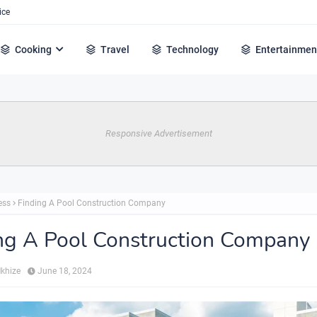
ice
Cooking
Travel
Technology
Entertainmen
Responsive Advertisement
ess
Finding A Pool Construction Company
ng A Pool Construction Company
Mkhize
June 18, 2024