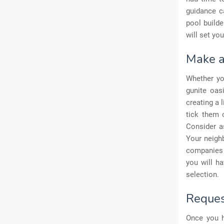
guidance ca
pool builde
will set yo
Make a 
Whether y
gunite oas
creating a 
tick them o
Consider as
Your neigh
companies t
you will h
selection.
Request
Once you h