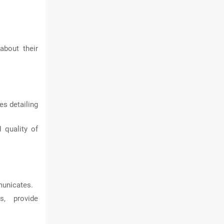
about their
es detailing
 quality of
municates.
s, provide