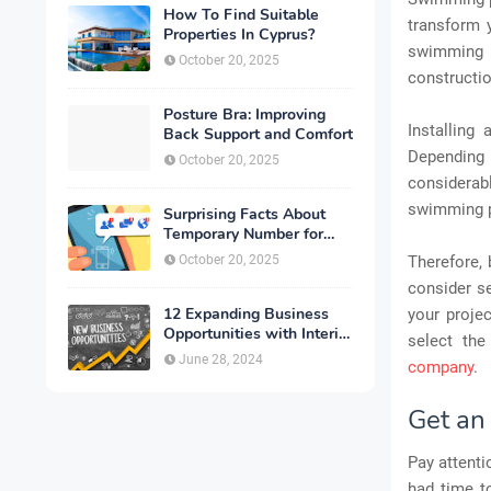
How To Find Suitable
transform 
Properties In Cyprus?
swimming 
October 20, 2025
constructio
Posture Bra: Improving
Installing
Back Support and Comfort
Depending
October 20, 2025
considerabl
swimming po
Surprising Facts About
Temporary Number for
Verification That You
October 20, 2025
Therefore,
Need to Know
consider se
12 Expanding Business
your projec
Opportunities with Interior
select the
Designing
June 28, 2024
company
.
Get an 
Pay attenti
had time to