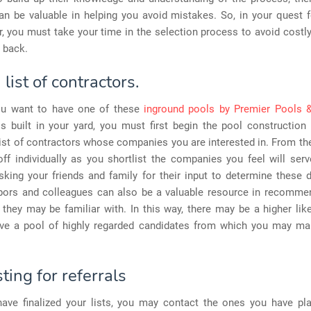
n be valuable in helping you avoid mistakes. So, in your quest f
r, you must take your time in the selection process to avoid costly
u back.
list of contractors.
ou want to have one of these
inground pools by Premier Pools 
is built in your yard, you must first begin the pool construction
list of contractors whose companies you are interested in. From th
ff individually as you shortlist the companies you feel will ser
king your friends and family for their input to determine these d
bors and colleagues can also be a valuable resource in recomm
hey may be familiar with. In this way, there may be a higher lik
ave a pool of highly regarded candidates from which you may mak
ing for referrals
ave finalized your lists, you may contact the ones you have pl