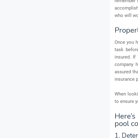
remember t
accomplish 
who will wo
Proper
Once you h
task befor
insured. I
company ha
assured th
insurance p
When lookin
to ensure y
Here’s
pool c
1. Dete