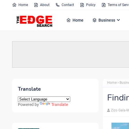
Home
About
Contact
Policy
Terms of Serv
Home
Business
Home
Busin
Translate
Findi
Powered by
Translate
Zizo Gala-