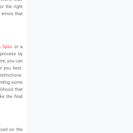
or the right
 errors that
& Spas
or a
 process by
ere, you can
ve you best.
istinctions.
ending some
elihood that
e the final
aced on the