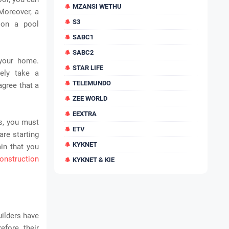
MZANSI WETHU
Moreover, a
S3
 on a pool
SABC1
SABC2
 your home.
STAR LIFE
ely take a
TELEMUNDO
agree that a
ZEE WORLD
EEXTRA
s, you must
ETV
are starting
KYKNET
ain that you
onstruction
KYKNET & KIE
uilders have
efore, their