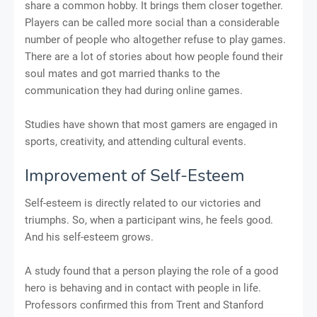
share a common hobby. It brings them closer together.
Players can be called more social than a considerable
number of people who altogether refuse to play games.
There are a lot of stories about how people found their
soul mates and got married thanks to the
communication they had during online games.
Studies have shown that most gamers are engaged in
sports, creativity, and attending cultural events.
Improvement of Self-Esteem
Self-esteem is directly related to our victories and
triumphs. So, when a participant wins, he feels good.
And his self-esteem grows.
A study found that a person playing the role of a good
hero is behaving and in contact with people in life.
Professors confirmed this from Trent and Stanford