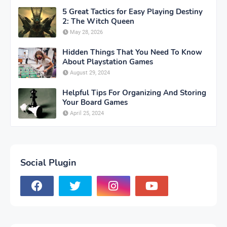
5 Great Tactics for Easy Playing Destiny
2: The Witch Queen
May 28, 2026
Hidden Things That You Need To Know
About Playstation Games
August 29, 2024
Helpful Tips For Organizing And Storing
Your Board Games
April 25, 2024
Social Plugin