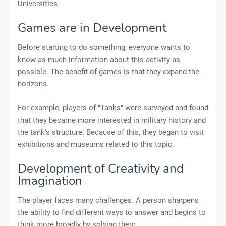
Universities.
Games are in Development
Before starting to do something, everyone wants to
know as much information about this activity as
possible. The benefit of games is that they expand the
horizons.
For example, players of "Tanks" were surveyed and found
that they became more interested in military history and
the tank's structure. Because of this, they began to visit
exhibitions and museums related to this topic.
Development of Creativity and
Imagination
The player faces many challenges. A person sharpens
the ability to find different ways to answer and begins to
think more broadly by solving them.