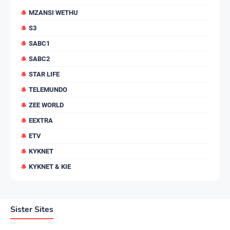
MZANSI WETHU
S3
SABC1
SABC2
STAR LIFE
TELEMUNDO
ZEE WORLD
EEXTRA
ETV
KYKNET
KYKNET & KIE
Sister Sites