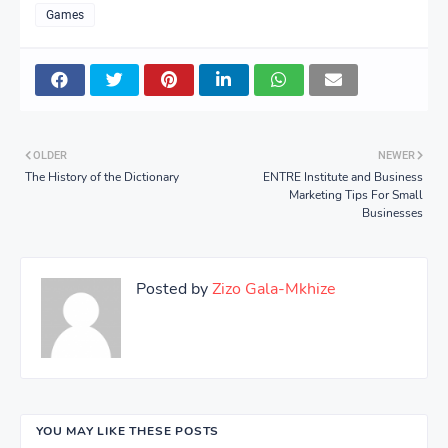
Games
OLDER
NEWER
The History of the Dictionary
ENTRE Institute and Business
Marketing Tips For Small
Businesses
Posted by
Zizo Gala-Mkhize
YOU MAY LIKE THESE POSTS