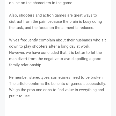
online on the characters in the game.
Also, shooters and action games are great ways to
distract from the pain because the brain is busy doing
the task, and the focus on the ailment is reduced.
Wives frequently complain about their husbands who sit
down to play shooters after a long day at work.
However, we have concluded that it is better to let the
man divert from the negative to avoid spoiling a good
family relationship.
Remember, stereotypes sometimes need to be broken.
The article confirms the benefits of games successfully.
Weigh the pros and cons to find value in everything and
put it to use.