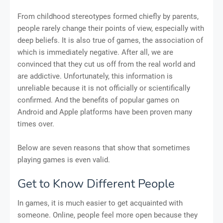
From childhood stereotypes formed chiefly by parents,
people rarely change their points of view, especially with
deep beliefs. It is also true of games, the association of
which is immediately negative. After all, we are
convinced that they cut us off from the real world and
are addictive. Unfortunately, this information is
unreliable because it is not officially or scientifically
confirmed. And the benefits of popular games on
Android and Apple platforms have been proven many
times over.
Below are seven reasons that show that sometimes
playing games is even valid.
Get to Know Different People
In games, it is much easier to get acquainted with
someone. Online, people feel more open because they