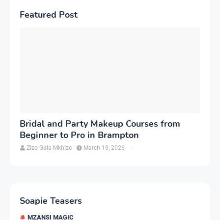
Featured Post
Bridal and Party Makeup Courses from
Beginner to Pro in Brampton
Zizo Gala-Mkhize
March 19, 2026
-
Soapie Teasers
MZANSI MAGIC