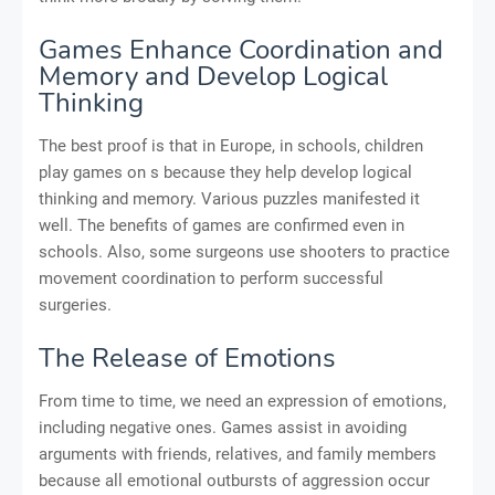
Games Enhance Coordination and
Memory and Develop Logical
Thinking
The best proof is that in Europe, in schools, children
play games on s because they help develop logical
thinking and memory. Various puzzles manifested it
well. The benefits of games are confirmed even in
schools. Also, some surgeons use shooters to practice
movement coordination to perform successful
surgeries.
The Release of Emotions
From time to time, we need an expression of emotions,
including negative ones. Games assist in avoiding
arguments with friends, relatives, and family members
because all emotional outbursts of aggression occur