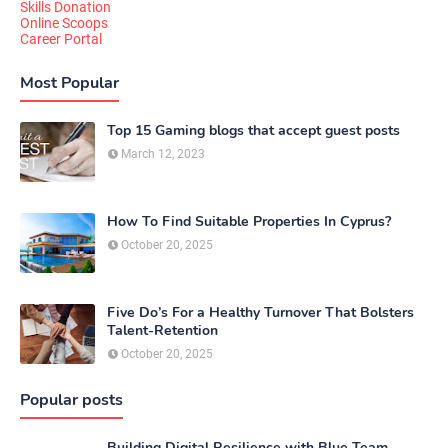
Skills Donation
Online Scoops
Career Portal
Most Popular
Top 15 Gaming blogs that accept guest posts
March 12, 2023
How To Find Suitable Properties In Cyprus?
October 20, 2025
Five Do’s For a Healthy Turnover That Bolsters
Talent-Retention
October 20, 2025
Popular posts
Building Digital Resilience with Blue Team