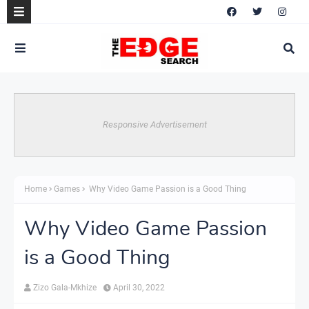
Responsive Advertisement
Home
Games
Why Video Game Passion is a Good Thing
Why Video Game Passion
is a Good Thing
Zizo Gala-Mkhize
April 30, 2022