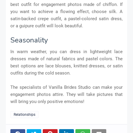
best outfit for engagement photos made of chiffon. If
you want to achieve a flowing effect, choose silk. A
satin-backed crepe outfit, a pastel-colored satin dress,
or a guipure outfit will look beautiful.
Seasonality
In warm weather, you can dress in lightweight lace
dresses made of natural fabrics and pastel colors. The
best options are lace blouses, knitted dresses, or satin
outfits during the cold season.
The specialists of Vanilla Brides Studio can make your
engagement photos attire. They will take pictures that
will bring you only positive emotions!
Relationships