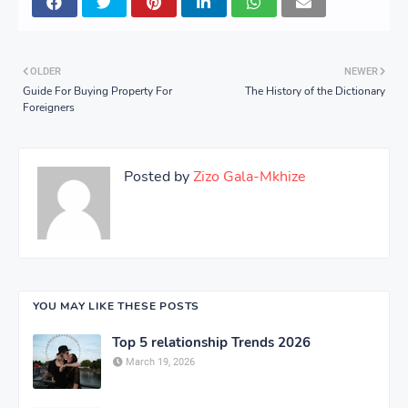
OLDER
NEWER
Guide For Buying Property For
The History of the Dictionary
Foreigners
Posted by
Zizo Gala-Mkhize
YOU MAY LIKE THESE POSTS
Top 5 relationship Trends 2026
March 19, 2026