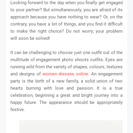
Looking forward to the day when you finally get engaged
to your partner? But simultaneously, you are afraid of its
approach because you have nothing to wear? Or, on the
contrary, you have a lot of things, and you find it difficult
to make the right choice? Do not worry; your problem
will soon be solved!
It can be challenging to choose just one outfit out of the
multitude of engagement photo shoots outfits. Eyes are
running wild from the variety of shapes, colours, textures
and designs of
women dresses online
. An engagement
party is the birth of a new family, a solid union of two
hearts burning with love and passion. It is a true
celebration, beginning a great and bright journey into a
happy future. The appearance should be appropriately
festive.