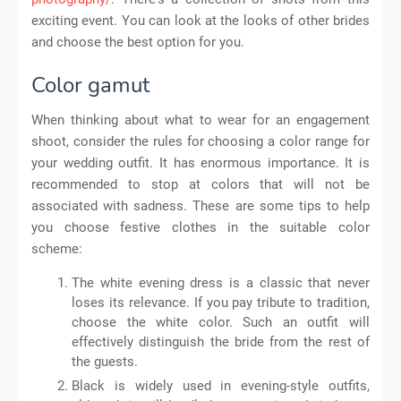
exciting event. You can look at the looks of other brides
and choose the best option for you.
Color gamut
When thinking about what to wear for an engagement
shoot, consider the rules for choosing a color range for
your wedding outfit. It has enormous importance. It is
recommended to stop at colors that will not be
associated with sadness. These are some tips to help
you choose festive clothes in the suitable color
scheme:
The white evening dress is a classic that never
loses its relevance. If you pay tribute to tradition,
choose the white color. Such an outfit will
effectively distinguish the bride from the rest of
the guests.
Black is widely used in evening-style outfits,