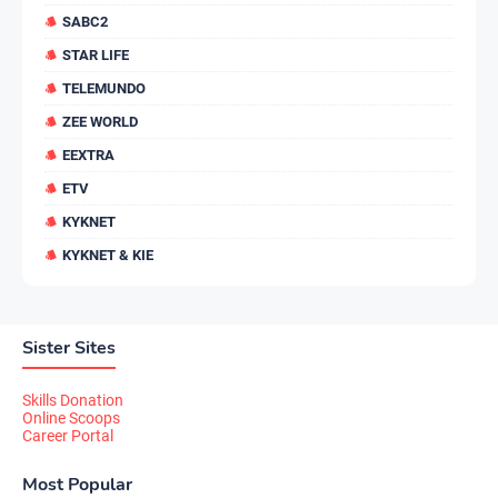
SABC2
STAR LIFE
TELEMUNDO
ZEE WORLD
EEXTRA
ETV
KYKNET
KYKNET & KIE
Sister Sites
Skills Donation
Online Scoops
Career Portal
Most Popular