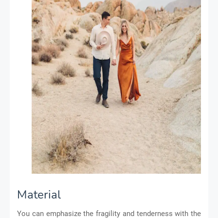
Material
You can emphasize the fragility and tenderness with the