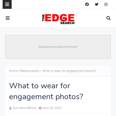
Responsive Advertisement
Home
Relationships
What to wear for engagement photos?
What to wear for
engagement photos?
Zizo Gala-Mkhize
April 30, 2022