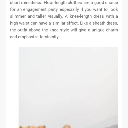
short mini-dress. Floor-length clothes are a good choice
for an engagement party, especially if you want to look
slimmer and taller visually. A knee-length dress with a
high waist can have a similar effect. Like a sheath dress,
the outfit above the knee style will give a unique charm
and emphasize femininity.