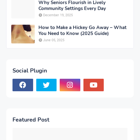
Why Seniors Flourish in Lively
Community Settings Every Day
December 19, 2025
How to Make a Hickey Go Away – What
You Need to Know (2025 Guide)
June 05, 2025
Social Plugin
Featured Post