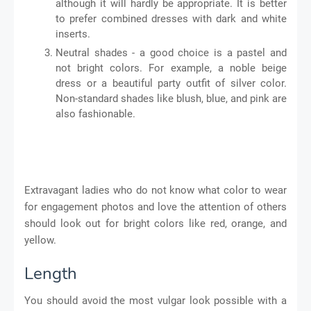
although it will hardly be appropriate. It is better
to prefer combined dresses with dark and white
inserts.
Neutral shades - a good choice is a pastel and
not bright colors. For example, a noble beige
dress or a beautiful party outfit of silver color.
Non-standard shades like blush, blue, and pink are
also fashionable.
Extravagant ladies who do not know what color to wear
for engagement photos and love the attention of others
should look out for bright colors like red, orange, and
yellow.
Length
You should avoid the most vulgar look possible with a