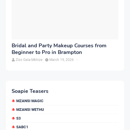
Bridal and Party Makeup Courses from
Beginner to Pro in Brampton
Zizo Gala-Mkhize
March 19, 2026
-
Soapie Teasers
MZANSI MAGIC
MZANSI WETHU
S3
SABC1