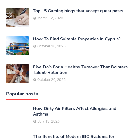
Top 15 Gaming blogs that accept guest posts
March 12, 2023
How To Find Suitable Properties In Cyprus?
October 20, 2025
Five Do’s For a Healthy Turnover That Bolsters
Talent-Retention
October 20, 2025
Popular posts
How Dirty Air Filters Affect Allergies and
Asthma
July 13, 2026
The Benefits of Modern IBC Systems for