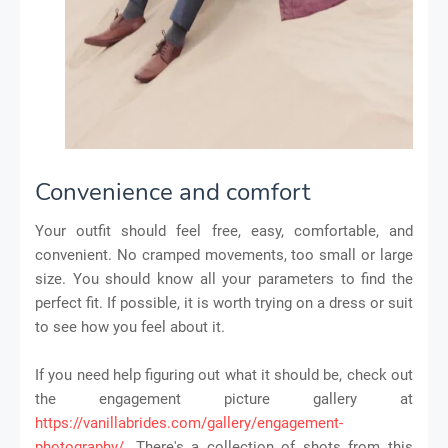
Convenience and comfort
Your outfit should feel free, easy, comfortable, and
convenient. No cramped movements, too small or large
size. You should know all your parameters to find the
perfect fit. If possible, it is worth trying on a dress or suit
to see how you feel about it.
If you need help figuring out what it should be, check out
the engagement picture gallery at
https://vanillabrides.com/gallery/engagement-
photography/
. There's a collection of shots from this