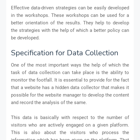
Effective data-driven strategies can be easily developed
in the workshops. These workshops can be used for a
better orientation of the results. They help to develop
the strategies with the help of which a better policy can
be developed.
Specification for Data Collection
One of the most important ways the help of which the
task of data collection can take place is the ability to
monitor the footfall. It is essential to provide for the fact
that a website has a hidden data collector that makes it
possible for the website manager to develop the content
and record the analysis of the same.
This data is basically with respect to the number of
visitors who are actively engaged on a given platform.
This is also about the visitors who process the
information which has been given on the platform. That