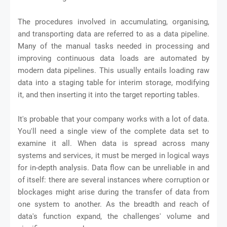
The procedures involved in accumulating, organising,
and transporting data are referred to as a data pipeline.
Many of the manual tasks needed in processing and
improving continuous data loads are automated by
modern data pipelines. This usually entails loading raw
data into a staging table for interim storage, modifying
it, and then inserting it into the target reporting tables.
It's probable that your company works with a lot of data.
You'll need a single view of the complete data set to
examine it all. When data is spread across many
systems and services, it must be merged in logical ways
for in-depth analysis. Data flow can be unreliable in and
of itself: there are several instances where corruption or
blockages might arise during the transfer of data from
one system to another. As the breadth and reach of
data's function expand, the challenges' volume and