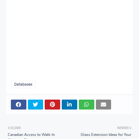
Databases
OLDER
NEWER
Canadian Access to Walk-In
Glass Extension Ideas for Your