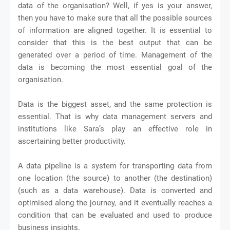
data of the organisation? Well, if yes is your answer,
then you have to make sure that all the possible sources
of information are aligned together. It is essential to
consider that this is the best output that can be
generated over a period of time. Management of the
data is becoming the most essential goal of the
organisation.
Data is the biggest asset, and the same protection is
essential. That is why data management servers and
institutions like Sara’s play an effective role in
ascertaining better productivity.
A data pipeline is a system for transporting data from
one location (the source) to another (the destination)
(such as a data warehouse). Data is converted and
optimised along the journey, and it eventually reaches a
condition that can be evaluated and used to produce
business insights.