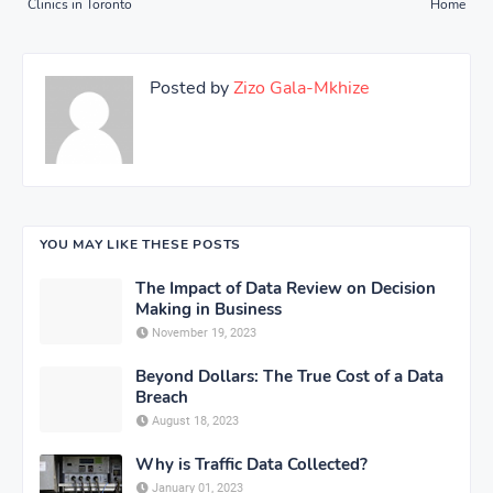
Clinics in Toronto
Home
Posted by
Zizo Gala-Mkhize
YOU MAY LIKE THESE POSTS
The Impact of Data Review on Decision
Making in Business
November 19, 2023
Beyond Dollars: The True Cost of a Data
Breach
August 18, 2023
Why is Traffic Data Collected?
January 01, 2023