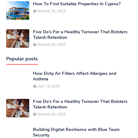
How To Find Suitable Properties In Cyprus?
October 20, 2025
Five Do’s For a Healthy Turnover That Bolsters
Talent-Retention
October 20, 2025
Popular posts
How Dirty Air Filters Affect Allergies and
Asthma
July 13, 2026
Five Do’s For a Healthy Turnover That Bolsters
Talent-Retention
October 20, 2025
Building Digital Resilience with Blue Team
Security