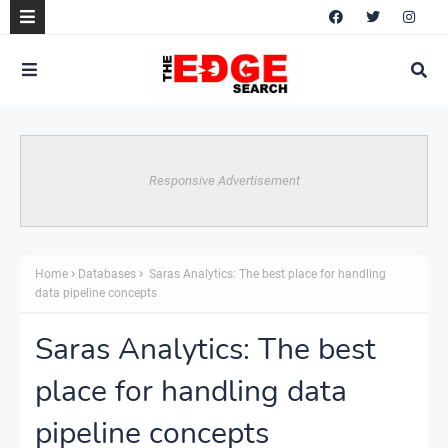
Responsive Advertisement
Home
Databases
Saras Analytics: The best place for handling
data pipeline concepts
Saras Analytics: The best
place for handling data
pipeline concepts