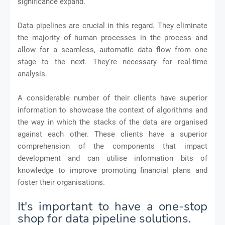
significance expand.
Data pipelines are crucial in this regard. They eliminate
the majority of human processes in the process and
allow for a seamless, automatic data flow from one
stage to the next. They're necessary for real-time
analysis.
A considerable number of their clients have superior
information to showcase the context of algorithms and
the way in which the stacks of the data are organised
against each other. These clients have a superior
comprehension of the components that impact
development and can utilise information bits of
knowledge to improve promoting financial plans and
foster their organisations.
It's important to have a one-stop
shop for data pipeline solutions.