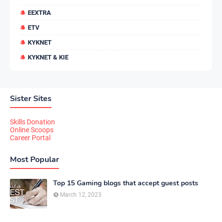
EEXTRA
ETV
KYKNET
KYKNET & KIE
Sister Sites
Skills Donation
Online Scoops
Career Portal
Most Popular
Top 15 Gaming blogs that accept guest posts
March 12, 2023