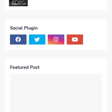
Social Plugin
Featured Post