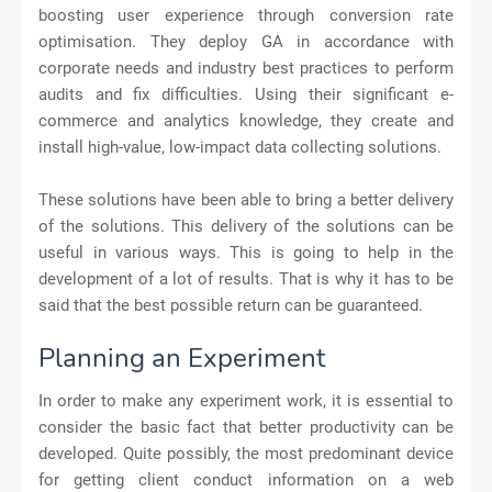
boosting user experience through conversion rate
optimisation. They deploy GA in accordance with
corporate needs and industry best practices to perform
audits and fix difficulties. Using their significant e-
commerce and analytics knowledge, they create and
install high-value, low-impact data collecting solutions.
These solutions have been able to bring a better delivery
of the solutions. This delivery of the solutions can be
useful in various ways. This is going to help in the
development of a lot of results. That is why it has to be
said that the best possible return can be guaranteed.
Planning an Experiment
In order to make any experiment work, it is essential to
consider the basic fact that better productivity can be
developed. Quite possibly, the most predominant device
for getting client conduct information on a web