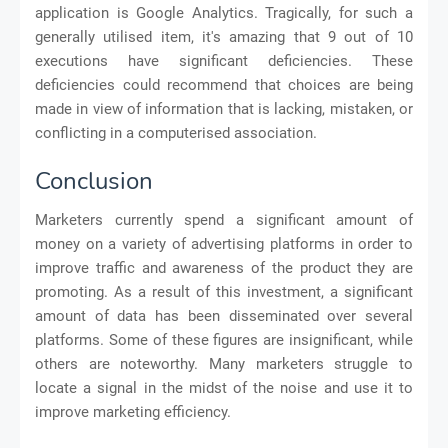
application is Google Analytics. Tragically, for such a
generally utilised item, it's amazing that 9 out of 10
executions have significant deficiencies. These
deficiencies could recommend that choices are being
made in view of information that is lacking, mistaken, or
conflicting in a computerised association.
Conclusion
Marketers currently spend a significant amount of
money on a variety of advertising platforms in order to
improve traffic and awareness of the product they are
promoting. As a result of this investment, a significant
amount of data has been disseminated over several
platforms. Some of these figures are insignificant, while
others are noteworthy. Many marketers struggle to
locate a signal in the midst of the noise and use it to
improve marketing efficiency.