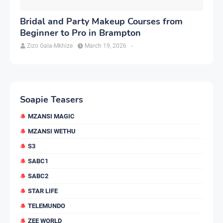
Bridal and Party Makeup Courses from
Beginner to Pro in Brampton
Zizo Gala-Mkhize
March 19, 2026
-
Soapie Teasers
MZANSI MAGIC
MZANSI WETHU
S3
SABC1
SABC2
STAR LIFE
TELEMUNDO
ZEE WORLD