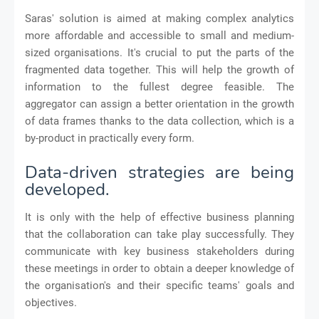
Saras' solution is aimed at making complex analytics
more affordable and accessible to small and medium-
sized organisations. It's crucial to put the parts of the
fragmented data together. This will help the growth of
information to the fullest degree feasible. The
aggregator can assign a better orientation in the growth
of data frames thanks to the data collection, which is a
by-product in practically every form.
Data-driven strategies are being
developed.
It is only with the help of effective business planning
that the collaboration can take play successfully. They
communicate with key business stakeholders during
these meetings in order to obtain a deeper knowledge of
the organisation's and their specific teams' goals and
objectives.