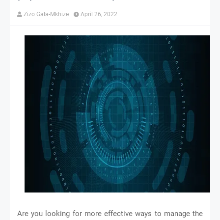
Zizo Gala-Mkhize
April 26, 2022
Are you looking for more effective ways to manage the