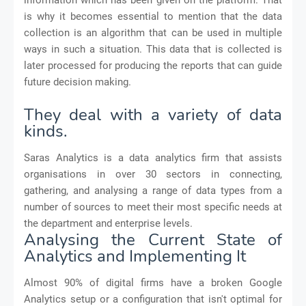
is why it becomes essential to mention that the data
collection is an algorithm that can be used in multiple
ways in such a situation. This data that is collected is
later processed for producing the reports that can guide
future decision making.
They deal with a variety of data
kinds.
Saras Analytics is a data analytics firm that assists
organisations in over 30 sectors in connecting,
gathering, and analysing a range of data types from a
number of sources to meet their most specific needs at
the department and enterprise levels.
Analysing the Current State of
Analytics and Implementing It
Almost 90% of digital firms have a broken Google
Analytics setup or a configuration that isn't optimal for