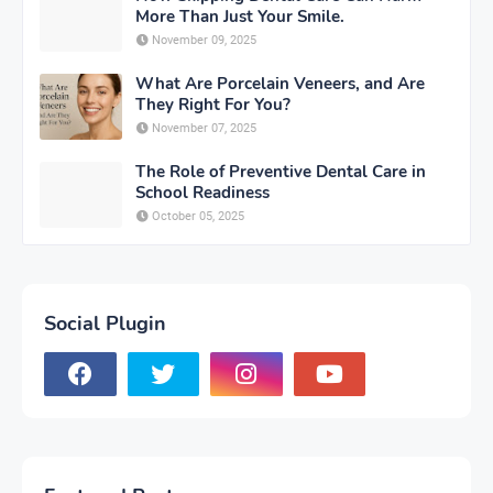
More Than Just Your Smile.
November 09, 2025
What Are Porcelain Veneers, and Are
They Right For You?
November 07, 2025
The Role of Preventive Dental Care in
School Readiness
October 05, 2025
Social Plugin