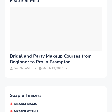
Featured Post
Bridal and Party Makeup Courses from
Beginner to Pro in Brampton
Zizo Gala-Mkhize
March 19, 2026
-
Soapie Teasers
MZANSI MAGIC
MZANSI WETHU