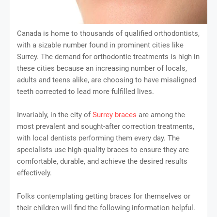
Canada is home to thousands of qualified orthodontists,
with a sizable number found in prominent cities like
Surrey. The demand for orthodontic treatments is high in
these cities because an increasing number of locals,
adults and teens alike, are choosing to have misaligned
teeth corrected to lead more fulfilled lives.
Invariably, in the city of
Surrey braces
are among the
most prevalent and sought-after correction treatments,
with local dentists performing them every day. The
specialists use high-quality braces to ensure they are
comfortable, durable, and achieve the desired results
effectively.
Folks contemplating getting braces for themselves or
their children will find the following information helpful.