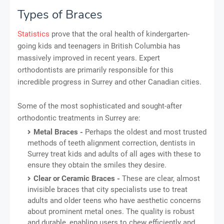
Types of Braces
Statistics
prove that the oral health of kindergarten-
going kids and teenagers in British Columbia has
massively improved in recent years. Expert
orthodontists are primarily responsible for this
incredible progress in Surrey and other Canadian cities.
Some of the most sophisticated and sought-after
orthodontic treatments in Surrey are:
Metal Braces -
Perhaps the oldest and most trusted
methods of teeth alignment correction, dentists in
Surrey treat kids and adults of all ages with these to
ensure they obtain the smiles they desire.
Clear or Ceramic Braces -
These are clear, almost
invisible braces that city specialists use to treat
adults and older teens who have aesthetic concerns
about prominent metal ones. The quality is robust
and durable, enabling users to chew efficiently and