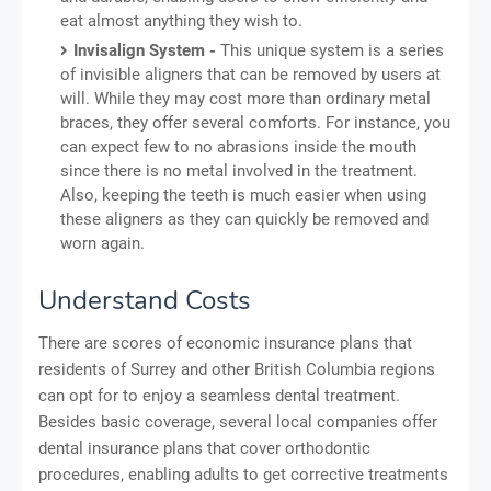
eat almost anything they wish to.
Invisalign System -
This unique system is a series
of invisible aligners that can be removed by users at
will. While they may cost more than ordinary metal
braces, they offer several comforts. For instance, you
can expect few to no abrasions inside the mouth
since there is no metal involved in the treatment.
Also, keeping the teeth is much easier when using
these aligners as they can quickly be removed and
worn again.
Understand Costs
There are scores of economic insurance plans that
residents of Surrey and other British Columbia regions
can opt for to enjoy a seamless dental treatment.
Besides basic coverage, several local companies offer
dental insurance plans that cover orthodontic
procedures, enabling adults to get corrective treatments