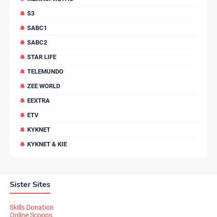
S3
SABC1
SABC2
STAR LIFE
TELEMUNDO
ZEE WORLD
EEXTRA
ETV
KYKNET
KYKNET & KIE
Sister Sites
Skills Donation
Online Scoops