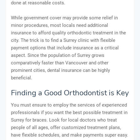
done at reasonable costs.
While government cover may provide some relief in
minor procedures, most locals need additional
insurance to afford quality orthodontic treatment in the
city. The trick is to find a Surrey clinic with flexible
payment options that include insurance as a critical
aspect. Since the population of Surrey grows
comparatively faster than Vancouver and other
prominent cities, dental insurance can be highly
beneficial.
Finding a Good Orthodontist is Key
You must ensure to employ the services of experienced
professionals if you want the best possible treatment in
Surrey for braces. Look for local doctors who treat
people of all ages, offer customized treatment plans,
have flexible schedules, and make payments super easy.