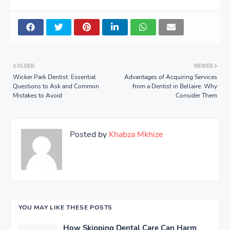
OLDER
NEWER
Wicker Park Dentist: Essential
Advantages of Acquiring Services
Questions to Ask and Common
from a Dentist in Bellaire: Why
Mistakes to Avoid
Consider Them
Posted by
Khabza Mkhize
YOU MAY LIKE THESE POSTS
How Skipping Dental Care Can Harm