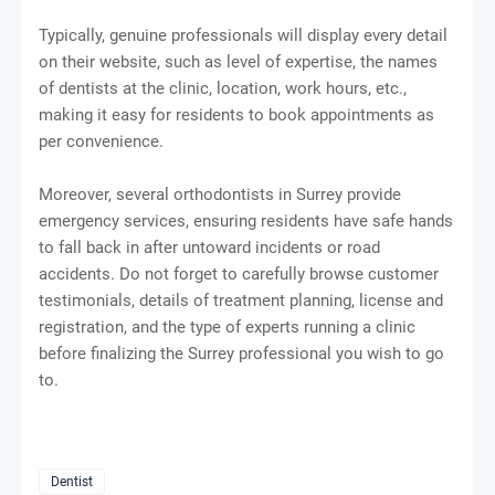
Typically, genuine professionals will display every detail
on their website, such as level of expertise, the names
of dentists at the clinic, location, work hours, etc.,
making it easy for residents to book appointments as
per convenience.
Moreover, several orthodontists in Surrey provide
emergency services, ensuring residents have safe hands
to fall back in after untoward incidents or road
accidents. Do not forget to carefully browse customer
testimonials, details of treatment planning, license and
registration, and the type of experts running a clinic
before finalizing the Surrey professional you wish to go
to.
Dentist