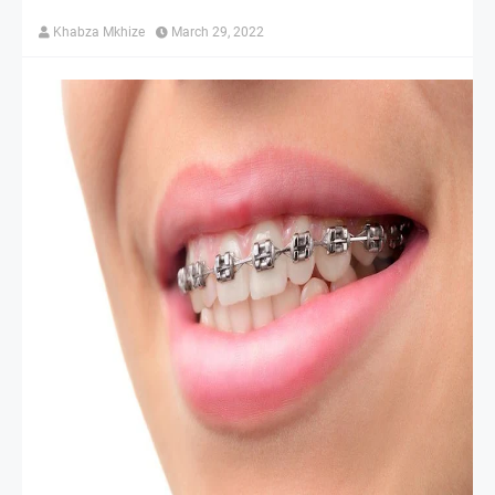
Khabza Mkhize
March 29, 2022