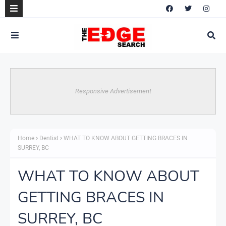
Responsive Advertisement
Home
Dentist
WHAT TO KNOW ABOUT GETTING BRACES IN
SURREY, BC
WHAT TO KNOW ABOUT
GETTING BRACES IN
SURREY, BC