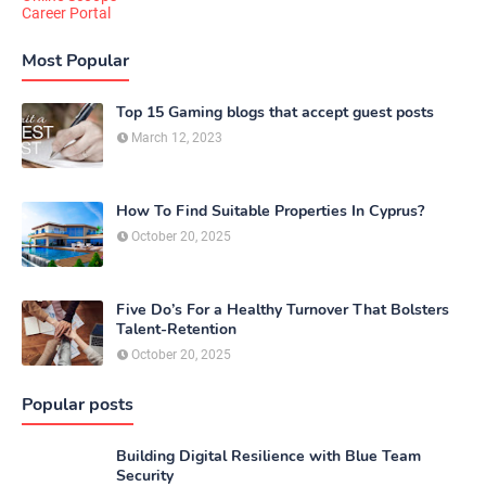
Career Portal
Most Popular
Top 15 Gaming blogs that accept guest posts
March 12, 2023
How To Find Suitable Properties In Cyprus?
October 20, 2025
Five Do’s For a Healthy Turnover That Bolsters
Talent-Retention
October 20, 2025
Popular posts
Building Digital Resilience with Blue Team
Security