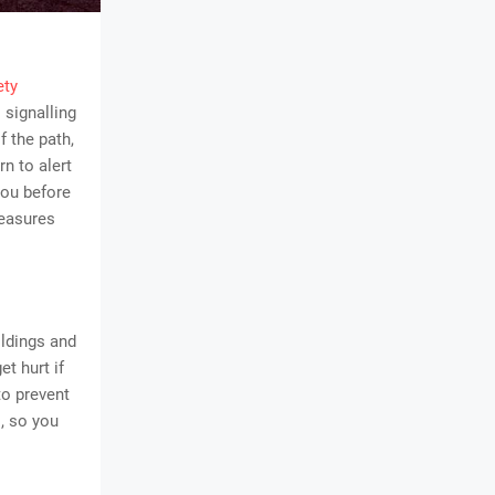
ety
 signalling
f the path,
rn to alert
you before
measures
ildings and
t hurt if
to prevent
, so you