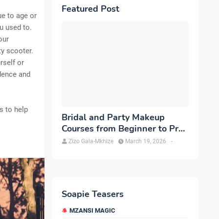
Featured Post
e to age or
u used to.
our
ty scooter.
rself or
dence and
s to help
Bridal and Party Makeup
Courses from Beginner to Pro
in Brampton
Zizo Gala-Mkhize
March 19, 2026
-
Soapie Teasers
MZANSI MAGIC