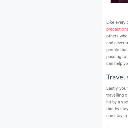
Like every 
precaution
others when
and never u
people that
passing to 
can help yo
Travel 
Lastly, you
travelling 
hit by a sp
that by sta
can stay in