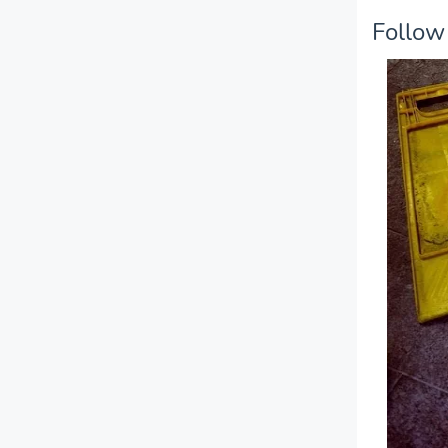
Follow