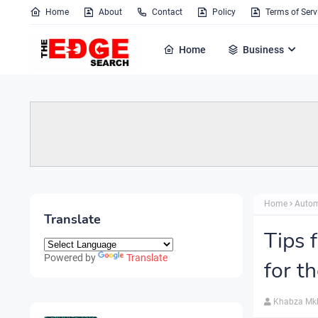
Home
About
Contact
Policy
Terms of Serv
Home
Business
Home
Autom
Translate
Tips 
Powered by
Translate
for t
Khabza Mk