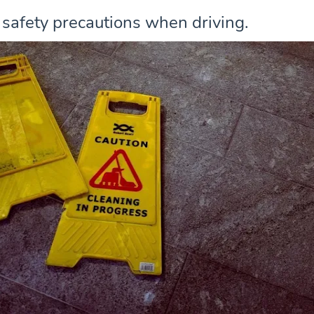
 safety precautions when driving.