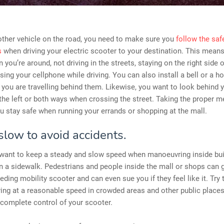
other vehicle on the road, you need to make sure you
follow the saf
s
when driving your electric scooter to your destination. This means
 you’re around, not driving in the streets, staying on the right side o
sing your cellphone while driving. You can also install a bell or a ho
 you are travelling behind them. Likewise, you want to look behind 
the left or both ways when crossing the street. Taking the proper 
u stay safe when running your errands or shopping at the mall.
slow to avoid accidents.
 want to keep a steady and slow speed when manoeuvring inside bu
on a sidewalk. Pedestrians and people inside the mall or shops can ge
eeding mobility scooter and can even sue you if they feel like it. Try 
ying at a reasonable speed in crowded areas and other public places
 complete control of your scooter.