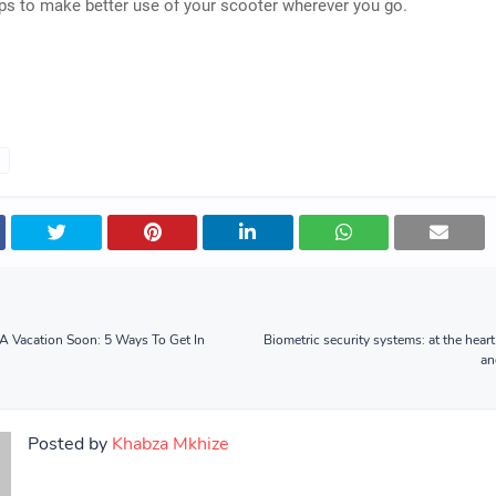
ips to make better use of your scooter wherever you go.
A Vacation Soon: 5 Ways To Get In
Biometric security systems: at the heart 
an
Posted by
Khabza Mkhize