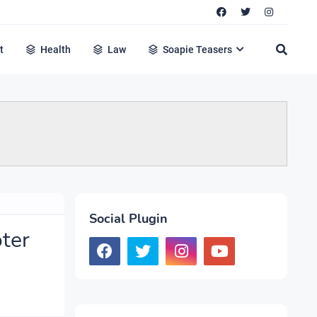
t
Health
Law
Soapie Teasers
Social Plugin
oter