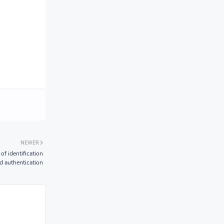
NEWER
of identification
d authentication