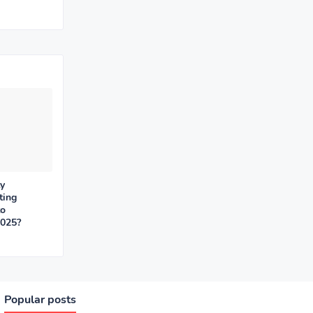
y
ting
to
2025?
Popular posts