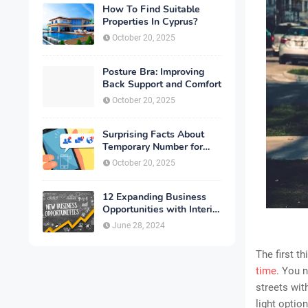
How To Find Suitable
Properties In Cyprus?
October 20, 2025
Posture Bra: Improving
Back Support and Comfort
October 20, 2025
Surprising Facts About
Temporary Number for
Verification That You
October 20, 2025
Need to Know
12 Expanding Business
Opportunities with Interior
Designing
June 28, 2024
The first t
time
. You 
streets wit
light option