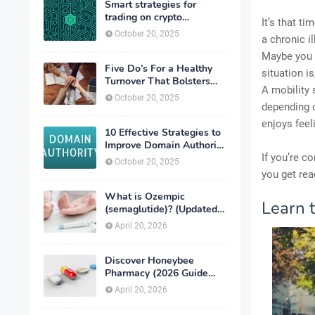
Smart strategies for
trading on crypto
It’s that t
exchanges
October 20, 2025
a chronic i
Maybe you d
Five Do’s For a Healthy
situation i
Turnover That Bolsters
A mobility 
Talent-Retention
October 20, 2025
depending o
enjoys feel
10 Effective Strategies to
Improve Domain Authority
of Your Website
If you’re c
October 20, 2025
you get read
What is Ozempic
Learn t
(semaglutide)? (Updated
in 2026)
April 20, 2026
Discover Honeybee
Pharmacy (2026 Guide
Important Consumer Tips)
April 20, 2026