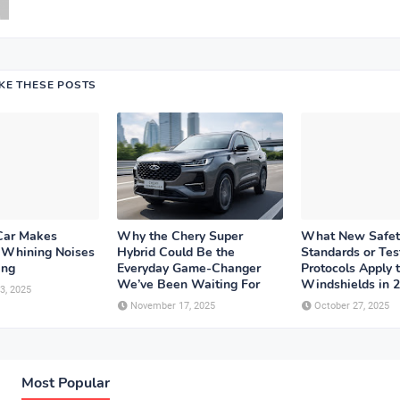
IKE THESE POSTS
Car Makes
Why the Chery Super
What New Safet
r Whining Noises
Hybrid Could Be the
Standards or Tes
ing
Everyday Game-Changer
Protocols Apply 
We’ve Been Waiting For
Windshields in 
3, 2025
November 17, 2025
October 27, 2025
Most Popular