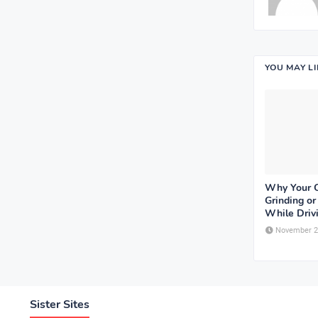
YOU MAY L
Why Your 
Grinding o
While Driv
November 2
Sister Sites