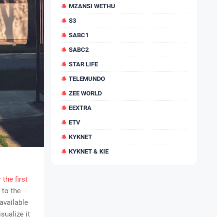
MZANSI WETHU
S3
SABC1
SABC2
STAR LIFE
TELEMUNDO
ZEE WORLD
EEXTRA
ETV
KYKNET
KYKNET & KIE
 the first
 to the
available
sualize it