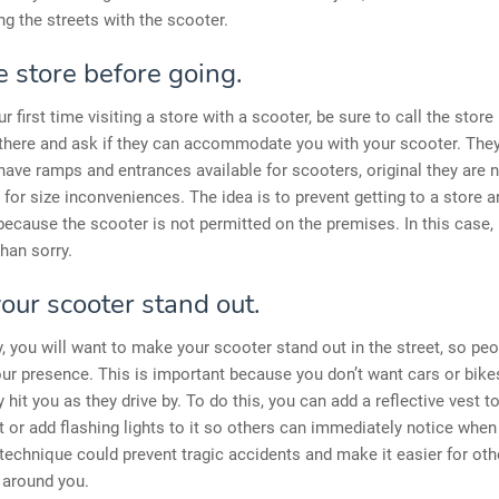
ing the streets with the scooter.
e store before going.
our first time visiting a store with a scooter, be sure to call the store
there and ask if they can accommodate you with your scooter. They 
 have ramps and entrances available for scooters, original they are 
e for size inconveniences. The idea is to prevent getting to a store 
ecause the scooter is not permitted on the premises. In this case, i
than sorry.
our scooter stand out.
y, you will want to make your scooter stand out in the street, so peo
ur presence. This is important because you don’t want cars or bike
y hit you as they drive by. To do this, you can add a reflective vest t
t or add flashing lights to it so others can immediately notice when
 technique could prevent tragic accidents and make it easier for oth
around you.