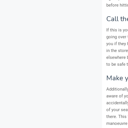
before hitt
Call th
If this is y
going over 
you if they
in the stor
elsewhere b
to be safe 
Make y
Additionall
aware of yo
accidentall
of your sea
there. This
manoeuvre 