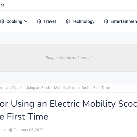
ice
Cooking
Travel
Technology
Entertainmen
Responsive Advertisement
otive
Tips for Using an Electric Mobility Scooter for the First Time
for Using an Electric Mobility Sco
he First Time
hize
February 03, 2022