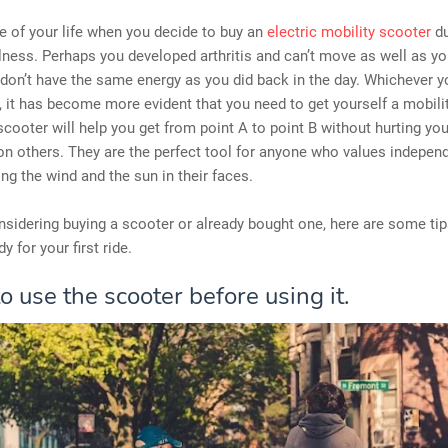
ime of your life when you decide to buy an
electric mobility scooter
du
llness. Perhaps you developed arthritis and can’t move as well as yo
on’t have the same energy as you did back in the day. Whichever y
s, it has become more evident that you need to get yourself a mobili
scooter will help you get from point A to point B without hurting you
n others. They are the perfect tool for anyone who values indepen
ing the wind and the sun in their faces.
onsidering buying a scooter or already bought one, here are some tip
y for your first ride.
o use the scooter before using it.