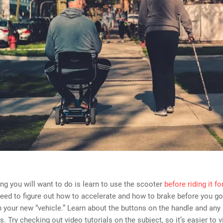
hing you will want to do is learn to use the scooter
before riding it for
need to figure out how to accelerate and how to brake before you go
h your new “vehicle.” Learn about the buttons on the handle and any 
s. Try checking out video tutorials on the subject, so it’s easier to vi