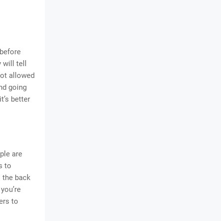
 before
will tell
not allowed
and going
t’s better
ple are
s to
o the back
 you’re
ers to