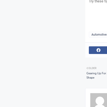
Try these t
Automotive
OLDER
Gearing Up For 
Shape