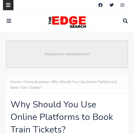
Responsive Advertisement
Home
Online Business
Why Should You Use Online Platforms to
Book Train Tickets?
Why Should You Use
Online Platforms to Book
Train Tickets?