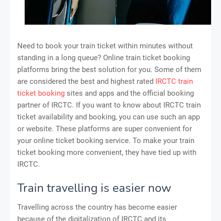
Need to book your train ticket within minutes without
standing in a long queue? Online train ticket booking
platforms bring the best solution for you. Some of them
are considered the best and highest rated
IRCTC train
ticket booking
sites and apps and the official booking
partner of IRCTC. If you want to know about IRCTC train
ticket availability and booking, you can use such an app
or website. These platforms are super convenient for
your online ticket booking service. To make your train
ticket booking more convenient, they have tied up with
IRCTC.
Train travelling is easier now
Travelling across the country has become easier
because of the digitalization of IRCTC and its