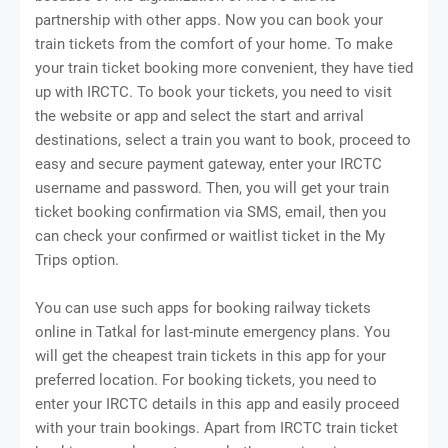
partnership with other apps. Now you can book your
train tickets from the comfort of your home. To make
your train ticket booking more convenient, they have tied
up with IRCTC. To book your tickets, you need to visit
the website or app and select the start and arrival
destinations, select a train you want to book, proceed to
easy and secure payment gateway, enter your IRCTC
username and password. Then, you will get your train
ticket booking confirmation via SMS, email, then you
can check your confirmed or waitlist ticket in the My
Trips option.
You can use such apps for booking railway tickets
online in Tatkal for last-minute emergency plans. You
will get the cheapest train tickets in this app for your
preferred location. For booking tickets, you need to
enter your IRCTC details in this app and easily proceed
with your train bookings. Apart from IRCTC train ticket