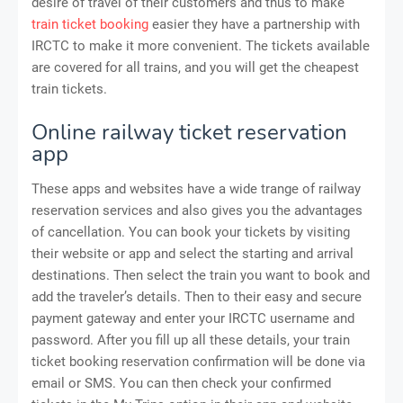
desire of travel of their customers and thus to make
train ticket booking
easier they have a partnership with
IRCTC to make it more convenient. The tickets available
are covered for all trains, and you will get the cheapest
train tickets.
Online railway ticket reservation
app
These apps and websites have a wide trange of railway
reservation services and also gives you the advantages
of cancellation. You can book your tickets by visiting
their website or app and select the starting and arrival
destinations. Then select the train you want to book and
add the traveler’s details. Then to their easy and secure
payment gateway and enter your IRCTC username and
password. After you fill up all these details, your train
ticket booking reservation confirmation will be done via
email or SMS. You can then check your confirmed