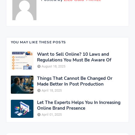
YOU MAY LIKE THESE POSTS
Want to Sell Online? 10 Laws and
Regulations You Must Be Aware Of
August 18, 2025
Things That Cannot Be Changed Or
Made Better In Post Production
April 18, 2025
Let The Experts Helps You In Increasing
Online Brand Presence
April 01, 2025