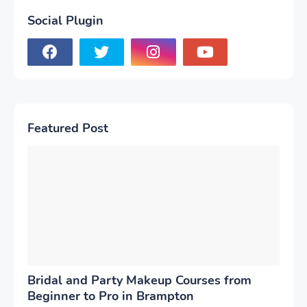
Social Plugin
Featured Post
Bridal and Party Makeup Courses from
Beginner to Pro in Brampton