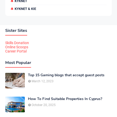
KYKNET
KYKNET & KIE
Sister Sites
Skills Donation
Online Scoops
Career Portal
Most Popular
Top 15 Gaming blogs that accept guest posts
March 12, 2023
How To Find Suitable Properties In Cyprus?
October 20, 2025