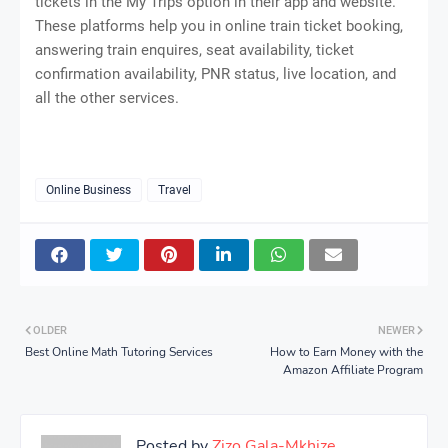
tickets in the My Trips option in their app and website.
These platforms help you in online train ticket booking,
answering train enquires, seat availability, ticket
confirmation availability, PNR status, live location, and
all the other services.
Online Business
Travel
OLDER
NEWER
Best Online Math Tutoring Services
How to Earn Money with the
Amazon Affiliate Program
Posted by
Zizo Gala-Mkhize