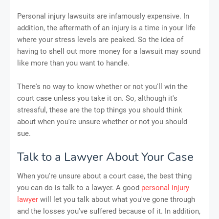
Personal injury lawsuits are infamously expensive. In
addition, the aftermath of an injury is a time in your life
where your stress levels are peaked. So the idea of
having to shell out more money for a lawsuit may sound
like more than you want to handle.
There's no way to know whether or not you'll win the
court case unless you take it on. So, although it's
stressful, these are the top things you should think
about when you're unsure whether or not you should
sue.
Talk to a Lawyer About Your Case
When you're unsure about a court case, the best thing
you can do is talk to a lawyer. A good
personal injury
lawyer
will let you talk about what you've gone through
and the losses you've suffered because of it. In addition,