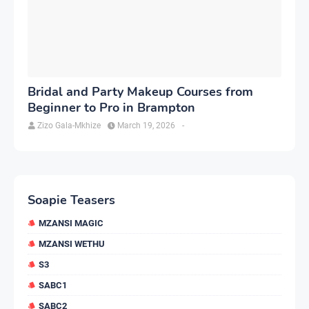
Bridal and Party Makeup Courses from
Beginner to Pro in Brampton
Zizo Gala-Mkhize
March 19, 2026
-
Soapie Teasers
MZANSI MAGIC
MZANSI WETHU
S3
SABC1
SABC2