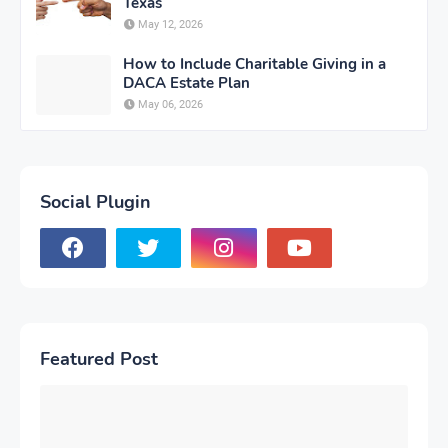
Texas
May 12, 2026
How to Include Charitable Giving in a
DACA Estate Plan
May 06, 2026
Social Plugin
Featured Post