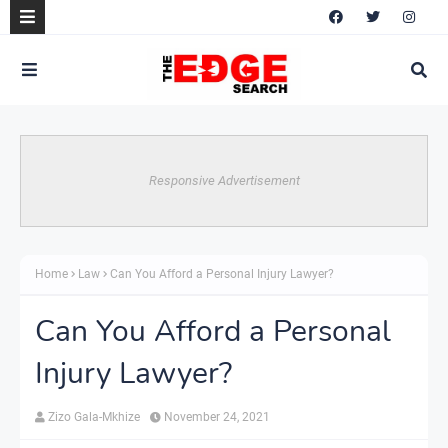
Responsive Advertisement
Home
Law
Can You Afford a Personal Injury Lawyer?
Can You Afford a Personal
Injury Lawyer?
Zizo Gala-Mkhize
November 24, 2021