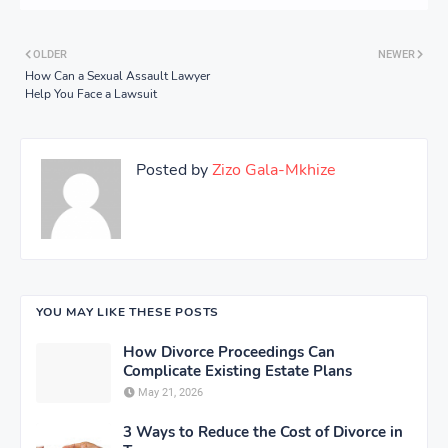
OLDER
NEWER
How Can a Sexual Assault Lawyer
Help You Face a Lawsuit
Posted by
Zizo Gala-Mkhize
YOU MAY LIKE THESE POSTS
How Divorce Proceedings Can
Complicate Existing Estate Plans
May 21, 2026
3 Ways to Reduce the Cost of Divorce in