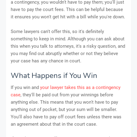
a contingency, you wouldn't have to pay them; you'll just
have to pay the court fees. This can be helpful because
it ensures you won't get hit with a bill while you're down.
Some lawyers can't offer this, so it's definitely
something to keep in mind. Although you can ask about
this when you talk to attorneys, it's a risky question, and
you may find out abruptly whether or not they believe
your case has any chance in court.
What Happens if You Win
If you win and
your lawyer takes this as a contingency
case
, they'll be paid out from your winnings before
anything else. This means that you won't have to pay
anything out of pocket, but your sum will be smaller.
You'll also have to pay off court fees unless there was
an agreement about that in the court case.