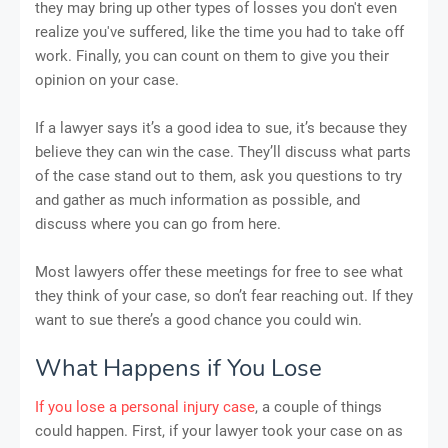
they may bring up other types of losses you don't even
realize you've suffered, like the time you had to take off
work. Finally, you can count on them to give you their
opinion on your case.
If a lawyer says it’s a good idea to sue, it’s because they
believe they can win the case. They’ll discuss what parts
of the case stand out to them, ask you questions to try
and gather as much information as possible, and
discuss where you can go from here.
Most lawyers offer these meetings for free to see what
they think of your case, so don’t fear reaching out. If they
want to sue there’s a good chance you could win.
What Happens if You Lose
If you lose a personal injury case
, a couple of things
could happen. First, if your lawyer took your case on as