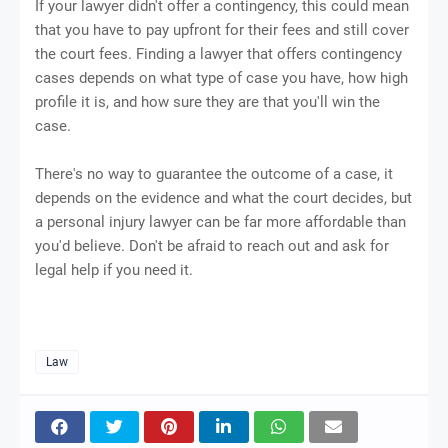
If your lawyer didn't offer a contingency, this could mean
that you have to pay upfront for their fees and still cover
the court fees. Finding a lawyer that offers contingency
cases depends on what type of case you have, how high
profile it is, and how sure they are that you'll win the
case.
There's no way to guarantee the outcome of a case, it
depends on the evidence and what the court decides, but
a personal injury lawyer can be far more affordable than
you'd believe. Don't be afraid to reach out and ask for
legal help if you need it.
Law