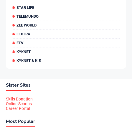
STAR LIFE
TELEMUNDO
ZEE WORLD
EEXTRA
ETV
KYKNET
KYKNET & KIE
Sister Sites
Skills Donation
Online Scoops
Career Portal
Most Popular