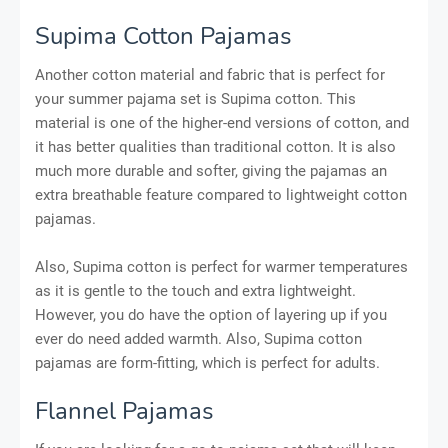
Supima Cotton Pajamas
Another cotton material and fabric that is perfect for
your summer pajama set is Supima cotton. This
material is one of the higher-end versions of cotton, and
it has better qualities than traditional cotton. It is also
much more durable and softer, giving the pajamas an
extra breathable feature compared to lightweight cotton
pajamas.
Also, Supima cotton is perfect for warmer temperatures
as it is gentle to the touch and extra lightweight.
However, you do have the option of layering up if you
ever do need added warmth. Also, Supima cotton
pajamas are form-fitting, which is perfect for adults.
Flannel Pajamas