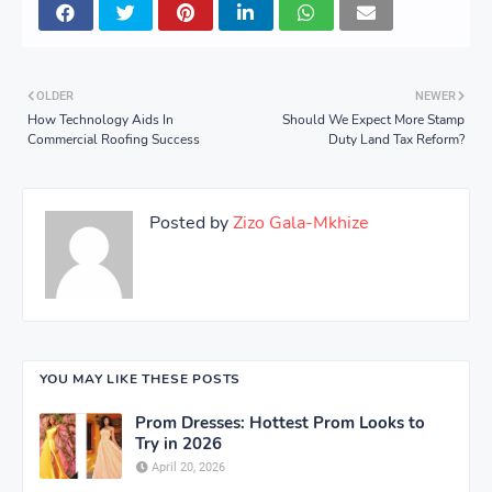
OLDER
NEWER
How Technology Aids In
Should We Expect More Stamp
Commercial Roofing Success
Duty Land Tax Reform?
Posted by
Zizo Gala-Mkhize
YOU MAY LIKE THESE POSTS
Prom Dresses: Hottest Prom Looks to
Try in 2026
April 20, 2026