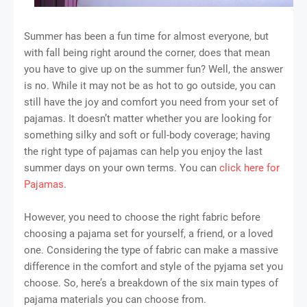
Summer has been a fun time for almost everyone, but
with fall being right around the corner, does that mean
you have to give up on the summer fun? Well, the answer
is no. While it may not be as hot to go outside, you can
still have the joy and comfort you need from your set of
pajamas. It doesn’t matter whether you are looking for
something silky and soft or full-body coverage; having
the right type of pajamas can help you enjoy the last
summer days on your own terms. You can
click here for
Pajamas
.
However, you need to choose the right fabric before
choosing a pajama set for yourself, a friend, or a loved
one. Considering the type of fabric can make a massive
difference in the comfort and style of the pyjama set you
choose. So, here’s a breakdown of the six main types of
pajama materials you can choose from.