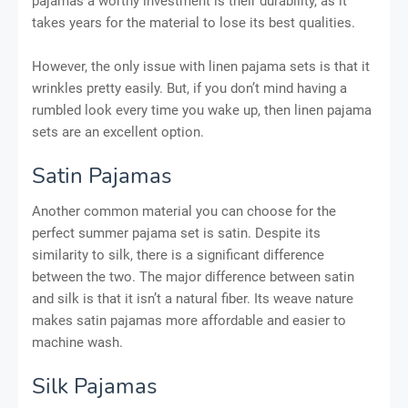
pajamas a worthy investment is their durability, as it
takes years for the material to lose its best qualities.
However, the only issue with linen pajama sets is that it
wrinkles pretty easily. But, if you don’t mind having a
rumbled look every time you wake up, then linen pajama
sets are an excellent option.
Satin Pajamas
Another common material you can choose for the
perfect summer pajama set is satin. Despite its
similarity to silk, there is a significant difference
between the two. The major difference between satin
and silk is that it isn’t a natural fiber. Its weave nature
makes satin pajamas more affordable and easier to
machine wash.
Silk Pajamas