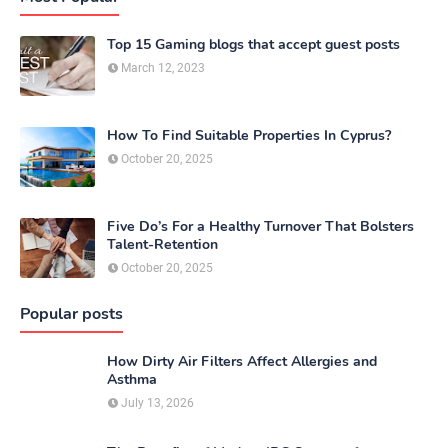
Top 15 Gaming blogs that accept guest posts
March 12, 2023
How To Find Suitable Properties In Cyprus?
October 20, 2025
Five Do’s For a Healthy Turnover That Bolsters
Talent-Retention
October 20, 2025
Popular posts
How Dirty Air Filters Affect Allergies and
Asthma
July 13, 2026