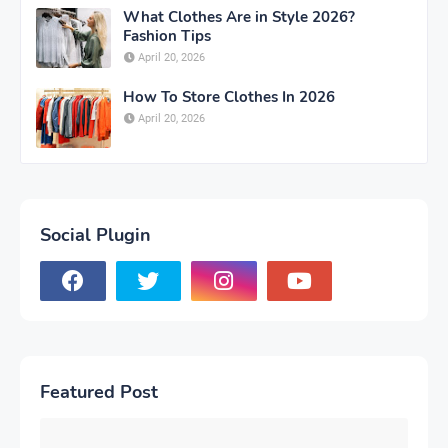
What Clothes Are in Style 2026?
Fashion Tips
April 20, 2026
How To Store Clothes In 2026
April 20, 2026
Social Plugin
Featured Post