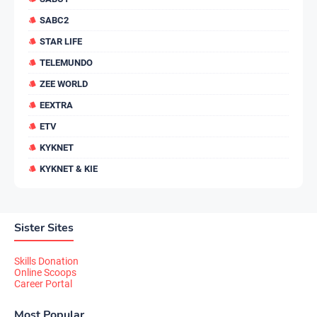
SABC2
STAR LIFE
TELEMUNDO
ZEE WORLD
EEXTRA
ETV
KYKNET
KYKNET & KIE
Sister Sites
Skills Donation
Online Scoops
Career Portal
Most Popular