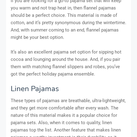
If you are looking for a go-to pajama set that will keep
you warm and not trap heat in, then flannel pajamas
should be a perfect choice. This material is made of
cotton, and it’s pretty synonymous during the wintertime.
And, with summer coming to an end, flannel pajamas
might be your best option.
It’s also an excellent pajama set option for sipping hot
cocoa and lounging around the house. And, if you pair
them with matching flannel slippers and robes, you’ve
got the perfect holiday pajama ensemble.
Linen Pajamas
These types of pajamas are breathable, ultra-lightweight,
and they get more comfortable after every wash. The
nature of this material makes it a popular choice for
pajama sets. Also, when it comes to quality, linen
pajamas top the list. Another feature that makes linen