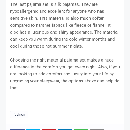
The last pajama set is silk pajamas. They are
hypoallergenic and excellent for anyone who has
sensitive skin. This material is also much softer
compared to harsher fabrics like fleece or flannel. It
also has a luxurious and shiny appearance. The material
can keep you warm during the cold winter months and
cool during those hot summer nights.
Choosing the right material pajama set makes a huge
difference in the comfort you get every night. Also, if you
are looking to add comfort and luxury into your life by
upgrading your sleepwear, the options above can help do
that.
fashion