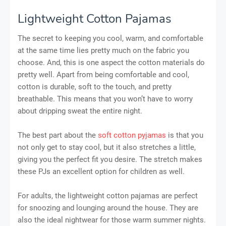
Lightweight Cotton Pajamas
The secret to keeping you cool, warm, and comfortable
at the same time lies pretty much on the fabric you
choose. And, this is one aspect the cotton materials do
pretty well. Apart from being comfortable and cool,
cotton is durable, soft to the touch, and pretty
breathable. This means that you won’t have to worry
about dripping sweat the entire night.
The best part about the
soft cotton pyjamas
is that you
not only get to stay cool, but it also stretches a little,
giving you the perfect fit you desire. The stretch makes
these PJs an excellent option for children as well.
For adults, the lightweight cotton pajamas are perfect
for snoozing and lounging around the house. They are
also the ideal nightwear for those warm summer nights.