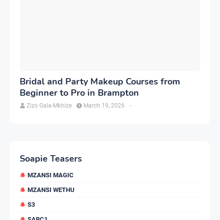
Bridal and Party Makeup Courses from
Beginner to Pro in Brampton
Zizo Gala-Mkhize
March 19, 2026
-
Soapie Teasers
MZANSI MAGIC
MZANSI WETHU
S3
SABC1