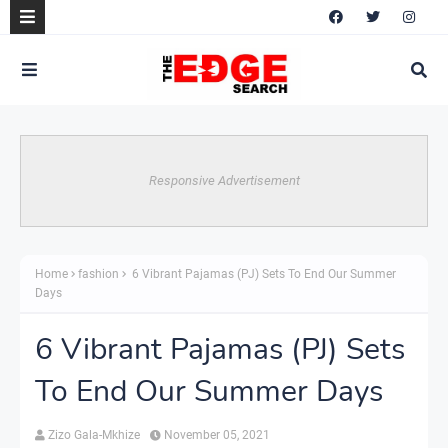
Responsive Advertisement
Home
fashion
6 Vibrant Pajamas (PJ) Sets To End Our Summer
Days
6 Vibrant Pajamas (PJ) Sets
To End Our Summer Days
Zizo Gala-Mkhize
November 05, 2021