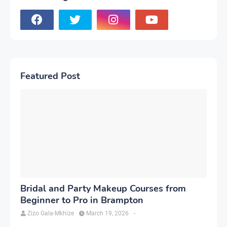
Featured Post
Bridal and Party Makeup Courses from
Beginner to Pro in Brampton
Zizo Gala-Mkhize
March 19, 2026
-