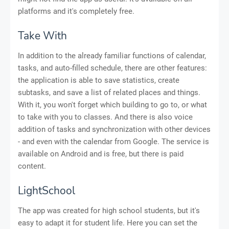
platforms and it's completely free.
Take With
In addition to the already familiar functions of calendar,
tasks, and auto-filled schedule, there are other features:
the application is able to save statistics, create
subtasks, and save a list of related places and things.
With it, you won't forget which building to go to, or what
to take with you to classes. And there is also voice
addition of tasks and synchronization with other devices
- and even with the calendar from Google. The service is
available on Android and is free, but there is paid
content.
LightSchool
The app was created for high school students, but it's
easy to adapt it for student life. Here you can set the