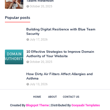
Talent-Retention
October 20, 2025
Popular posts
Building Digital Resilience with Blue Team
Security
July 17, 2026
10 Effective Strategies to Improve Domain
Authority of Your Website
October 20, 2025
How Dirty Air Filters Affect Allergies and
Asthma
July 13, 2026
HOME
ABOUT
CONTACT US
Created By
Blogspot Theme
| Distributed By
Gooyaabi Templates