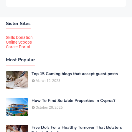
Sister Sites
Skills Donation
Online Scoops
Career Portal
Most Popular
Top 15 Gaming blogs that accept guest posts
March 12, 2023
How To Find Suitable Properties In Cyprus?
October 20, 2025
Five Do’s For a Healthy Turnover That Bolsters