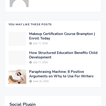
YOU MAY LIKE THESE POSTS
Makeup Certification Course Brampton |
Enroll Today
July 17, 2026
How Structured Education Benefits Child
Development
July 17, 2026
Paraphrasing Machine: 8 Positive
Arguments on Why to Use For Writers
June 26, 2026
Social Plugin