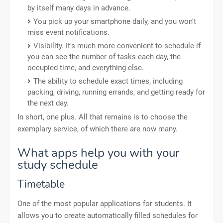
by itself many days in advance.
You pick up your smartphone daily, and you won't
miss event notifications.
Visibility. It's much more convenient to schedule if
you can see the number of tasks each day, the
occupied time, and everything else.
The ability to schedule exact times, including
packing, driving, running errands, and getting ready for
the next day.
In short, one plus. All that remains is to choose the
exemplary service, of which there are now many.
What apps help you with your
study schedule
Timetable
One of the most popular applications for students. It
allows you to create automatically filled schedules for