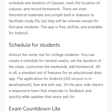
schedule and duration of classes, mark the location of
classes, and record homework. There are even
theoretical materials and simple built-in features to
facilitate study life, but they will be relevant except for
first-year students. The app is free, ad-free, and available
for Android.
Schedule for students
Almost the same, but for college students. You can
create a schedule for several weeks, set the duration of
the class, customize the weekends, add homework. All
in all, a standard set of features for an educational diary
app. The application for Android (iOS version is in
development), free and with ads. On the plus side, there's
a responsive team that responds to feedback and
quickly adds updates that users ask for.
Exam Countdown Lite