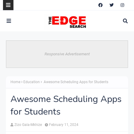
Responsive Advertisement
Home
Education
Awesome Scheduling Apps for Students
Awesome Scheduling Apps
for Students
Zizo Gala-Mkhize
February 11, 2024