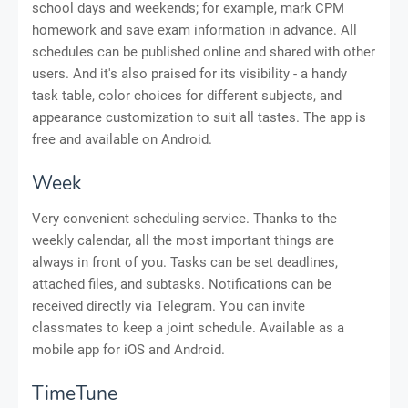
school days and weekends; for example, mark CPM
homework and save exam information in advance. All
schedules can be published online and shared with other
users. And it's also praised for its visibility - a handy
task table, color choices for different subjects, and
appearance customization to suit all tastes. The app is
free and available on Android.
Week
Very convenient scheduling service. Thanks to the
weekly calendar, all the most important things are
always in front of you. Tasks can be set deadlines,
attached files, and subtasks. Notifications can be
received directly via Telegram. You can invite
classmates to keep a joint schedule. Available as a
mobile app for iOS and Android.
TimeTune