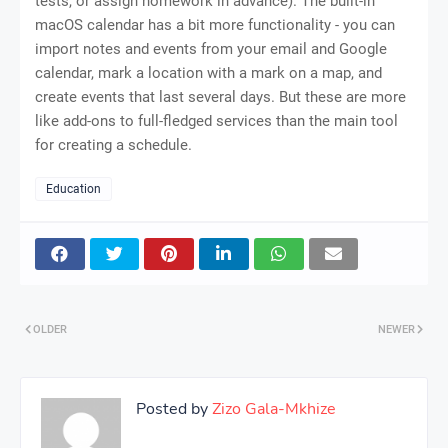
tests, or assign homework in advance). The built-in
macOS calendar has a bit more functionality - you can
import notes and events from your email and Google
calendar, mark a location with a mark on a map, and
create events that last several days. But these are more
like add-ons to full-fledged services than the main tool
for creating a schedule.
Education
OLDER
NEWER
Posted by
Zizo Gala-Mkhize