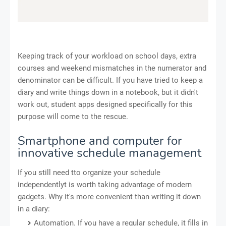
Keeping track of your workload on school days, extra
courses and weekend mismatches in the numerator and
denominator can be difficult. If you have tried to keep a
diary and write things down in a notebook, but it didn't
work out, student apps designed specifically for this
purpose will come to the rescue.
Smartphone and computer for
innovative schedule management
If you still need tto organize your schedule
independentlyt is worth taking advantage of modern
gadgets. Why it's more convenient than writing it down
in a diary:
Automation. If you have a regular schedule, it fills in