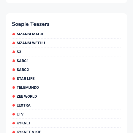
Soapie Teasers
MZANSI MAGIC
MZANSI WETHU
S3
SABC1
SABC2
STAR LIFE
TELEMUNDO
ZEE WORLD
EEXTRA
ETV
KYKNET
KYKNET & KIE