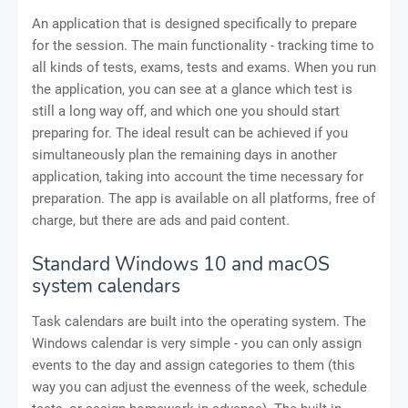
An application that is designed specifically to prepare
for the session. The main functionality - tracking time to
all kinds of tests, exams, tests and exams. When you run
the application, you can see at a glance which test is
still a long way off, and which one you should start
preparing for. The ideal result can be achieved if you
simultaneously plan the remaining days in another
application, taking into account the time necessary for
preparation. The app is available on all platforms, free of
charge, but there are ads and paid content.
Standard Windows 10 and macOS
system calendars
Task calendars are built into the operating system. The
Windows calendar is very simple - you can only assign
events to the day and assign categories to them (this
way you can adjust the evenness of the week, schedule