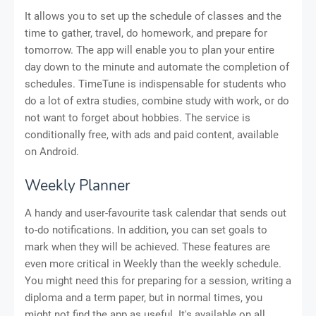
It allows you to set up the schedule of classes and the
time to gather, travel, do homework, and prepare for
tomorrow. The app will enable you to plan your entire
day down to the minute and automate the completion of
schedules. TimeTune is indispensable for students who
do a lot of extra studies, combine study with work, or do
not want to forget about hobbies. The service is
conditionally free, with ads and paid content, available
on Android.
Weekly Planner
A handy and user-favourite task calendar that sends out
to-do notifications. In addition, you can set goals to
mark when they will be achieved. These features are
even more critical in Weekly than the weekly schedule.
You might need this for preparing for a session, writing a
diploma and a term paper, but in normal times, you
might not find the app as useful. It's available on all