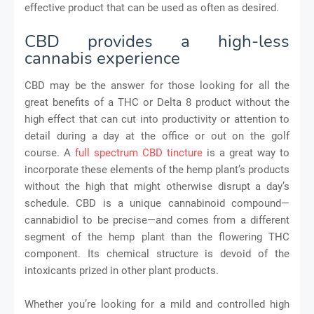
effective product that can be used as often as desired.
CBD provides a high-less
cannabis experience
CBD may be the answer for those looking for all the
great benefits of a THC or Delta 8 product without the
high effect that can cut into productivity or attention to
detail during a day at the office or out on the golf
course. A
full spectrum CBD tincture
is a great way to
incorporate these elements of the hemp plant’s products
without the high that might otherwise disrupt a day’s
schedule. CBD is a unique cannabinoid compound—
cannabidiol to be precise—and comes from a different
segment of the hemp plant than the flowering THC
component. Its chemical structure is devoid of the
intoxicants prized in other plant products.
Whether you’re looking for a mild and controlled high