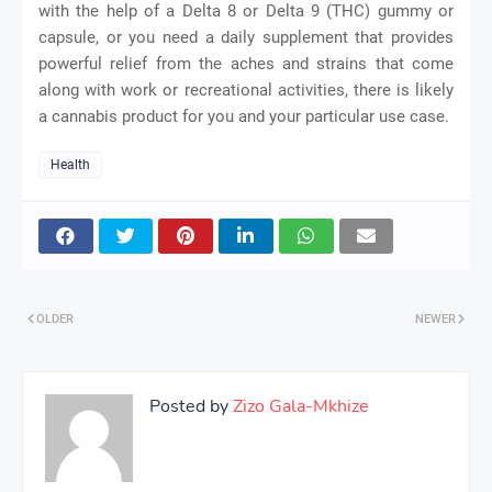
with the help of a Delta 8 or Delta 9 (THC) gummy or
capsule, or you need a daily supplement that provides
powerful relief from the aches and strains that come
along with work or recreational activities, there is likely
a cannabis product for you and your particular use case.
Health
OLDER
NEWER
Posted by
Zizo Gala-Mkhize