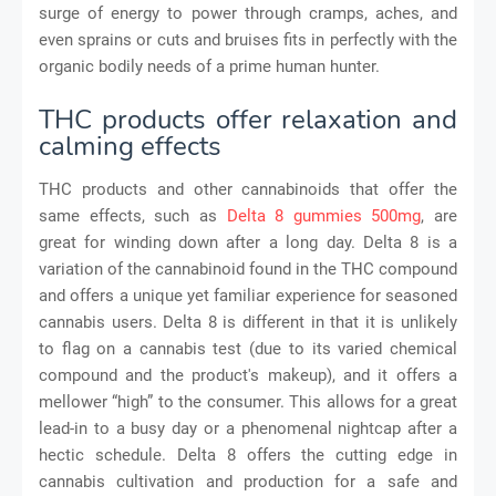
surge of energy to power through cramps, aches, and
even sprains or cuts and bruises fits in perfectly with the
organic bodily needs of a prime human hunter.
THC products offer relaxation and
calming effects
THC products and other cannabinoids that offer the
same effects, such as
Delta 8 gummies 500mg
, are
great for winding down after a long day. Delta 8 is a
variation of the cannabinoid found in the THC compound
and offers a unique yet familiar experience for seasoned
cannabis users. Delta 8 is different in that it is unlikely
to flag on a cannabis test (due to its varied chemical
compound and the product's makeup), and it offers a
mellower “high” to the consumer. This allows for a great
lead-in to a busy day or a phenomenal nightcap after a
hectic schedule. Delta 8 offers the cutting edge in
cannabis cultivation and production for a safe and