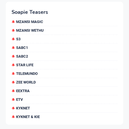
Soapie Teasers
MZANSI MAGIC
MZANSI WETHU
S3
SABC1
SABC2
STAR LIFE
TELEMUNDO
ZEE WORLD
EEXTRA
ETV
KYKNET
KYKNET & KIE