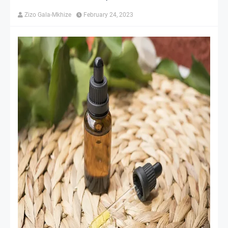
Zizo Gala-Mkhize
February 24, 2023