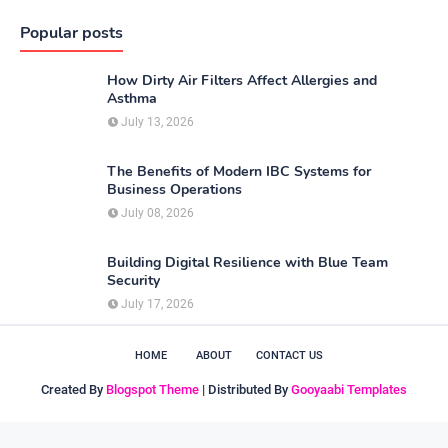
Popular posts
How Dirty Air Filters Affect Allergies and
Asthma
July 13, 2026
The Benefits of Modern IBC Systems for
Business Operations
July 08, 2026
Building Digital Resilience with Blue Team
Security
July 17, 2026
HOME
ABOUT
CONTACT US
Created By
Blogspot Theme
| Distributed By
Gooyaabi Templates