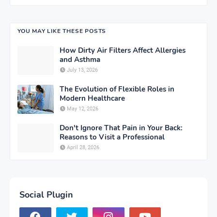
YOU MAY LIKE THESE POSTS
How Dirty Air Filters Affect Allergies
and Asthma
July 13, 2026
The Evolution of Flexible Roles in
Modern Healthcare
May 12, 2026
Don't Ignore That Pain in Your Back:
Reasons to Visit a Professional
April 28, 2026
Social Plugin