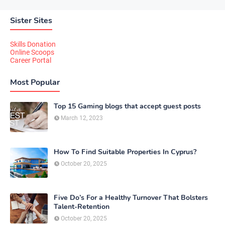
Sister Sites
Skills Donation
Online Scoops
Career Portal
Most Popular
Top 15 Gaming blogs that accept guest posts
March 12, 2023
How To Find Suitable Properties In Cyprus?
October 20, 2025
Five Do’s For a Healthy Turnover That Bolsters
Talent-Retention
October 20, 2025