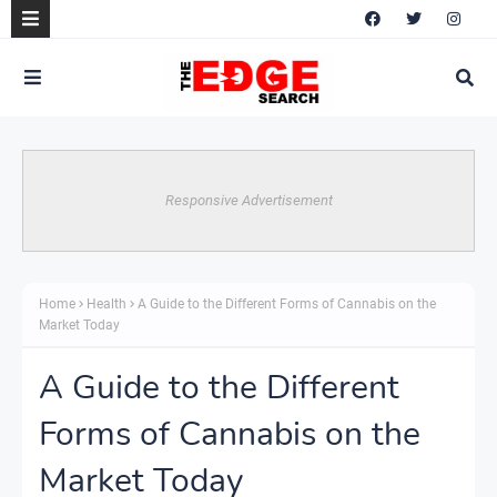
Responsive Advertisement
Home
Health
A Guide to the Different Forms of Cannabis on the
Market Today
A Guide to the Different
Forms of Cannabis on the
Market Today