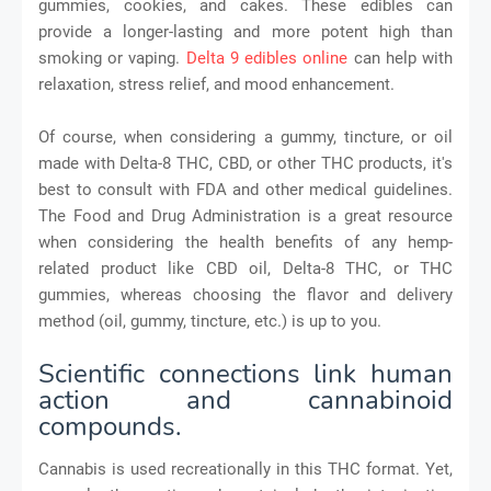
gummies, cookies, and cakes. These edibles can
provide a longer-lasting and more potent high than
smoking or vaping.
Delta 9 edibles online
can help with
relaxation, stress relief, and mood enhancement.
Of course, when considering a gummy, tincture, or oil
made with Delta-8 THC, CBD, or other THC products, it's
best to consult with FDA and other medical guidelines.
The Food and Drug Administration is a great resource
when considering the health benefits of any hemp-
related product like CBD oil, Delta-8 THC, or THC
gummies, whereas choosing the flavor and delivery
method (oil, gummy, tincture, etc.) is up to you.
Scientific connections link human
action and cannabinoid
compounds.
Cannabis is used recreationally in this THC format. Yet,