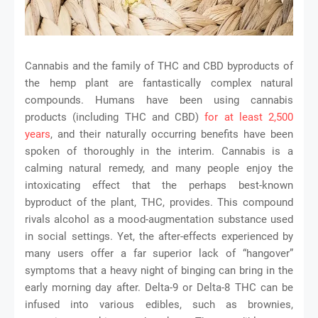
Cannabis and the family of THC and CBD byproducts of
the hemp plant are fantastically complex natural
compounds. Humans have been using cannabis
products (including THC and CBD)
for at least 2,500
years
, and their naturally occurring benefits have been
spoken of thoroughly in the interim. Cannabis is a
calming natural remedy, and many people enjoy the
intoxicating effect that the perhaps best-known
byproduct of the plant, THC, provides. This compound
rivals alcohol as a mood-augmentation substance used
in social settings. Yet, the after-effects experienced by
many users offer a far superior lack of “hangover”
symptoms that a heavy night of binging can bring in the
early morning day after. Delta-9 or Delta-8 THC can be
infused into various edibles, such as brownies,