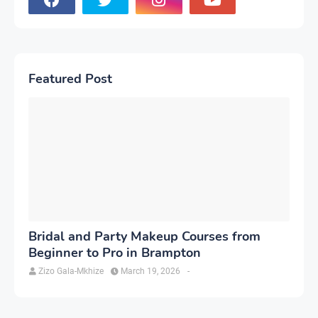
Featured Post
Bridal and Party Makeup Courses from
Beginner to Pro in Brampton
Zizo Gala-Mkhize
March 19, 2026
-