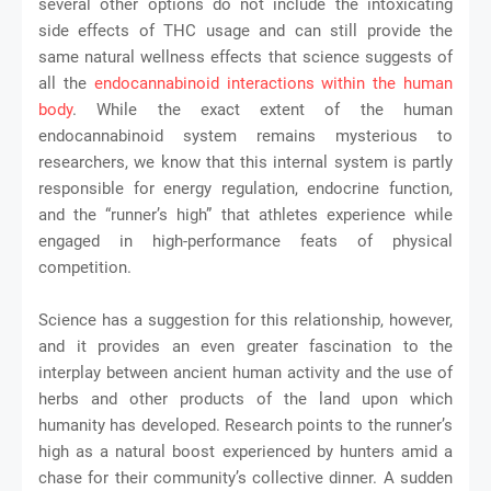
several other options do not include the intoxicating
side effects of THC usage and can still provide the
same natural wellness effects that science suggests of
all the
endocannabinoid interactions within the human
body
. While the exact extent of the human
endocannabinoid system remains mysterious to
researchers, we know that this internal system is partly
responsible for energy regulation, endocrine function,
and the “runner’s high” that athletes experience while
engaged in high-performance feats of physical
competition.
Science has a suggestion for this relationship, however,
and it provides an even greater fascination to the
interplay between ancient human activity and the use of
herbs and other products of the land upon which
humanity has developed. Research points to the runner’s
high as a natural boost experienced by hunters amid a
chase for their community’s collective dinner. A sudden