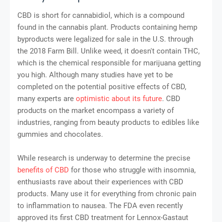
CBD is short for cannabidiol, which is a compound
found in the cannabis plant. Products containing hemp
byproducts were legalized for sale in the U.S. through
the 2018 Farm Bill. Unlike weed, it doesn't contain THC,
which is the chemical responsible for marijuana getting
you high. Although many studies have yet to be
completed on the potential positive effects of CBD,
many experts are
optimistic about its future
. CBD
products on the market encompass a variety of
industries, ranging from beauty products to edibles like
gummies and chocolates.
While research is underway to determine the precise
benefits of CBD
for those who struggle with insomnia,
enthusiasts rave about their experiences with CBD
products. Many use it for everything from chronic pain
to inflammation to nausea. The FDA even recently
approved its first CBD treatment for Lennox-Gastaut