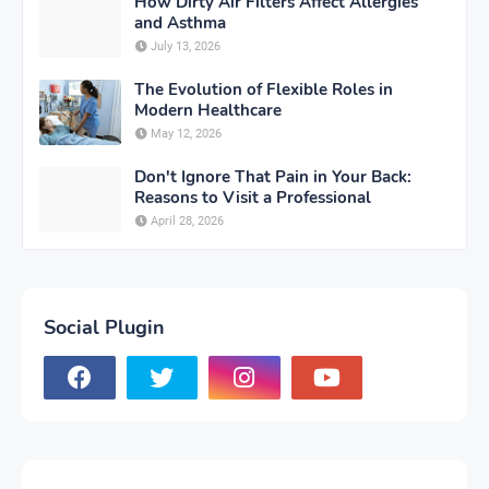
How Dirty Air Filters Affect Allergies
and Asthma
July 13, 2026
The Evolution of Flexible Roles in
Modern Healthcare
May 12, 2026
Don't Ignore That Pain in Your Back:
Reasons to Visit a Professional
April 28, 2026
Social Plugin