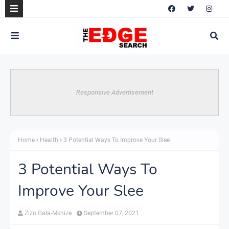
Responsive Advertisement
Home
Health
3 Potential Ways To Improve Your Slee
3 Potential Ways To
Improve Your Slee
Zizo Gala-Mkhize
September 07, 2021