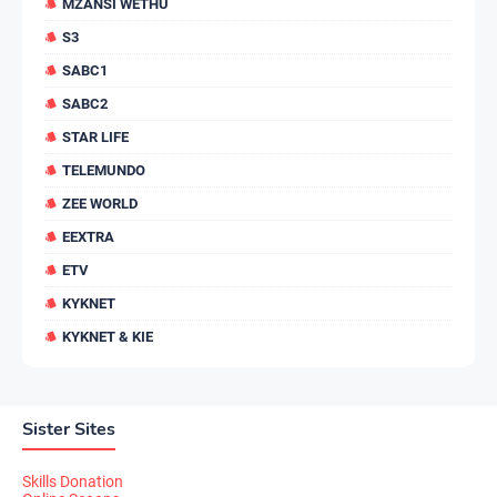
MZANSI WETHU
S3
SABC1
SABC2
STAR LIFE
TELEMUNDO
ZEE WORLD
EEXTRA
ETV
KYKNET
KYKNET & KIE
Sister Sites
Skills Donation