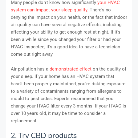
Many people don't know how significantly
your HVAC
system can impact your sleep quality
. There's no
denying the impact on your health, or the fact that indoor
air quality can have several negative effects, including
affecting your ability to get enough rest at night. If it's
been a while since you changed your filter or had your
HVAC inspected, it's a good idea to have a technician
come out right away.
Air pollution has a
demonstrated effect
on the quality of
your sleep. If your home has an HVAC system that
hasn't been properly maintained, you're risking exposure
to a variety of contaminants ranging from allergens to
mould to pesticides. Experts recommend that you
change your HVAC filter every 3 months. If your HVAC is
over 10 years old, it may be time to consider a
replacement.
2. Try CBD products