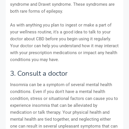
syndrome and Dravet syndrome. These syndromes are
both rare forms of epilepsy.
As with anything you plan to ingest or make a part of
your wellness routine, it's a good idea to talk to your
doctor about CBD before you begin using it regularly.
Your doctor can help you understand how it may interact
with your prescription medications or impact any health
conditions you may have.
3. Consult a doctor
Insomnia can be a symptom of several mental health
conditions. Even if you don't have a mental health
condition, stress or situational factors can cause you to
experience insomnia that can be alleviated by
medication or talk therapy. Your physical health and
mental health are tied together, and neglecting either
one can result in several unpleasant symptoms that can