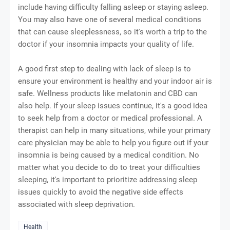
include having difficulty falling asleep or staying asleep.
You may also have one of several medical conditions
that can cause sleeplessness, so it's worth a trip to the
doctor if your insomnia impacts your quality of life.
A good first step to dealing with lack of sleep is to
ensure your environment is healthy and your indoor air is
safe. Wellness products like melatonin and CBD can
also help. If your sleep issues continue, it's a good idea
to seek help from a doctor or medical professional. A
therapist can help in many situations, while your primary
care physician may be able to help you figure out if your
insomnia is being caused by a medical condition. No
matter what you decide to do to treat your difficulties
sleeping, it's important to prioritize addressing sleep
issues quickly to avoid the negative side effects
associated with sleep deprivation.
Health