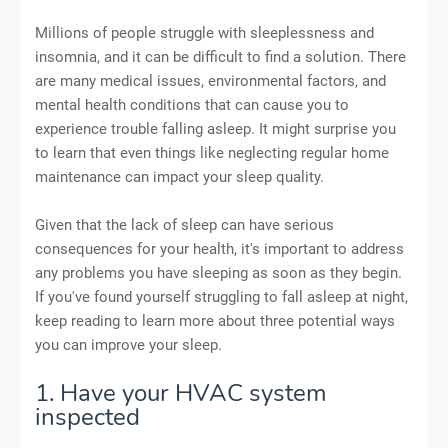
Millions of people struggle with sleeplessness and
insomnia, and it can be difficult to find a solution. There
are many medical issues, environmental factors, and
mental health conditions that can cause you to
experience trouble falling asleep. It might surprise you
to learn that even things like neglecting regular home
maintenance can impact your sleep quality.
Given that the lack of sleep can have serious
consequences for your health, it's important to address
any problems you have sleeping as soon as they begin.
If you've found yourself struggling to fall asleep at night,
keep reading to learn more about three potential ways
you can improve your sleep.
1. Have your HVAC system
inspected