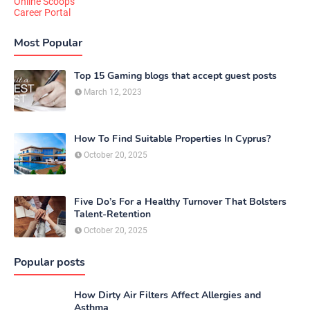
Online Scoops
Career Portal
Most Popular
Top 15 Gaming blogs that accept guest posts
March 12, 2023
How To Find Suitable Properties In Cyprus?
October 20, 2025
Five Do’s For a Healthy Turnover That Bolsters
Talent-Retention
October 20, 2025
Popular posts
How Dirty Air Filters Affect Allergies and
Asthma