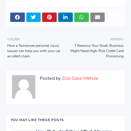
OLDER
NEWER
How a Tennessee personal injury
7 Reasons Your Small Business
lawyer can help you with your car
Might Need High-Risk Credit Card
accident claim
Processing
Posted by
Zizo Gala-Mkhize
YOU MAY LIKE THESE POSTS