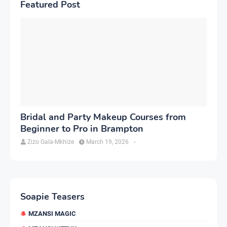
Featured Post
Bridal and Party Makeup Courses from
Beginner to Pro in Brampton
Zizo Gala-Mkhize
March 19, 2026
-
Soapie Teasers
MZANSI MAGIC