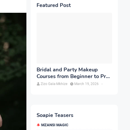
Featured Post
Bridal and Party Makeup
Courses from Beginner to Pro
in Brampton
Zizo Gala-Mkhize
March 19, 2026
-
Soapie Teasers
MZANSI MAGIC