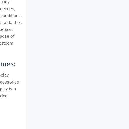
 body
riences,
conditions,
 to do this.
person.
rpose of
-esteem
umes:
splay
ccessories
play is a
xing