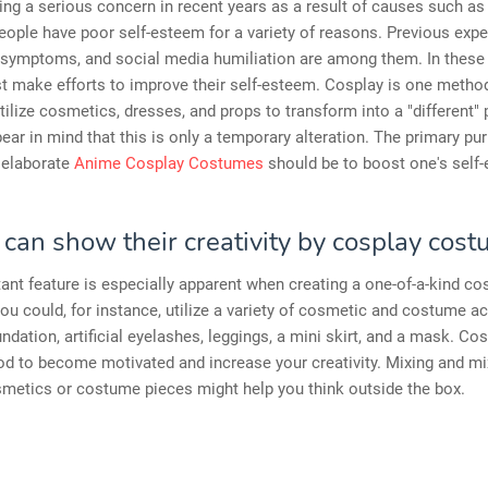
ing a serious concern in recent years as a result of causes such as
ople have poor self-esteem for a variety of reasons. Previous expe
 symptoms, and social media humiliation are among them. In these 
 make efforts to improve their self-esteem. Cosplay is one method
ilize cosmetics, dresses, and props to transform into a "different" 
ear in mind that this is only a temporary alteration. The primary pu
 elaborate
Anime Cosplay Costumes
should be to boost one's self
 can show their creativity by cosplay cost
ant feature is especially apparent when creating a one-of-a-kind co
u could, for instance, utilize a variety of cosmetic and costume a
ndation, artificial eyelashes, leggings, a mini skirt, and a mask. Cos
d to become motivated and increase your creativity. Mixing and mi
metics or costume pieces might help you think outside the box.