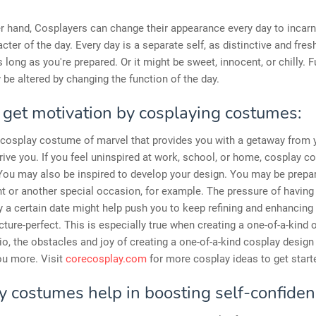
r hand, Cosplayers can change their appearance every day to incarn
cter of the day. Every day is a separate self, as distinctive and fres
s long as you're prepared. Or it might be sweet, innocent, or chilly. 
be altered by changing the function of the day.
 get motivation by cosplaying costumes:
 cosplay costume of marvel that provides you with a getaway from 
drive you. If you feel uninspired at work, school, or home, cosplay c
 You may also be inspired to develop your design. You may be prepar
t or another special occasion, for example. The pressure of having 
y a certain date might help push you to keep refining and enhancing 
picture-perfect. This is especially true when creating a one-of-a-kind ou
io, the obstacles and joy of creating a one-of-a-kind cosplay desig
ou more. Visit
corecosplay.com
for more cosplay ideas to get start
y costumes help in boosting self-confiden