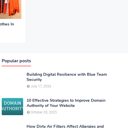
othes In
Popular posts
Building Digital Resilience with Blue Team
Security
July 17, 2026
10 Effective Strategies to Improve Domain
Authority of Your Website
October 20, 2025
How Dirty Air Filters Affect Allergies and