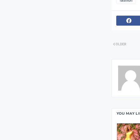
fashion
OLDER
YOU MAY L