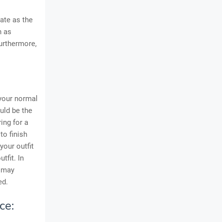
ate as the
h as
Furthermore,
your normal
ould be the
ing for a
to finish
your outfit
tfit. In
n may
ed.
ce: