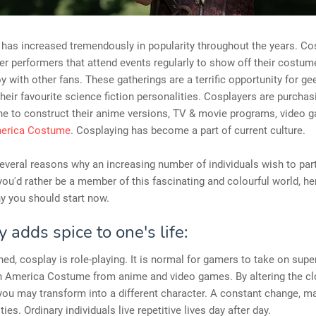
has increased tremendously in popularity throughout the years. Co
er performers that attend events regularly to show off their costu
oy with other fans. These gatherings are a terrific opportunity for ge
heir favourite science fiction personalities. Cosplayers are purcha
ine to construct their anime versions, TV & movie programs, video 
merica Costume
. Cosplaying has become a part of current culture.
everal reasons why an increasing number of individuals wish to part
 you'd rather be a member of this fascinating and colourful world, he
y you should start now.
 adds spice to one's life:
ned, cosplay is role-playing. It is normal for gamers to take on sup
in America Costume from anime and video games. By altering the c
you may transform into a different character. A constant change, m
ies. Ordinary individuals live repetitive lives day after day.