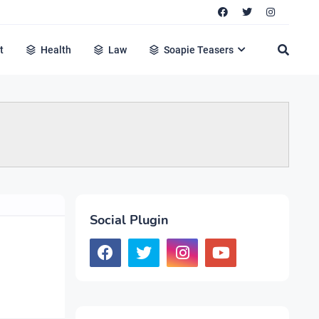
t
Health
Law
Soapie Teasers
Social Plugin