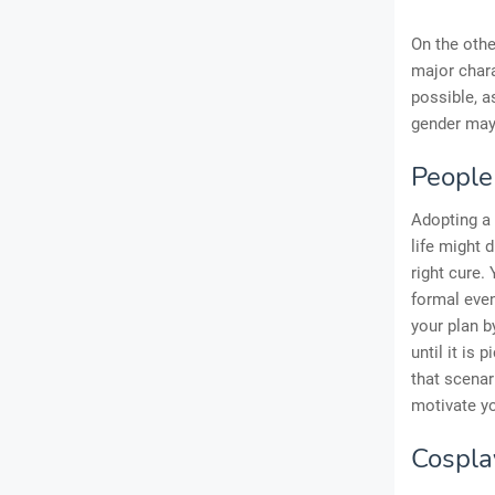
On the othe
major chara
possible, a
gender may 
People
Adopting a
life might 
right cure.
formal even
your plan b
until it is 
that scenar
motivate y
Cospla