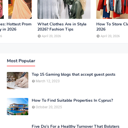
es: Hottest Prom
What Clothes Are in Style
How To Store Cl
y in 2026
2026? Fashion Tips
2026
26
April 20, 2026
April 20, 2026
Most Popular
Top 15 Gaming blogs that accept guest posts
March 12, 2023
How To Find Suitable Properties In Cyprus?
October 20, 2025
Five Do’s For a Healthy Turnover That Bolsters