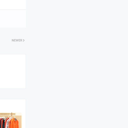
NEWER