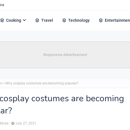
ice
Cooking
Travel
Technology
Entertainmen
Responsive Advertisement
on
Why cosplay costumes are becoming popular?
cosplay costumes are becoming
ar?
Mkhize
July 27, 2021