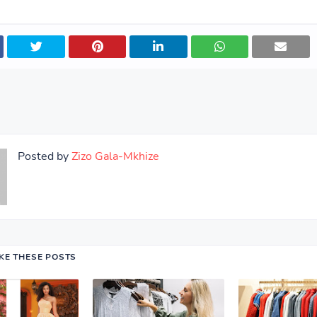
Posted by
Zizo Gala-Mkhize
IKE THESE POSTS