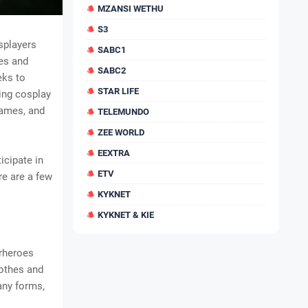
MZANSI WETHU
S3
splayers
SABC1
mes and
SABC2
eks to
STAR LIFE
sing cosplay
games, and
TELEMUNDO
ZEE WORLD
EEXTRA
icipate in
ETV
re are a few
KYKNET
KYKNET & KIE
erheroes
lothes and
any forms,