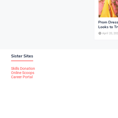
Prom Dress
Looks to Tr
April 20, 20
Sister Sites
Skills Donation
Online Scoops
Career Portal