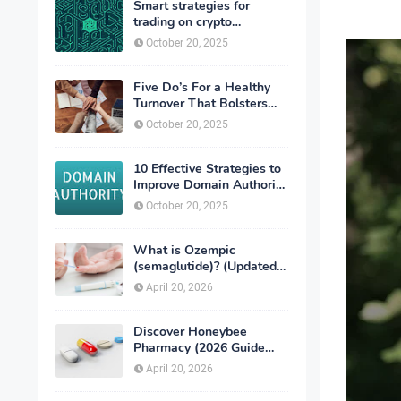
Smart strategies for
trading on crypto
exchanges
October 20, 2025
Five Do’s For a Healthy
Turnover That Bolsters
Talent-Retention
October 20, 2025
10 Effective Strategies to
Improve Domain Authority
of Your Website
October 20, 2025
What is Ozempic
(semaglutide)? (Updated
in 2026)
April 20, 2026
Discover Honeybee
Pharmacy (2026 Guide
Important Consumer Tips)
April 20, 2026