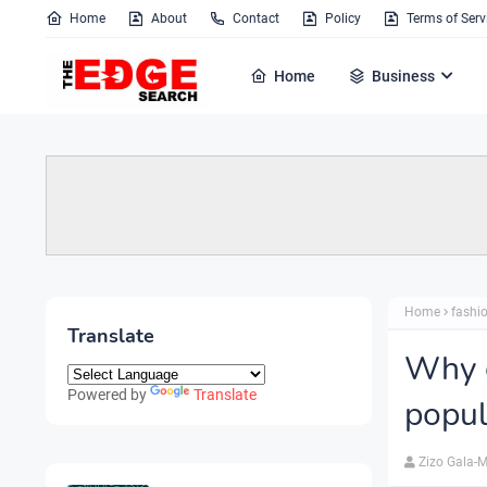
Home
About
Contact
Policy
Terms of Serv
Home
Business
Home
fashi
Translate
Why 
Powered by
Translate
popul
Zizo Gala-