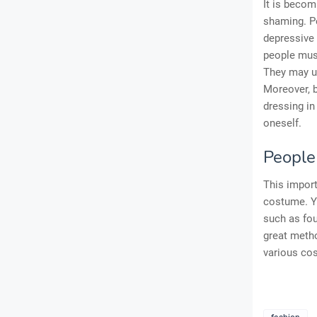
It is becom
shaming. Pe
depressive
people must
They may ut
Moreover, b
dressing in
oneself.
People
This import
costume. Yo
such as fou
great metho
various cos