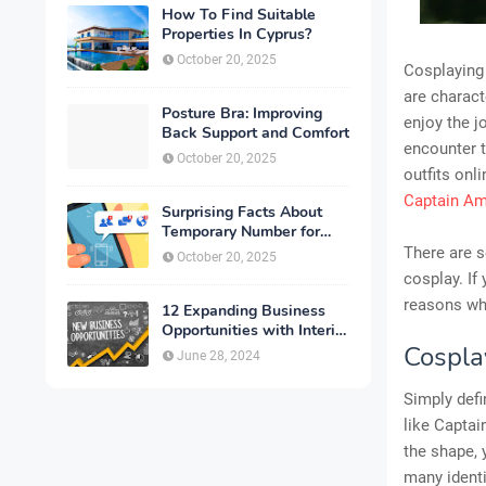
How To Find Suitable
Properties In Cyprus?
October 20, 2025
Cosplaying 
are charact
Posture Bra: Improving
enjoy the j
Back Support and Comfort
encounter t
October 20, 2025
outfits onl
Captain A
Surprising Facts About
Temporary Number for
Verification That You
There are s
October 20, 2025
Need to Know
cosplay. If
reasons wh
12 Expanding Business
Opportunities with Interior
Designing
Cosplay
June 28, 2024
Simply defi
like Capta
the shape, 
many identit