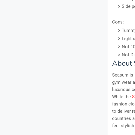
Side p
Cons:
Tummy 
Light 
Not 10
Not Du
About
Seasum is a
gym wear an
luxurious c
While the
S
fashion clo
to deliver 
countries a
feel stylish 