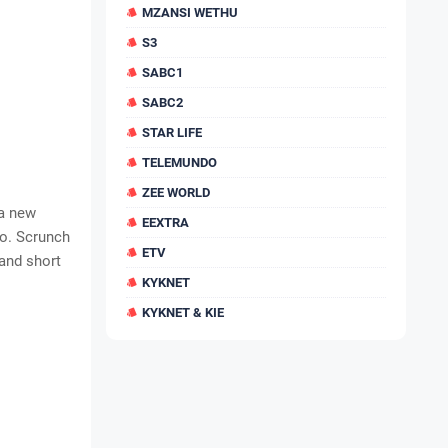
MZANSI WETHU
S3
SABC1
SABC2
STAR LIFE
TELEMUNDO
ZEE WORLD
 a new
EEXTRA
so. Scrunch
ETV
and short
KYKNET
KYKNET & KIE