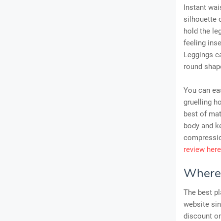
Instant wai
silhouette 
hold the le
feeling ins
Leggings ca
round shap
You can eas
gruelling h
best of ma
body and ke
compressio
review here
Where 
The best pl
website sin
discount o