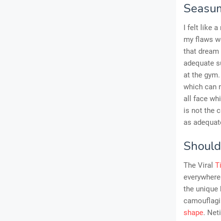
Seasum
I felt like
my flaws we
that dream 
adequate su
at the gym.
which can 
all face wh
is not the
as adequate
Should
The Viral
T
everywhere 
the unique 
camouflagi
shape
. Net