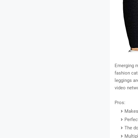
Emerging m
fashion cat
leggings ar
video netw
Pros:
Makes 
Perfec
The do
Multip