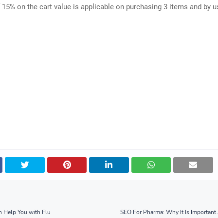
 15% on the cart value is applicable on purchasing 3 items and by u
 Help You with Flu
SEO For Pharma: Why It Is Importan