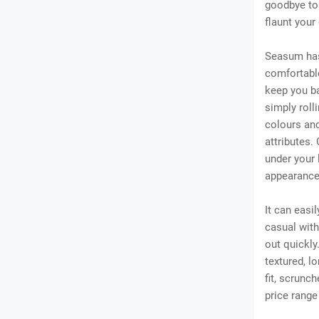
goodbye to
flaunt your
Seasum has 
comfortable
keep you ba
simply roll
colours and
attributes.
under your
appearance
It can easi
casual with
out quickly
textured, l
fit, scrunc
price range