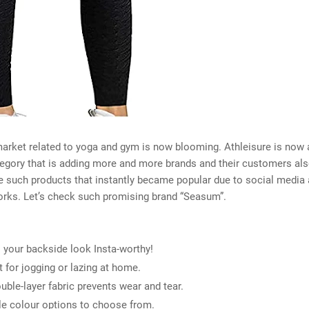
arket related to yoga and gym is now blooming. Athleisure is now
egory that is adding more and more brands and their customers al
e such products that instantly became popular due to social media 
orks. Let’s check such promising brand “Seasum”.
your backside look Insta-worthy!
t for jogging or lazing at home.
uble-layer fabric prevents wear and tear.
le colour options to choose from.