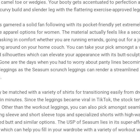
 camel toe or wedgies. Your booty gets accentuated to perfection 
 curvy build and slender leg with the flattering exercise-approved leg
garnered a solid fan following with its pocket-friendly yet extreme
 apparel options for women. The material actually feels like a sec
sking in comfort whether you are running errands, going out for a j
ing around on your home couch. You can take your pick amongst a v
 silhouettes which can elevate your appearance with its butt-sculpt
 Gone are the days when you had to worry about panty lines becomin
 leggings as the Seasum scrunch leggings can render a streamlined
.
ly be matched with a variety of shirts for transitioning easily from d
in minutes. Since the leggings became viral in TikTok, the stock te
. Other than the workout leggings, you can also pick amongst seam
ong sleeve and short sleeve tops and specialized shorts with high-wa
hed butt and similar options. The USP of Seasum lies in its super-af
 which can help you fill in your wardrobe with a variety of workout w