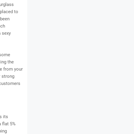
urglass
 placed to
 been
nch
a sexy
 some
sing the
e from your
r strong
 customers
 its
 flat 5%
ping