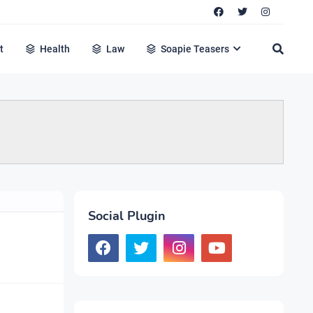
t
Health
Law
Soapie Teasers
Social Plugin