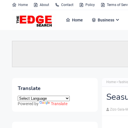
Home
About
Contact
Policy
Terms of Serv
Home
Business
Home
fashi
Translate
Seas
Powered by
Translate
Zizo Gala-