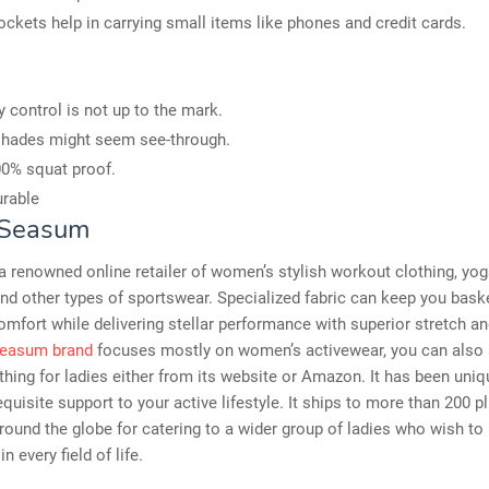
ockets help in carrying small items like phones and credit cards.
control is not up to the mark.
shades might seem see-through.
0% squat proof.
rable
 Seasum
 renowned online retailer of women’s stylish workout clothing, yog
d other types of sportswear. Specialized fabric can keep you bask
omfort while delivering stellar performance with superior stretch and 
easum brand
focuses mostly on women’s activewear, you can also 
thing for ladies either from its website or Amazon. It has been uniq
requisite support to your active lifestyle. It ships to more than 200 p
round the globe for catering to a wider group of ladies who wish to
in every field of life.