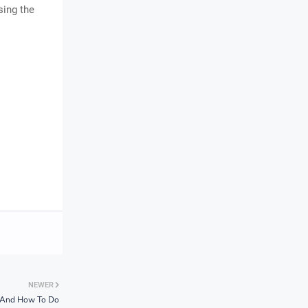
sing the
NEWER
t And How To Do