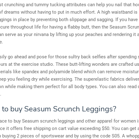
st crunching and tummy tucking attributes can help you nail that ho
of dreams without having to put in much effort. A high waistband is
ggings in place by preventing both slippage and sagging. If you have
ecure throughout life for having a flabby butt, then the Seasum Scru
n serve as your nirvana by lifting up your peaches and rendering it 
e.
ily go ahead and pose for those sultry back selfies after spending
ours at the exercise studio. These butt-lifting wonders are crafted u
terials like spandex and polyamide blend which can remove moistur
ep you feeling dry while exercising. The superelastic fabrics delive
n while making them perfect for all body types. You can also read
.
to buy Seasum Scrunch Leggings?
ace to buy Seasum scrunch leggings and other apparel for women is
ce it offers free shipping on cart value exceeding $50. You can get a
n buying 2 pieces of sportswear and by using the code S05. A whop