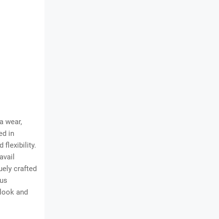
a wear,
ed in
flexibility.
avail
uely crafted
lus
 look and