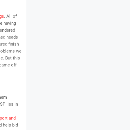
gs
. All of
ke having
rendered
ned heads
red finish
problems we
e. But this
 came off
them
SP lies in
port and
d help bid