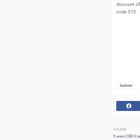
discount of
code S15.
fashion
OLDER
5 ways CBD Can