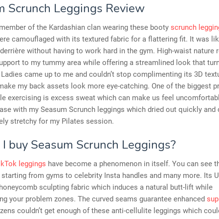
 Scrunch Leggings Review
 a member of the Kardashian clan wearing these booty
scrunch leggin
re camouflaged with its textured fabric for a flattering fit. It was li
derrière without having to work hard in the gym. High-waist nature 
pport to my tummy area while offering a streamlined look that tur
 Ladies came up to me and couldn’t stop complimenting its 3D textu
make my back assets look more eye-catching. One of the biggest 
ile exercising is excess sweat which can make us feel uncomfortabl
 case with my Seasum Scrunch leggings which dried out quickly and
ly stretchy for my Pilates session.
 I buy Seasum Scrunch Leggings?
ikTok leggings
have become a phenomenon in itself. You can see 
starting from gyms to celebrity Insta handles and many more. Its U
honeycomb sculpting fabric which induces a natural butt-lift while
ng your problem zones. The curved seams guarantee enhanced
sup
izens couldn’t get enough of these anti-cellulite leggings which coul