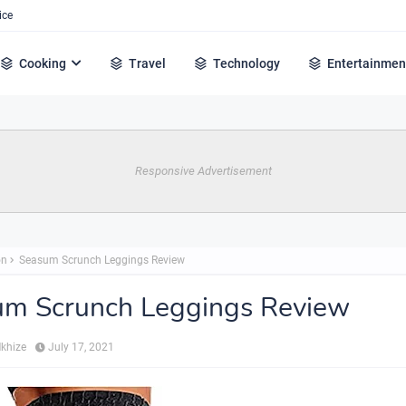
ice
Cooking
Travel
Technology
Entertainmen
Responsive Advertisement
on
Seasum Scrunch Leggings Review
um Scrunch Leggings Review
Mkhize
July 17, 2021