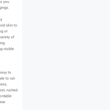
as you
gings.
ly
ond skin to
og or
ariety of
ing
g visible
ressy to
nds to run
less,
ist, ruched
fordable
ear.