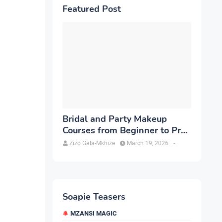
Featured Post
Bridal and Party Makeup
Courses from Beginner to Pro
in Brampton
Zizo Gala-Mkhize
March 19, 2026
-
Soapie Teasers
MZANSI MAGIC