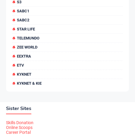
S3
SABC1
SABC2
STAR LIFE
TELEMUNDO
ZEE WORLD
EEXTRA
ETV
KYKNET
KYKNET & KIE
Sister Sites
Skills Donation
Online Scoops
Career Portal