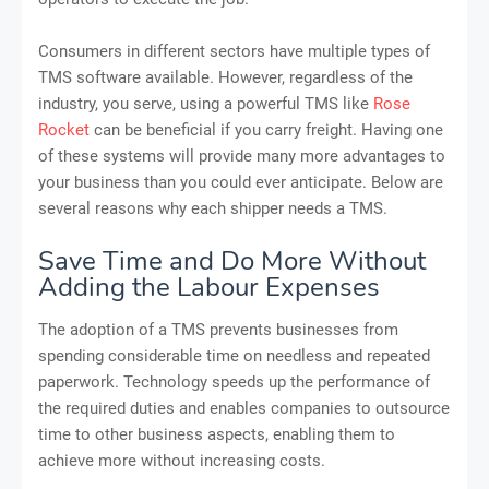
Consumers in different sectors have multiple types of
TMS software available. However, regardless of the
industry, you serve, using a powerful TMS like
Rose
Rocket
can be beneficial if you carry freight. Having one
of these systems will provide many more advantages to
your business than you could ever anticipate. Below are
several reasons why each shipper needs a TMS.
Save Time and Do More Without
Adding the Labour Expenses
The adoption of a TMS prevents businesses from
spending considerable time on needless and repeated
paperwork. Technology speeds up the performance of
the required duties and enables companies to outsource
time to other business aspects, enabling them to
achieve more without increasing costs.