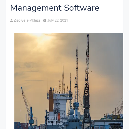
Management Software
Zizo Gala-Mkhize
July 22, 2021