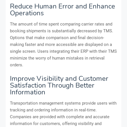
Reduce Human Error and Enhance
Operations
The amount of time spent comparing carrier rates and
booking shipments is substantially decreased by TMS.
Options that make comparison and final decision-
making faster and more accessible are displayed on a
single screen. Users integrating their ERP with their TMS
minimize the worry of human mistakes in retrieval
orders.
Improve Visibility and Customer
Satisfaction Through Better
Information
Transportation management systems provide users with
tracking and ordering information in real-time.
Companies are provided with complete and accurate
information for customers, offering visibility and