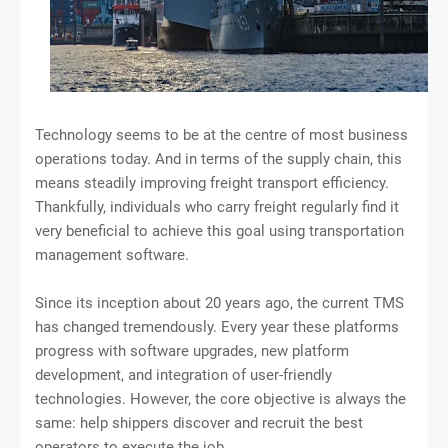
Technology seems to be at the centre of most business
operations today. And in terms of the supply chain, this
means steadily improving freight transport efficiency.
Thankfully, individuals who carry freight regularly find it
very beneficial to achieve this goal using transportation
management software.
Since its inception about 20 years ago, the current TMS
has changed tremendously. Every year these platforms
progress with software upgrades, new platform
development, and integration of user-friendly
technologies. However, the core objective is always the
same: help shippers discover and recruit the best
operators to execute the job.