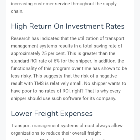
increasing customer service throughout the supply
chain.
High Return On Investment Rates
Research has indicated that the utilization of transport
management systems results in a total saving rate of
approximately 25 per cent. This is greater than the
standard ROI rate of 6% for the shipper. In addition, the
functionality of this program over time has shown to be
less risky. This suggests that the risk of a negative
result with TMS is relatively small. No shipper wants to
have poor to no rates of ROI, right? That is why every
shipper should use such software for its company.
Lower Freight Expenses
Transport management systems almost always allow
organizations to reduce their overall freight