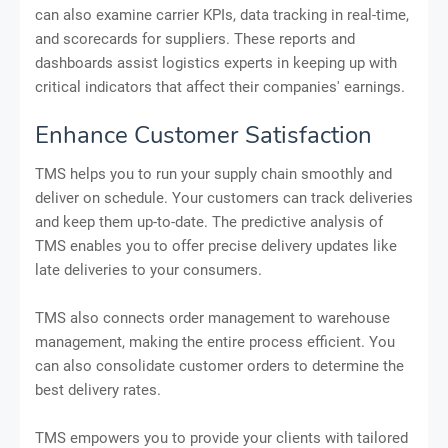
can also examine carrier KPIs, data tracking in real-time,
and scorecards for suppliers. These reports and
dashboards assist logistics experts in keeping up with
critical indicators that affect their companies' earnings.
Enhance Customer Satisfaction
TMS helps you to run your supply chain smoothly and
deliver on schedule. Your customers can track deliveries
and keep them up-to-date. The predictive analysis of
TMS enables you to offer precise delivery updates like
late deliveries to your consumers.
TMS also connects order management to warehouse
management, making the entire process efficient. You
can also consolidate customer orders to determine the
best delivery rates.
TMS empowers you to provide your clients with tailored