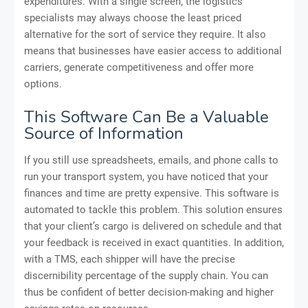
expenditures. With a single screen, the logistics
specialists may always choose the least priced
alternative for the sort of service they require. It also
means that businesses have easier access to additional
carriers, generate competitiveness and offer more
options.
This Software Can Be a Valuable
Source of Information
If you still use spreadsheets, emails, and phone calls to
run your transport system, you have noticed that your
finances and time are pretty expensive. This software is
automated to tackle this problem. This solution ensures
that your client’s cargo is delivered on schedule and that
your feedback is received in exact quantities. In addition,
with a TMS, each shipper will have the precise
discernibility percentage of the supply chain. You can
thus be confident of better decision-making and higher