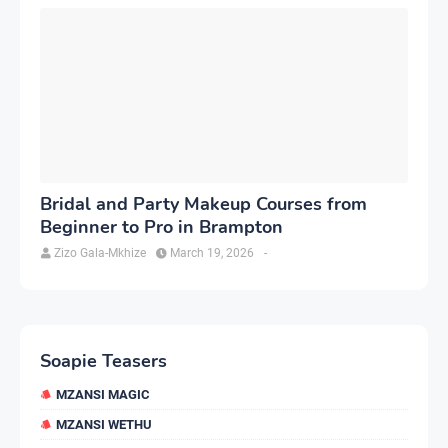
Bridal and Party Makeup Courses from
Beginner to Pro in Brampton
Zizo Gala-Mkhize
March 19, 2026
-
Soapie Teasers
MZANSI MAGIC
MZANSI WETHU