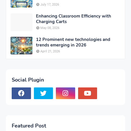
July 17, 2026
Enhancing Classroom Efficiency with
Charging Carts
May 08, 2026
12 Prominent new technologies and
trends emerging in 2026
April 21, 2026
Social Plugin
Featured Post