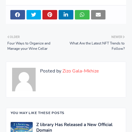
OLDER
NEWER
Four Ways to Organize and
What Are the Latest NFT Trends to
Manage your Wine Cellar
Follow?
Posted by
Zizo Gala-Mkhize
YOU MAY LIKE THESE POSTS
Z library Has Released a New Official
Domain