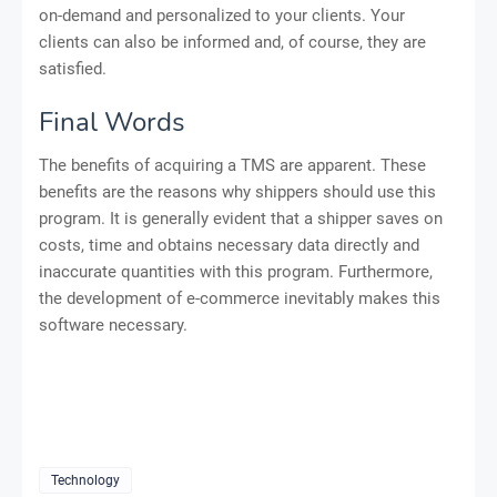
on-demand and personalized to your clients. Your
clients can also be informed and, of course, they are
satisfied.
Final Words
The benefits of acquiring a TMS are apparent. These
benefits are the reasons why shippers should use this
program. It is generally evident that a shipper saves on
costs, time and obtains necessary data directly and
inaccurate quantities with this program. Furthermore,
the development of e-commerce inevitably makes this
software necessary.
Technology