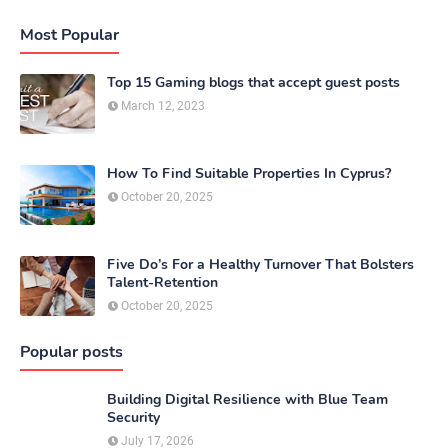
Most Popular
Top 15 Gaming blogs that accept guest posts
March 12, 2023
How To Find Suitable Properties In Cyprus?
October 20, 2025
Five Do’s For a Healthy Turnover That Bolsters
Talent-Retention
October 20, 2025
Popular posts
Building Digital Resilience with Blue Team
Security
July 17, 2026