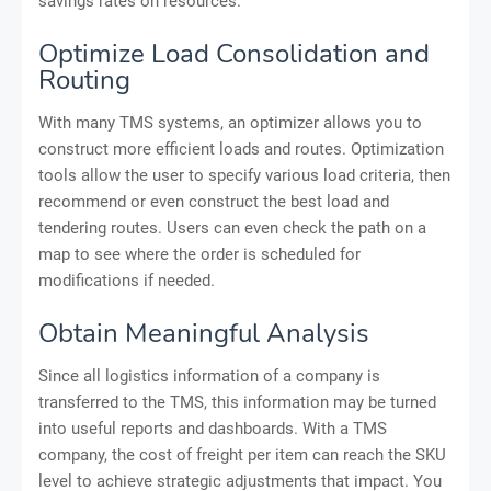
savings rates on resources.
Optimize Load Consolidation and
Routing
With many TMS systems, an optimizer allows you to
construct more efficient loads and routes. Optimization
tools allow the user to specify various load criteria, then
recommend or even construct the best load and
tendering routes. Users can even check the path on a
map to see where the order is scheduled for
modifications if needed.
Obtain Meaningful Analysis
Since all logistics information of a company is
transferred to the TMS, this information may be turned
into useful reports and dashboards. With a TMS
company, the cost of freight per item can reach the SKU
level to achieve strategic adjustments that impact. You