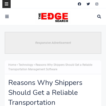
Responsive Advertisement
Home
Technology
Reasons Why Shippers Should Get a Reliable
Transportation Management Software
Reasons Why Shippers
Should Get a Reliable
Transportation