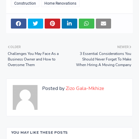
Construction
Home Renovations
OLDER
NEWER
Challenges You May Face As a
3 Essential Considerations You
Business Owner and How to
Should Never Forget To Make
Overcome Them
When Hiring A Moving Company
Posted by
Zizo Gala-Mkhize
YOU MAY LIKE THESE POSTS