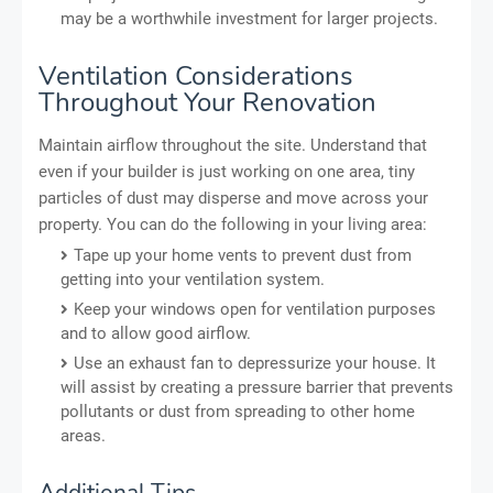
may be a worthwhile investment for larger projects.
Ventilation Considerations
Throughout Your Renovation
Maintain airflow throughout the site. Understand that
even if your builder is just working on one area, tiny
particles of dust may disperse and move across your
property. You can do the following in your living area:
Tape up your home vents to prevent dust from
getting into your ventilation system.
Keep your windows open for ventilation purposes
and to allow good airflow.
Use an exhaust fan to depressurize your house. It
will assist by creating a pressure barrier that prevents
pollutants or dust from spreading to other home
areas.
Additional Tips