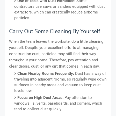
Use of Tools with Dust Extraction:
Some
contractors use saws or sanders equipped with dust
extractors, which can drastically reduce airborne
particles.
Carry Out Some Cleaning By Yourself
When the team leaves the worksite, do a little cleaning
yourself. Despite your excellent efforts at managing
construction dust, particles may still find their way
throughout your home. Therefore, pay attention and
clear debris, dust, or any dirt that comes in each day.
Clean Nearby Rooms Frequently:
Dust has a way of
traveling into adjacent rooms, so regularly wipe down
surfaces in nearby areas and vacuum to keep dust
levels low.
Focus on High Dust Areas:
Pay attention to
windowsills, vents, baseboards, and corners, which
tend to collect dust quickly.