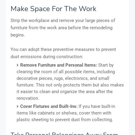
Make Space For The Work
Strip the workplace and remove your large pieces of
furniture from the work area before the remodeling
begins.
You can adopt these preventive measures to prevent
dust emissions during construction:
Remove Furniture and Personal Items:
Start by
clearing the room of all possible items, including
decorative pieces, rugs, electronics, and small
furniture. This not only protects them but also makes
it easier to clean and organize the area after the
renovation.
Cover Fixtures and Built-Ins:
If you have built-in
items like cabinets or shelves, cover them with
plastic sheeting to prevent dust from collecting.