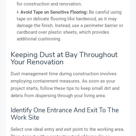
for construction and renovation.
Avoid Tape on Sensitive Flooring:
Be careful using
tape on delicate flooring like hardwood, as it may
damage the finish. Instead, use a perimeter barrier or
cardboard over plastic sheets, which provides
additional cushioning.
Keeping Dust at Bay Throughout
Your Renovation
Dust management time during construction involves
employing containment measures. As soon as your
project starts, follow these tips to keep small dirt and
debris from dispersing through your living area:
Identify One Entrance And Exit To The
Work Site
Select one ideal entry and exit point to the working area.