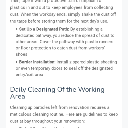
Then, tape it with a protective trail of tarpaulin or
plastics in and out to keep employees from collecting
dust. When the workday ends, simply shake the dust off
the tarps before storing them for the next day's use.
Set Up a Designated Path:
By establishing a
dedicated pathway, you reduce the spread of dust to
other areas. Cover the pathway with plastic runners
or floor protection to catch dust from workers'
shoes.
Barrier Installation:
Install zippered plastic sheeting
or even temporary doors to seal off the designated
entry/exit area
Daily Cleaning Of the Working
Area
Cleaning up particles left from renovation requires a
meticulous cleaning routine. Here are guidelines to keep
dust at bay throughout your renovation: