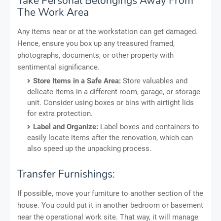
Take Personal Belongings Away From
The Work Area
Any items near or at the workstation can get damaged.
Hence, ensure you box up any treasured framed,
photographs, documents, or other property with
sentimental significance.
Store Items in a Safe Area:
Store valuables and
delicate items in a different room, garage, or storage
unit. Consider using boxes or bins with airtight lids
for extra protection.
Label and Organize:
Label boxes and containers to
easily locate items after the renovation, which can
also speed up the unpacking process.
Transfer Furnishings:
If possible, move your furniture to another section of the
house. You could put it in another bedroom or basement
near the operational work site. That way, it will manage