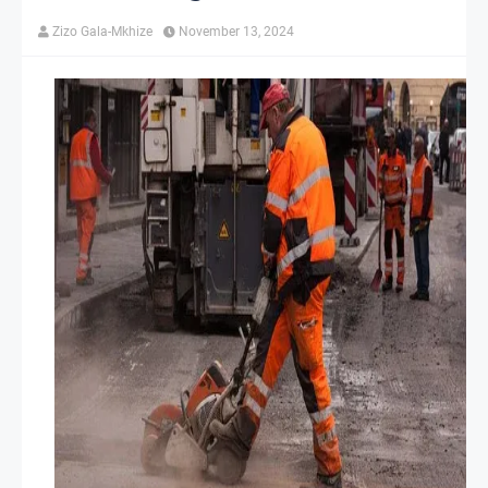
Zizo Gala-Mkhize
November 13, 2024