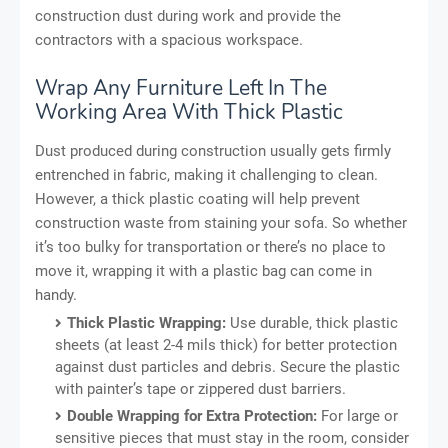
construction dust during work and provide the
contractors with a spacious workspace.
Wrap Any Furniture Left In The
Working Area With Thick Plastic
Dust produced during construction usually gets firmly
entrenched in fabric, making it challenging to clean.
However, a thick plastic coating will help prevent
construction waste from staining your sofa. So whether
it’s too bulky for transportation or there’s no place to
move it, wrapping it with a plastic bag can come in
handy.
Thick Plastic Wrapping:
Use durable, thick plastic
sheets (at least 2-4 mils thick) for better protection
against dust particles and debris. Secure the plastic
with painter’s tape or zippered dust barriers.
Double Wrapping for Extra Protection:
For large or
sensitive pieces that must stay in the room, consider