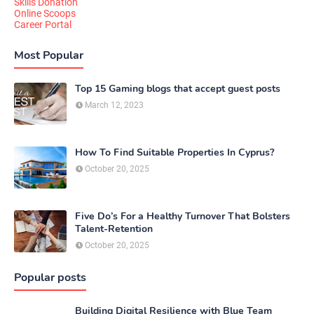
Skills Donation
Online Scoops
Career Portal
Most Popular
Top 15 Gaming blogs that accept guest posts
March 12, 2023
How To Find Suitable Properties In Cyprus?
October 20, 2025
Five Do’s For a Healthy Turnover That Bolsters
Talent-Retention
October 20, 2025
Popular posts
Building Digital Resilience with Blue Team