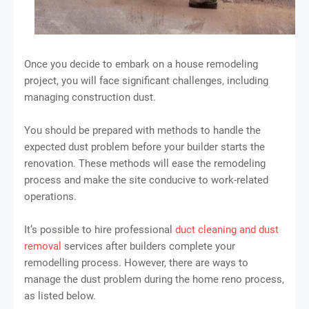
Once you decide to embark on a house remodeling
project, you will face significant challenges, including
managing construction dust.
You should be prepared with methods to handle the
expected dust problem before your builder starts the
renovation. These methods will ease the remodeling
process and make the site conducive to work-related
operations.
It’s possible to hire professional
duct cleaning and dust
removal
services after builders complete your
remodelling process. However, there are ways to
manage the dust problem during the home reno process,
as listed below.