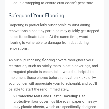
double-wrapping to ensure dust doesn’t penetrate.
Safeguard Your Flooring
Carpeting is particularly susceptible to dust during
renovations since tiny particles may quickly get trapped
inside its delicate fabric. At the same time, wood
flooring is vulnerable to damage from dust during
renovations.
As such, purchasing flooring covers throughout your
restoration, such as sticky mats, plastic coverings, and
corrugated plastic is essential. It would be helpful to
implement these chores before renovation kicks off—
your builder will appreciate your forethought, and you'll
be able to start the reno immediately.
Protective Mats and Plastic Covering:
Use
protective floor coverings like rosin paper or heavy-
duty plastic sheets, which are specifically designed