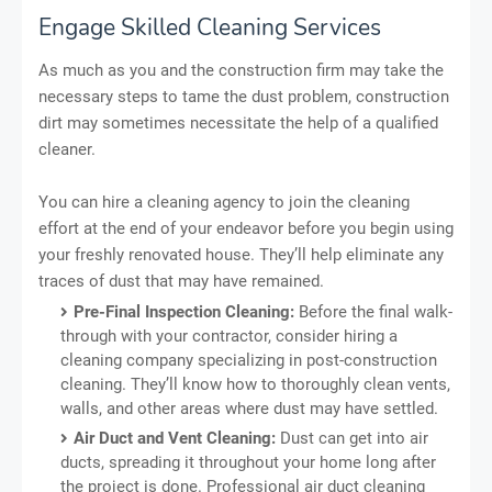
Engage Skilled Cleaning Services
As much as you and the construction firm may take the
necessary steps to tame the dust problem, construction
dirt may sometimes necessitate the help of a qualified
cleaner.
You can hire a cleaning agency to join the cleaning
effort at the end of your endeavor before you begin using
your freshly renovated house. They’ll help eliminate any
traces of dust that may have remained.
Pre-Final Inspection Cleaning:
Before the final walk-
through with your contractor, consider hiring a
cleaning company specializing in post-construction
cleaning. They’ll know how to thoroughly clean vents,
walls, and other areas where dust may have settled.
Air Duct and Vent Cleaning:
Dust can get into air
ducts, spreading it throughout your home long after
the project is done. Professional air duct cleaning