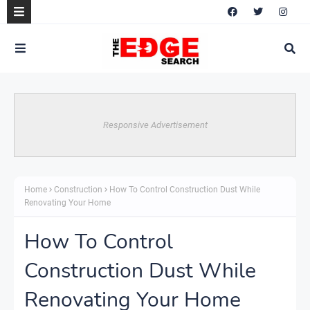
Responsive Advertisement
Home
Construction
How To Control Construction Dust While
Renovating Your Home
How To Control
Construction Dust While
Renovating Your Home