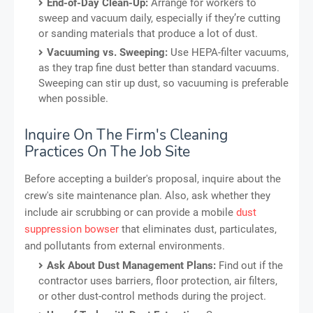
End-of-Day Clean-Up:
Arrange for workers to
sweep and vacuum daily, especially if they’re cutting
or sanding materials that produce a lot of dust.
Vacuuming vs. Sweeping:
Use HEPA-filter vacuums,
as they trap fine dust better than standard vacuums.
Sweeping can stir up dust, so vacuuming is preferable
when possible.
Inquire On The Firm's Cleaning
Practices On The Job Site
Before accepting a builder's proposal, inquire about the
crew's site maintenance plan. Also, ask whether they
include air scrubbing or can provide a mobile
dust
suppression bowser
that eliminates dust, particulates,
and pollutants from external environments.
Ask About Dust Management Plans:
Find out if the
contractor uses barriers, floor protection, air filters,
or other dust-control methods during the project.