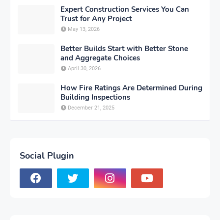
Expert Construction Services You Can
Trust for Any Project
May 13, 2026
Better Builds Start with Better Stone
and Aggregate Choices
April 30, 2026
How Fire Ratings Are Determined During
Building Inspections
December 21, 2025
Social Plugin