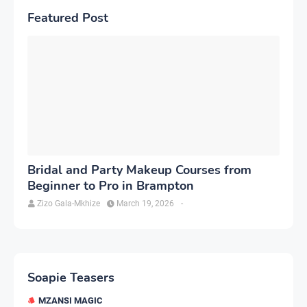
Featured Post
Bridal and Party Makeup Courses from
Beginner to Pro in Brampton
Zizo Gala-Mkhize
March 19, 2026
-
Soapie Teasers
MZANSI MAGIC