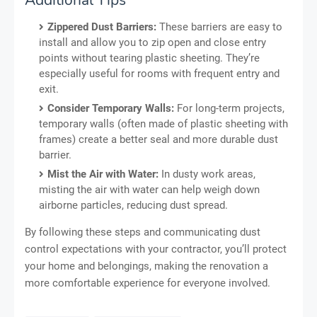
Zippered Dust Barriers:
These barriers are easy to
install and allow you to zip open and close entry
points without tearing plastic sheeting. They’re
especially useful for rooms with frequent entry and
exit.
Consider Temporary Walls:
For long-term projects,
temporary walls (often made of plastic sheeting with
frames) create a better seal and more durable dust
barrier.
Mist the Air with Water:
In dusty work areas,
misting the air with water can help weigh down
airborne particles, reducing dust spread.
By following these steps and communicating dust
control expectations with your contractor, you’ll protect
your home and belongings, making the renovation a
more comfortable experience for everyone involved.