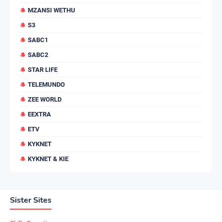
MZANSI WETHU
S3
SABC1
SABC2
STAR LIFE
TELEMUNDO
ZEE WORLD
EEXTRA
ETV
KYKNET
KYKNET & KIE
Sister Sites