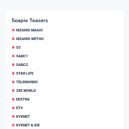
Soapie Teasers
MZANSI MAGIC
MZANSI WETHU
S3
SABC1
SABC2
STAR LIFE
TELEMUNDO
ZEE WORLD
EEXTRA
ETV
KYKNET
KYKNET & KIE