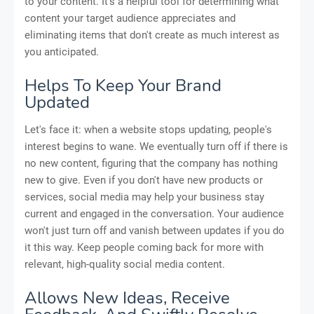
to your content. It's a helpful tool for determining what
content your target audience appreciates and
eliminating items that don't create as much interest as
you anticipated.
Helps To Keep Your Brand
Updated
Let's face it: when a website stops updating, people's
interest begins to wane. We eventually turn off if there is
no new content, figuring that the company has nothing
new to give. Even if you don't have new products or
services, social media may help your business stay
current and engaged in the conversation. Your audience
won't just turn off and vanish between updates if you do
it this way. Keep people coming back for more with
relevant, high-quality social media content.
Allows New Ideas, Receive