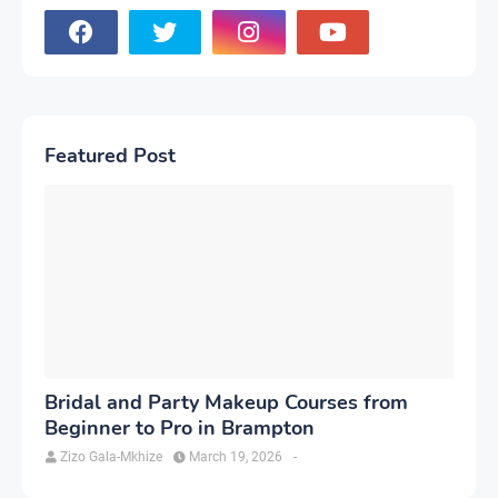
Featured Post
Bridal and Party Makeup Courses from
Beginner to Pro in Brampton
Zizo Gala-Mkhize
March 19, 2026
-