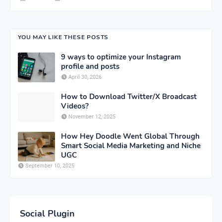
YOU MAY LIKE THESE POSTS
9 ways to optimize your Instagram
profile and posts
April 30, 2026
How to Download Twitter/X Broadcast
Videos?
November 12, 2025
How Hey Doodle Went Global Through
Smart Social Media Marketing and Niche
UGC
September 10, 2025
Social Plugin