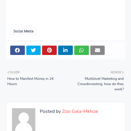
Social Media
OLDER
NEWER
How to Manifest Money in 24
Multilevel Marketing and
Hours
Crowdinvesting: how do they
work?
Posted by
Zizo Gala-Mkhize