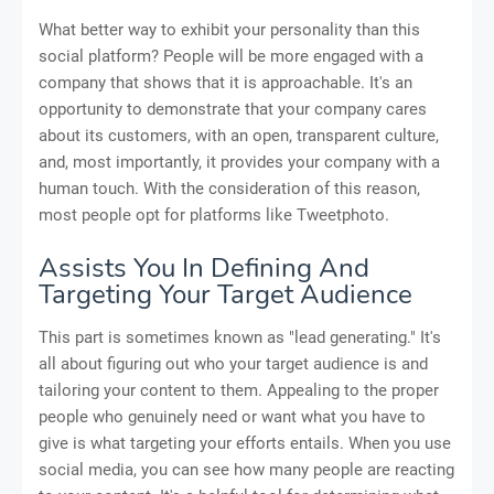
What better way to exhibit your personality than this
social platform? People will be more engaged with a
company that shows that it is approachable. It's an
opportunity to demonstrate that your company cares
about its customers, with an open, transparent culture,
and, most importantly, it provides your company with a
human touch. With the consideration of this reason,
most people opt for platforms like Tweetphoto.
Assists You In Defining And
Targeting Your Target Audience
This part is sometimes known as "lead generating." It's
all about figuring out who your target audience is and
tailoring your content to them. Appealing to the proper
people who genuinely need or want what you have to
give is what targeting your efforts entails. When you use
social media, you can see how many people are reacting