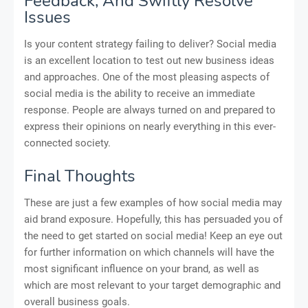
Feedback, And Swiftly Resolve
Issues
Is your content strategy failing to deliver? Social media
is an excellent location to test out new business ideas
and approaches. One of the most pleasing aspects of
social media is the ability to receive an immediate
response. People are always turned on and prepared to
express their opinions on nearly everything in this ever-
connected society.
Final Thoughts
These are just a few examples of how social media may
aid brand exposure. Hopefully, this has persuaded you of
the need to get started on social media! Keep an eye out
for further information on which channels will have the
most significant influence on your brand, as well as
which are most relevant to your target demographic and
overall business goals.