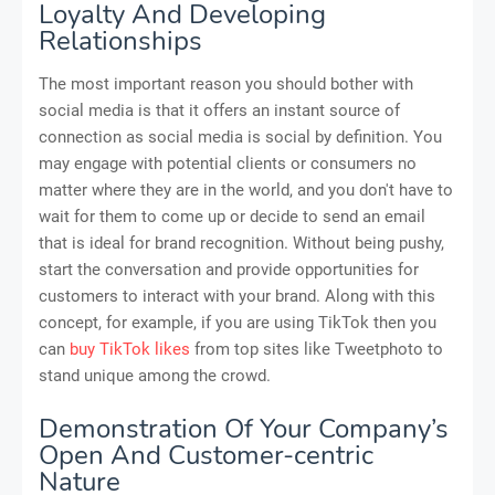
Loyalty And Developing
Relationships
The most important reason you should bother with
social media is that it offers an instant source of
connection as social media is social by definition. You
may engage with potential clients or consumers no
matter where they are in the world, and you don't have to
wait for them to come up or decide to send an email
that is ideal for brand recognition. Without being pushy,
start the conversation and provide opportunities for
customers to interact with your brand. Along with this
concept, for example, if you are using TikTok then you
can
buy TikTok likes
from top sites like Tweetphoto to
stand unique among the crowd.
Demonstration Of Your Company’s
Open And Customer-centric
Nature