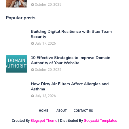
October 20, 2025
Popular posts
Building Digital Resilience with Blue Team
Security
July 17, 2026
10 Effective Strategies to Improve Domain
Authority of Your Website
October 20, 2025
How Dirty Air Filters Affect Allergies and
Asthma
July 13, 2026
HOME
ABOUT
CONTACT US
Created By
Blogspot Theme
| Distributed By
Gooyaabi Templates