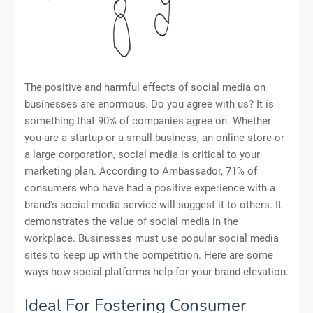
The positive and harmful effects of social media on
businesses are enormous. Do you agree with us? It is
something that 90% of companies agree on. Whether
you are a startup or a small business, an online store or
a large corporation, social media is critical to your
marketing plan. According to Ambassador, 71% of
consumers who have had a positive experience with a
brand's social media service will suggest it to others. It
demonstrates the value of social media in the
workplace. Businesses must use popular social media
sites to keep up with the competition. Here are some
ways how social platforms help for your brand elevation.
Ideal For Fostering Consumer