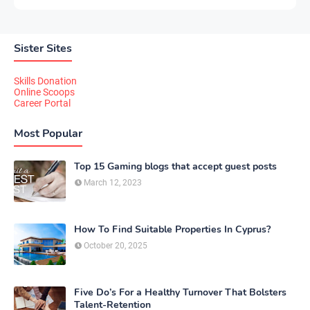
Sister Sites
Skills Donation
Online Scoops
Career Portal
Most Popular
Top 15 Gaming blogs that accept guest posts
March 12, 2023
How To Find Suitable Properties In Cyprus?
October 20, 2025
Five Do’s For a Healthy Turnover That Bolsters
Talent-Retention