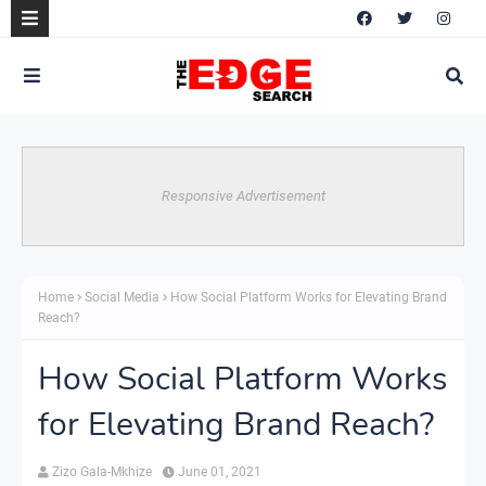
Responsive Advertisement
Home
Social Media
How Social Platform Works for Elevating Brand
Reach?
How Social Platform Works
for Elevating Brand Reach?
Zizo Gala-Mkhize
June 01, 2021