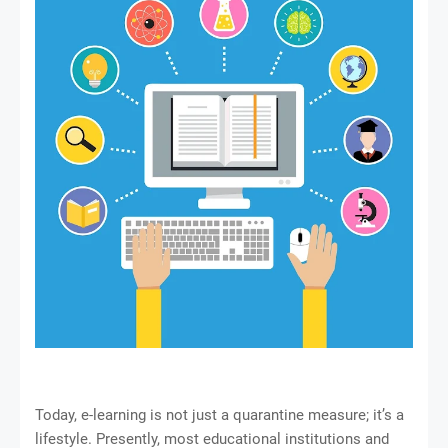
Today, e-learning is not just a quarantine measure; it’s a
lifestyle. Presently, most educational institutions and