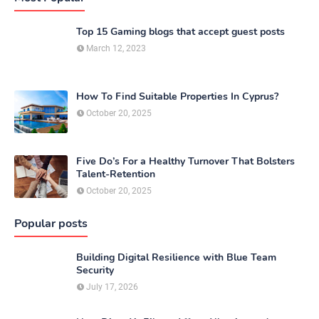
Top 15 Gaming blogs that accept guest posts
March 12, 2023
How To Find Suitable Properties In Cyprus?
October 20, 2025
Five Do’s For a Healthy Turnover That Bolsters
Talent-Retention
October 20, 2025
Popular posts
Building Digital Resilience with Blue Team
Security
July 17, 2026