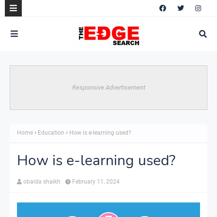
Responsive Advertisement
Home
Education
How is e-learning used?
How is e-learning used?
obaida shaikh
February 11, 2024