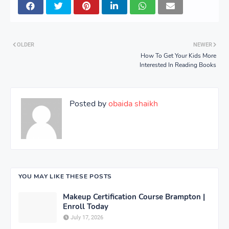
OLDER
NEWER
How To Get Your Kids More
Interested In Reading Books
Posted by
obaida shaikh
YOU MAY LIKE THESE POSTS
Makeup Certification Course Brampton |
Enroll Today
July 17, 2026