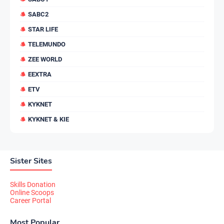
SABC2
STAR LIFE
TELEMUNDO
ZEE WORLD
EEXTRA
ETV
KYKNET
KYKNET & KIE
Sister Sites
Skills Donation
Online Scoops
Career Portal
Most Popular