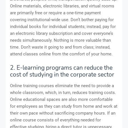
Online materials, electronic libraries, and virtual rooms
are primarily free or require a one-time payment
covering institutional-wide use. Don’t bother paying for
individual books for individual students; instead, pay for
an electronic library subscription and cover everyone’s
needs simultaneously. Nothing is more valuable than
time. Don’t waste it going to and from class; instead,
attend classes online from the comfort of your home.
2. E-learning programs can reduce the
cost of studying in the corporate sector
Online training courses eliminate the need to provide a
whole classroom, which, in turn, reduces training costs.
Online educational spaces are also more comfortable
for employees as they can study from home and work at
their own pace without sacrificing company hours. If an
online course consists of everything needed for
effective studying, hiring a direct tutor is unnecessary.