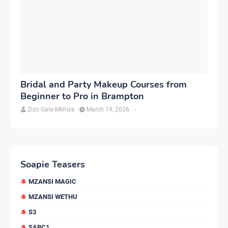
Bridal and Party Makeup Courses from
Beginner to Pro in Brampton
Zizo Gala-Mkhize
March 19, 2026
-
Soapie Teasers
MZANSI MAGIC
MZANSI WETHU
S3
SABC1