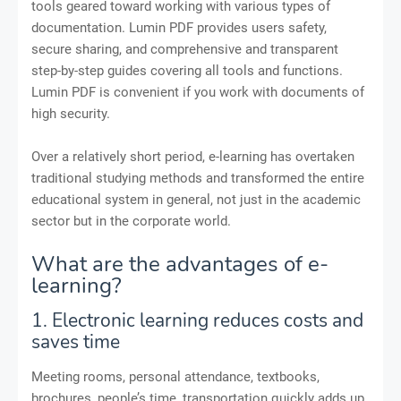
tools geared toward working with various types of
documentation. Lumin PDF provides users safety,
secure sharing, and comprehensive and transparent
step-by-step guides covering all tools and functions.
Lumin PDF is convenient if you work with documents of
high security.
Over a relatively short period, e-learning has overtaken
traditional studying methods and transformed the entire
educational system in general, not just in the academic
sector but in the corporate world.
What are the advantages of e-
learning?
1. Electronic learning reduces costs and
saves time
Meeting rooms, personal attendance, textbooks,
brochures, people’s time, transportation quickly adds up.