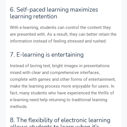
6. Self-paced learning maximizes
learning retention
With e-learning, students can control the content they
are presented with. As a result, they can better retain the
information instead of feeling stressed and rushed.
7. E-learning is entertaining
Instead of boring text, bright images in presentations
mixed with clear and comprehensive interfaces,
complete with games and other forms of entertainment,
make the learning process more enjoyable for users. In
fact, many students who have experienced the thrills of
e-learning need help returning to traditional learning
methods.
8. The flexibility of electronic learning
allows students to learn when it’s