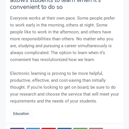
convenient to do so
Everyone works at their own pace. Some people prefer
to work early in the morning, others at night. Some
people like to work in the afternoon, and others have
more responsibilities than others. No matter who you
are, studying and pursuing a career simultaneously is
always complicated. The option to learn when it’s
convenient has revolutionized how we learn.
Electronic learning is proving to be more helpful,
productive, effective, and cost-saving than initially
thought. If you’re looking to get on board, be sure to do
your research and choose the service that will meet your
requirements and the needs of your students.
Education