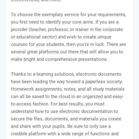
To choose the exemplary service for your requirements,
you first need to identify your core aims. If you are a
provider (teacher, professor, or trainer in the corporate
or educational sector) and wish to create unique
courses for your students, then you’re in luck. There are
several great platforms out there that will allow you to
make bright and comprehensive presentations.
Thanks to e-learning solutions, electronic documents
have been leading the way toward a paperless society.
Homework assignments, notes, and all study materials
can all be saved to the cloud in an organized and easy-
to-access fashion. For best results, you must
understand how to use electronic documentation to
secure the files, documents, and materials you create
and share with your pupils. Be sure to only use a
credible platform with a wide range of functions and