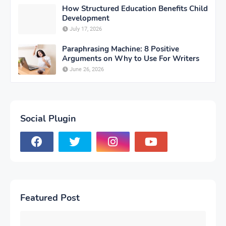
How Structured Education Benefits Child
Development
July 17, 2026
Paraphrasing Machine: 8 Positive
Arguments on Why to Use For Writers
June 26, 2026
Social Plugin
Featured Post