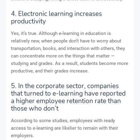
4. Electronic learning increases
productivity
Yes, it’s true. Although e-learning in education is
relatively new, when people don’t have to worry about
transportation, books, and interaction with others, they
can concentrate more on the things that matter —
studying and grades. As a result, students become more
productive, and their grades increase.
5. In the corporate sector, companies
that turned to e-learning have reported
a higher employee retention rate than
those who don’t
According to some studies, employees with ready
access to e-learning are likelier to remain with their
employers.