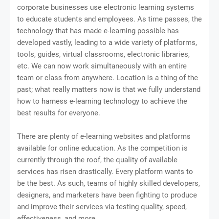
corporate businesses use electronic learning systems
to educate students and employees. As time passes, the
technology that has made e-learning possible has
developed vastly, leading to a wide variety of platforms,
tools, guides, virtual classrooms, electronic libraries,
etc. We can now work simultaneously with an entire
team or class from anywhere. Location is a thing of the
past; what really matters now is that we fully understand
how to harness e-learning technology to achieve the
best results for everyone.
There are plenty of e-learning websites and platforms
available for online education. As the competition is
currently through the roof, the quality of available
services has risen drastically. Every platform wants to
be the best. As such, teams of highly skilled developers,
designers, and marketers have been fighting to produce
and improve their services via testing quality, speed,
effectiveness, and more.