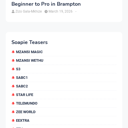
Beginner to Pro in Brampton
Zizo Gala-Mkhize
March 19, 2026
-
Soapie Teasers
MZANSI MAGIC
MZANSI WETHU
S3
SABC1
SABC2
STAR LIFE
TELEMUNDO
ZEE WORLD
EEXTRA