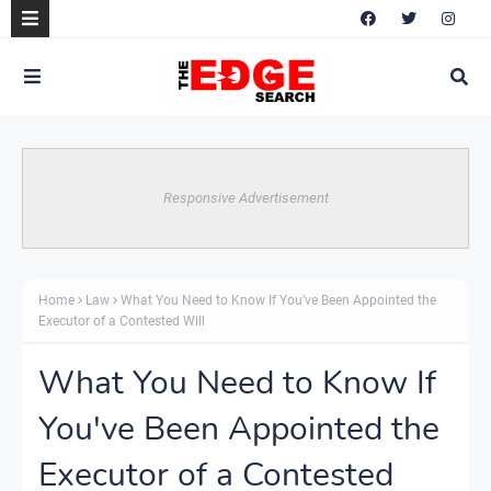
Responsive Advertisement
Home
Law
What You Need to Know If You've Been Appointed the
Executor of a Contested Will
What You Need to Know If
You've Been Appointed the
Executor of a Contested