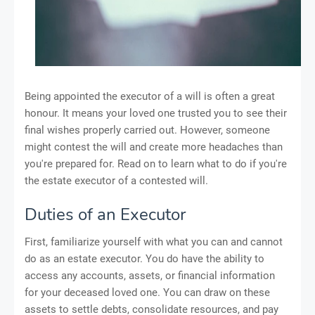
Being appointed the executor of a will is often a great
honour. It means your loved one trusted you to see their
final wishes properly carried out. However, someone
might contest the will and create more headaches than
you're prepared for. Read on to learn what to do if you're
the estate executor of a contested will.
Duties of an Executor
First, familiarize yourself with what you can and cannot
do as an estate executor. You do have the ability to
access any accounts, assets, or financial information
for your deceased loved one. You can draw on these
assets to settle debts, consolidate resources, and pay