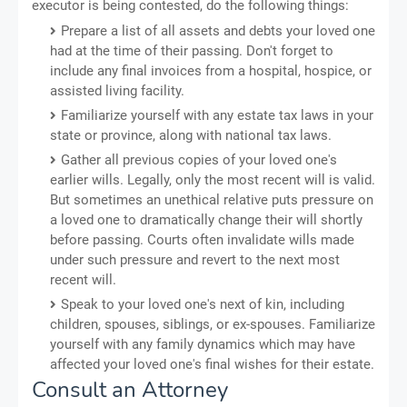
executor is being contested, do the following things:
Prepare a list of all assets and debts your loved one
had at the time of their passing. Don't forget to
include any final invoices from a hospital, hospice, or
assisted living facility.
Familiarize yourself with any estate tax laws in your
state or province, along with national tax laws.
Gather all previous copies of your loved one's
earlier wills. Legally, only the most recent will is valid.
But sometimes an unethical relative puts pressure on
a loved one to dramatically change their will shortly
before passing. Courts often invalidate wills made
under such pressure and revert to the next most
recent will.
Speak to your loved one's next of kin, including
children, spouses, siblings, or ex-spouses. Familiarize
yourself with any family dynamics which may have
affected your loved one's final wishes for their estate.
Consult an Attorney