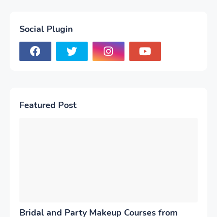
Social Plugin
Featured Post
Bridal and Party Makeup Courses from