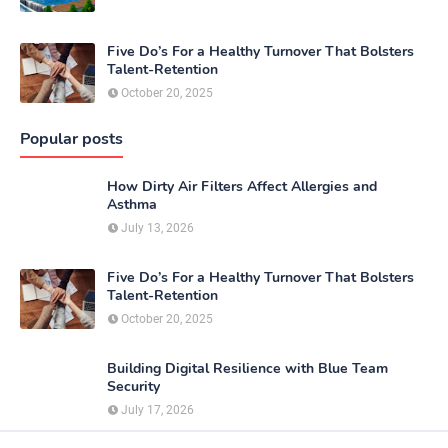
Five Do’s For a Healthy Turnover That Bolsters
Talent-Retention
October 20, 2025
Popular posts
How Dirty Air Filters Affect Allergies and
Asthma
July 13, 2026
Five Do’s For a Healthy Turnover That Bolsters
Talent-Retention
October 20, 2025
Building Digital Resilience with Blue Team
Security
July 17, 2026