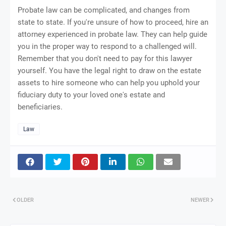
Probate law can be complicated, and changes from
state to state. If you're unsure of how to proceed, hire an
attorney experienced in probate law. They can help guide
you in the proper way to respond to a challenged will.
Remember that you don't need to pay for this lawyer
yourself. You have the legal right to draw on the estate
assets to hire someone who can help you uphold your
fiduciary duty to your loved one's estate and
beneficiaries.
Law
OLDER
NEWER