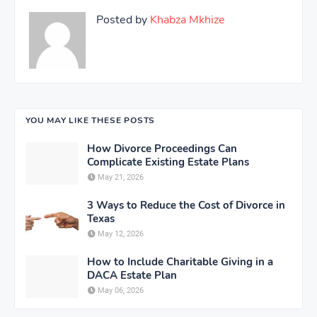
Posted by
Khabza Mkhize
YOU MAY LIKE THESE POSTS
How Divorce Proceedings Can
Complicate Existing Estate Plans
May 21, 2026
3 Ways to Reduce the Cost of Divorce in
Texas
May 12, 2026
How to Include Charitable Giving in a
DACA Estate Plan
May 06, 2026