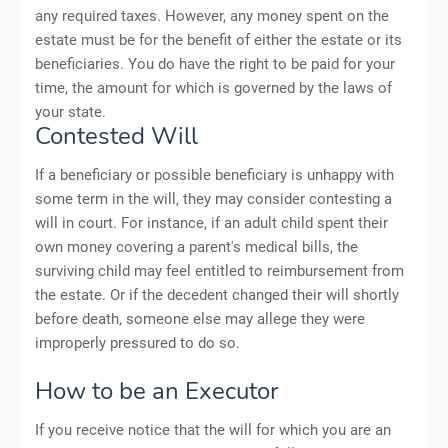
any required taxes. However, any money spent on the
estate must be for the benefit of either the estate or its
beneficiaries. You do have the right to be paid for your
time, the amount for which is governed by the laws of
your state.
Contested Will
If a beneficiary or possible beneficiary is unhappy with
some term in the will, they may consider contesting a
will in court. For instance, if an adult child spent their
own money covering a parent's medical bills, the
surviving child may feel entitled to reimbursement from
the estate. Or if the decedent changed their will shortly
before death, someone else may allege they were
improperly pressured to do so.
How to be an Executor
If you receive notice that the will for which you are an