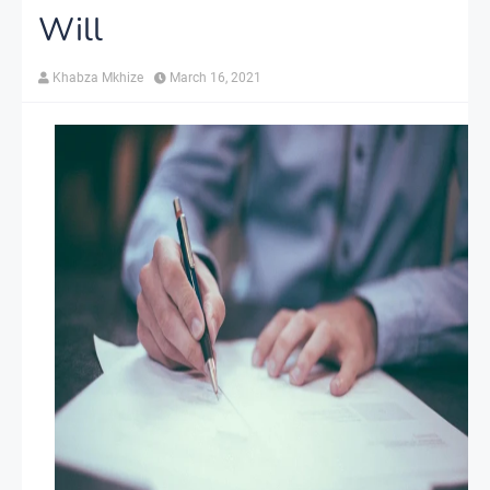
Will
Khabza Mkhize
March 16, 2021