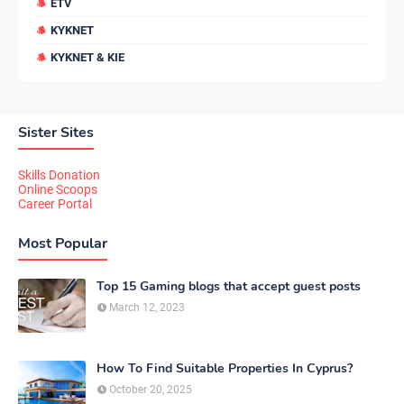
ETV
KYKNET
KYKNET & KIE
Sister Sites
Skills Donation
Online Scoops
Career Portal
Most Popular
Top 15 Gaming blogs that accept guest posts
March 12, 2023
How To Find Suitable Properties In Cyprus?
October 20, 2025