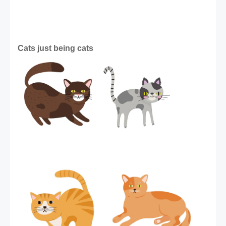
Cats just being cats 