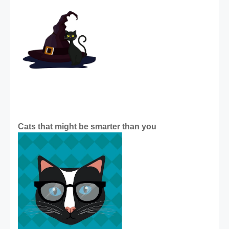
Cats that might be smarter than you 