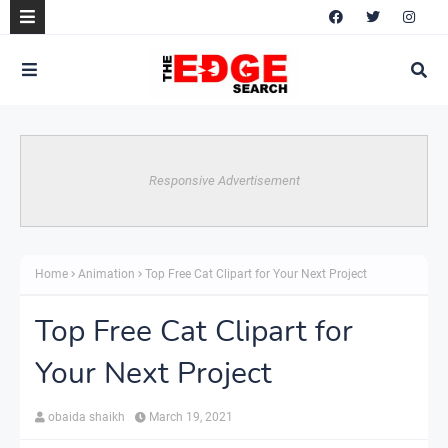
Responsive Advertisement
Home
Animation
Top Free Cat Clipart for Your Next Project
Top Free Cat Clipart for
Your Next Project
obaida shaikh
March 19, 2021