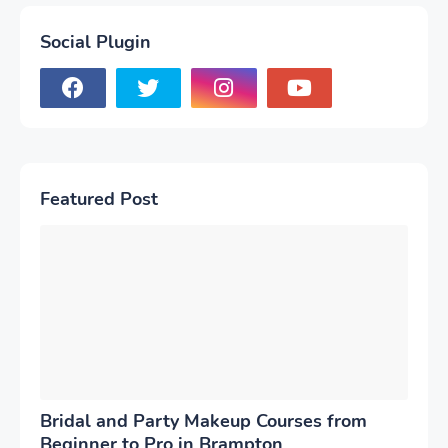
Social Plugin
Featured Post
Bridal and Party Makeup Courses from
Beginner to Pro in Brampton