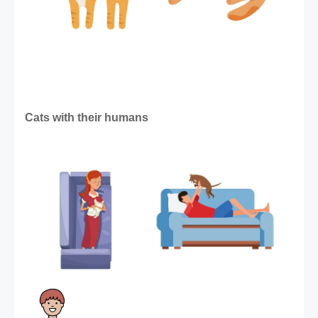
Cats with their humans 