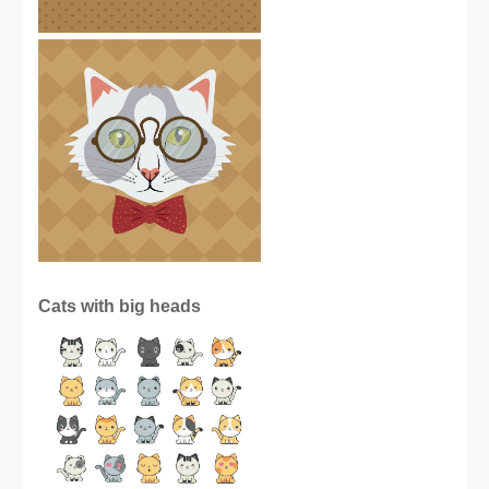
Cats with big heads