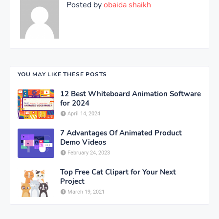
Posted by
obaida shaikh
YOU MAY LIKE THESE POSTS
12 Best Whiteboard Animation Software
for 2024
April 14, 2024
7 Advantages Of Animated Product
Demo Videos
February 24, 2023
Top Free Cat Clipart for Your Next
Project
March 19, 2021