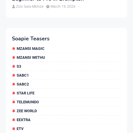
Zizo Gala-Mkhize
March 19, 2026
-
Soapie Teasers
MZANSI MAGIC
MZANSI WETHU
S3
SABC1
SABC2
STAR LIFE
TELEMUNDO
ZEE WORLD
EEXTRA
ETV