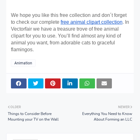
We hope you like this free collection and don´t forget 
to check our complete 
free animal clipart collection
. In 
Vectorfair we have a treasure trove of free animal 
clipart for you to use. You’ll find almost any kind of 
animal you want, from adorable cats to graceful 
flamingos. 
Animation
OLDER
NEWER
Things to Consider Before
Everything You Need to Know
Mounting your TV on the Wall
About Forming an LLC