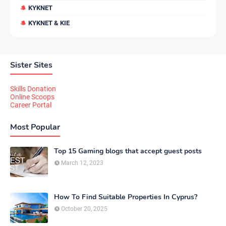
KYKNET
KYKNET & KIE
Sister Sites
Skills Donation
Online Scoops
Career Portal
Most Popular
Top 15 Gaming blogs that accept guest posts
March 12, 2023
How To Find Suitable Properties In Cyprus?
October 20, 2025