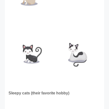
Sleepy cats (their favorite hobby) 