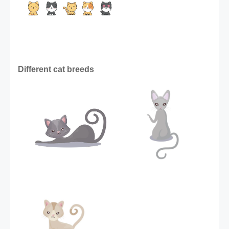
Different cat breeds