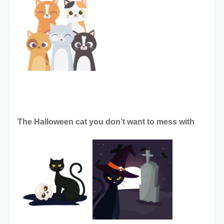
The Halloween cat you don’t want to mess with 