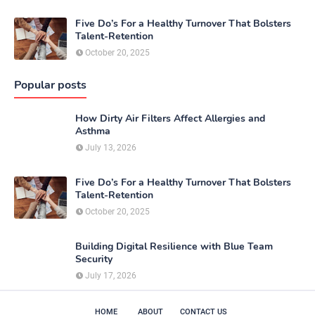
Five Do’s For a Healthy Turnover That Bolsters
Talent-Retention
October 20, 2025
Popular posts
How Dirty Air Filters Affect Allergies and
Asthma
July 13, 2026
Five Do’s For a Healthy Turnover That Bolsters
Talent-Retention
October 20, 2025
Building Digital Resilience with Blue Team
Security
July 17, 2026
HOME
ABOUT
CONTACT US