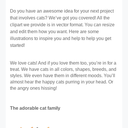
Do you have an awesome idea for your next project 
that involves cats? We’ve got you covered! All the 
clipart we provide is in vector format. You can resize 
and edit them how you want. Here are some 
illustrations to inspire you and help to help you get 
started!
We love cats! And if you love them too, you’re in for a 
treat. We have cats in all colors, shapes, breeds, and 
styles. We even have them in different moods. You’ll 
almost hear the happy cats purring in your head. Or 
the angry ones hissing! 
The adorable cat family