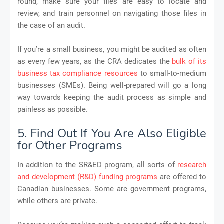
round, make sure your files are easy to locate and
review, and train personnel on navigating those files in
the case of an audit.
If you’re a small business, you might be audited as often
as every few years, as the CRA dedicates the
bulk of its
business tax compliance resources
to small-to-medium
businesses (SMEs). Being well-prepared will go a long
way towards keeping the audit process as simple and
painless as possible.
5. Find Out If You Are Also Eligible
for Other Programs
In addition to the SR&ED program, all sorts of
research
and development (R&D) funding programs
are offered to
Canadian businesses. Some are government programs,
while others are private.