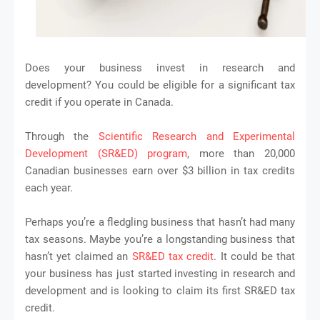
Does your business invest in research and
development? You could be eligible for a significant tax
credit if you operate in Canada.
Through the
Scientific Research and Experimental
Development (SR&ED) program
, more than 20,000
Canadian businesses earn over $3 billion in tax credits
each year.
Perhaps you’re a fledgling business that hasn’t had many
tax seasons. Maybe you’re a longstanding business that
hasn’t yet claimed an
SR&ED tax credit
. It could be that
your business has just started investing in research and
development and is looking to claim its first SR&ED tax
credit.