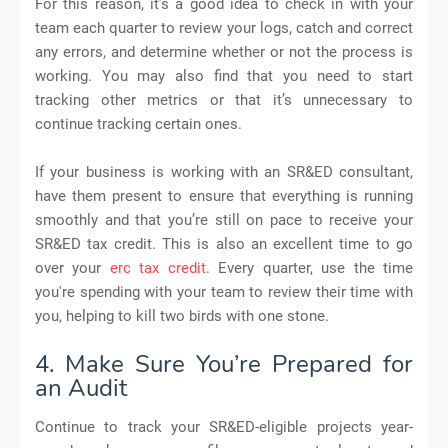
For this reason, it’s a good idea to check in with your
team each quarter to review your logs, catch and correct
any errors, and determine whether or not the process is
working. You may also find that you need to start
tracking other metrics or that it’s unnecessary to
continue tracking certain ones.
If your business is working with an SR&ED consultant,
have them present to ensure that everything is running
smoothly and that you’re still on pace to receive your
SR&ED tax credit. This is also an excellent time to go
over your
erc tax credit
. Every quarter, use the time
you're spending with your team to review their time with
you, helping to kill two birds with one stone.
4. Make Sure You’re Prepared for
an Audit
Continue to track your SR&ED-eligible projects year-