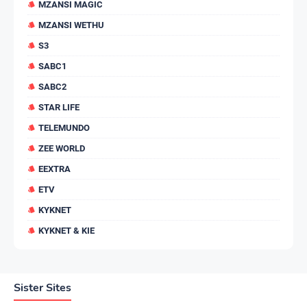
MZANSI MAGIC
MZANSI WETHU
S3
SABC1
SABC2
STAR LIFE
TELEMUNDO
ZEE WORLD
EEXTRA
ETV
KYKNET
KYKNET & KIE
Sister Sites