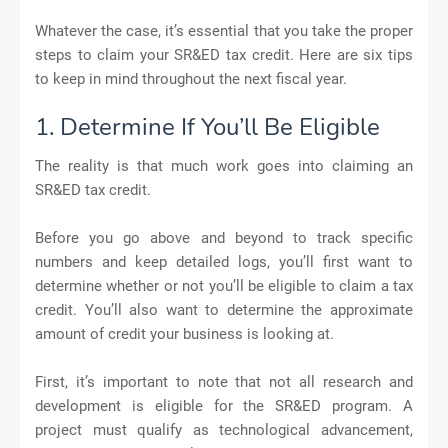
Whatever the case, it’s essential that you take the proper
steps to claim your SR&ED tax credit. Here are six tips
to keep in mind throughout the next fiscal year.
1. Determine If You’ll Be Eligible
The reality is that much work goes into claiming an
SR&ED tax credit.
Before you go above and beyond to track specific
numbers and keep detailed logs, you’ll first want to
determine whether or not you’ll be eligible to claim a tax
credit. You’ll also want to determine the approximate
amount of credit your business is looking at.
First, it’s important to note that not all research and
development is eligible for the SR&ED program. A
project must qualify as technological advancement,