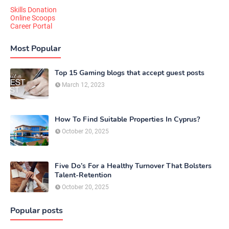
Skills Donation
Online Scoops
Career Portal
Most Popular
Top 15 Gaming blogs that accept guest posts
March 12, 2023
How To Find Suitable Properties In Cyprus?
October 20, 2025
Five Do’s For a Healthy Turnover That Bolsters
Talent-Retention
October 20, 2025
Popular posts