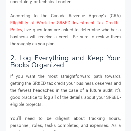
uncertainty, or technical content.
According to the Canada Revenue Agency’s (CRA)
Eligibility of Work for SR&ED Investment Tax Credits
Policy
, five questions are asked to determine whether a
business will receive a credit. Be sure to review them
thoroughly as you plan.
2. Log Everything and Keep Your
Books Organized
If you want the most straightforward path towards
getting the SR&ED tax credit your business deserves and
the fewest headaches in the case of a future audit, it’s
good practice to log all of the details about your SR&ED-
eligible projects.
You’ll need to be diligent about tracking hours,
personnel, roles, tasks completed, and expenses. As a