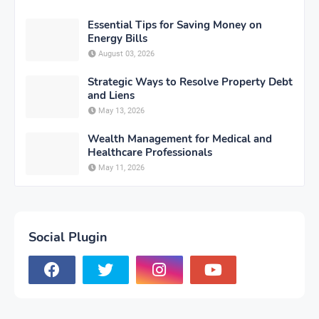
Essential Tips for Saving Money on
Energy Bills
August 03, 2026
Strategic Ways to Resolve Property Debt
and Liens
May 13, 2026
Wealth Management for Medical and
Healthcare Professionals
May 11, 2026
Social Plugin