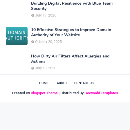
Building Digital Resilience with Blue Team
Security
July 17, 2026
10 Effective Strategies to Improve Domain
Authority of Your Website
October 20, 2025
How Dirty Air Filters Affect Allergies and
Asthma
July 13, 2026
HOME
ABOUT
CONTACT US
Created By
Blogspot Theme
| Distributed By
Gooyaabi Templates