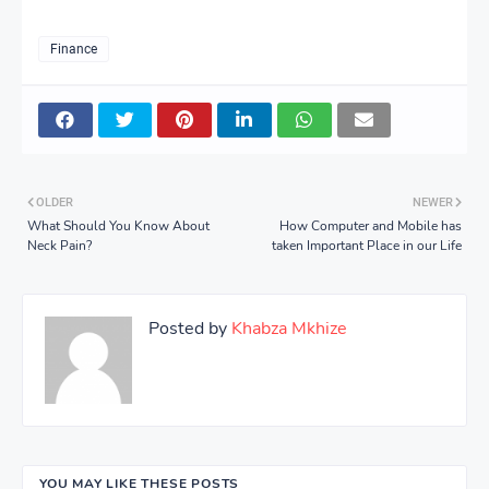
Finance
OLDER
NEWER
What Should You Know About
How Computer and Mobile has
Neck Pain?
taken Important Place in our Life
Posted by
Khabza Mkhize
YOU MAY LIKE THESE POSTS