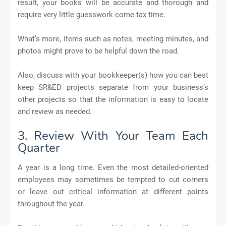
result, your books will be accurate and thorough and
require very little guesswork come tax time.
What’s more, items such as notes, meeting minutes, and
photos might prove to be helpful down the road.
Also, discuss with your bookkeeper(s) how you can best
keep SR&ED projects separate from your business’s
other projects so that the information is easy to locate
and review as needed.
3. Review With Your Team Each
Quarter
A year is a long time. Even the most detailed-oriented
employees may sometimes be tempted to cut corners
or leave out critical information at different points
throughout the year.