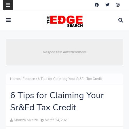
Responsive Advertisement
Home
Finance
6 Tips for Claiming Your Sr&Ed Tax Credit
6 Tips for Claiming Your
Sr&Ed Tax Credit
Khabza Mkhize
March 24, 2021