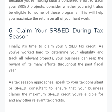
Because you’re making such a concerted effort to track
your SR&ED projects, consider whether you might also
be eligible for some of these programs. This will help
you maximize the return on all of your hard work.
6. Claim Your SR&ED During Tax
Season
Finally, it’s time to claim your SR&ED tax credit. As
you’ve worked hard to determine your eligibility and
track all relevant projects, your business can reap the
reward of its many efforts throughout the past fiscal
year.
As tax season approaches, speak to your tax consultant
or SR&ED consultant to ensure that your business
claims the maximum SR&ED credit you’re eligible for
and any other relevant tax credits.