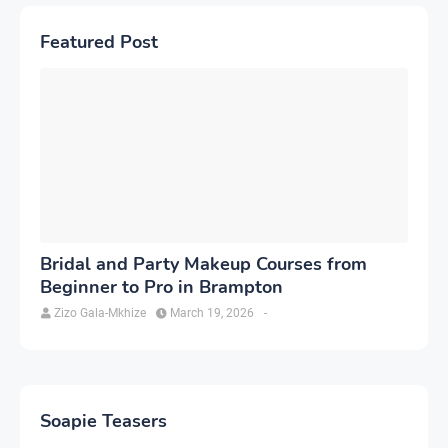
Featured Post
Bridal and Party Makeup Courses from
Beginner to Pro in Brampton
Zizo Gala-Mkhize
March 19, 2026
-
Soapie Teasers