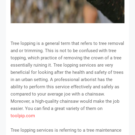
Tree lopping is a general term that refers to tree removal
and or trimming. This is not to be confused with tree
topping, which practice of removing the crown of a tree
essentially ruining it. Tree lopping services are very
beneﬁcial for looking after the health and safety of trees
in an urban setting. A professional arborist has the
ability to perform this service eﬀectively and safely as
compared to your average joe with a chainsaw.
Moreover, a high-quality chainsaw would make the job
easier. You can find a great variety of them on
toolpip.com
Tree lopping services is referring to a tree maintenance