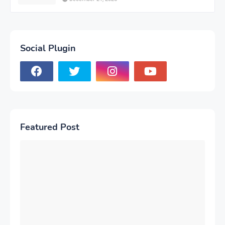
Social Plugin
Featured Post