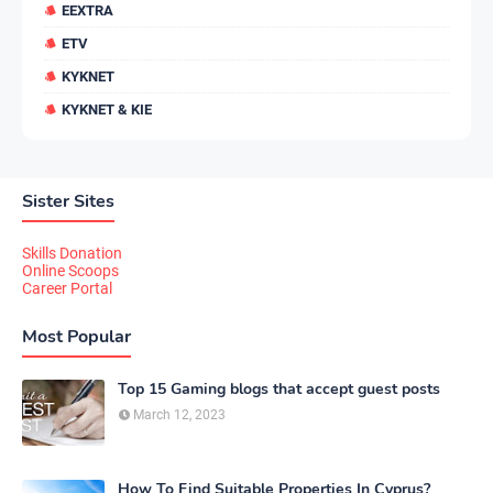
EEXTRA
ETV
KYKNET
KYKNET & KIE
Sister Sites
Skills Donation
Online Scoops
Career Portal
Most Popular
Top 15 Gaming blogs that accept guest posts
March 12, 2023
How To Find Suitable Properties In Cyprus?