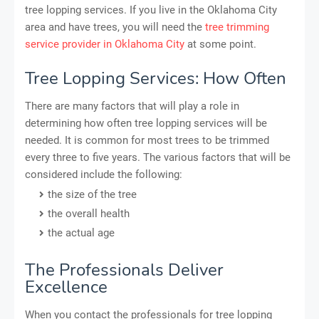
tree lopping services. If you live in the Oklahoma City
area and have trees, you will need the
tree trimming
service provider in Oklahoma City
at some point.
Tree Lopping Services: How Often
There are many factors that will play a role in
determining how often tree lopping services will be
needed. It is common for most trees to be trimmed
every three to five years. The various factors that will be
considered include the following:
the size of the tree
the overall health
the actual age
The Professionals Deliver
Excellence
When you contact the professionals for tree lopping