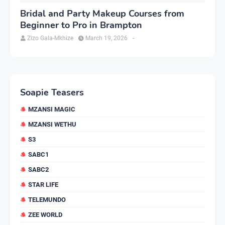
Bridal and Party Makeup Courses from
Beginner to Pro in Brampton
Zizo Gala-Mkhize
March 19, 2026
-
Soapie Teasers
MZANSI MAGIC
MZANSI WETHU
S3
SABC1
SABC2
STAR LIFE
TELEMUNDO
ZEE WORLD