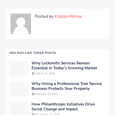
Posted by
Khabza Mkhize
YOU MAY LIKE THESE POSTS
Why Locksmith Services Remain
Essential in Today’s Growing Market
March 02, 2026
Why Hiring a Professional Tree Service
Business Protects Your Property
February 02, 2026
How Philanthropic Initiatives Drive
Social Change and Impact
December 21, 2025