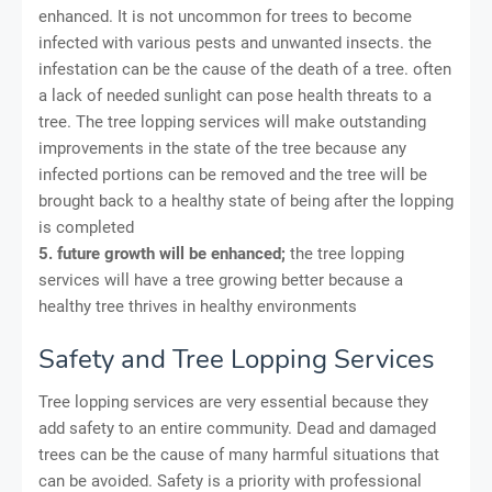
enhanced. It is not uncommon for trees to become
infected with various pests and unwanted insects. the
infestation can be the cause of the death of a tree. often
a lack of needed sunlight can pose health threats to a
tree. The tree lopping services will make outstanding
improvements in the state of the tree because any
infected portions can be removed and the tree will be
brought back to a healthy state of being after the lopping
is completed
5. future growth will be enhanced;
the tree lopping
services will have a tree growing better because a
healthy tree thrives in healthy environments
Safety and Tree Lopping Services
Tree lopping services are very essential because they
add safety to an entire community. Dead and damaged
trees can be the cause of many harmful situations that
can be avoided. Safety is a priority with professional