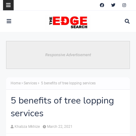
Responsive Advertisement
Home
Services
5 benefits of tree lopping services
5 benefits of tree lopping
services
Khabza Mkhize
March 22, 2021