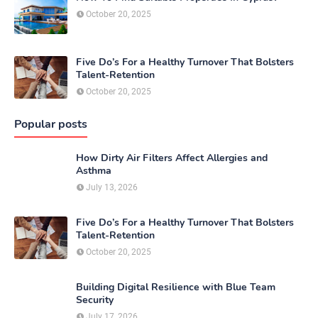
October 20, 2025
Five Do’s For a Healthy Turnover That Bolsters
Talent-Retention
October 20, 2025
Popular posts
How Dirty Air Filters Affect Allergies and
Asthma
July 13, 2026
Five Do’s For a Healthy Turnover That Bolsters
Talent-Retention
October 20, 2025
Building Digital Resilience with Blue Team
Security
July 17, 2026