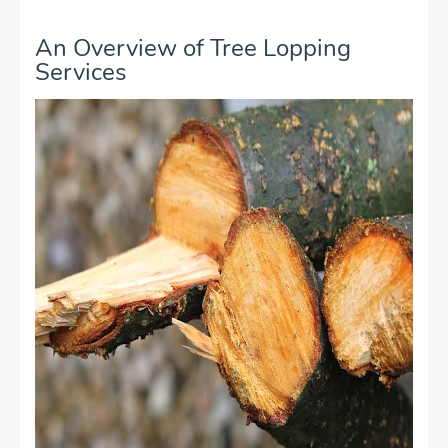
An Overview of Tree Lopping
Services