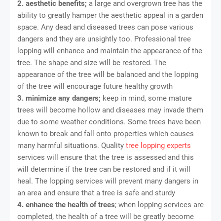
2. aesthetic benefits;
a large and overgrown tree has the
ability to greatly hamper the aesthetic appeal in a garden
space. Any dead and diseased trees can pose various
dangers and they are unsightly too. Professional tree
lopping will enhance and maintain the appearance of the
tree. The shape and size will be restored. The
appearance of the tree will be balanced and the lopping
of the tree will encourage future healthy growth
3. minimize any dangers;
keep in mind, some mature
trees will become hollow and diseases may invade them
due to some weather conditions. Some trees have been
known to break and fall onto properties which causes
many harmful situations. Quality
tree lopping experts
services will ensure that the tree is assessed and this
will determine if the tree can be restored and if it will
heal. The lopping services will prevent many dangers in
an area and ensure that a tree is safe and sturdy
4. enhance the health of trees
; when lopping services are
completed, the health of a tree will be greatly become