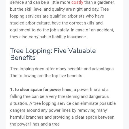
service and can be a little more
costly
than a gardener,
but the skill level and quality are night and day. Tree
lopping services are qualiﬁed arborists who have
studied arboriculture, have the correct skills and
equipment to do the job safely. In case of an accident,
they also carry public liability insurance.
Tree Lopping: Five Valuable
Benefits
Tree lopping does offer many benefits and advantages.
The following are the top five benefits:
1. to clear space for power lines;
a power line and a
falling tree can be a very threatening and dangerous
situation. A tree lopping service can eliminate possible
dangers around any power lines by removing many
harmful branches and providing a clear space between
the power lines and a tree