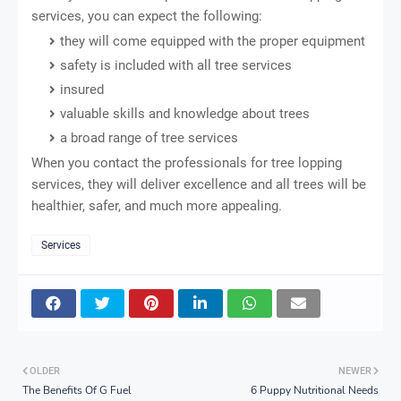
services, you can expect the following:
they will come equipped with the proper equipment
safety is included with all tree services
insured
valuable skills and knowledge about trees
a broad range of tree services
When you contact the professionals for tree lopping
services, they will deliver excellence and all trees will be
healthier, safer, and much more appealing.
Services
OLDER
NEWER
The Benefits Of G Fuel
6 Puppy Nutritional Needs