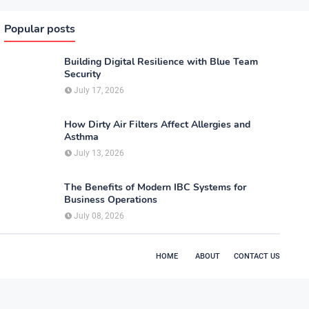
Popular posts
Building Digital Resilience with Blue Team
Security
July 17, 2026
How Dirty Air Filters Affect Allergies and
Asthma
July 13, 2026
The Benefits of Modern IBC Systems for
Business Operations
July 08, 2026
HOME
ABOUT
CONTACT US