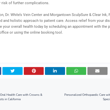
 risk of further complications.
on, Dr. White’s Vein Center and Morgantown SculpSure & Clear Ink, 
d and holistic approach to patient care. Access relief from your di
 your overall health today by scheduling an appointment with the p
 office or using the online booking tool.
Oral Health Care with Crowns &
Personalized Orthopaedic Care wi
sts in California
Speci