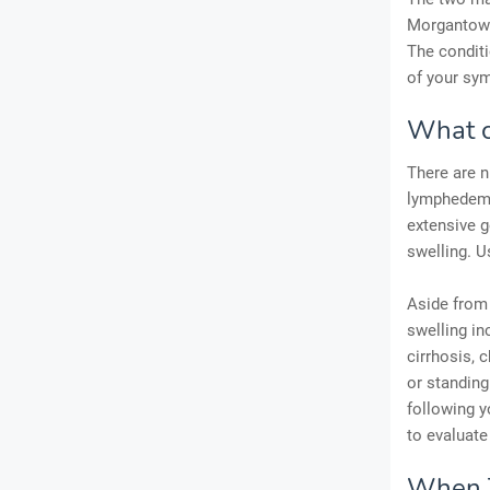
Morgantown
The conditi
of your sy
What c
There are 
lymphedema
extensive g
swelling. U
Aside from 
swelling in
cirrhosis, c
or standing
following y
to evaluate
When T