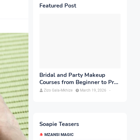
Featured Post
Bridal and Party Makeup
Courses from Beginner to Pro
in Brampton
Zizo Gala-Mkhize
March 19, 2026
-
Soapie Teasers
MZANSI MAGIC