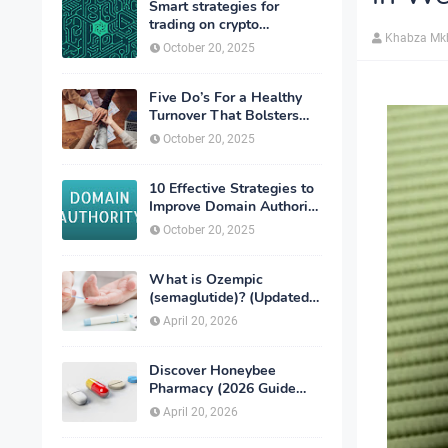
Smart strategies for
trading on crypto
Khabza Mk
exchanges
October 20, 2025
Five Do’s For a Healthy
Turnover That Bolsters
Talent-Retention
October 20, 2025
10 Effective Strategies to
Improve Domain Authority
of Your Website
October 20, 2025
What is Ozempic
(semaglutide)? (Updated
in 2026)
April 20, 2026
Discover Honeybee
Pharmacy (2026 Guide
Important Consumer Tips)
April 20, 2026