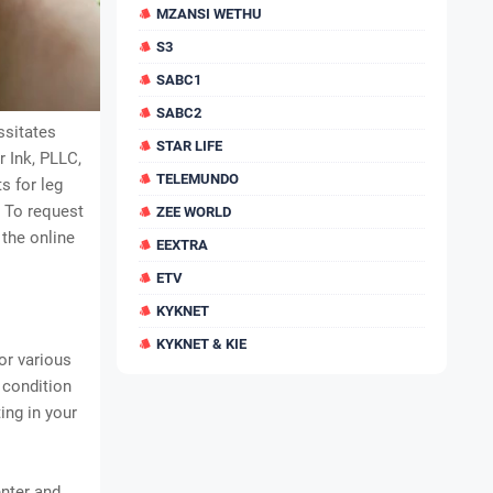
MZANSI WETHU
S3
SABC1
SABC2
ssitates
STAR LIFE
 Ink, PLLC,
TELEMUNDO
s for leg
. To request
ZEE WORLD
 the online
EEXTRA
ETV
KYKNET
KYKNET & KIE
or various
 condition
ing in your
enter and