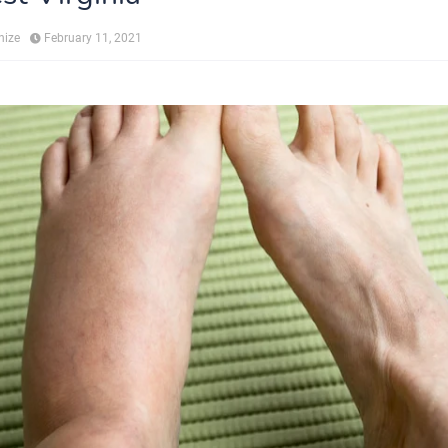
hize
February 11, 2021