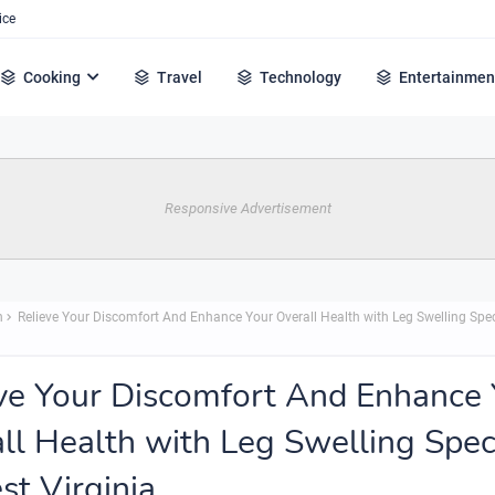
ice
Cooking
Travel
Technology
Entertainmen
Responsive Advertisement
h
Relieve Your Discomfort And Enhance Your Overall Health with Leg Swelling Spec
ve Your Discomfort And Enhance 
ll Health with Leg Swelling Speci
st Virginia