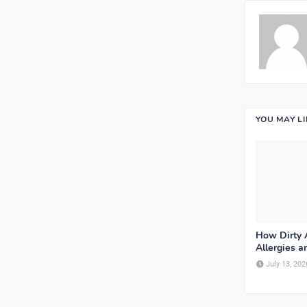
YOU MAY L
How Dirty A
Allergies 
July 13, 202