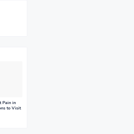
t Pain in
ns to Visit