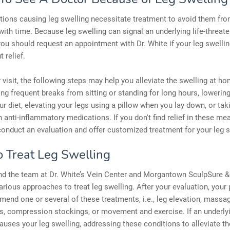
ions causing leg swelling necessitate treatment to avoid them fr
ith time. Because leg swelling can signal an underlying life-threat
you should request an appointment with Dr. White if your leg swellin
 relief.
 visit, the following steps may help you alleviate the swelling at h
ing frequent breaks from sitting or standing for long hours, loweri
our diet, elevating your legs using a pillow when you lay down, or tak
n anti-inflammatory medications. If you don't find relief in these mea
onduct an evaluation and offer customized treatment for your leg s
 Treat Leg Swelling
nd the team at Dr. White’s Vein Center and Morgantown SculpSure & 
rious approaches to treat leg swelling. After your evaluation, your 
nd one or several of these treatments, i.e., leg elevation, massage
s, compression stockings, or movement and exercise. If an underly
auses your leg swelling, addressing these conditions to alleviate th