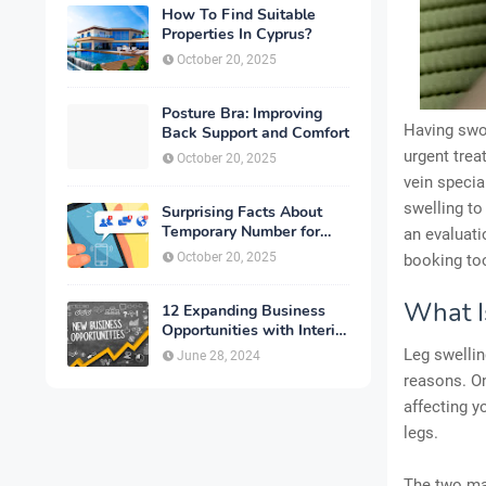
How To Find Suitable
Properties In Cyprus?
October 20, 2025
Posture Bra: Improving
Having swol
Back Support and Comfort
urgent trea
October 20, 2025
vein specia
swelling to
Surprising Facts About
Temporary Number for
an evaluat
Verification That You
October 20, 2025
booking too
Need to Know
What I
12 Expanding Business
Opportunities with Interior
Designing
Leg swellin
June 28, 2024
reasons. On
affecting y
legs.
The two mai