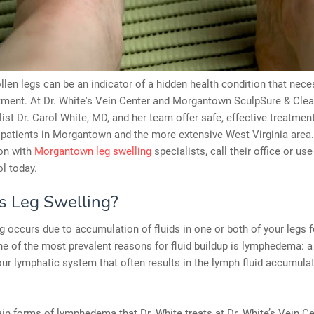
len legs can be an indicator of a hidden health condition that nece
tment. At Dr. White's Vein Center and Morgantown SculpSure & Clear
list Dr. Carol White, MD, and her team offer safe, effective treatment
 patients in Morgantown and the more extensive West Virginia area
ion with
Morgantown leg swelling
specialists, call their office or use
l today.
s Leg Swelling?
g occurs due to accumulation of fluids in one or both of your legs f
e of the most prevalent reasons for fluid buildup is lymphedema: a
our lymphatic system that often results in the lymph fluid accumulat
n forms of lymphedema that Dr. White treats at Dr. White’s Vein C