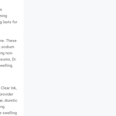
om
ening
g lasts for
ome. These
ng sodium
ing non-
sures, Dr.
welling.
Clear Ink,
provider
, diuretic
ing
e swelling