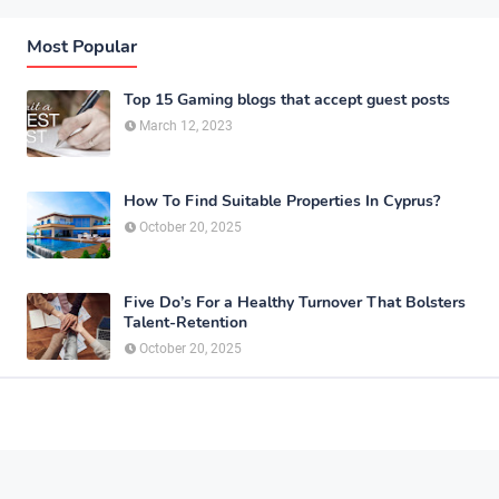
Most Popular
Top 15 Gaming blogs that accept guest posts
March 12, 2023
How To Find Suitable Properties In Cyprus?
October 20, 2025
Five Do’s For a Healthy Turnover That Bolsters
Talent-Retention
October 20, 2025