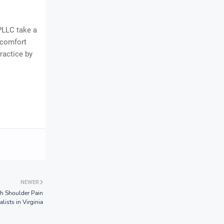
PLLC take a
scomfort
ractice by
NEWER
th Shoulder Pain
alists in Virginia