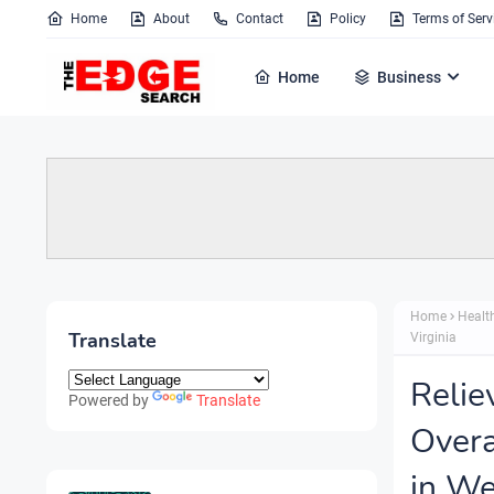
Home
About
Contact
Policy
Terms of Serv
Home
Business
Home
Healt
Translate
Virginia
Relie
Powered by
Translate
Overa
in We