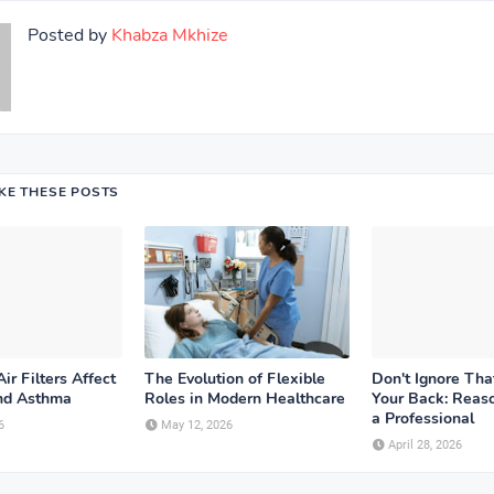
Posted by
Khabza Mkhize
IKE THESE POSTS
ir Filters Affect
The Evolution of Flexible
Don't Ignore Tha
and Asthma
Roles in Modern Healthcare
Your Back: Reaso
a Professional
6
May 12, 2026
April 28, 2026