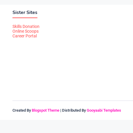
Sister Sites
Skills Donation
Online Scoops
Career Portal
Created By
Blogspot Theme
| Distributed By
Gooyaabi Templates