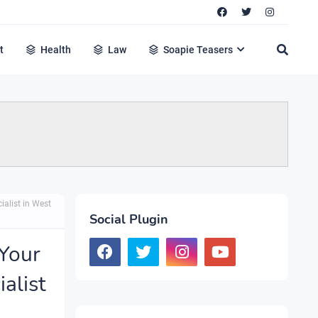
t
Health
Law
Soapie Teasers
ialist in West
Social Plugin
Your
alist