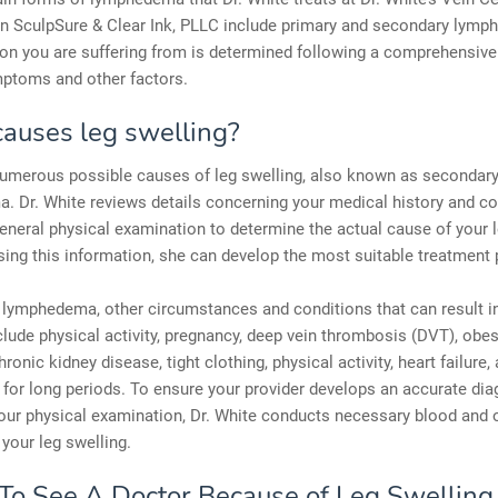
 SculpSure & Clear Ink, PLLC include primary and secondary lymp
on you are suffering from is determined following a comprehensive
mptoms and other factors.
auses leg swelling?
numerous possible causes of leg swelling, also known as secondar
. Dr. White reviews details concerning your medical history and c
eneral physical examination to determine the actual cause of your 
sing this information, she can develop the most suitable treatment 
lymphedema, other circumstances and conditions that can result in
clude physical activity, pregnancy, deep vein thrombosis (DVT), obesit
hronic kidney disease, tight clothing, physical activity, heart failure, 
 for long periods. To ensure your provider develops an accurate di
our physical examination, Dr. White conducts necessary blood and o
 your leg swelling.
o See A Doctor Because of Leg Swelling