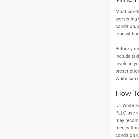
Most condit
worsening w
condition, 
long without
Before your
include tak
levels in y
prescriptio
White can c
How To
Dr. White a
PLLC use va
may recomme
medication
condition c