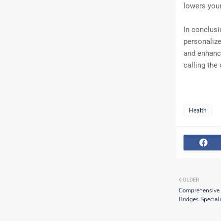
lowers your
In conclusi
personalize
and enhance
calling the
Health
OLDER
Comprehensive 
Bridges Speciali