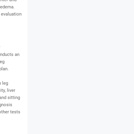
hedema.
 evaluation
y
onducts an
leg
plan.
 leg
y, liver
and sitting
agnosis
ther tests