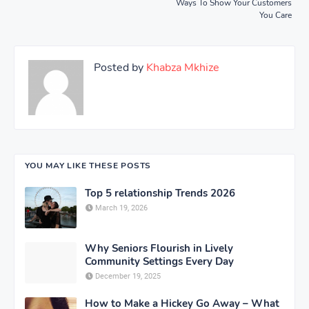
Ways To Show Your Customers
You Care
Posted by
Khabza Mkhize
YOU MAY LIKE THESE POSTS
Top 5 relationship Trends 2026
March 19, 2026
Why Seniors Flourish in Lively
Community Settings Every Day
December 19, 2025
How to Make a Hickey Go Away – What