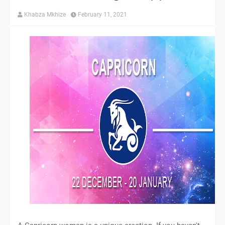
Khabza Mkhize
February 11, 2021