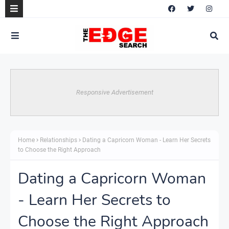
Responsive Advertisement
Home
Relationships
Dating a Capricorn Woman - Learn Her Secrets
to Choose the Right Approach
Dating a Capricorn Woman
- Learn Her Secrets to
Choose the Right Approach