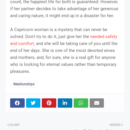
count, the happiest life for both is guaranteed. However,
if her partner decides to take advantage of her generous
and caring nature, it might end up in a disaster for her.
A Capricorn woman is a mystery that can never be
solved. Don't try to do it, just give her the
needed safety
and comfort
, and she will be taking care of you until the
end of her days. She is one of the most devoted wives
and mothers, and, for sure, she is a real gift for anyone
who is looking for eternal values rather than temporary
pleasures.
Relationships
OLDER
NEWER