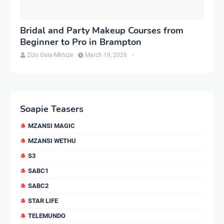
Bridal and Party Makeup Courses from
Beginner to Pro in Brampton
Zizo Gala-Mkhize
March 19, 2026
-
Soapie Teasers
MZANSI MAGIC
MZANSI WETHU
S3
SABC1
SABC2
STAR LIFE
TELEMUNDO