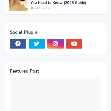
You Need to Know (2025 Guide)
June 05, 2025
Social Plugin
Featured Post