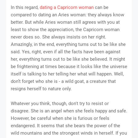
In this regard,
dating a Capricorn woman
can be
compared to dating an Aries woman: they always know
better. But while Aries woman still agrees with you at
least to show the appreciation, the Capricorn woman
never does so. She always insists on her right.
Amazingly, in the end, everything turns out to be like she
said. Yes, right, even if all the facts have been against
her, everything turns out to be like she believed. It might
be frightening at times because it looks like the universe
itself is talking to her telling her what will happen. Well,
don’t forget who she is - a wild goat, a creature that
resigns herself to nature only.
Whatever you think, though, don't try to resist or
disagree. She is an angel when she feels happy and safe.
However, be careful when she is furious or feels
endangered. It seems that she bears the power of the
wild mountains and the strongest winds in herself. If you