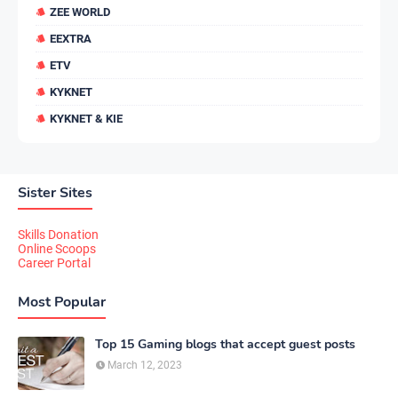
ZEE WORLD
EEXTRA
ETV
KYKNET
KYKNET & KIE
Sister Sites
Skills Donation
Online Scoops
Career Portal
Most Popular
Top 15 Gaming blogs that accept guest posts
March 12, 2023