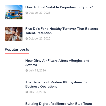
How To Find Suitable Properties In Cyprus?
October 20, 2025
Five Do’s For a Healthy Turnover That Bolsters
Talent-Retention
October 20, 2025
Popular posts
How Dirty Air Filters Affect Allergies and
Asthma
July 13, 2026
The Benefits of Modern IBC Systems for
Business Operations
July 08, 2026
Building Digital Resilience with Blue Team