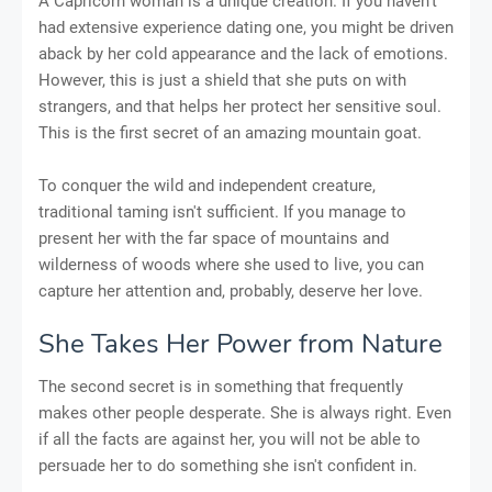
A Capricorn woman is a unique creation. If you haven't
had extensive experience dating one, you might be driven
aback by her cold appearance and the lack of emotions.
However, this is just a shield that she puts on with
strangers, and that helps her protect her sensitive soul.
This is the first secret of an amazing mountain goat.
To conquer the wild and independent creature,
traditional taming isn't sufficient. If you manage to
present her with the far space of mountains and
wilderness of woods where she used to live, you can
capture her attention and, probably, deserve her love.
She Takes Her Power from Nature
The second secret is in something that frequently
makes other people desperate. She is always right. Even
if all the facts are against her, you will not be able to
persuade her to do something she isn't confident in.