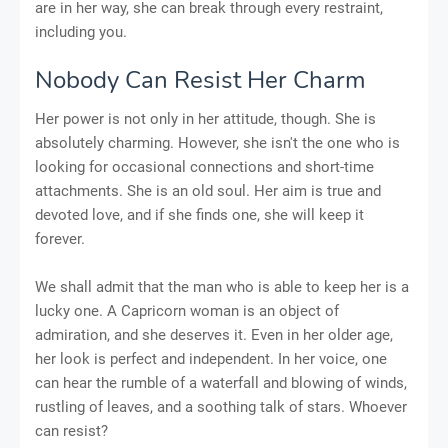
are in her way, she can break through every restraint,
including you.
Nobody Can Resist Her Charm
Her power is not only in her attitude, though. She is
absolutely charming. However, she isn't the one who is
looking for occasional connections and short-time
attachments. She is an old soul. Her aim is true and
devoted love, and if she finds one, she will keep it
forever.
We shall admit that the man who is able to keep her is a
lucky one. A Capricorn woman is an object of
admiration, and she deserves it. Even in her older age,
her look is perfect and independent. In her voice, one
can hear the rumble of a waterfall and blowing of winds,
rustling of leaves, and a soothing talk of stars. Whoever
can resist?