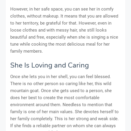
However, in her safe space, you can see her in comfy
clothes, without makeup. It means that you are allowed
to her territory, be grateful for that. However, even in
loose clothes and with messy hair, she still looks
beautiful and free, especially when she is singing a nice
tune while cooking the most delicious meal for her
family members.
She Is Loving and Caring
Once she lets you in her shell, you can feel blessed.
There is no other person so caring like her, this wild
mountain goat. Once she gets used to a person, she
does her best to create the most comfortable
environment around them. Needless to mention that
family is one of her main values. She devotes herself to
her family completely. This is her strong and weak side.
If she finds a reliable partner on whom she can always