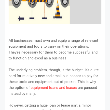
All businesses must own and equip a range of relevant
equipment and tools to carry on their operations.
They're necessary for them to become successful and
to function and excel as a business.
The underlying problem, though, is the budget. It's quite
hard for relatively new and small businesses to pay for
these tools and equipment out of pocket. This is why
the option of
equipment loans and leases
are pursued
instead by many.
However, getting a huge loan or lease isn't a minor