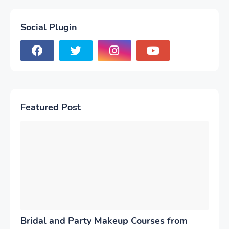
Social Plugin
Featured Post
Bridal and Party Makeup Courses from