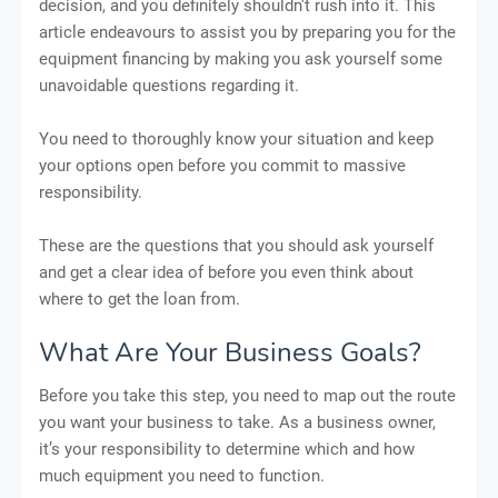
decision, and you definitely shouldn't rush into it. This
article endeavours to assist you by preparing you for the
equipment financing by making you ask yourself some
unavoidable questions regarding it.
You need to thoroughly know your situation and keep
your options open before you commit to massive
responsibility.
These are the questions that you should ask yourself
and get a clear idea of before you even think about
where to get the loan from.
What Are Your Business Goals?
Before you take this step, you need to map out the route
you want your business to take. As a business owner,
it’s your responsibility to determine which and how
much equipment you need to function.