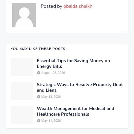
Posted by
obaida shaikh
YOU MAY LIKE THESE POSTS
Essential Tips for Saving Money on
Energy Bills
August 03, 2026
Strategic Ways to Resolve Property Debt
and Liens
May 13, 2026
Wealth Management for Medical and
Healthcare Professionals
May 11, 2026