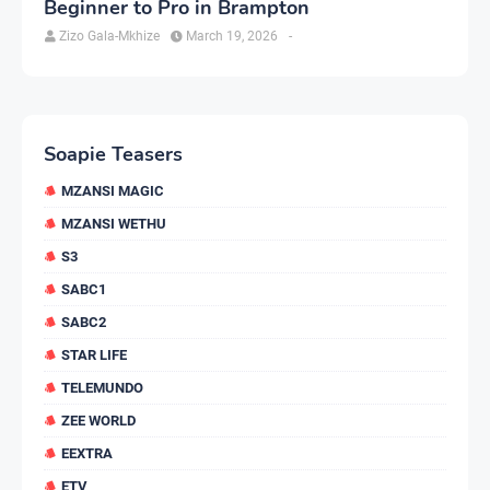
Beginner to Pro in Brampton
Zizo Gala-Mkhize
March 19, 2026
-
Soapie Teasers
MZANSI MAGIC
MZANSI WETHU
S3
SABC1
SABC2
STAR LIFE
TELEMUNDO
ZEE WORLD
EEXTRA
ETV