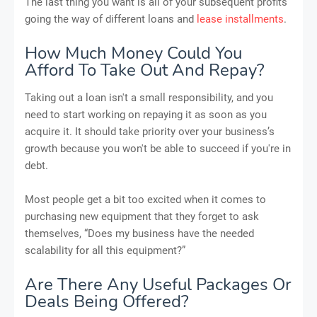
The last thing you want is all of your subsequent profits
going the way of different loans and
lease installments
.
How Much Money Could You
Afford To Take Out And Repay?
Taking out a loan isn't a small responsibility, and you
need to start working on repaying it as soon as you
acquire it. It should take priority over your business’s
growth because you won't be able to succeed if you're in
debt.
Most people get a bit too excited when it comes to
purchasing new equipment that they forget to ask
themselves, “Does my business have the needed
scalability for all this equipment?”
Are There Any Useful Packages Or
Deals Being Offered?