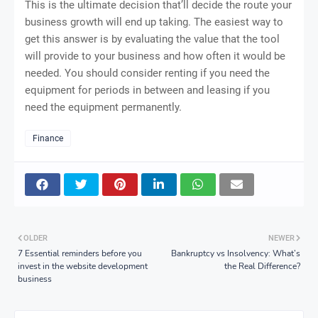
This is the ultimate decision that’ll decide the route your
business growth will end up taking. The easiest way to
get this answer is by evaluating the value that the tool
will provide to your business and how often it would be
needed. You should consider renting if you need the
equipment for periods in between and leasing if you
need the equipment permanently.
Finance
OLDER
NEWER
7 Essential reminders before you
Bankruptcy vs Insolvency: What’s
invest in the website development
the Real Difference?
business