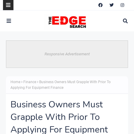
Responsive Advertisement
Home
Finance
Business Owners Must Grapple With Prior To
Applying For Equipment Finance
Business Owners Must
Grapple With Prior To
Applying For Equipment