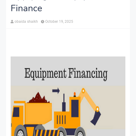
Finance
obaida shaikh
October 19, 2025