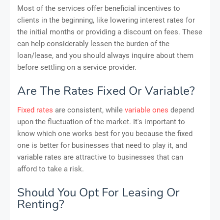
Most of the services offer beneficial incentives to
clients in the beginning, like lowering interest rates for
the initial months or providing a discount on fees. These
can help considerably lessen the burden of the
loan/lease, and you should always inquire about them
before settling on a service provider.
Are The Rates Fixed Or Variable?
Fixed rates
are consistent, while
variable ones
depend
upon the fluctuation of the market. It's important to
know which one works best for you because the fixed
one is better for businesses that need to play it, and
variable rates are attractive to businesses that can
afford to take a risk.
Should You Opt For Leasing Or
Renting?