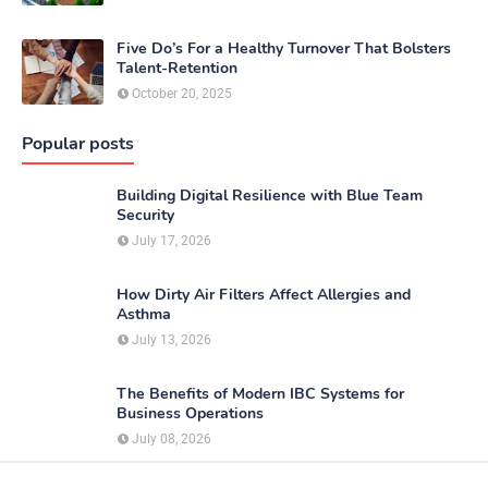
Five Do’s For a Healthy Turnover That Bolsters
Talent-Retention
October 20, 2025
Popular posts
Building Digital Resilience with Blue Team
Security
July 17, 2026
How Dirty Air Filters Affect Allergies and
Asthma
July 13, 2026
The Benefits of Modern IBC Systems for
Business Operations
July 08, 2026