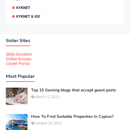
KYKNET
KYKNET & KIE
Sister Sites
Skills Donation
Online Scoops
Career Portal
Most Popular
Top 15 Gaming blogs that accept guest posts
March 12, 2023
How To Find Suitable Properties In Cyprus?
October 20, 2025