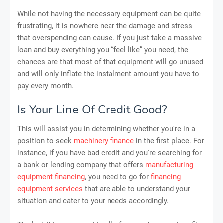
While not having the necessary equipment can be quite
frustrating, it is nowhere near the damage and stress
that overspending can cause. If you just take a massive
loan and buy everything you “feel like” you need, the
chances are that most of that equipment will go unused
and will only inflate the instalment amount you have to
pay every month.
Is Your Line Of Credit Good?
This will assist you in determining whether you're in a
position to seek
machinery finance
in the first place. For
instance, if you have bad credit and you're searching for
a bank or lending company that offers
manufacturing
equipment financing
, you need to go for
financing
equipment services
that are able to understand your
situation and cater to your needs accordingly.