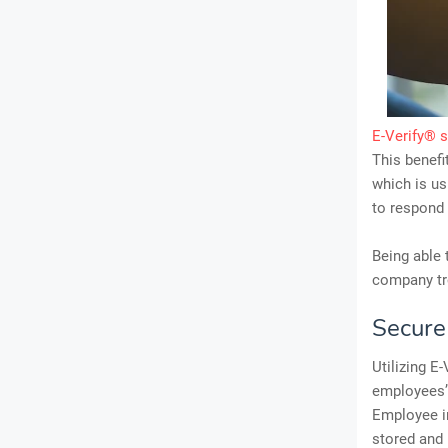
E-Verify® 
This benefi
which is us
to respond 
Being able 
company tro
Secur
Utilizing E
employees’ 
Employee i
stored and 