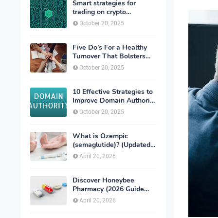
Smart strategies for
trading on crypto
exchanges
October 20, 2025
Five Do’s For a Healthy
Turnover That Bolsters
Talent-Retention
October 20, 2025
10 Effective Strategies to
Improve Domain Authority
of Your Website
October 20, 2025
What is Ozempic
(semaglutide)? (Updated
in 2026)
April 20, 2026
Discover Honeybee
Pharmacy (2026 Guide
Important Consumer Tips)
April 20, 2026