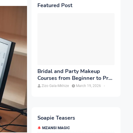
Featured Post
Bridal and Party Makeup
Courses from Beginner to Pro
in Brampton
Zizo Gala-Mkhize
March 19, 2026
-
Soapie Teasers
MZANSI MAGIC