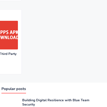
hird Party
Popular posts
Building Digital Resilience with Blue Team
Security