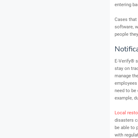
entering ba
Cases that 
software, w
people they
Notifi
E-Verify® s
stay on tra
manage thei
employees t
need to be 
example, du
Local resto
disasters c
be able to 
with regula