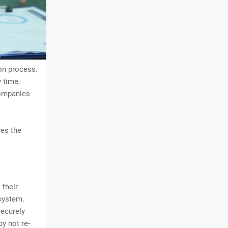
on process.
 time,
companies
ves the
 their
 system.
securely
y not re-