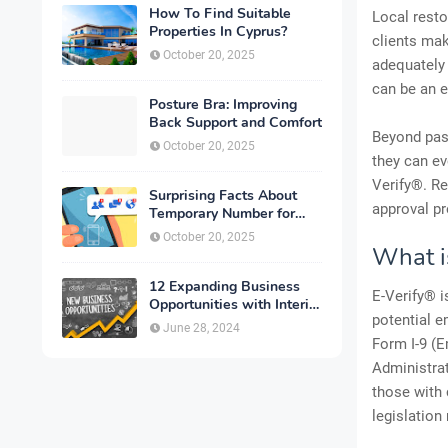
How To Find Suitable
Local resto
Properties In Cyprus?
clients mak
October 20, 2025
adequately
can be an e
Posture Bra: Improving
Back Support and Comfort
Beyond pass
October 20, 2025
they can eve
Verify®. Re
Surprising Facts About
approval pr
Temporary Number for
Verification That You
October 20, 2025
Need to Know
What i
12 Expanding Business
E-Verify® i
Opportunities with Interior
potential e
Designing
June 28, 2024
Form I-9 (E
Administrat
those with 
legislation