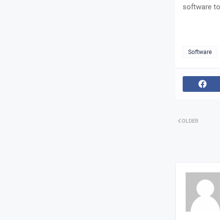
software to
Software
OLDER