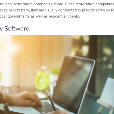
re local restoration companies relate. Since restoration companie
phes or disasters, they are usually contracted to provide services to
local governments as well as residential clients.
fy Software