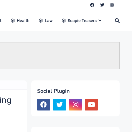
t
Health
Law
Soapie Teasers
Social Plugin
ing