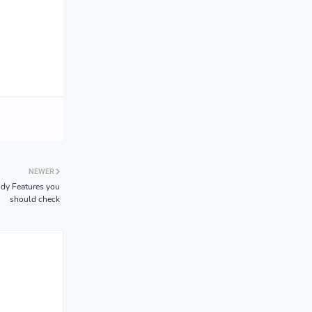
NEWER
ndy Features you
should check