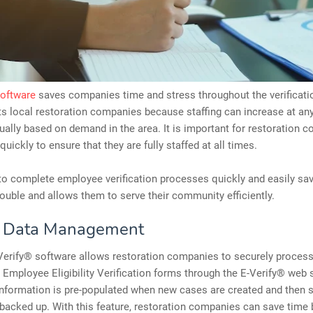
software
saves companies time and stress throughout the verificati
ts local restoration companies because staffing can increase at any
ually based on demand in the area. It is important for restoration 
quickly to ensure that they are fully staffed at all times.
to complete employee verification processes quickly and easily sa
uble and allows them to serve their community efficiently.
e Data Management
-Verify® software allows restoration companies to securely process
Employee Eligibility Verification forms through the E-Verify® web
nformation is pre-populated when new cases are created and then 
backed up. With this feature, restoration companies can save time b