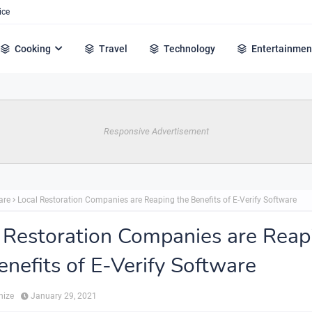
ice
Cooking
Travel
Technology
Entertainmen
Responsive Advertisement
are
Local Restoration Companies are Reaping the Benefits of E-Verify Software
 Restoration Companies are Reap
enefits of E-Verify Software
hize
January 29, 2021