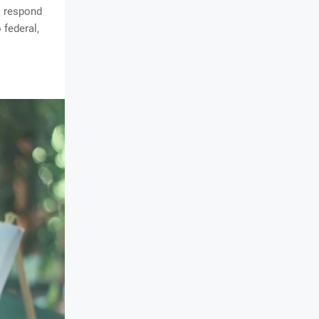
s respond
 federal,