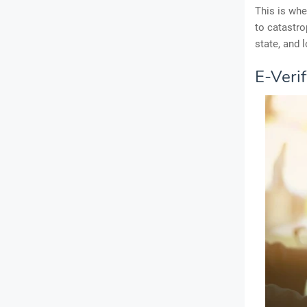
This is whe
to catastro
state, and 
E-Veri