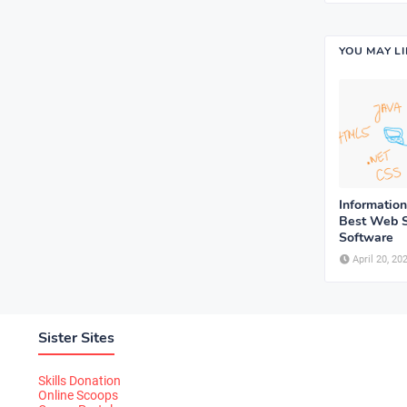
YOU MAY L
Informatio
Best Web S
Software
April 20, 20
Sister Sites
Skills Donation
Online Scoops