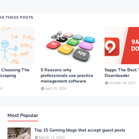
IKE THESE POSTS
n Choosing The
5 Reasons why
9apps The Best T
craping
professionals use practice
Downloader
management software
October 04, 2025
26
April 20, 2026
Most Popular
Top 15 Gaming blogs that accept guest posts
March 12, 2023