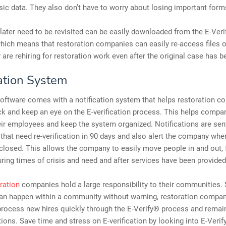
sic data. They also don’t have to worry about losing important form
later need to be revisited can be easily downloaded from the E-Ver
hich means that restoration companies can easily re-access files o
 are rehiring for restoration work even after the original case has b
cation System
oftware comes with a notification system that helps restoration 
ck and keep an eye on the E-verification process. This helps compa
r employees and keep the system organized. Notifications are sent
hat need re-verification in 90 days and also alert the company wh
closed. This allows the company to easily move people in and out, 
ring times of crisis and need and after services have been provided
ration
companies hold a large responsibility to their communities. 
an happen within a community without warning, restorati
on compan
process new hires quickly through the E-Verify® process and remai
tions. Save time and stress on E-verification by looking into E-Veri