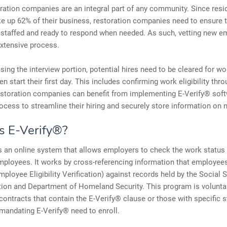
ration companies are an integral part of any community. Since resid
e up 62% of their business, restoration companies need to ensure 
 staffed and ready to respond when needed. As such, vetting new 
xtensive process.
ing the interview portion, potential hires need to be cleared for wo
n start their first day. This includes confirming work eligibility thro
storation companies can benefit from implementing E-Verify® softw
ocess to streamline their hiring and securely store information on 
s E-Verify®?
s an online system that allows employers to check the work status 
mployees. It works by cross-referencing information that employees 
mployee Eligibility Verification) against records held by the Social S
ion and Department of Homeland Security. This program is voluntar
contracts that contain the E-Verify® clause or those with specific s
 mandating E-Verify® need to enroll.