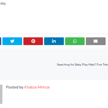
day.
Searching for Baby Play Mats? Five Tre
Posted by
Khabza Mkhize