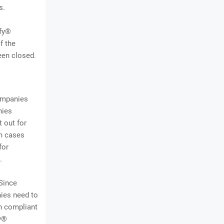
s.
ify®
f the
een closed.
companies
nies
 out for
en cases
for
.
Since
ies need to
n compliant
fy®