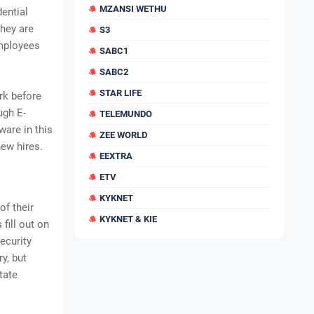
MZANSI WETHU
ential
they are
S3
employees
SABC1
SABC2
STAR LIFE
rk before
ugh E-
TELEMUNDO
are in this
ZEE WORLD
new hires.
EEXTRA
ETV
KYKNET
of their
KYKNET & KIE
fill out on
ecurity
y, but
tate