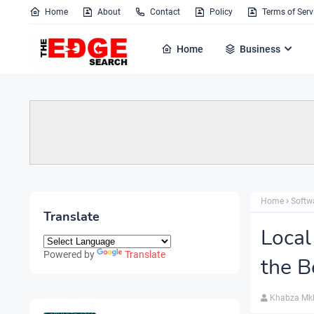
Home
About
Contact
Policy
Terms of Serv
Home
Business
Home
Softw
Translate
Local
Powered by
Translate
the B
Khabza Mk