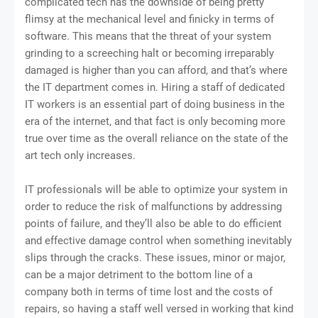
complicated tech has the downside of being pretty
flimsy at the mechanical level and finicky in terms of
software. This means that the threat of your system
grinding to a screeching halt or becoming irreparably
damaged is higher than you can afford, and that’s where
the IT department comes in. Hiring a staff of dedicated
IT workers is an essential part of doing business in the
era of the internet, and that fact is only becoming more
true over time as the overall reliance on the state of the
art tech only increases.
IT professionals will be able to optimize your system in
order to reduce the risk of malfunctions by addressing
points of failure, and they’ll also be able to do efficient
and effective damage control when something inevitably
slips through the cracks. These issues, minor or major,
can be a major detriment to the bottom line of a
company both in terms of time lost and the costs of
repairs, so having a staff well versed in working that kind