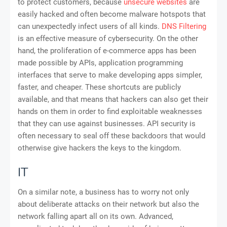
to protect customers, because
unsecure websites
are
easily hacked and often become malware hotspots that
can unexpectedly infect users of all kinds.
DNS Filtering
is an effective measure of cybersecurity. On the other
hand, the proliferation of e-commerce apps has been
made possible by APIs, application programming
interfaces that serve to make developing apps simpler,
faster, and cheaper. These shortcuts are publicly
available, and that means that hackers can also get their
hands on them in order to find exploitable weaknesses
that they can use against businesses. API security is
often necessary to seal off these backdoors that would
otherwise give hackers the keys to the kingdom.
IT
On a similar note, a business has to worry not only
about deliberate attacks on their network but also the
network falling apart all on its own. Advanced,