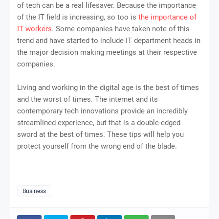
of tech can be a real lifesaver. Because the importance
of the IT field is increasing, so too is
the importance of
IT workers
. Some companies have taken note of this
trend and have started to include IT department heads in
the major decision making meetings at their respective
companies.
Living and working in the digital age is the best of times
and the worst of times. The internet and its
contemporary tech innovations provide an incredibly
streamlined experience, but that is a double-edged
sword at the best of times. These tips will help you
protect yourself from the wrong end of the blade.
Business