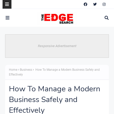
Responsive Advertisement
Home
Business
How To Manage a Modern Business Safely and
Effectively
How To Manage a Modern
Business Safely and
Effectively