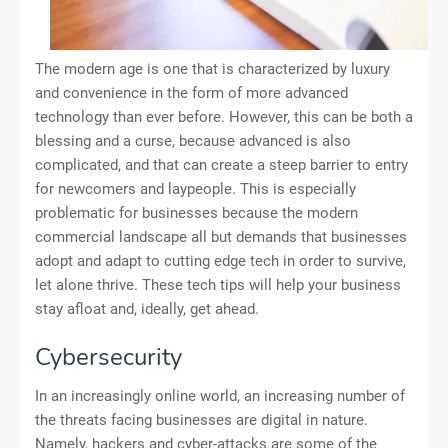
The modern age is one that is characterized by luxury
and convenience in the form of more advanced
technology than ever before. However, this can be both a
blessing and a curse, because advanced is also
complicated, and that can create a steep barrier to entry
for newcomers and laypeople. This is especially
problematic for businesses because the modern
commercial landscape all but demands that businesses
adopt and adapt to cutting edge tech in order to survive,
let alone thrive. These tech tips will help your business
stay afloat and, ideally, get ahead.
Cybersecurity
In an increasingly online world, an increasing number of
the threats facing businesses are digital in nature.
Namely, hackers and cyber-attacks are some of the