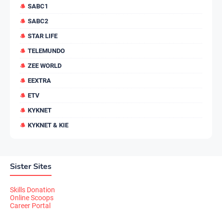
SABC1
SABC2
STAR LIFE
TELEMUNDO
ZEE WORLD
EEXTRA
ETV
KYKNET
KYKNET & KIE
Sister Sites
Skills Donation
Online Scoops
Career Portal