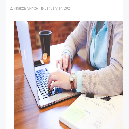
Khabza Mkhize
January 14, 2021