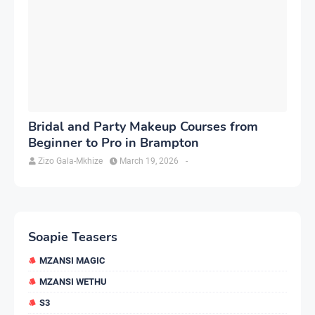
Bridal and Party Makeup Courses from
Beginner to Pro in Brampton
Zizo Gala-Mkhize
March 19, 2026
-
Soapie Teasers
MZANSI MAGIC
MZANSI WETHU
S3