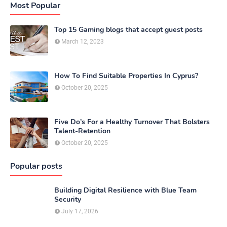
Most Popular
Top 15 Gaming blogs that accept guest posts
March 12, 2023
How To Find Suitable Properties In Cyprus?
October 20, 2025
Five Do’s For a Healthy Turnover That Bolsters
Talent-Retention
October 20, 2025
Popular posts
Building Digital Resilience with Blue Team
Security
July 17, 2026