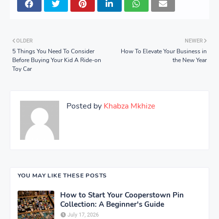
OLDER
NEWER
5 Things You Need To Consider
How To Elevate Your Business in
Before Buying Your Kid A Ride-on
the New Year
Toy Car
Posted by
Khabza Mkhize
YOU MAY LIKE THESE POSTS
How to Start Your Cooperstown Pin
Collection: A Beginner's Guide
July 17, 2026