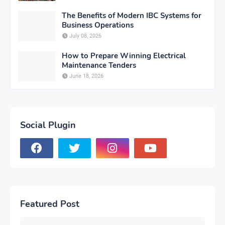
The Benefits of Modern IBC Systems for
Business Operations
July 08, 2026
How to Prepare Winning Electrical
Maintenance Tenders
June 18, 2026
Social Plugin
Featured Post