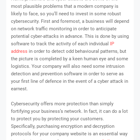
most plausible problems that a modern company is
likely to face, so you’ll need to invest in some robust
cybersecurity. First and foremost, a business will depend
on network traffic monitoring in order to anticipate
potential cyber-attacks in advance. This is done by using
software to track the activity of each individual
IP
address
in order to detect odd behavioural patterns, but
the picture is completed by a keen human eye and some
logistics. Your company will also need some intrusion
detection and prevention software in order to serve as
your first line of defence in the event of a cyber attack in
earnest.
Cybersecurity offers more protection than simply
fortifying your business’s network. In fact, it can do a lot
to protect you by protecting your customers.
Specifically, purchasing encryption and decryption
protocols for your company website is an essential way