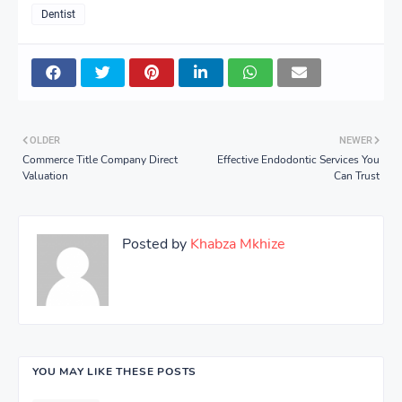
Dentist
OLDER
NEWER
Commerce Title Company Direct
Effective Endodontic Services You
Valuation
Can Trust
Posted by
Khabza Mkhize
YOU MAY LIKE THESE POSTS