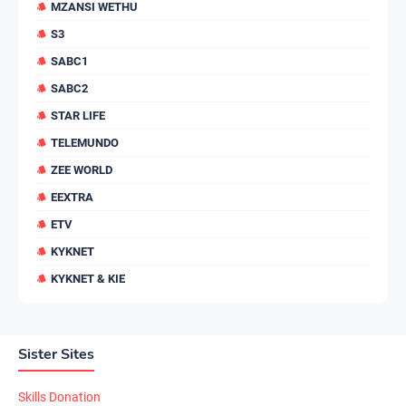
MZANSI WETHU
S3
SABC1
SABC2
STAR LIFE
TELEMUNDO
ZEE WORLD
EEXTRA
ETV
KYKNET
KYKNET & KIE
Sister Sites
Skills Donation