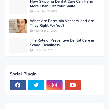
How Skipping Dental Care Can Harm
More Than Just Your Smile.
November 09, 2025
What Are Porcelain Veneers, and Are
They Right For You?
November 07, 2025
The Role of Preventive Dental Care in
School Readiness
October 05, 2025
Social Plugin