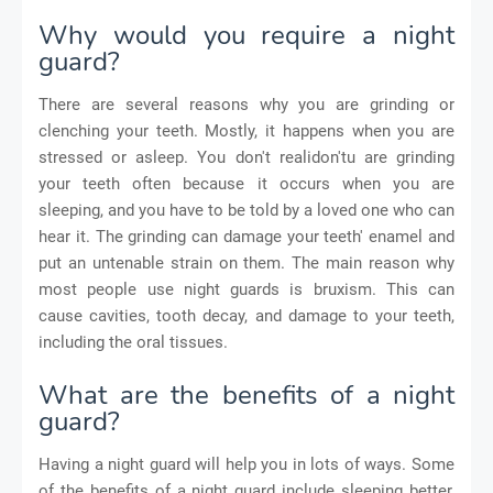
Why would you require a night
guard?
There are several reasons why you are grinding or
clenching your teeth. Mostly, it happens when you are
stressed or asleep. You don't realidon'tu are grinding
your teeth often because it occurs when you are
sleeping, and you have to be told by a loved one who can
hear it. The grinding can damage your teeth' enamel and
put an untenable strain on them. The main reason why
most people use night guards is bruxism. This can
cause cavities, tooth decay, and damage to your teeth,
including the oral tissues.
What are the benefits of a night
guard?
Having a night guard will help you in lots of ways. Some
of the benefits of a night guard include sleeping better,