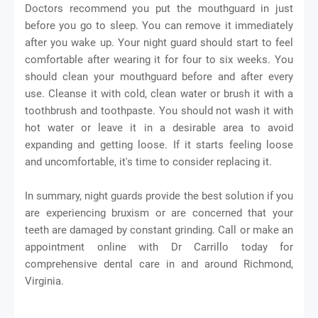
Doctors recommend you put the mouthguard in just
before you go to sleep. You can remove it immediately
after you wake up. Your night guard should start to feel
comfortable after wearing it for four to six weeks. You
should clean your mouthguard before and after every
use. Cleanse it with cold, clean water or brush it with a
toothbrush and toothpaste. You should not wash it with
hot water or leave it in a desirable area to avoid
expanding and getting loose. If it starts feeling loose
and uncomfortable, it's time to consider replacing it.
In summary, night guards provide the best solution if you
are experiencing bruxism or are concerned that your
teeth are damaged by constant grinding. Call or make an
appointment online with Dr Carrillo today for
comprehensive dental care in and around Richmond,
Virginia.