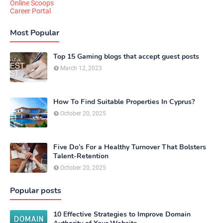
Online Scoops
Career Portal
Most Popular
Top 15 Gaming blogs that accept guest posts
March 12, 2023
How To Find Suitable Properties In Cyprus?
October 20, 2025
Five Do’s For a Healthy Turnover That Bolsters
Talent-Retention
October 20, 2025
Popular posts
10 Effective Strategies to Improve Domain