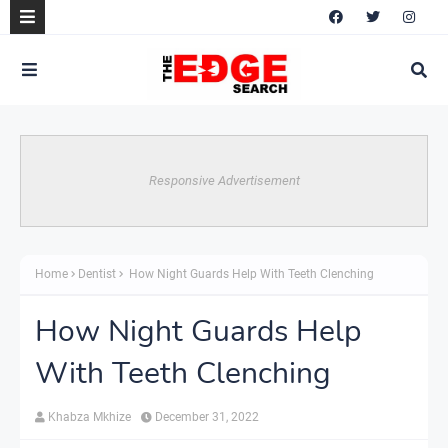
Responsive Advertisement
Home
Dentist
How Night Guards Help With Teeth Clenching
How Night Guards Help
With Teeth Clenching
Khabza Mkhize
December 31, 2022