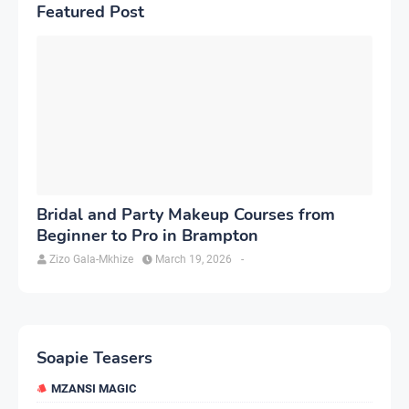
Featured Post
Bridal and Party Makeup Courses from
Beginner to Pro in Brampton
Zizo Gala-Mkhize
March 19, 2026
-
Soapie Teasers
MZANSI MAGIC