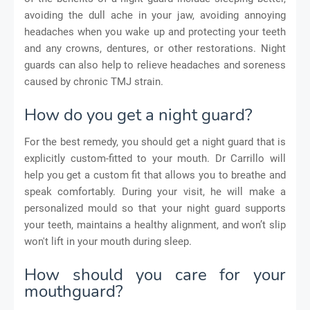
avoiding the dull ache in your jaw, avoiding annoying
headaches when you wake up and protecting your teeth
and any crowns, dentures, or other restorations. Night
guards can also help to relieve headaches and soreness
caused by chronic TMJ strain.
How do you get a night guard?
For the best remedy, you should get a night guard that is
explicitly custom-fitted to your mouth. Dr Carrillo will
help you get a custom fit that allows you to breathe and
speak comfortably. During your visit, he will make a
personalized mould so that your night guard supports
your teeth, maintains a healthy alignment, and won’t slip
won't lift in your mouth during sleep.
How should you care for your
mouthguard?