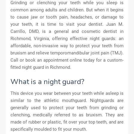
Grinding or clenching your teeth while you sleep is
common among adults and children. But when it begins
to cause jaw or tooth pain, headaches, or damage to
your teeth, it is time to visit your dentist. Juan M.
Carrillo, DMD, is a general and cosmetic dentist in
Richmond, Virginia, offering effective night guards: an
affordable, non-invasive way to protect your teeth from
bruxism and relieve temporomandibular joint pain (TMJ).
Call or book an appointment online today for a custom-
fitted night guard in Richmond.
What is a night guard?
This device you wear between your teeth while asleep is
similar to the athletic mouthguard. Nightguards are
generally used to protect your teeth from grinding or
clenching, medically referred to as bruxism. They are
made of rubber or plastic, fit over your top teeth, and are
specifically moulded to fit your mouth.