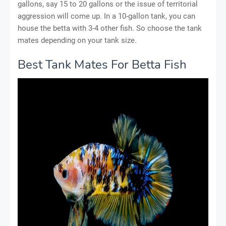
gallons, say 15 to 20 gallons or the issue of territorial
aggression will come up. In a 10-gallon tank, you can
house the betta with 3-4 other fish. So choose the tank
mates depending on your tank size.
Best Tank Mates For Betta Fish