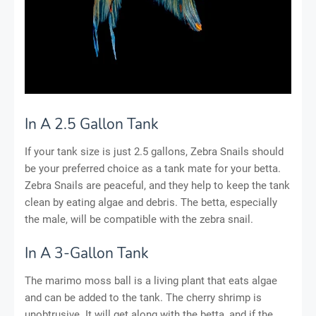
In A 2.5 Gallon Tank
If your tank size is just 2.5 gallons, Zebra Snails should
be your preferred choice as a tank mate for your betta.
Zebra Snails are peaceful, and they help to keep the tank
clean by eating algae and debris. The betta, especially
the male, will be compatible with the zebra snail.
In A 3-Gallon Tank
The marimo moss ball is a living plant that eats algae
and can be added to the tank. The cherry shrimp is
unobtrusive. It will get along with the betta, and if the