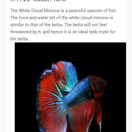
The White Cloud Minnow is a peaceful species of fish.
The food and water pH of the white cloud minnow is
similar to that of the betta. The betta will not feel
threatened by it, and hence it is an ideal tank mate for
the betta.