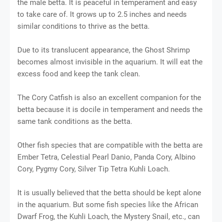
the male betta. It is peaceful in temperament and easy
to take care of. It grows up to 2.5 inches and needs
similar conditions to thrive as the betta.
Due to its translucent appearance, the Ghost Shrimp
becomes almost invisible in the aquarium. It will eat the
excess food and keep the tank clean.
The Cory Catfish is also an excellent companion for the
betta because it is docile in temperament and needs the
same tank conditions as the betta.
Other fish species that are compatible with the betta are
Ember Tetra, Celestial Pearl Danio, Panda Cory, Albino
Cory, Pygmy Cory, Silver Tip Tetra Kuhli Loach.
It is usually believed that the betta should be kept alone
in the aquarium. But some fish species like the African
Dwarf Frog, the Kuhli Loach, the Mystery Snail, etc., can