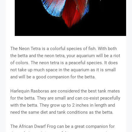
The Neon Tetra is a colorful species of fish. With both
the betta and the neon tetra, your aquarium will be a riot
of colors. The neon tetra is a peaceful species. It does
not take up much space in the aquarium as it is small
and will be a good companion for the betta.
Harlequin Rasboras are considered the best tank mates
for the betta. They are small and can co-exist peacefully
with the betta. They grow up to 2 inches in length and
need the same diet and tank conditions as the betta.
The African Dwarf Frog can be a great companion for