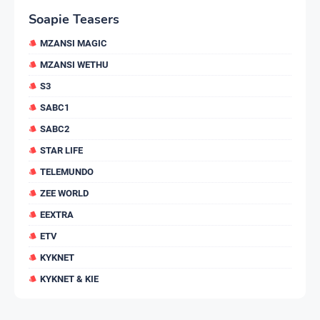
Soapie Teasers
MZANSI MAGIC
MZANSI WETHU
S3
SABC1
SABC2
STAR LIFE
TELEMUNDO
ZEE WORLD
EEXTRA
ETV
KYKNET
KYKNET & KIE