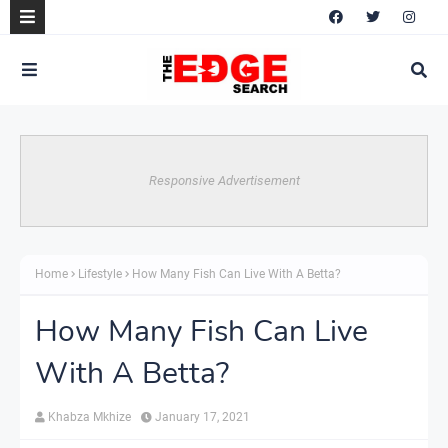
Responsive Advertisement
Home
Lifestyle
How Many Fish Can Live With A Betta?
How Many Fish Can Live
With A Betta?
Khabza Mkhize
January 17, 2021