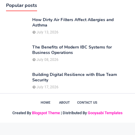
Popular posts
How Dirty Air Filters Affect Allergies and
Asthma
July 13, 2026
The Benefits of Modern IBC Systems for
Business Operations
July 08, 2026
Building Digital Resilience with Blue Team
Security
July 17, 2026
HOME
ABOUT
CONTACT US
Created By
Blogspot Theme
| Distributed By
Gooyaabi Templates