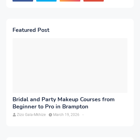
Featured Post
Bridal and Party Makeup Courses from
Beginner to Pro in Brampton
Zizo Gala-Mkhize
March 19, 2026
-