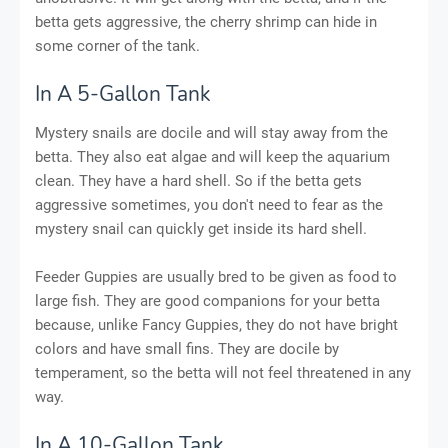
betta gets aggressive, the cherry shrimp can hide in
some corner of the tank.
In A 5-Gallon Tank
Mystery snails are docile and will stay away from the
betta. They also eat algae and will keep the aquarium
clean. They have a hard shell. So if the betta gets
aggressive sometimes, you don't need to fear as the
mystery snail can quickly get inside its hard shell.
Feeder Guppies are usually bred to be given as food to
large fish. They are good companions for your betta
because, unlike Fancy Guppies, they do not have bright
colors and have small fins. They are docile by
temperament, so the betta will not feel threatened in any
way.
In A 10-Gallon Tank