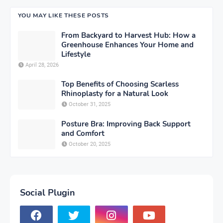
YOU MAY LIKE THESE POSTS
From Backyard to Harvest Hub: How a
Greenhouse Enhances Your Home and
Lifestyle
April 28, 2026
Top Benefits of Choosing Scarless
Rhinoplasty for a Natural Look
October 31, 2025
Posture Bra: Improving Back Support
and Comfort
October 20, 2025
Social Plugin