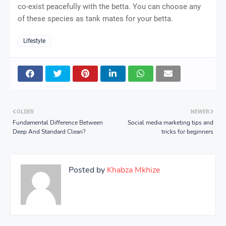
co-exist peacefully with the betta. You can choose any
of these species as tank mates for your betta.
Lifestyle
OLDER
NEWER
Fundamental Difference Between
Social media marketing tips and
Deep And Standard Clean?
tricks for beginners
Posted by
Khabza Mkhize