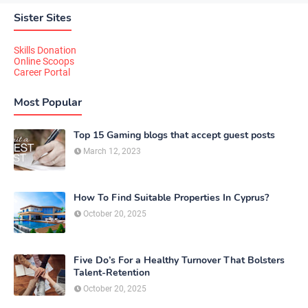
Sister Sites
Skills Donation
Online Scoops
Career Portal
Most Popular
Top 15 Gaming blogs that accept guest posts
March 12, 2023
How To Find Suitable Properties In Cyprus?
October 20, 2025
Five Do’s For a Healthy Turnover That Bolsters
Talent-Retention
October 20, 2025