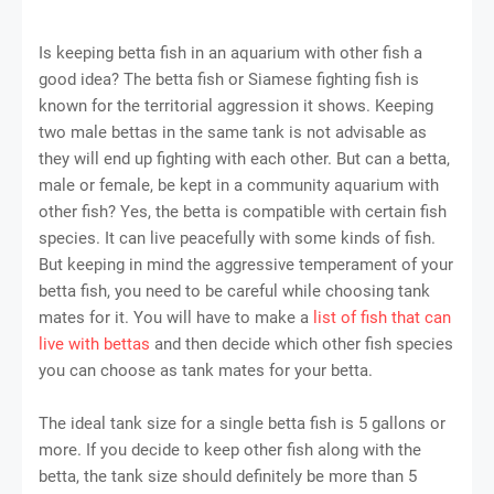
Is keeping betta fish in an aquarium with other fish a
good idea? The betta fish or Siamese fighting fish is
known for the territorial aggression it shows. Keeping
two male bettas in the same tank is not advisable as
they will end up fighting with each other. But can a betta,
male or female, be kept in a community aquarium with
other fish? Yes, the betta is compatible with certain fish
species. It can live peacefully with some kinds of fish.
But keeping in mind the aggressive temperament of your
betta fish, you need to be careful while choosing tank
mates for it. You will have to make a
list of fish that can
live with bettas
and then decide which other fish species
you can choose as tank mates for your betta.
The ideal tank size for a single betta fish is 5 gallons or
more. If you decide to keep other fish along with the
betta, the tank size should definitely be more than 5