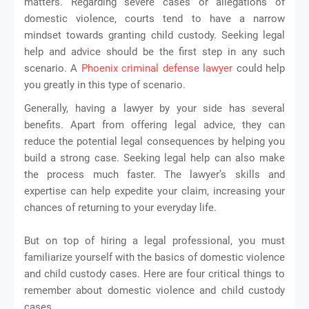
matters. Regarding severe cases or allegations of
domestic violence, courts tend to have a narrow
mindset towards granting child custody. Seeking legal
help and advice should be the first step in any such
scenario. A
Phoenix criminal defense lawyer
could help
you greatly in this type of scenario.
Generally, having a lawyer by your side has several
benefits. Apart from offering legal advice, they can
reduce the potential legal consequences by helping you
build a strong case. Seeking legal help can also make
the process much faster. The lawyer’s skills and
expertise can help expedite your claim, increasing your
chances of returning to your everyday life.
But on top of hiring a legal professional, you must
familiarize yourself with the basics of domestic violence
and child custody cases. Here are four critical things to
remember about domestic violence and child custody
. 
cases