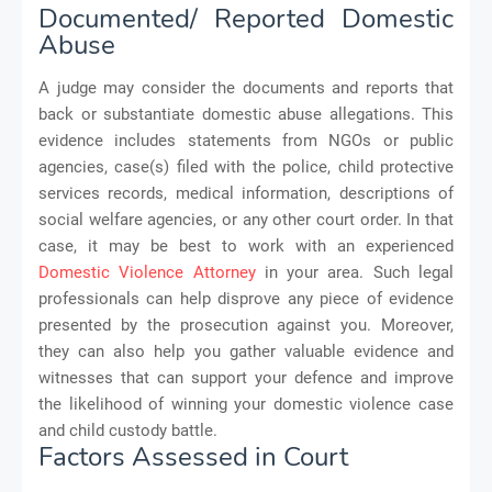
Documented/ Reported Domestic
Abuse
A judge may consider the documents and reports that
back or substantiate domestic abuse allegations. This
evidence includes statements from NGOs or public
agencies, case(s) filed with the police, child protective
services records, medical information, descriptions of
social welfare agencies, or any other court order. In that
case, it may be best to work with an experienced
Domestic Violence Attorney
in your area. Such legal
professionals can help disprove any piece of evidence
presented by the prosecution against you. Moreover,
they can also help you gather valuable evidence and
witnesses that can support your defence and improve
the likelihood of winning your domestic violence case
and child custody battle.
Factors Assessed in Court