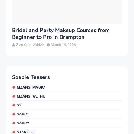
Bridal and Party Makeup Courses from
Beginner to Pro in Brampton
Zizo Gala-Mkhize
March 19, 2026
-
Soapie Teasers
MZANSI MAGIC
MZANSI WETHU
S3
SABC1
SABC2
STAR LIFE