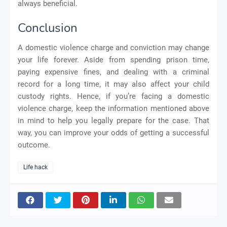
always beneficial.
Conclusion
A domestic violence charge and conviction may change
your life forever. Aside from spending prison time,
paying expensive fines, and dealing with a criminal
record for a long time, it may also affect your child
custody rights. Hence, if you’re facing a domestic
violence charge, keep the information mentioned above
in mind to help you legally prepare for the case. That
way, you can improve your odds of getting a successful
outcome.
Life hack