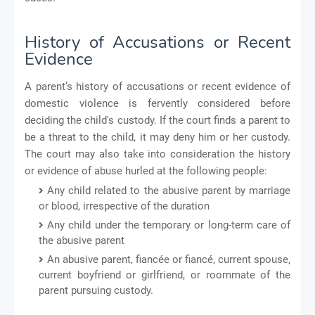
History of Accusations or Recent
Evidence
A parent’s history of accusations or recent evidence of
domestic violence is fervently considered before
deciding the child's custody. If the court finds a parent to
be a threat to the child, it may deny him or her custody.
The court may also take into consideration the history
or evidence of abuse hurled at the following people:
Any child related to the abusive parent by marriage
or blood, irrespective of the duration
Any child under the temporary or long-term care of
the abusive parent
An abusive parent, fiancée or fiancé, current spouse,
current boyfriend or girlfriend, or roommate of the
parent pursuing custody.