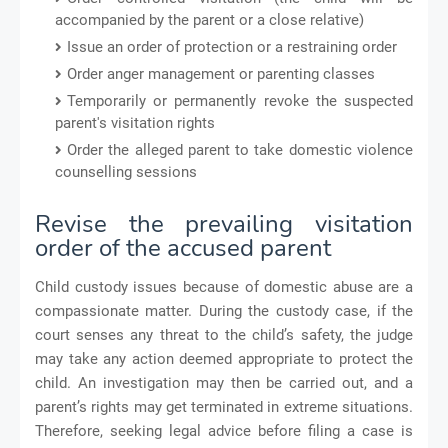
accompanied by the parent or a close relative)
Issue an order of protection or a restraining order
Order anger management or parenting classes
Temporarily or permanently revoke the suspected
parent's visitation rights
Order the alleged parent to take domestic violence
counselling sessions
Revise the prevailing visitation
order of the accused parent
Child custody issues because of domestic abuse are a
compassionate matter. During the custody case, if the
court senses any threat to the child’s safety, the judge
may take any action deemed appropriate to protect the
child. An investigation may then be carried out, and a
parent’s rights may get terminated in extreme situations.
Therefore, seeking legal advice before filing a case is