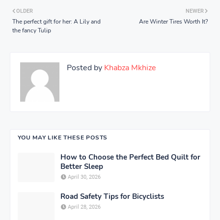
OLDER
NEWER
The perfect gift for her: A Lily and
Are Winter Tires Worth It?
the fancy Tulip
Posted by
Khabza Mkhize
YOU MAY LIKE THESE POSTS
How to Choose the Perfect Bed Quilt for
Better Sleep
April 30, 2026
Road Safety Tips for Bicyclists
April 28, 2026