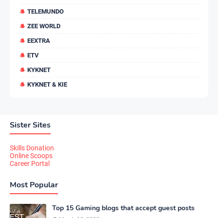
TELEMUNDO
ZEE WORLD
EEXTRA
ETV
KYKNET
KYKNET & KIE
Sister Sites
Skills Donation
Online Scoops
Career Portal
Most Popular
Top 15 Gaming blogs that accept guest posts