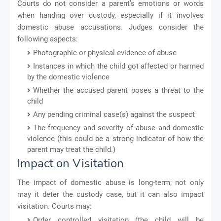
Courts do not consider a parent’s emotions or words
when handing over custody, especially if it involves
domestic abuse accusations. Judges consider the
following aspects:
Photographic or physical evidence of abuse
Instances in which the child got affected or harmed
by the domestic violence
Whether the accused parent poses a threat to the
child
Any pending criminal case(s) against the suspect
The frequency and severity of abuse and domestic
violence (this could be a strong indicator of how the
parent may treat the child.)
Impact on Visitation
The impact of domestic abuse is long-term; not only
may it deter the custody case, but it can also impact
visitation. Courts may:
Order controlled visitation (the child will be