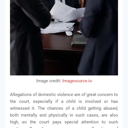
Image credit:
Imagesource.io
Allegations of domestic violence are of great concern to
the court, especially if a child is involved or has
witnessed it. The chances of a child getting abused,
both mentally and physically in such cases, are also
high, so the court pays special attention to such