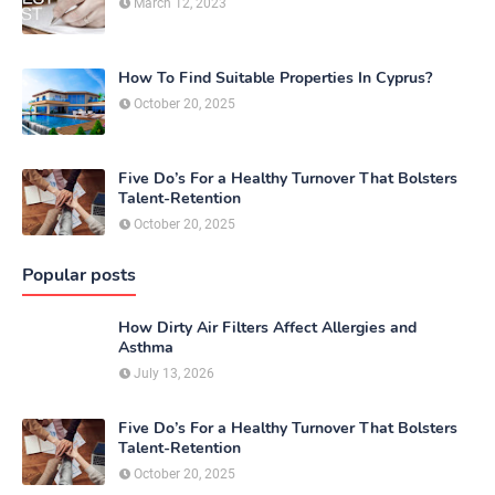
March 12, 2023
How To Find Suitable Properties In Cyprus?
October 20, 2025
Five Do’s For a Healthy Turnover That Bolsters
Talent-Retention
October 20, 2025
Popular posts
How Dirty Air Filters Affect Allergies and
Asthma
July 13, 2026
Five Do’s For a Healthy Turnover That Bolsters
Talent-Retention
October 20, 2025