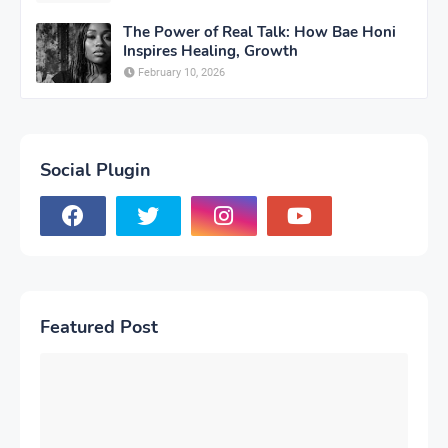
The Power of Real Talk: How Bae Honi
Inspires Healing, Growth
February 10, 2026
Social Plugin
Featured Post