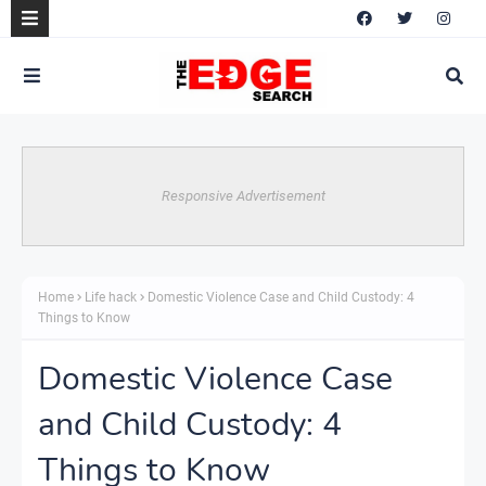
Responsive Advertisement
Home
Life hack
Domestic Violence Case and Child Custody: 4
Things to Know
Domestic Violence Case
and Child Custody: 4
Things to Know