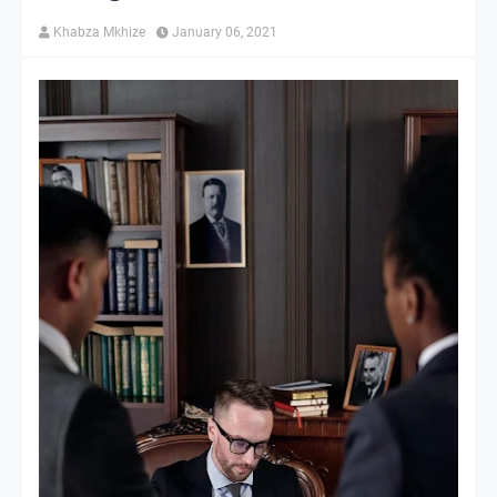
Khabza Mkhize
January 06, 2021