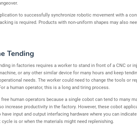
angeover.
pplication to successfully synchronize robotic movement with a con
acking is required. Products with non-uniform shapes may also nee
e Tending
ding in factories requires a worker to stand in front of a CNC or in
achine, or any other similar device for many hours and keep tendin
perational needs. The worker could need to change the tools or re
For a human operator, this is a long and tiring process.
l free human operators because a single cobot can tend to many m
lso increase productivity in the factory. However, these cobot appli
o have input and output interfacing hardware where you can indicate
t cycle is or when the materials might need replenishing.