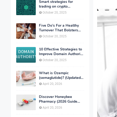
Smart strategies for
trading on crypto
exchanges
October 20, 2025
Five Do’s For a Healthy
Turnover That Bolsters
Talent-Retention
October 20, 2025
10 Effective Strategies to
Improve Domain Authority
of Your Website
October 20, 2025
What is Ozempic
(semaglutide)? (Updated
in 2026)
April 20, 2026
Discover Honeybee
Pharmacy (2026 Guide
Important Consumer Tips)
April 20, 2026