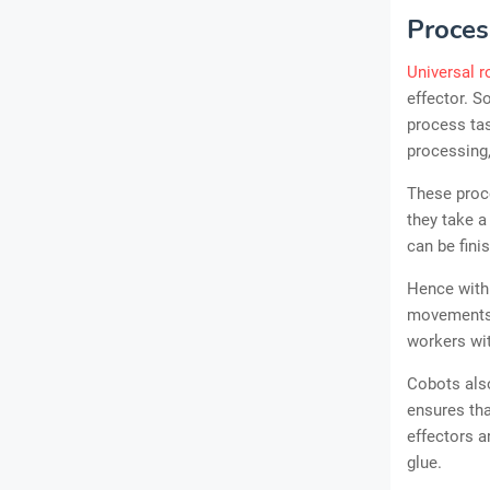
Proces
Universal r
effector. S
process tas
processing,
These proce
they take a
can be fini
Hence with 
movements.
workers wit
Cobots also
ensures tha
effectors a
glue.