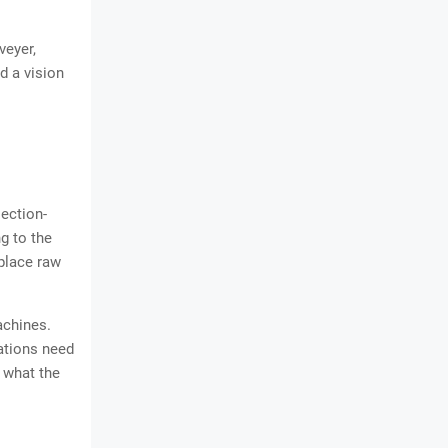
veyer,
d a vision
jection-
g to the
place raw
achines.
cations need
 what the