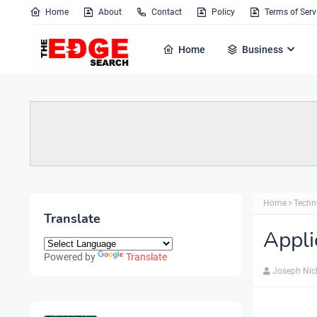
Home
About
Contact
Policy
Terms of Serv
Home
Business
Home
Techn
Translate
Appli
Powered by
Translate
Joseph Nic