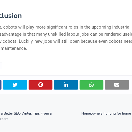
clusion
re, cobots will play more significant roles in the upcoming industrial 
sadvantage is that many unskilled labour jobs can be rendered usel
y cobots. Luckily, new jobs will still open because even cobots nee
 maintenance.
 Better SEO Writer: Tips From a
Homeowners hunting for home w
xpert