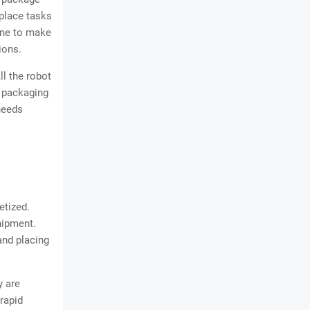
place tasks
one to make
ions.
ll the robot
e packaging
 needs
etized.
hipment.
and placing
y are
rapid