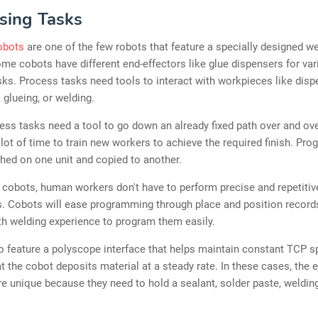
sing Tasks
obots
are one of the few robots that feature a specially designed we
ome cobots have different end-effectors like glue dispensers for va
ks. Process tasks need tools to interact with workpieces like disp
 glueing, or welding.
ss tasks need a tool to go down an already fixed path over and ove
 lot of time to train new workers to achieve the required finish. Pr
shed on one unit and copied to another.
cobots, human workers don't have to perform precise and repetitiv
 Cobots will ease programming through place and position record
h welding experience to program them easily.
 feature a polyscope interface that helps maintain constant TCP s
t the cobot deposits material at a steady rate. In these cases, the 
re unique because they need to hold a sealant, solder paste, welding