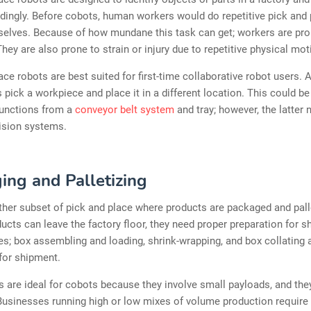
ingly. Before cobots, human workers would do repetitive pick and 
mselves. Because of how mundane this task can get; workers are pr
hey are also prone to strain or injury due to repetitive physical mot
ace robots are best suited for first-time collaborative robot users. A
s pick a workpiece and place it in a different location. This could b
functions from a
conveyor belt system
and tray; however, the latter
ision systems.
ing and Palletizing
ther subset of pick and place where products are packaged and pall
ucts can leave the factory floor, they need proper preparation for s
es; box assembling and loading, shrink-wrapping, and box collating 
 for shipment.
 are ideal for cobots because they involve small payloads, and the
 Businesses running high or low mixes of volume production require 