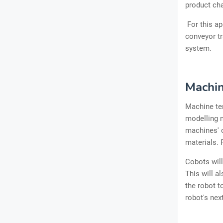
product ch
For this a
conveyor tr
system.
Machin
Machine ten
modelling m
machines' o
materials. 
Cobots wil
This will a
the robot t
robot's nex