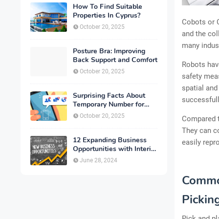
How To Find Suitable
Properties In Cyprus?
Cobots or C
October 20, 2025
and the col
many indust
Posture Bra: Improving
Back Support and Comfort
Robots have
October 20, 2025
safety meas
spatial and
Surprising Facts About
successfull
Temporary Number for
Verification That You
October 20, 2025
Compared to
Need to Know
They can c
12 Expanding Business
easily rep
Opportunities with Interior
Designing
June 28, 2024
Common
Pickin
Pick and pl