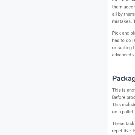
them accord
all by the
mistakes. T
Pick and pl
has to do i
or sorting 
advanced v
Packag
This is ano
Before prod
This includ
on a pallet
These tasks
repetitive.