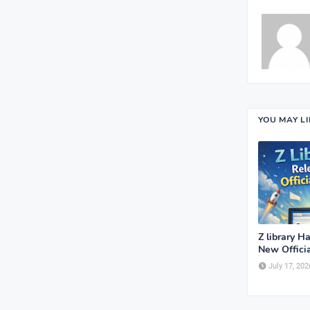
YOU MAY L
Z library H
New Offici
July 17, 202