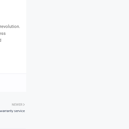
revolution.
ess
d
NEWER
arranty service