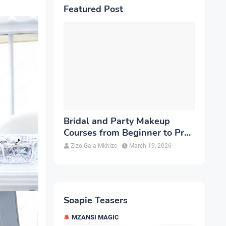
Featured Post
Bridal and Party Makeup
Courses from Beginner to Pro
in Brampton
Zizo Gala-Mkhize
March 19, 2026
-
Soapie Teasers
MZANSI MAGIC