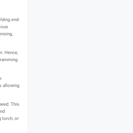
lding end-
rious
ensing,
r. Hence,
ogramming
e
s allowing
peed. This
end
 torch, or