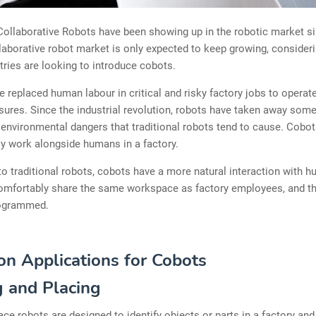
ollaborative Robots have been showing up in the robotic market si
laborative robot market is only expected to keep growing, consideri
ries are looking to introduce cobots.
 replaced human labour in critical and risky factory jobs to operate
ures. Since the industrial revolution, robots have taken away some
 environmental dangers that traditional robots tend to cause. Cobot
y work alongside humans in a factory.
 traditional robots, cobots have a more natural interaction with 
omfortably share the same workspace as factory employees, and t
rogrammed.
 Applications for Cobots
g and Placing
ace robots are designed to identify objects or parts in a factory an