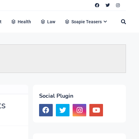
t
Health
Law
Soapie Teasers
Social Plugin
ts