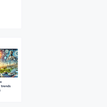
ew
 trends
6