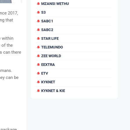
MZANSI WETHU
S3
nce 2017,
ng that
SABC1
SABC2
 within
STAR LIFE
 of the
TELEMUNDO
s can there
ZEE WORLD
EEXTRA
humans.
ETV
hey can be
KYKNET
KYKNET & KIE
d package