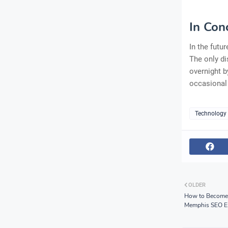
In Con
In the futu
The only di
overnight b
occasional
Technology
OLDER
How to Become a
Memphis SEO E