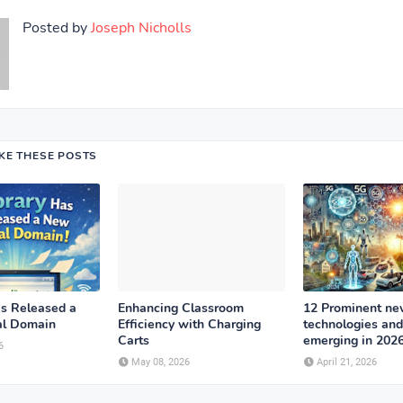
Posted by
Joseph Nicholls
IKE THESE POSTS
as Released a
Enhancing Classroom
12 Prominent n
al Domain
Efficiency with Charging
technologies and
Carts
emerging in 202
6
May 08, 2026
April 21, 2026