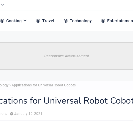
ice
Cooking
Travel
Technology
Entertainmen
Responsive Advertisement
ology
Applications for Universal Robot Cobots
cations for Universal Robot Cobo
holls
January 19, 2021