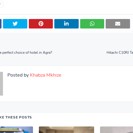
r
 perfect choice of hotel in Agra?
Hitachi C10RJ T
Posted by
Khabza Mkhize
IKE THESE POSTS