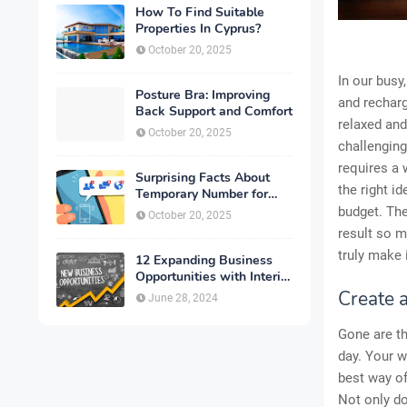
How To Find Suitable
Properties In Cyprus?
October 20, 2025
In our busy
Posture Bra: Improving
and recharg
Back Support and Comfort
relaxed and
October 20, 2025
challenging
requires a 
Surprising Facts About
the right i
Temporary Number for
Verification That You
budget. The
October 20, 2025
Need to Know
result so m
truly make 
12 Expanding Business
Opportunities with Interior
Designing
Create 
June 28, 2024
Gone are th
day. Your w
best way of
Not only do