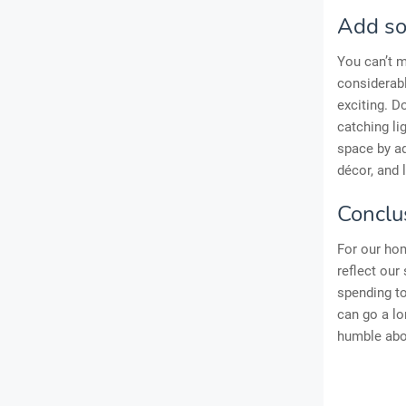
Add so
You can’t m
considerab
exciting. Do
catching li
space by ad
décor, and 
Conclu
For our hom
reflect our
spending t
can go a lo
humble abod