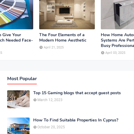
o Give Your
The Four Elements of a
How Home Auto
ch Needed Face-
Modern Home Aesthetic
Systems Are Perf
Busy Professiona
April 21, 2025
25
April 03, 2025
Most Popular
Top 15 Gaming blogs that accept guest posts
March 12, 2023
How To Find Suitable Properties In Cyprus?
October 20, 2025