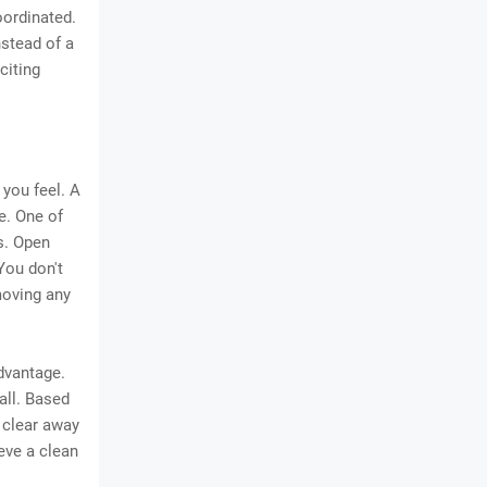
oordinated.
nstead of a
citing
you feel. A
e. One of
s. Open
You don't
moving any
dvantage.
all. Based
 clear away
eve a clean