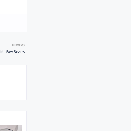
NEWER
able Saw Review