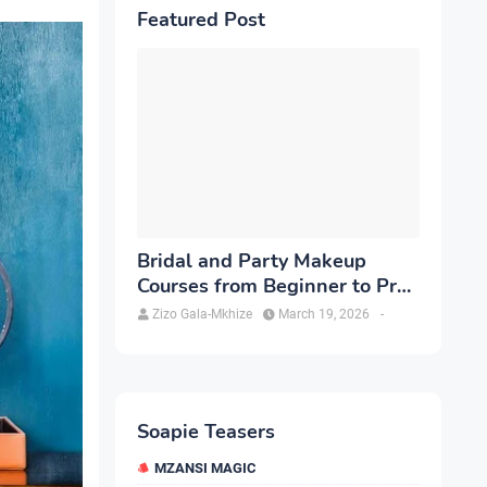
Featured Post
Bridal and Party Makeup
Courses from Beginner to Pro
in Brampton
Zizo Gala-Mkhize
March 19, 2026
-
Soapie Teasers
MZANSI MAGIC