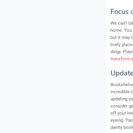
Focus 
We can’t ta
home. You m
but it may 
lively plac
dingy. Play
transform 
Update
Bookshelves
incredible
updating yo
consider ge
off your in
eyeing. Pai
dainty boo