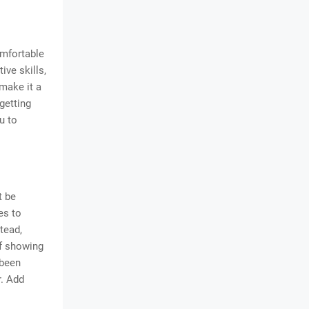
omfortable
ive skills,
make it a
getting
u to
t be
es to
stead,
of showing
 been
r. Add