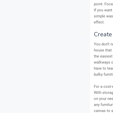
point. Foca
If you want
simple wash
effect.
Create
You don’t 
house that
the easiest
walkways ca
have to te
bulky furni
For a cost-
With storag
on your nee
any furnitu
canvas to s