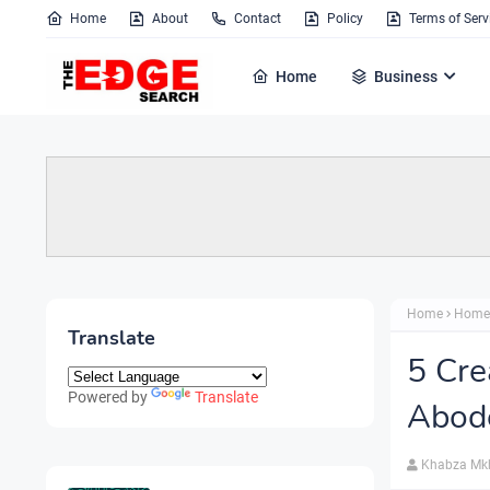
Home
About
Contact
Policy
Terms of Serv
Home
Business
Home
Home
Translate
5 Cre
Powered by
Translate
Abod
Khabza Mk