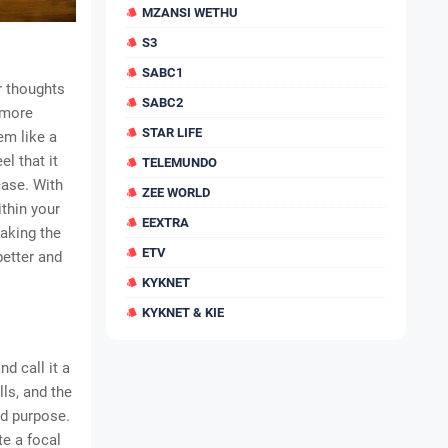
MZANSI WETHU
S3
SABC1
r thoughts
SABC2
 more
STAR LIFE
em like a
l that it
TELEMUNDO
case. With
ZEE WORLD
thin your
EEXTRA
making the
ETV
better and
KYKNET
KYKNET & KIE
d call it a
lls, and the
ld purpose.
te a focal