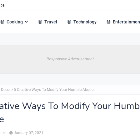
ice
Cooking
Travel
Technology
Entertainmen
Responsive Advertisement
 Decor
5 Creative Ways To Modify Your Humble Abode
ative Ways To Modify Your Humb
e
hize
January 07, 2021