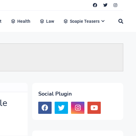
t
Health
Law
Soapie Teasers
Social Plugin
le