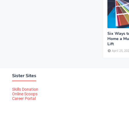
Six Ways t
Home a Mu
Lift
April 25, 20
Sister Sites
Skills Donation
Online Scoops
Career Portal