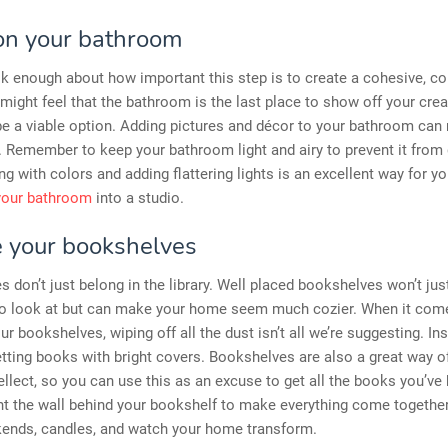
on your bathroom
lk enough about how important this step is to create a cohesive, c
ight feel that the bathroom is the last place to show off your creat
be a viable option. Adding pictures and décor to your bathroom can 
e. Remember to keep your bathroom light and airy to prevent it from 
ing with colors and adding flattering lights is an excellent way for yo
your bathroom
into a studio.
 your bookshelves
 don’t just belong in the library. Well placed bookshelves won’t jus
 to look at but can make your home seem much cozier. When it com
ur bookshelves, wiping off all the dust isn’t all we’re suggesting. In
tting books with bright covers. Bookshelves are also a great way 
tellect, so you can use this as an excuse to get all the books you’ve
nt the wall behind your bookshelf to make everything come togethe
kends, candles, and watch your home transform.