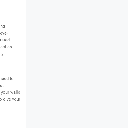
and
 eye-
orated
 act as
ly.
 need to
ut
 your walls
o give your