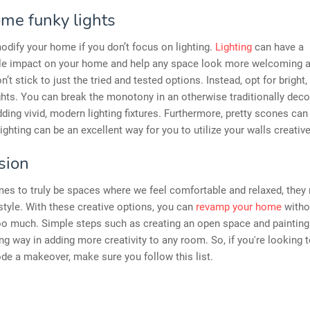
me funky lights
odify your home if you don’t focus on lighting.
Lighting
can have a
le impact on your home and help any space look more welcoming 
n’t stick to just the tried and tested options. Instead, opt for bright,
ghts. You can break the monotony in an otherwise traditionally dec
ding vivid, modern lighting fixtures. Furthermore, pretty scones can
lighting can be an excellent way for you to utilize your walls creative
sion
es to truly be spaces where we feel comfortable and relaxed, they
 style. With these creative options, you can
revamp your home
witho
oo much. Simple steps such as creating an open space and painting
ng way in adding more creativity to any room. So, if you're looking t
e a makeover, make sure you follow this list.