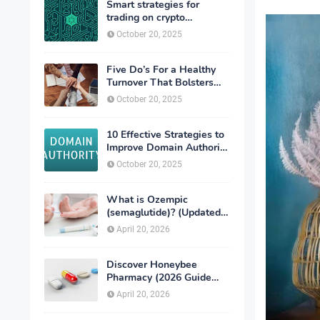
Smart strategies for
trading on crypto
exchanges
October 20, 2025
Five Do’s For a Healthy
Turnover That Bolsters
Talent-Retention
October 20, 2025
10 Effective Strategies to
Improve Domain Authority
of Your Website
October 20, 2025
What is Ozempic
(semaglutide)? (Updated
in 2026)
April 20, 2026
Discover Honeybee
Pharmacy (2026 Guide
Important Consumer Tips)
April 20, 2026