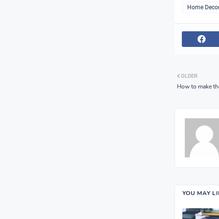
Home Deco
OLDER
How to make the
YOU MAY L