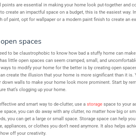
l points are essential in making your home look put-together and c
 to create an impactful space on a budget, this is the easiest way. I
 of paint, opt for wallpaper or a modern paint finish to create an ex
 open spaces
need to be claustrophobic to know how bad a stuffy home can make 
 has little open spaces can seem cramped, small, and uncomfortabl
 ways to modify your home for the better is by creating open space
n create the illusion that your home is more significant than it is. 
ar down walls to make your home look more prominent. Start by re
ture that’s clogging up your home.
effective and smart way to de-clutter, use a
storage
space to your a
e space, you can do away with any clutter, no matter how big or sm
ds, you can get a large or small space. Storage space can help you
re, appliances, or clothes you don’t need anymore. It also helps achi
how off your creativity.