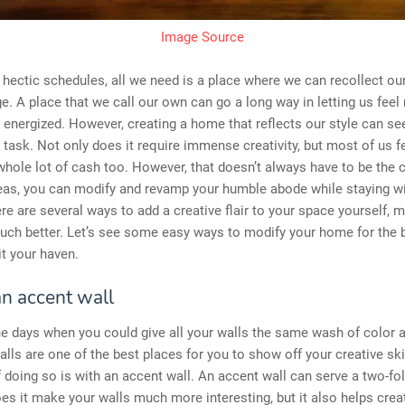
Image Source
, hectic schedules, all we need is a place where we can recollect ou
e. A place that we call our own can go a long way in letting us feel
 energized. However, creating a home that reflects our style can se
 task. Not only does it require immense creativity, but most of us fee
whole lot of cash too. However, that doesn’t always have to be the 
deas, you can modify and revamp your humble abode while staying wi
re are several ways to add a creative flair to your space yourself, 
uch better. Let’s see some easy ways to modify your home for the 
it your haven.
an accent wall
e days when you could give all your walls the same wash of color an
alls are one of the best places for you to show off your creative ski
 doing so is with an accent wall. An accent wall can serve a two-fo
es it make your walls much more interesting, but it also helps crea