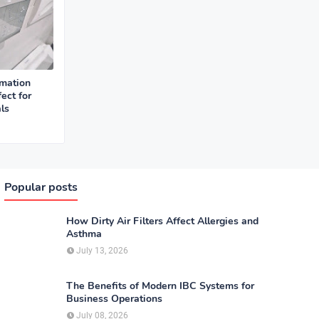
mation
ect for
ls
Popular posts
How Dirty Air Filters Affect Allergies and
Asthma
July 13, 2026
The Benefits of Modern IBC Systems for
Business Operations
July 08, 2026