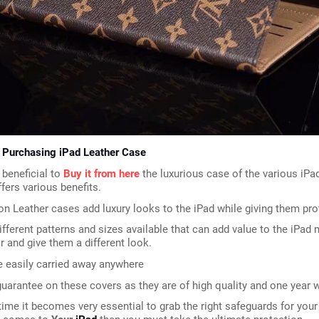
f Purchasing iPad Leather Case
 beneficial to 
Buy it from here
 the luxurious case of the various iPa
ffers various benefits.
on Leather cases add luxury looks to the iPad while giving them pro
ifferent patterns and sizes available that can add value to the iPad m
ir and give them a different look.
e easily carried away anywhere
guarantee on these covers as they are of high quality and one year w
time it becomes very essential to grab the right safeguards for your