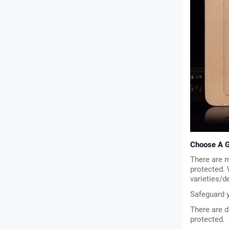
Choose A G
There are m
protected.
varieties/d
Safeguard y
There are d
protected.