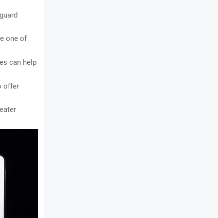
guard 
 one of 
es can help 
offer 
ater 