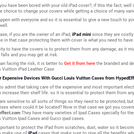
ou have been bored with your old iPad cover?, if this the fact, well i
e choice to change your covers while getting a choice of many vari
pen with everyone and so it is essential to give a new touch to your
well.
case, if you are the owner of an iPad, 
iPad mini
 since they are costly
 in that case protecting them with cover is what you need to have.
ty to have the covers is to protect them from any damage, as it mig
 falls and you may get at risk.
an facing the risk, it is better to 
Get it from here
 the branded and de
s Vuitton iPad Leather Case
r Expensive Devices With Gucci Louis Vuitton Cases from HypedEff
o admit that taking care of the expensive and most important elect
 increase their shelf life. so it is essential to protect them from an
are sensitive to all sorts of things so they need to be protected, but 
ises where could it be located? Now in that case we got you covere
effect.com
 They have many varieties of Ipad Cases specially for the
s Vuitton Ipad Cases and Gucci ipad cases.
important to protect the iPad from scratches, dust, water so it becom
o make use of 
iPad
 cases that make sure to give all the benefits whi