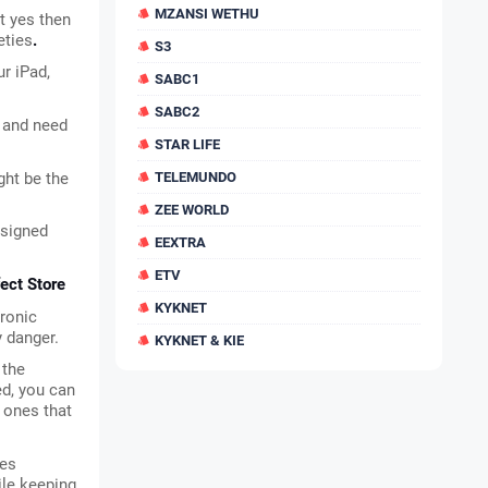
MZANSI WETHU
t yes then 
eties
.
S3
 iPad, 
SABC1
SABC2
 and need 
STAR LIFE
ht be the 
TELEMUNDO
ZEE WORLD
signed 
EEXTRA
ETV
ect Store
KYKNET
ronic 
y danger.
KYKNET & KIE
the 
d, you can 
 ones that 
es 
le keeping 