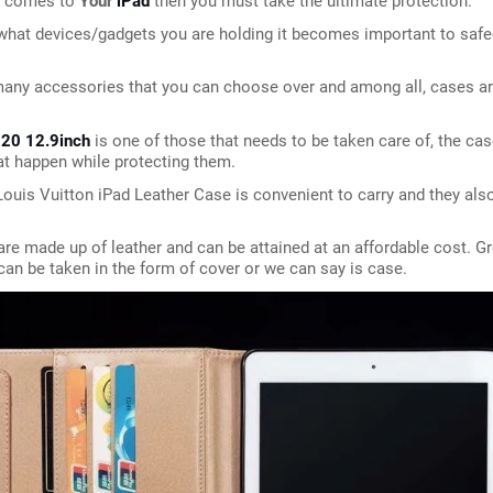
t comes to 
Your
iPad 
then you must take the ultimate protection.
what devices/gadgets you are holding it becomes important to safe
any accessories that you can choose over and among all, cases are
020 12.9inch 
is one of those that needs to be taken care of, the cas
t happen while protecting them.
ouis Vuitton iPad Leather Case is convenient to carry and they also 
re made up of leather and can be attained at an affordable cost. Gre
can be taken in the form of cover or we can say is case.