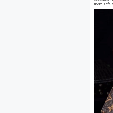
them safe 