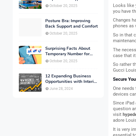
Looks like y
October 20, 2025
you have th
Changes hap
Posture Bra: Improving
phones as 
Back Support and Comfort
October 20, 2025
So in that 
maintenance
Surprising Facts About
The necessi
Temporary Number for
case that it
Verification That You
October 20, 2025
So rather th
Need to Know
Gucci Loui
12 Expanding Business
Secure You
Opportunities with Interior
Designing
One needs t
June 28, 2024
devices can
Since iPad 
question ar
visit
 hyped
adore Loui
It is very 
essential t