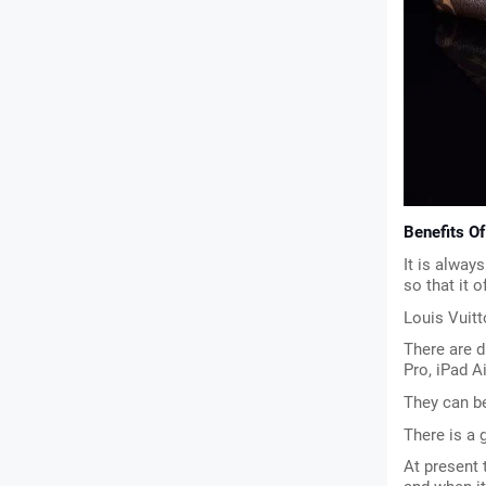
Benefits O
It is always
so that it o
Louis Vuitt
There are d
Pro, iPad A
They can b
There is a 
At present 