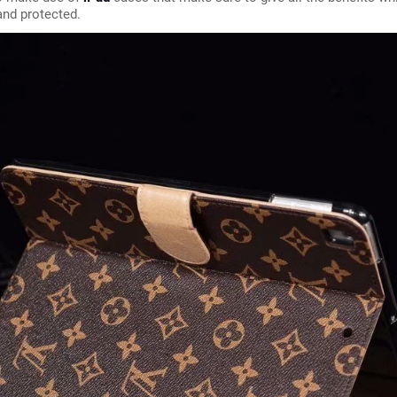
and protected.