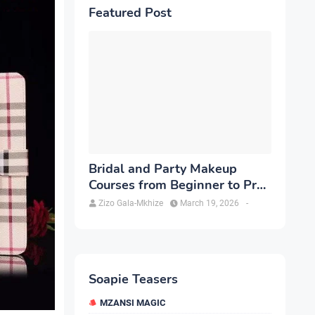
Featured Post
Bridal and Party Makeup
Courses from Beginner to Pro
in Brampton
Zizo Gala-Mkhize
March 19, 2026
-
Soapie Teasers
MZANSI MAGIC