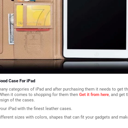
ood Case For iPad
any categories of iPad and after purchasing them it needs to get t
 When it comes to shopping for them then 
Get it from here
, and get t
esign of the cases.
our iPad with the finest leather cases.
ifferent sizes with colors, shapes that can fit your gadgets and mak