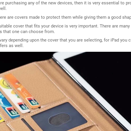
e purchasing any of the new devices, then it is very essential to pr
ell.
ere are covers made to protect them while giving them a good shap
uitable cover that fits your device is very important. There are many
es that one can choose from.
vary depending upon the cover that you are selecting, for iPad you c
fers as well.