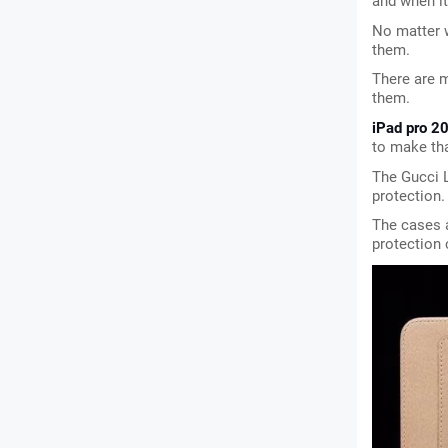
and when i
No matter 
them.
There are m
them.
iPad pro 2
to make tha
The Gucci L
protection.
The cases a
protection 