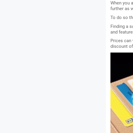
When you ar
further as w
To do so th
Finding a s
and featur
Prices can 
discount of