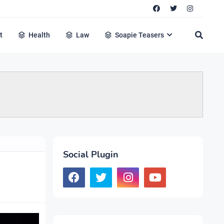
t
Health
Law
Soapie Teasers
Social Plugin