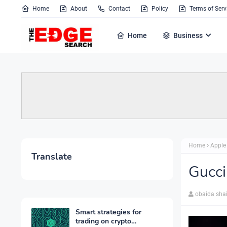
Home
About
Contact
Policy
Terms of Serv
Home
Business
Home
Apple
Translate
Gucci
obaida sha
Smart strategies for
trading on crypto