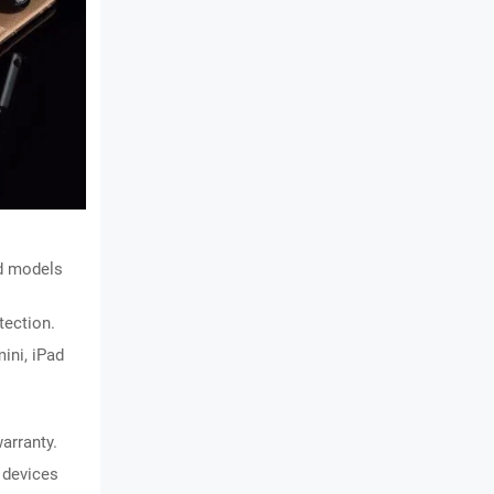
d models 
tection.
ini, iPad 
arranty.
 devices 