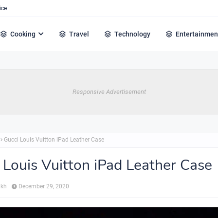
ice
Cooking
Travel
Technology
Entertainmen
Responsive Advertisement
Gucci Louis Vuitton iPad Leather Case
 Louis Vuitton iPad Leather Case
ikh
December 29, 2020