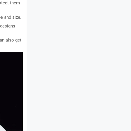
otect them 
e and size.
 designs 
an also get 