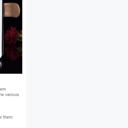
hem 
he various 
e them 