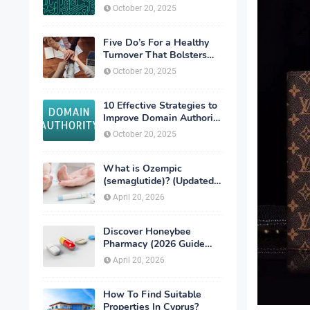
exchanges
October 20, 2025
Five Do’s For a Healthy
Turnover That Bolsters
Talent-Retention
October 20, 2025
10 Effective Strategies to
Improve Domain Authority
of Your Website
October 20, 2025
What is Ozempic
(semaglutide)? (Updated
in 2026)
April 20, 2026
Discover Honeybee
Pharmacy (2026 Guide
Important Consumer Tips)
April 20, 2026
How To Find Suitable
Properties In Cyprus?