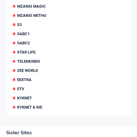
MZANSI MAGIC
MZANSI WETHU
S3
SABC1
SABC2
STAR LIFE
TELEMUNDO
ZEE WORLD
EEXTRA
ETV
KYKNET
KYKNET & KIE
Sister Sites