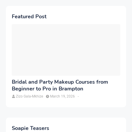
Featured Post
Bridal and Party Makeup Courses from
Beginner to Pro in Brampton
Zizo Gala-Mkhize
March 19, 2026
-
Soapie Teasers