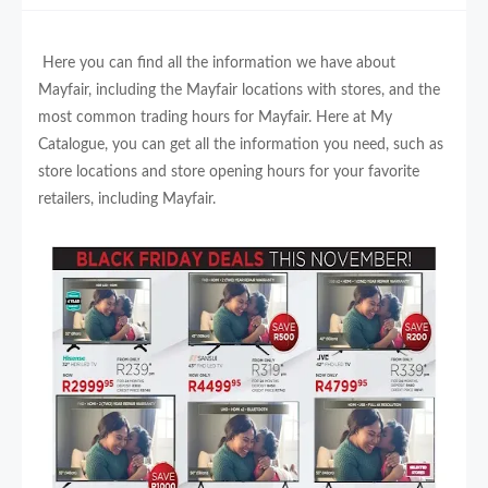
Here you can find all the information we have about
Mayfair, including the Mayfair locations with stores, and the
most common trading hours for Mayfair. Here at My
Catalogue, you can get all the information you need, such as
store locations and store opening hours for your favorite
retailers, including Mayfair.