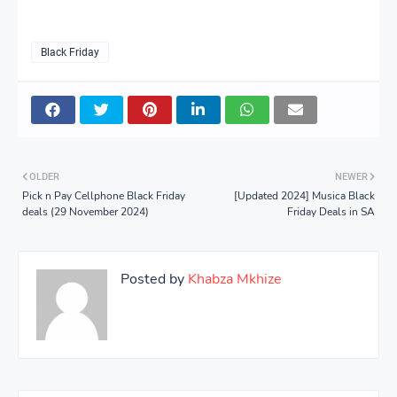
Black Friday
OLDER
NEWER
Pick n Pay Cellphone Black Friday
[Updated 2024] Musica Black
deals (29 November 2024)
Friday Deals in SA
Posted by
Khabza Mkhize