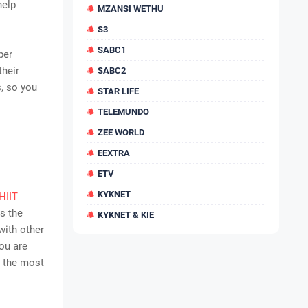
help
MZANSI WETHU
S3
SABC1
per
their
SABC2
, so you
STAR LIFE
TELEMUNDO
ZEE WORLD
EEXTRA
ETV
KYKNET
HIIT
is the
KYKNET & KIE
 with other
you are
e the most