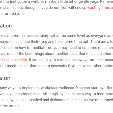
t to just go on a walk, or maybe a little bit of gentle yoga. Remem
m planned out, though. If you do not, you will end up
wasting time
, 
e for everyone.
ation
e can exercise, and certainly not at the same level as everyone ar
eryone can close their eyes and take some time out. There are a lo
 guidance on how to meditate, so you may need to do some research
ver, one of the best things about meditation is that it has a plethor
 health benefits.
If you can, try to take people away from their usua
to meditate, but that is not a necessity if you have no other option
sion
many ways to implement workplace wellness. You can start by offer
 we have mentioned here. Although, by far, the best way to incorporat
ce is by using a qualified and dedicated business, as we mentioned
 the article.