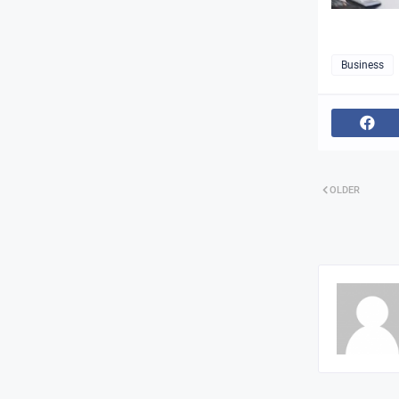
Business
OLDER