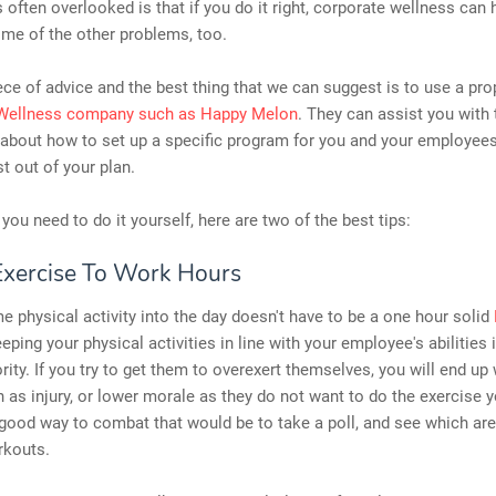
is often overlooked is that if you do it right, corporate wellness can 
ome of the other problems, too.
iece of advice and the best thing that we can suggest is to use a pro
Wellness company such as Happy Melon
. They can assist you with 
about how to set up a specific program for you and your employees
t out of your plan.
 you need to do it yourself, here are two of the best tips:
Exercise To Work Hours
 physical activity into the day doesn't have to be a one hour solid
eping your physical activities in line with your employee's abilities 
ority. If you try to get them to overexert themselves, you will end up
 as injury, or lower morale as they do not want to do the exercise 
 good way to combat that would be to take a poll, and see which ar
rkouts.