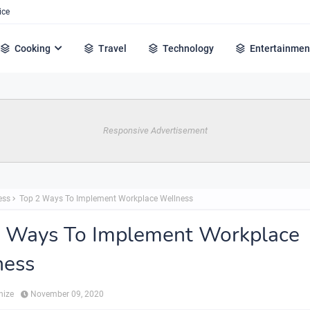
ice
Cooking
Travel
Technology
Entertainmen
Responsive Advertisement
ess
Top 2 Ways To Implement Workplace Wellness
2 Ways To Implement Workplace
ness
hize
November 09, 2020