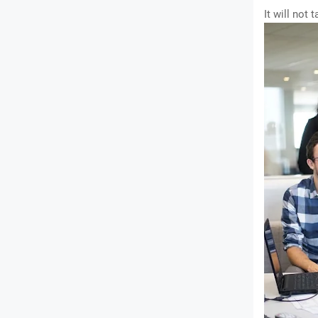
It will not