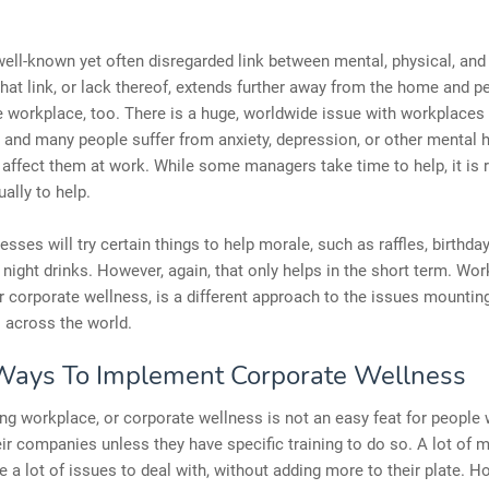
well-known yet often disregarded link between mental, physical, an
hat link, or lack thereof, extends further away from the home and per
e workplace, too. There is a huge, worldwide issue with workplaces 
and many people suffer from anxiety, depression, or other mental h
 affect them at work. While some managers take time to help, it is r
ally to help.
sses will try certain things to help morale, such as raffles, birthda
 night drinks. However, again, that only helps in the short term. Wo
r corporate wellness, is a different approach to the issues mounting
 across the world.
Ways To Implement Corporate Wellness
g workplace, or corporate wellness is not an easy feat for people
r companies unless they have specific training to do so. A lot of 
e a lot of issues to deal with, without adding more to their plate. H