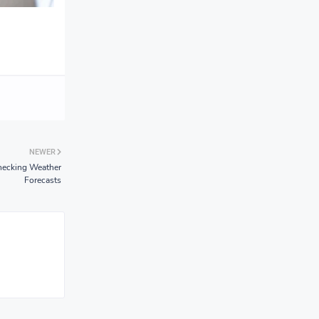
NEWER
hecking Weather
Forecasts