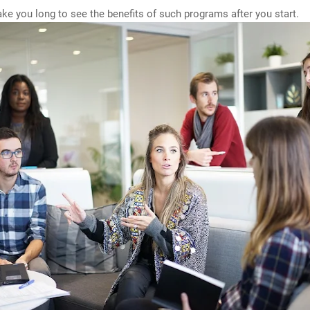
 take you long to see the benefits of such programs after you start.