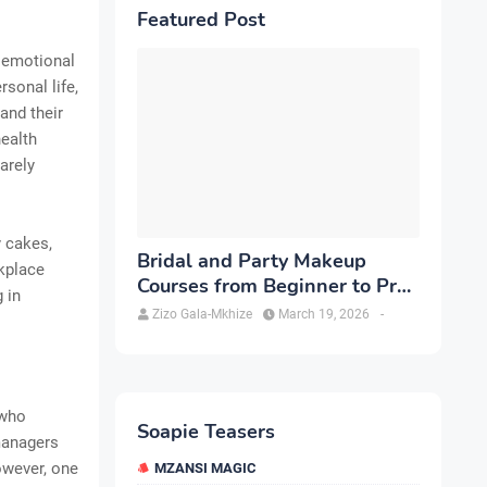
Featured Post
d emotional
sonal life,
and their
ealth
arely
y cakes,
Bridal and Party Makeup
rkplace
Courses from Beginner to Pro
 in
in Brampton
Zizo Gala-Mkhize
March 19, 2026
-
 who
Soapie Teasers
managers
owever, one
MZANSI MAGIC