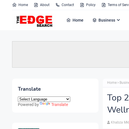
Home
About
Contact
Policy
Terms of Serv
Home
Business
Home
Busin
Translate
Top 
Powered by
Translate
Well
Khabza Mk