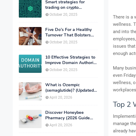
Smart strategies for
trading on crypto
exchanges
October 20, 2025
There is a 
wellness. T
Five Do’s For a Healthy
and into th
Turnover That Bolsters
employees, 
Talent-Retention
October 20, 2025
issues that
enough actu
10 Effective Strategies to
Improve Domain Authority
of Your Website
Many busine
October 20, 2025
even Friday
wellness, o
What is Ozempic
workplaces
(semaglutide)? (Updated
in 2026)
April 20, 2026
Top 2 
Discover Honeybee
Implementin
Pharmacy (2026 Guide
Important Consumer Tips)
manage thei
April 20, 2026
already hav