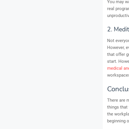
You may wan
real progra
unproductiv
2. Medit
Not everyon
However, ev
that offer
start. Howe
medical and
workspaces 
Conclu
There are 
things that
the workpla
beginning of