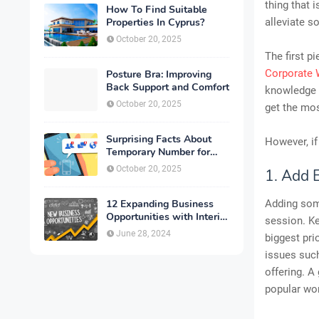
thing that 
How To Find Suitable
Properties In Cyprus?
alleviate s
October 20, 2025
The first p
Corporate 
Posture Bra: Improving
Back Support and Comfort
knowledge 
October 20, 2025
get the mos
Surprising Facts About
However, if
Temporary Number for
Verification That You
October 20, 2025
1. Add 
Need to Know
12 Expanding Business
Adding some
Opportunities with Interior
session. Ke
Designing
June 28, 2024
biggest pri
issues such
offering. A
popular wo