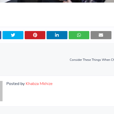
Consider These Things When C
Posted by
Khabza Mkhize