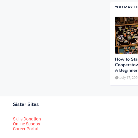
YOU MAY L
How to Sta
Cooperstow
A Beginner
July 17, 202
Sister Sites
Skills Donation
Online Scoops
Career Portal