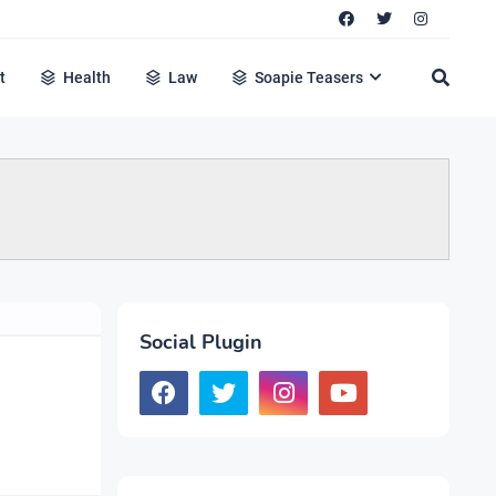
t
Health
Law
Soapie Teasers
Social Plugin