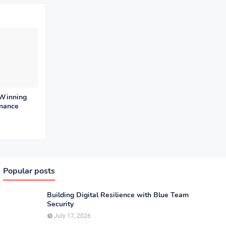
 Winning
enance
Popular posts
Building Digital Resilience with Blue Team
Security
July 17, 2026