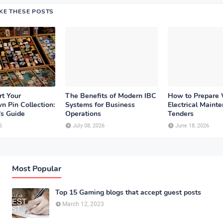
IKE THESE POSTS
rt Your
The Benefits of Modern IBC
How to Prepare
n Pin Collection:
Systems for Business
Electrical Maint
's Guide
Operations
Tenders
6
July 08, 2026
June 18, 2026
Most Popular
Top 15 Gaming blogs that accept guest posts
March 12, 2023