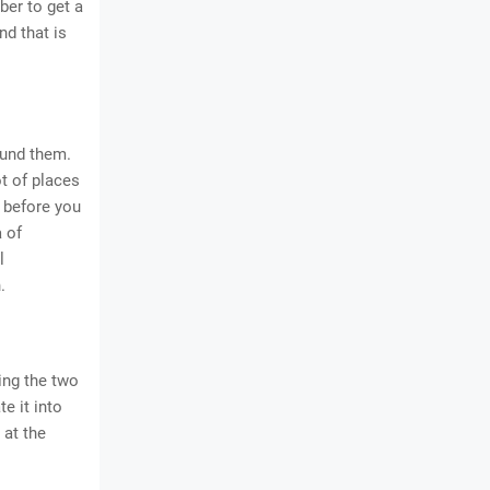
ber to get a
and that is
ound them.
t of places
 before you
a of
l
.
ing the two
e it into
 at the