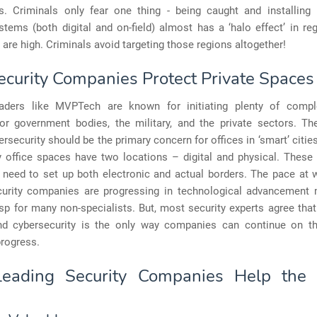
rs. Criminals only fear one thing - being caught and installing h
stems (both digital and on-field) almost has a ‘halo effect’ in r
 are high. Criminals avoid targeting those regions altogether!
curity Companies Protect Private Spaces
eaders like MVPTech are known for initiating plenty of compl
or government bodies, the military, and the private sectors. Th
ersecurity should be the primary concern for offices in ‘smart’ cities
 office spaces have two locations – digital and physical. These 
need to set up both electronic and actual borders. The pace at
curity companies are progressing in technological advancement
sp for many non-specialists. But, most security experts agree that
nd cybersecurity is the only way companies can continue on th
progress.
eading Security Companies Help the P