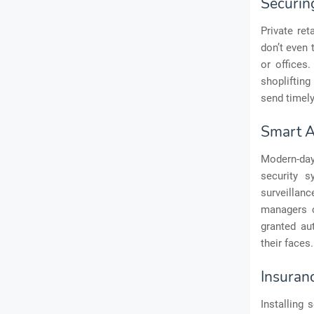
Securin
Private ret
don’t even 
or offices
shoplifting
send timely
Smart A
Modern-day
security s
surveillan
managers c
granted au
their faces.
Insuran
Installing 