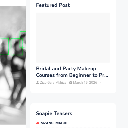
Featured Post
Bridal and Party Makeup
Courses from Beginner to Pro
in Brampton
Zizo Gala-Mkhize
March 19, 2026
-
Soapie Teasers
MZANSI MAGIC