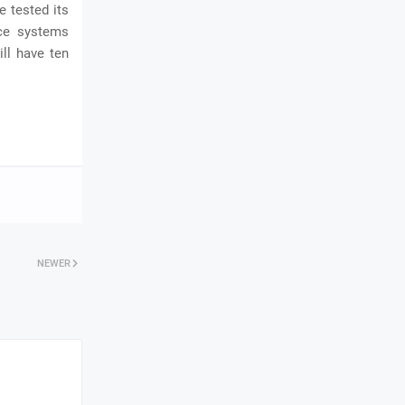
e tested its
nce systems
ll have ten
NEWER