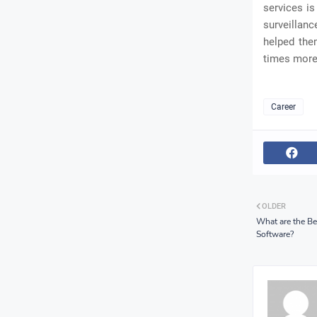
services is
surveillan
helped the
times more 
Career
OLDER
What are the Be
Software?