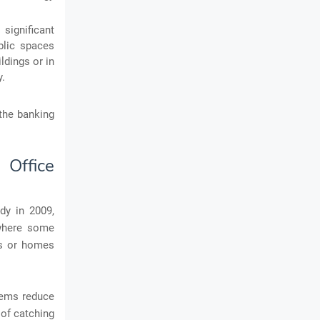
 significant
blic spaces
ldings or in
y.
the banking
 Office
dy in 2009,
 where some
es or homes
stems reduce
 of catching