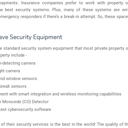
payments. Insurance companies prefer to work with property 
the best security systems. Plus, many of these systems are wi
emergency responders if there’s a break-in attempt. So, these space
ve Security Equipment
e standard security system equipment that most private property 
operty include -
-detecting camera
ght camera
and window sensors
break sensors
ent with smart integration and wireless monitoring capabilities
n Monoxide (CO) Detector
test cybersecurity software
 of their security services is the best in the world! The quality of th