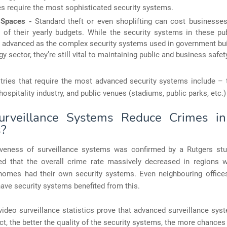
es require the most sophisticated security systems.
l Spaces -
Standard theft or even shoplifting can cost businesses
 of their yearly budgets. While the security systems in these pu
s advanced as the complex security systems used in government bui
gy sector, they’re still vital to maintaining public and business safet
stries that require the most advanced security systems include – 
 hospitality industry, and public venues (stadiums, public parks, etc.)
rveillance Systems Reduce Crimes in
s?
iveness of surveillance systems was confirmed by a Rutgers stu
ed that the overall crime rate massively decreased in regions
 homes had their own security systems. Even neighbouring offic
 have security systems benefited from this.
ideo surveillance statistics prove that advanced surveillance sy
act, the better the quality of the security systems, the more chances