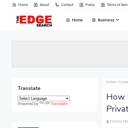
Home
About
Contact
Policy
Terms of Serv
Home
Business
Home
Caree
Translate
How M
Powered by
Translate
Priva
Khabza Mk