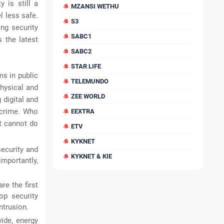
 is still a
MZANSI WETHU
l less safe.
S3
ing security
SABC1
 the latest
SABC2
STAR LIFE
ms in public
TELEMUNDO
hysical and
ZEE WORLD
 digital and
e crime. Who
EEXTRA
at cannot do
ETV
KYKNET
security and
KYKNET & KIE
importantly,
e the first
op security
ntrusion.
ide, energy