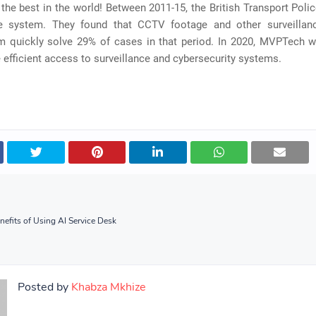
 the best in the world! Between 2011-15, the British Transport Polic
ce system. They found that CCTV footage and other surveilla
m quickly solve 29% of cases in that period. In 2020, MVPTech wi
efficient access to surveillance and cybersecurity systems.
nefits of Using AI Service Desk
Posted by
Khabza Mkhize