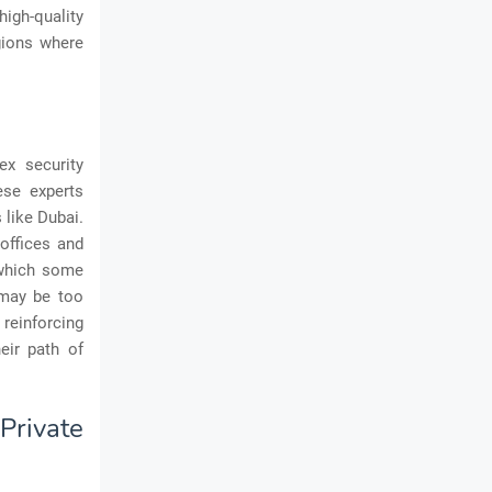
igh-quality
egions where
ex security
ese experts
 like Dubai.
offices and
 which some
 may be too
 reinforcing
eir path of
rivate