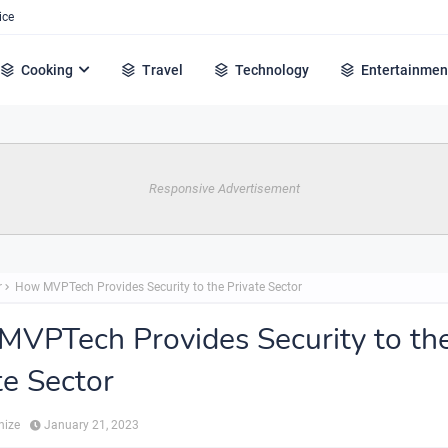
ice
Cooking
Travel
Technology
Entertainmen
Responsive Advertisement
r
How MVPTech Provides Security to the Private Sector
VPTech Provides Security to th
te Sector
hize
January 21, 2023