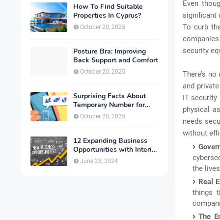
Even thoug
How To Find Suitable
Properties In Cyprus?
significant
To curb the
October 20, 2025
companies 
security eq
Posture Bra: Improving
Back Support and Comfort
October 20, 2025
There’s no 
and privat
Surprising Facts About
IT security
Temporary Number for
physical as
Verification That You
October 20, 2025
needs secur
Need to Know
without eff
12 Expanding Business
Gover
Opportunities with Interior
cybersec
Designing
June 28, 2024
the live
Real E
things 
companie
The En