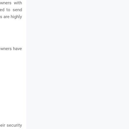
owners with
red to send
s are highly
owners have
eir security