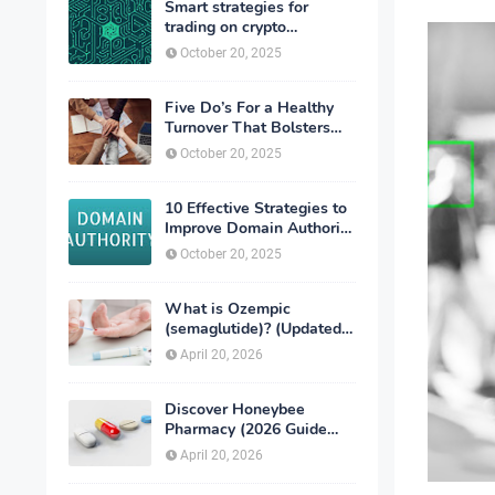
Smart strategies for
trading on crypto
exchanges
October 20, 2025
Five Do’s For a Healthy
Turnover That Bolsters
Talent-Retention
October 20, 2025
10 Effective Strategies to
Improve Domain Authority
of Your Website
October 20, 2025
What is Ozempic
(semaglutide)? (Updated
in 2026)
April 20, 2026
Discover Honeybee
Pharmacy (2026 Guide
Important Consumer Tips)
April 20, 2026