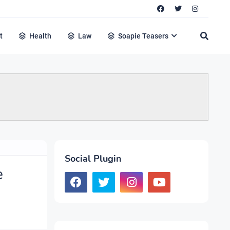
t
Health
Law
Soapie Teasers
Social Plugin
e