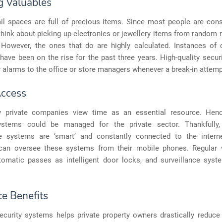
g Valuables
ail spaces are full of precious items. Since most people are con
think about picking up electronics or jewellery items from random r
. However, the ones that do are highly calculated. Instances of 
 have been on the rise for the past three years. High-quality secu
 alarms to the office or store managers whenever a break-in attemp
ccess
 private companies view time as an essential resource. Hence
ystems could be managed for the private sector. Thankfully,
ce systems are ‘smart’ and constantly connected to the interne
an oversee these systems from their mobile phones. Regular v
tomatic passes as intelligent door locks, and surveillance syste
ce Benefits
security systems helps private property owners drastically reduc