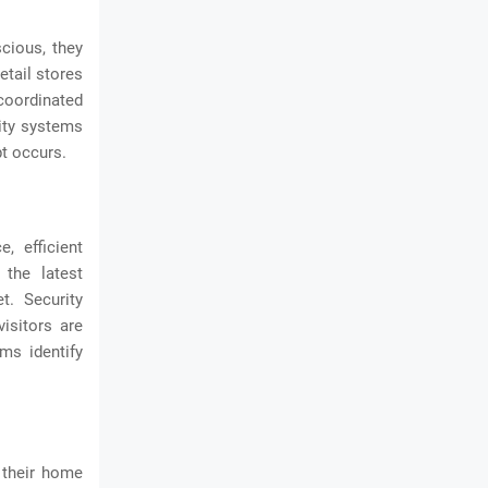
scious, they
etail stores
coordinated
rity systems
t occurs.
, efficient
 the latest
t. Security
isitors are
ms identify
e their home