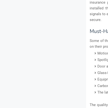
insurance 
installed 
signals to 
secure.
Must-Ha
Some of th
on their pr
Motion
Spotli
Door 
Glass-
Equipm
Carbo
The la
The quality