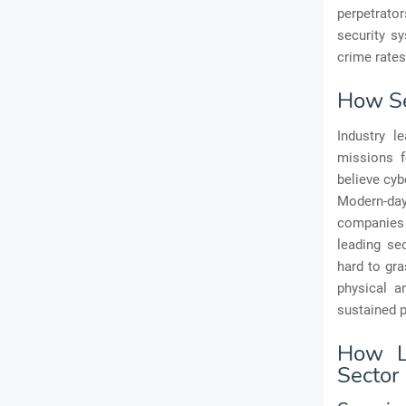
perpetrato
security sy
crime rates
How Se
Industry l
missions f
believe cyb
Modern-day
companies 
leading se
hard to gra
physical a
sustained 
How L
Sector