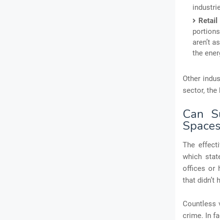
industri
Retai
portions
aren’t a
the ener
Other indu
sector, the
Can Su
Space
The effect
which stat
offices or
that didn’t
Countless v
crime. In f