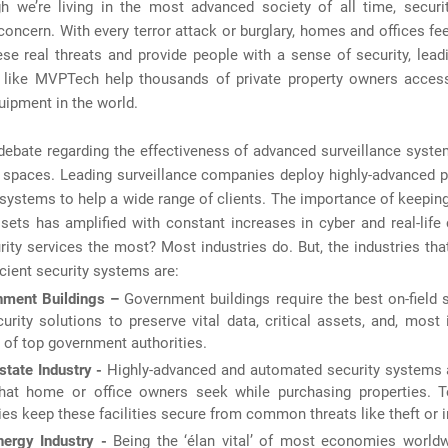
h we’re living in the most advanced society of all time, security
 concern. With every terror attack or burglary, homes and offices fee
se real threats and provide people with a sense of security, lead
like MVPTech help thousands of private property owners access
uipment in the world.
debate regarding the effectiveness of advanced surveillance syste
e spaces. Leading surveillance companies deploy highly-advanced p
 systems to help a wide range of clients. The importance of keeping
sets has amplified with constant increases in cyber and real-lif
ity services the most? Most industries do. But, the industries th
icient security systems are:
nment Buildings –
Government buildings require the best on-field 
urity solutions to preserve vital data, critical assets, and, most 
s of top government authorities.
state Industry -
Highly-advanced and automated security systems ar
that home or office owners seek while purchasing properties. T
s keep these facilities secure from common threats like theft or i
ergy Industry -
Being the ‘élan vital’ of most economies worldw