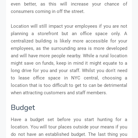
even better, as this will increase your chance of
consumers coming in off the street.
Location will still impact your employees if you are not
planning a storefront but an office space only. A
centralized building is likely more accessible for your
employees, as the surrounding area is more developed
and will have more people nearby. While a rural location
might save on funds, keep in mind it might equate to a
long drive for you and your staff. Whilst you don't need
to lease office space in NYC central, choosing a
location that is too difficult to get to can be detrimental
when attracting customers and staff members.
Budget
Have a budget set before you start hunting for a
location. You will tour places outside your means if you
do not have an established budget. The last thing you