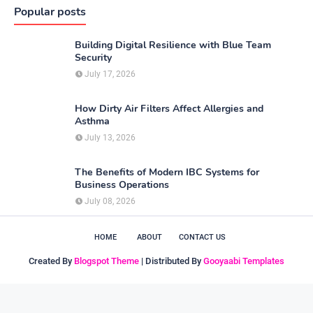
Popular posts
Building Digital Resilience with Blue Team
Security
July 17, 2026
How Dirty Air Filters Affect Allergies and
Asthma
July 13, 2026
The Benefits of Modern IBC Systems for
Business Operations
July 08, 2026
HOME
ABOUT
CONTACT US
Created By
Blogspot Theme
| Distributed By
Gooyaabi Templates