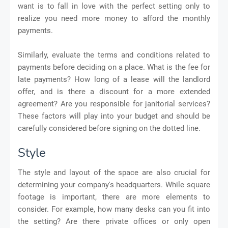
want is to fall in love with the perfect setting only to
realize you need more money to afford the monthly
payments.
Similarly, evaluate the terms and conditions related to
payments before deciding on a place. What is the fee for
late payments? How long of a lease will the landlord
offer, and is there a discount for a more extended
agreement? Are you responsible for janitorial services?
These factors will play into your budget and should be
carefully considered before signing on the dotted line.
Style
The style and layout of the space are also crucial for
determining your company's headquarters. While square
footage is important, there are more elements to
consider. For example, how many desks can you fit into
the setting? Are there private offices or only open