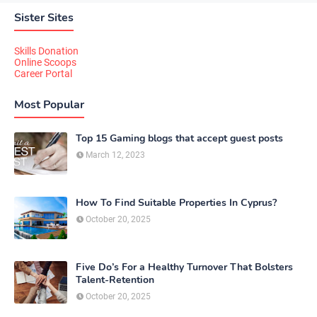
Sister Sites
Skills Donation
Online Scoops
Career Portal
Most Popular
Top 15 Gaming blogs that accept guest posts
March 12, 2023
How To Find Suitable Properties In Cyprus?
October 20, 2025
Five Do’s For a Healthy Turnover That Bolsters
Talent-Retention
October 20, 2025