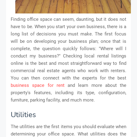
Finding office space can seem, daunting, but it does not
have to be. When you start your own business, there is a
long list of decisions you must make. The first focus
will be on developing your business plan; once that is
complete, the question quickly follows: "Where will I
conduct my business?" Checking local rental listings
online is the best and most straightforward way to find
commercial real estate agents who work with renters.
You can then connect with the experts for the best
business space for rent
and learn more about the
property's features, including its type, configuration,
furniture, parking facility, and much more.
Utilities
The utilities are the first items you should evaluate when
determining your office space. What utilities does the