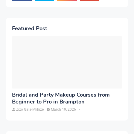
Featured Post
Bridal and Party Makeup Courses from
Beginner to Pro in Brampton
Zizo Gala-Mkhize
March 19, 2026
-