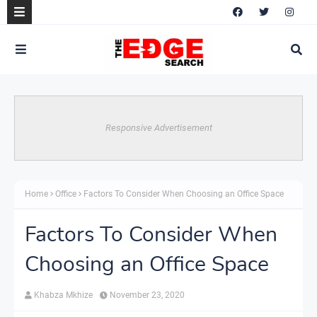
Responsive Advertisement
Home
Office
Factors To Consider When Choosing an Office Space
Factors To Consider When
Choosing an Office Space
Khabza Mkhize
November 23, 2020