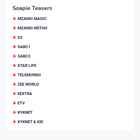
Soapie Teasers
MZANSI MAGIC
MZANSI WETHU
S3
SABC1
SABC2
STAR LIFE
TELEMUNDO
ZEE WORLD
EEXTRA
ETV
KYKNET
KYKNET & KIE