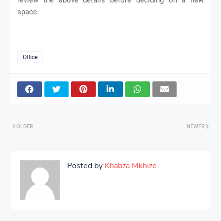
space.
Office
OLDER
NEWER
Posted by
Khabza Mkhize