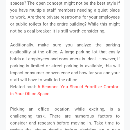
spaces? The open concept might not be the best style if
you have multiple staff members needing a quiet place
to work. Are there private restrooms for your employees
or public toilets for the entire building? While this might
not be a deal breaker, it is still worth considering.
Additionally, make sure you analyze the parking
availability at the office. A large parking lot that easily
holds all employees and consumers is ideal. However, if
parking is limited or street parking is available, this will
impact consumer convenience and how far you and your
staff will have to walk to the office.
Related post:
6 Reasons You Should Prioritize Comfort
in Your Office Space
.
Picking an office location, while exciting, is a
challenging task. There are numerous factors to
consider and research before moving in. Take time to
review the above details before deciding on a new