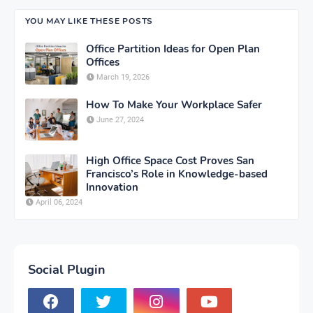
YOU MAY LIKE THESE POSTS
Office Partition Ideas for Open Plan
Offices
March 19, 2026
How To Make Your Workplace Safer
June 27, 2024
High Office Space Cost Proves San
Francisco’s Role in Knowledge-based
Innovation
April 06, 2024
Social Plugin