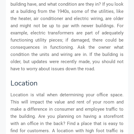
building have, and what condition are they in? If you look
at a building from the 1940s, some of the utilities, like
the heater, air conditioner and electric wiring, are older
and might not be up to par with newer buildings. For
example, electric transformers are part of adequately
functioning utility pieces; if damaged, there could be
consequences in functioning. Ask the owner what
condition the units and wiring are in. If the building is
older, but updates were recently made, you should not
have to worry about issues down the road.
Location
Location is vital when determining your office space.
This will impact the value and rent of your room and
make a difference in consumer and employee traffic to
the building. Are you planning on having a storefront
with an office in the back? Find a place that is easy to
find for customers. A location with high foot traffic is