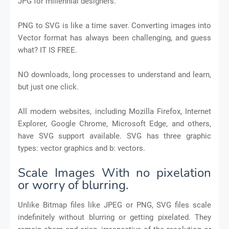
JPG for millennial designers.
PNG to SVG is like a time saver. Converting images into
Vector format has always been challenging, and guess
what? IT IS FREE.
NO downloads, long processes to understand and learn,
but just one click.
All modern websites, including Mozilla Firefox, Internet
Explorer, Google Chrome, Microsoft Edge, and others,
have SVG support available. SVG has three graphic
types: vector graphics and b: vectors.
Scale Images With no pixelation
or worry of blurring.
Unlike Bitmap files like JPEG or PNG, SVG files scale
indefinitely without blurring or getting pixelated. They