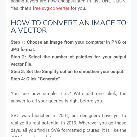
adding layers are now encapsulated in just ONE CLICK.
Yes, that’s
free svg converter
for you.
HOW TO CONVERT AN IMAGE TO
A VECTOR
Step 1:
Choose an image from your computer in PNG or
JPG format.
Step 2:
Select the number of palettes for your output
vector file.
Step 3:
Set the Simplify option to smoothen your output.
Step 4:
Click “Generate”
You see how simple it is? With just one click, the
answer to all your queries is right before you.
SVG was launched in 2001, but designers have yet to
realize its real potential in 2019. Wherever you go these
days, all you find is SVG formatted pictures. It is like the