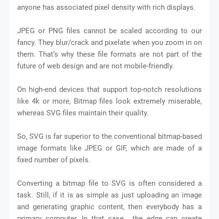
anyone has associated pixel density with rich displays.
JPEG or PNG files cannot be scaled according to our
fancy. They blur/crack and pixelate when you zoom in on
them. That’s why these file formats are not part of the
future of web design and are not mobile-friendly.
On high-end devices that support top-notch resolutions
like 4k or more, Bitmap files look extremely miserable,
whereas SVG files maintain their quality.
So, SVG is far superior to the conventional bitmap-based
image formats like JPEG or GIF, which are made of a
fixed number of pixels.
Converting a bitmap file to SVG is often considered a
task. Still, if it is as simple as just uploading an image
and generating graphic content, then everybody has a
primary computer. In that case, the edge can create