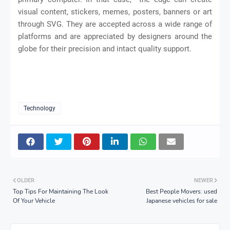
visual content, stickers, memes, posters, banners or art
through SVG. They are accepted across a wide range of
platforms and are appreciated by designers around the
globe for their precision and intact quality support.
Technology
OLDER
NEWER
Top Tips For Maintaining The Look
Best People Movers: used
Of Your Vehicle
Japanese vehicles for sale