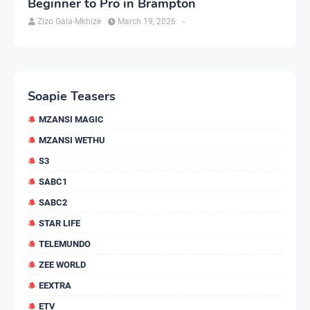
Beginner to Pro in Brampton
Zizo Gala-Mkhize
March 19, 2026
-
Soapie Teasers
MZANSI MAGIC
MZANSI WETHU
S3
SABC1
SABC2
STAR LIFE
TELEMUNDO
ZEE WORLD
EEXTRA
ETV