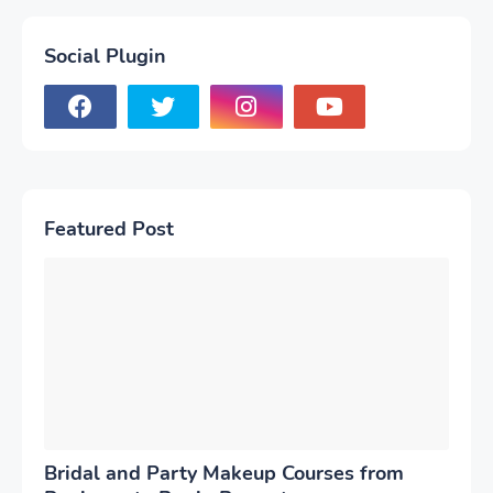
Social Plugin
Featured Post
Bridal and Party Makeup Courses from