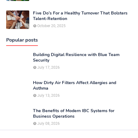
Five Do’s For a Healthy Turnover That Bolsters
Talent-Retention
October 20, 2025
Popular posts
Building Digital Resilience with Blue Team
Security
July 17, 2026
How Dirty Air Filters Affect Allergies and
Asthma
July 13, 2026
The Benefits of Modern IBC Systems for
Business Operations
July 08, 2026