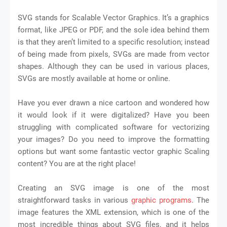
SVG stands for Scalable Vector Graphics. It’s a graphics
format, like JPEG or PDF, and the sole idea behind them
is that they aren’t limited to a specific resolution; instead
of being made from pixels, SVGs are made from vector
shapes. Although they can be used in various places,
SVGs are mostly available at home or online.
Have you ever drawn a nice cartoon and wondered how
it would look if it were digitalized? Have you been
struggling with complicated software for vectorizing
your images? Do you need to improve the formatting
options but want some fantastic vector graphic Scaling
content? You are at the right place!
Creating an SVG image is one of the most
straightforward tasks in various
graphic programs
. The
image features the XML extension, which is one of the
most incredible things about SVG files, and it helps