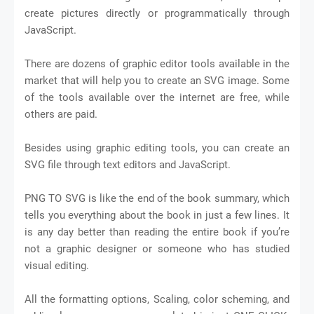
create pictures directly or programmatically through
JavaScript.
There are dozens of graphic editor tools available in the
market that will help you to create an SVG image. Some
of the tools available over the internet are free, while
others are paid.
Besides using graphic editing tools, you can create an
SVG file through text editors and JavaScript.
PNG TO SVG is like the end of the book summary, which
tells you everything about the book in just a few lines. It
is any day better than reading the entire book if you’re
not a graphic designer or someone who has studied
visual editing.
All the formatting options, Scaling, color scheming, and