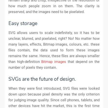
remain sharp and crisp, irrespective of the resolution or
how much people zoom in on them. The clarity is
preserved, and the images need to be pixelated.
Easy storage
SVG allows users to scale indefinitely, so it has to be
unclear, blurred, and pixelated, right? No! No matter how
many layers, effects, Bitmap images, colours, etc. these
files contain, the data used to form these images
remains the same. Hence, these files are always smaller
than high-definition
Bitmap images
that depend on the
number of pixels they contain.
SVGs are the future of design.
When they were first introduced, SVG files were looked
down upon because pixel density was the only criterion
for judging image quality. Since cell phones, tablets, and
other devices have hit the market, this is the first time