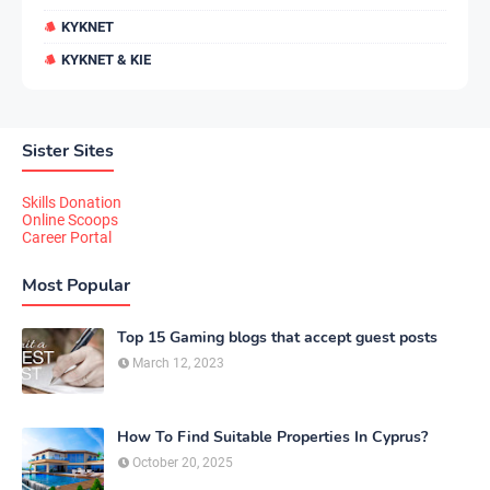
KYKNET
KYKNET & KIE
Sister Sites
Skills Donation
Online Scoops
Career Portal
Most Popular
Top 15 Gaming blogs that accept guest posts
March 12, 2023
How To Find Suitable Properties In Cyprus?
October 20, 2025