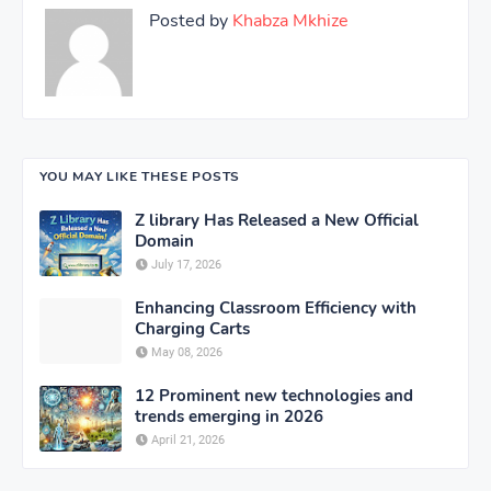
Posted by
Khabza Mkhize
YOU MAY LIKE THESE POSTS
Z library Has Released a New Official
Domain
July 17, 2026
Enhancing Classroom Efficiency with
Charging Carts
May 08, 2026
12 Prominent new technologies and
trends emerging in 2026
April 21, 2026