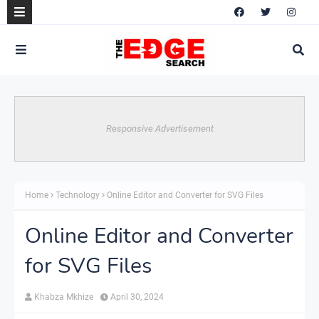
Responsive Advertisement
Home
Technology
Online Editor and Converter for SVG Files
Online Editor and Converter
for SVG Files
Khabza Mkhize
April 30, 2024