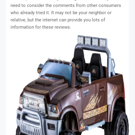
need to consider the comments from other consumers
who already tried it. It may not be your neighbor or
relative, but the internet can provide you lots of
information for these reviews.