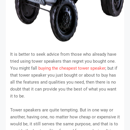
It is better to seek advice from those who already have
tried using tower speakers than regret you bought one.
You might fall
buying the cheapest tower speaker
, but if
that tower speaker you just bought or about to buy has
all the features and qualities you need, then there is no
doubt that it can provide you the best of what you want
it to be.
Tower speakers are quite tempting. But in one way or
another, having one, no matter how cheap or expensive it
would be, it still serves the same purpose, and that is to