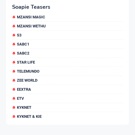
Soapie Teasers
MZANSI MAGIC
MZANSI WETHU
S3
SABC1
SABC2
STAR LIFE
TELEMUNDO
ZEE WORLD
EEXTRA
ETV
KYKNET
KYKNET & KIE