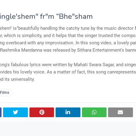
Single'shem" fr"m “Bhe"sham
'shem" is"beautifully handling the catchy tune by the music director
, which is simplicity, and it helps that the singer trusted the compo
ng overboard with any improvisation. In this song video, a lovely pai
d Rashmika Mandanna was released by Sithara Entertainment's banne
ong's fabulous lyrics were written by Mahati Swara Sagar, and sing
ovides his lovely voice. As a matter of fact, this song canrepresent
d its universality.
 Films