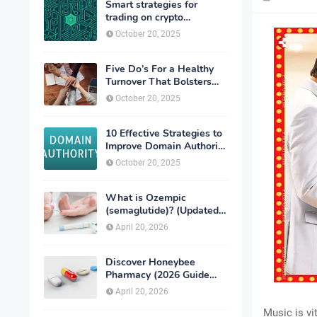
Smart strategies for
trading on crypto
exchanges
October 20, 2025
Five Do’s For a Healthy
Turnover That Bolsters
Talent-Retention
October 20, 2025
10 Effective Strategies to
Improve Domain Authority
of Your Website
October 20, 2025
What is Ozempic
(semaglutide)? (Updated
in 2026)
April 20, 2026
Discover Honeybee
Pharmacy (2026 Guide
Important Consumer Tips)
April 20, 2026
Music is vi