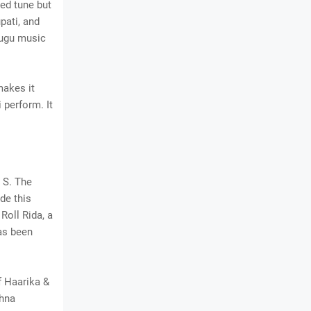
ed tune but
pati, and
lugu music
makes it
 perform. It
 S. The
de this
Roll Rida, a
as been
f Haarika &
shna