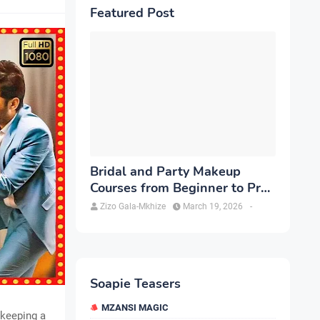
Featured Post
Bridal and Party Makeup
Courses from Beginner to Pro
in Brampton
Zizo Gala-Mkhize
March 19, 2026
-
Soapie Teasers
MZANSI MAGIC
, keeping a