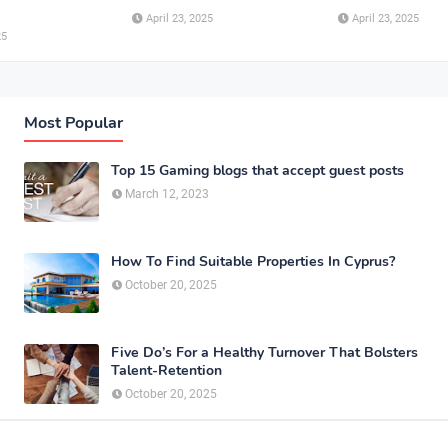
April 23, 2025
April 23, 2025
25
Most Popular
Top 15 Gaming blogs that accept guest posts
March 12, 2023
How To Find Suitable Properties In Cyprus?
October 20, 2025
Five Do’s For a Healthy Turnover That Bolsters
Talent-Retention
October 20, 2025