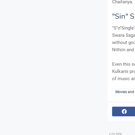
Chaitanya.
"Sin" 
"S"n"Single
Swara Sagar
without goi
Nithiin an
Even this s
Kulkarni pr
of music an
Movies and
OLDER