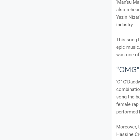
'Man'su Mar
also rehear
Yazin Nizar
industry.
This song h
epic music.
was one of 
“OMG"D
‘O" G'Dadd
combination
song the be
female rap 
performed 
Moreover, 
Hassine Cre