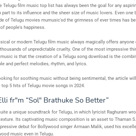
e Telugu film music top list has always been the goal for any aspir
in part to its influence and the sheer size of music lovers. Even one 
ide of Telugu movies mumusic'sd the grimness of ever times has be
 of people's happiness.
assical or modern Telugu film music always magically offers anyone
 thousands of unpredictable cruelty. One of the most impressive th
 music is that the creation of a Telugu song download is the combi
e and perfect melodies, rhythm, and lyrics.
looking for soothing music without being sentimental, the article will
 top 5 hits of Telugu movie songs in 2024.
lli fr"m “Sol" Brathuke So Better”
is'quite a unique soundtrack for Telugu, in which lyricist Raghuram wr
texture. Its captivating music composition is an asset to Thaman S
pressive debut for Bollywood singer Armaan Malik, used his excell
wood music even in Telugu.