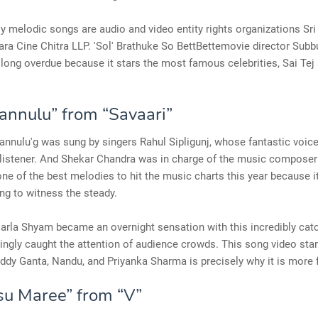
y melodic songs are audio and video entity rights organizations Sri
a Cine Chitra LLP. 'Sol' Brathuke So BettBettemovie director Subb
long overdue because it stars the most famous celebrities, Sai Te
annulu” from “Savaari”
nnulu'g was sung by singers Rahul Sipligunj, whose fantastic voic
 listener. And Shekar Chandra was in charge of the music composer 
 one of the best melodies to hit the music charts this year because 
g to witness the steady.
sarla Shyam became an overnight sensation with this incredibly cat
ingly caught the attention of audience crowds. This song video star
ddy Ganta, Nandu, and Priyanka Sharma is precisely why it is more f
u Maree” from “V”