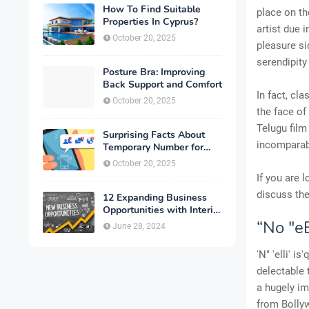
How To Find Suitable
place on th
Properties In Cyprus?
artist due 
October 20, 2025
pleasure s
serendipity
Posture Bra: Improving
Back Support and Comfort
In fact, cl
October 20, 2025
the face of
Telugu film
Surprising Facts About
incomparabl
Temporary Number for
Verification That You
October 20, 2025
Need to Know
If you are 
discuss the
12 Expanding Business
Opportunities with Interior
Designing
“No "eE
June 28, 2024
'N" 'elli' 
delectable 
a hugely im
from Bolly