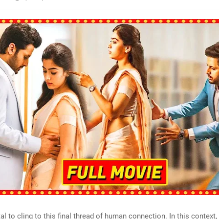
tal to cling to this final thread of human connection. In this context