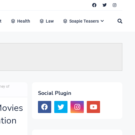
t
Health
Law
Soapie Teasers
ney of
Social Plugin
Movies
ation