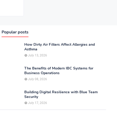
Popular posts
How Dirty Air Filters Affect Allergies and
Asthma
July 13, 2026
The Benefits of Modern IBC Systems for
Business Operations
July 08, 2026
Building Digital Resilience with Blue Team
Security
July 17, 2026