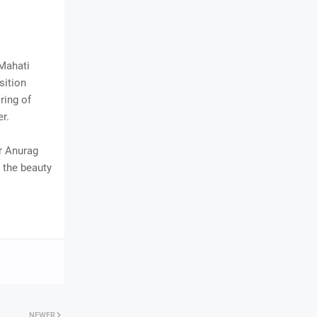
 Mahati
sition
ring of
r.
er Anurag
s the beauty
NEWER