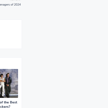
teenagers of 2024
f the Best
ckers?