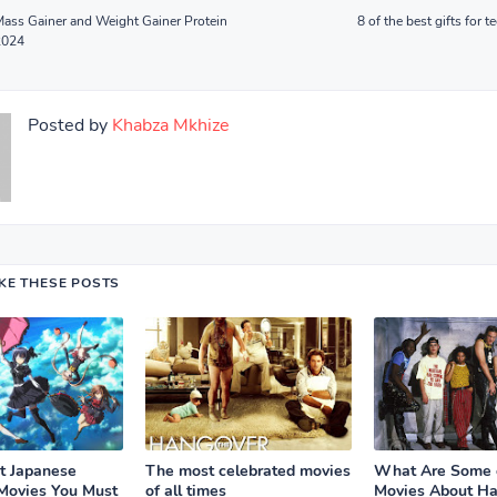
Mass Gainer and Weight Gainer Protein
8 of the best gifts for 
2024
Posted by
Khabza Mkhize
IKE THESE POSTS
t Japanese
The most celebrated movies
What Are Some o
Movies You Must
of all times
Movies About Ha