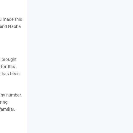
u made this
j and Nabha
e brought
for this
it has been
chy number,
ring
amiliar.