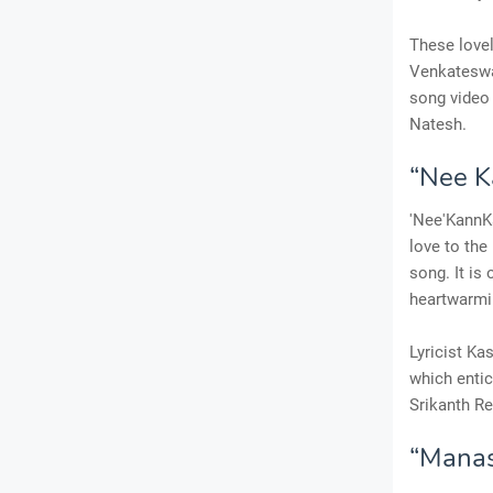
These lovel
Venkateswar
song video 
Natesh.
“Nee K
'Nee'KannKa
love to the
song. It is
heartwarmin
Lyricist Ka
which entic
Srikanth Re
“Manas