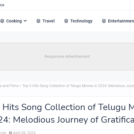
ice
Cooking
Travel
Technology
Entertainmen
Responsive Advertisement
s and Films
Top 5 Hits Song Collection of Telugu Movies in 2024: Melodious Jour
 Hits Song Collection of Telugu 
24: Melodious Journey of Gratific
hize
April 06, 2024