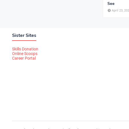
See
April 23, 20
Sister Sites
Skills Donation
Online Scoops
Career Portal