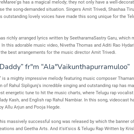
eMaree'gs has a magical melody; they not only have a well-decorat
se the song-demanded situation. Singers Amit Trivedi, Shashaa Tiru
's outstanding lovely voices have made this song unique for the Te
as richly arranged lyrics written by SeetharamaSastry Garu, which 
 In this adorable music video, Nivetha Thomas and Aditi Rao Hydari
the best arrangements for the music director Amit Trivedi.
addy” fr"m “Ala"Vaikunthapurramuloo”
y’ is a mighty impressive melody featuring music composer Thaman
 of Rahul Sipligunj's incredible singing and outstanding rap has ma
st energetic tune to hit the music charts, where Telugu rap vocalist 
lady Kash, and English rap Rahul Nambiar. In this song, videocast h
by Allu Arjun and Pooja Hegde.
this massively successful song was released by which the banner o
ations and Geetha Arts. And it'sit'sics & Telugu Rap Written by Kri