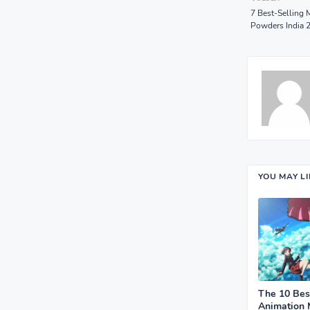
7 Best-Selling 
Powders India 
YOU MAY L
The 10 Bes
Animation 