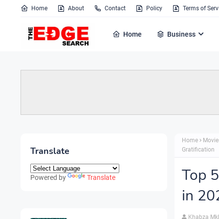
Home
About
Contact
Policy
Terms of Serv
Home
Business
Home
Movie
Translate
Gratification
Top 5
Powered by
Translate
in 20
Khabza Mk