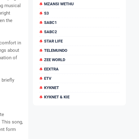
MZANSI WETHU
ing musical
bright
S3
en the
SABC1
SABC2
STAR LIFE
 comfort in
ings about
TELEMUNDO
nation of
ZEE WORLD
EEXTRA
ETV
 briefly
KYKNET
KYKNET & KIE
ote
. This song,
ent form