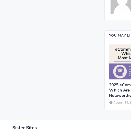
YOU MAY L
2025 eComm
Which Are 
Noteworthy
August 18, 
Sister Sites