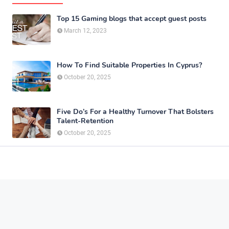
Top 15 Gaming blogs that accept guest posts
March 12, 2023
How To Find Suitable Properties In Cyprus?
October 20, 2025
Five Do’s For a Healthy Turnover That Bolsters
Talent-Retention
October 20, 2025