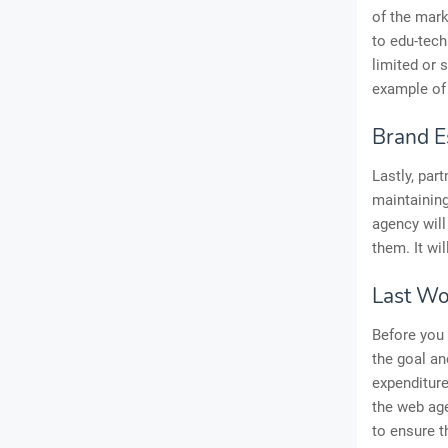
of the mark
to edu-tech
limited or
example of 
Brand E
Lastly, par
maintaining
agency will
them. It wil
Last Wo
Before you
the goal an
expenditure
the web age
to ensure t