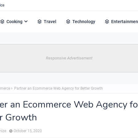
ice
Cooking
Travel
Technology
Entertainmen
Responsive Advertisement
merce
Partner an Ecommerce Web Agency for Better Growth
ner an Ecommerce Web Agency fo
r Growth
hize
October 15, 2020