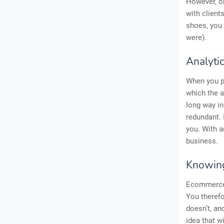
However, on
with client
shoes, you 
were).
Analyti
When you p
which the a
long way in
redundant. 
you. With a
business.
Knowing
Ecommerce 
You therefo
doesn’t, an
idea that w