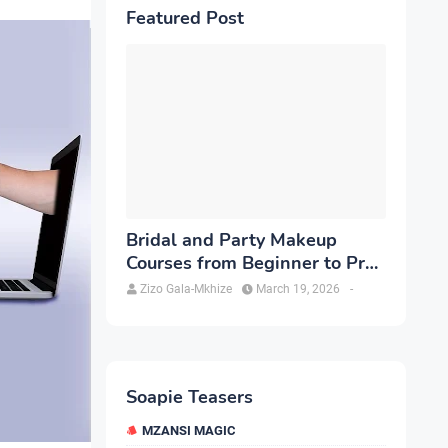
Featured Post
Bridal and Party Makeup
Courses from Beginner to Pro
in Brampton
Zizo Gala-Mkhize
March 19, 2026
-
Soapie Teasers
MZANSI MAGIC