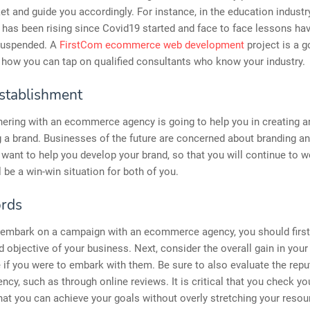
et and guide you accordingly. For instance, in the education industry
 has been rising since Covid19 started and face to face lessons ha
 suspended. A
FirstCom ecommerce web development
project is a 
how you can tap on qualified consultants who know your industry.
stablishment
tnering with an ecommerce agency is going to help you in creating a
 a brand. Businesses of the future are concerned about branding a
 want to help you develop your brand, so that you will continue to w
l be a win-win situation for both of you.
rds
 embark on a campaign with an ecommerce agency, you should first 
d objective of your business. Next, consider the overall gain in you
 if you were to embark with them. Be sure to also evaluate the repu
ncy, such as through online reviews. It is critical that you check y
hat you can achieve your goals without overly stretching your resour