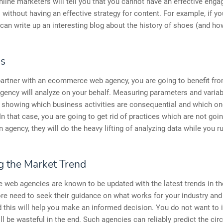
line marketers will tell you that you cannot have an effective eng
s without having an effective strategy for content. For example, if yo
can write up an interesting blog about the history of shoes (and ho
cs
artner with an ecommerce web agency, you are going to benefit fro
gency will analyze on your behalf. Measuring parameters and varia
 showing which business activities are consequential and which on
In that case, you are going to get rid of practices which are not goin
n agency, they will do the heavy lifting of analyzing data while you r
 the Market Trend
web agencies are known to be updated with the latest trends in th
re need to seek their guidance on what works for your industry and
d this will help you make an informed decision. You do not want to i
ill be wasteful in the end. Such agencies can reliably predict the c