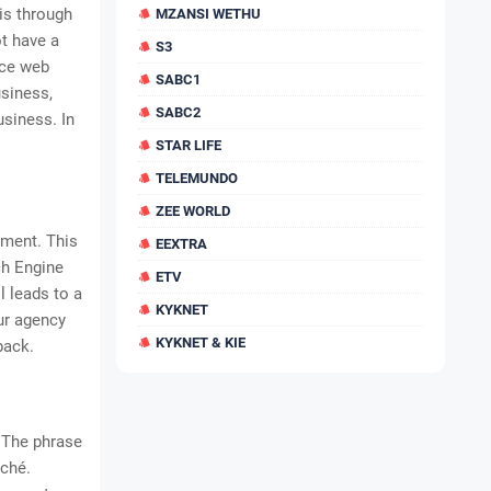
is through
MZANSI WETHU
t have a
S3
rce web
SABC1
siness,
SABC2
usiness. In
STAR LIFE
TELEMUNDO
ZEE WORLD
tment. This
EEXTRA
ch Engine
ETV
l leads to a
KYKNET
ur agency
KYKNET & KIE
back.
. The phrase
iché.