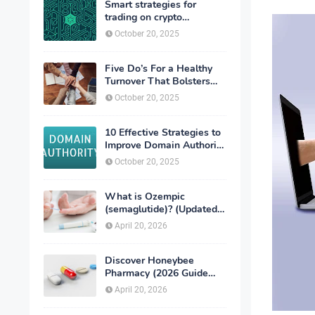
Smart strategies for
trading on crypto
exchanges
October 20, 2025
Five Do’s For a Healthy
Turnover That Bolsters
Talent-Retention
October 20, 2025
10 Effective Strategies to
Improve Domain Authority
of Your Website
October 20, 2025
What is Ozempic
(semaglutide)? (Updated
in 2026)
April 20, 2026
Discover Honeybee
Pharmacy (2026 Guide
Important Consumer Tips)
April 20, 2026