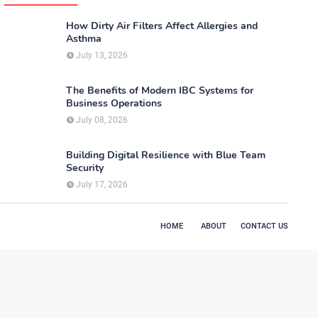
How Dirty Air Filters Affect Allergies and
Asthma
July 13, 2026
The Benefits of Modern IBC Systems for
Business Operations
July 08, 2026
Building Digital Resilience with Blue Team
Security
July 17, 2026
HOME
ABOUT
CONTACT US