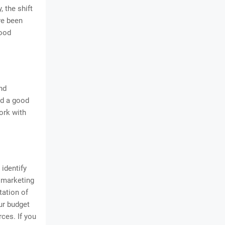
, the shift
ve been
good
nd
nd a good
ork with
identify
r marketing
tation of
our budget
ces. If you