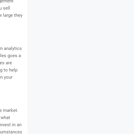
agement
u sell
w large they
m analytics
bles goes a
es are
g to help
un your
e market.
 what
nvest in an
ircumstances