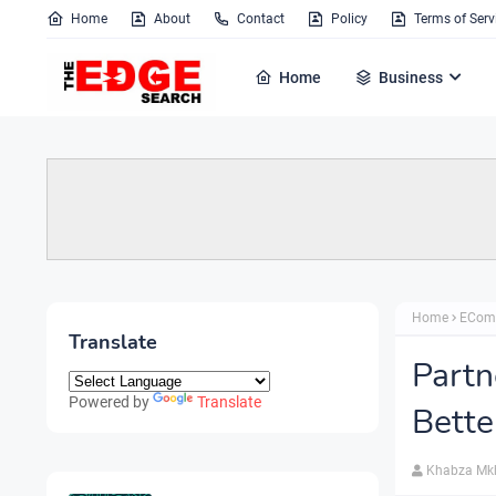
Home
About
Contact
Policy
Terms of Serv
Home
Business
Home
ECom
Translate
Part
Powered by
Translate
Bette
Khabza Mk