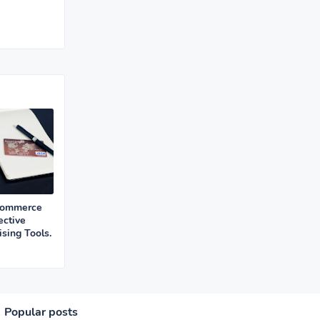
Commerce
ective
sing Tools.
Popular posts