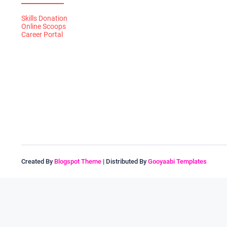
Skills Donation
Online Scoops
Career Portal
Created By
Blogspot Theme
| Distributed By
Gooyaabi Templates