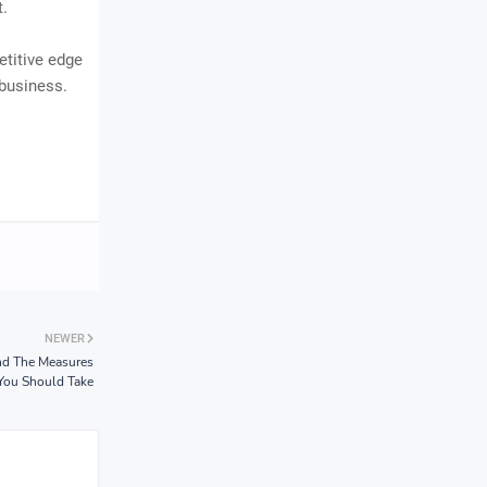
t.
etitive edge
 business.
NEWER
nd The Measures
You Should Take