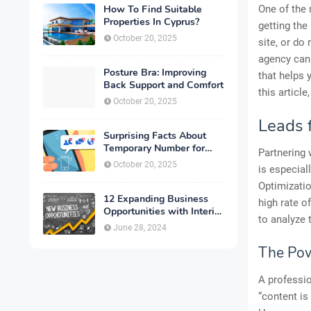
How To Find Suitable
One of the 
Properties In Cyprus?
getting the
October 20, 2025
site, or d
agency can
Posture Bra: Improving
that helps 
Back Support and Comfort
this articl
October 20, 2025
Leads 
Surprising Facts About
Temporary Number for
Partnering 
Verification That You
October 20, 2025
is especial
Need to Know
Optimizatio
12 Expanding Business
high rate o
Opportunities with Interior
to analyze 
Designing
June 28, 2024
The Pow
A professio
“content is