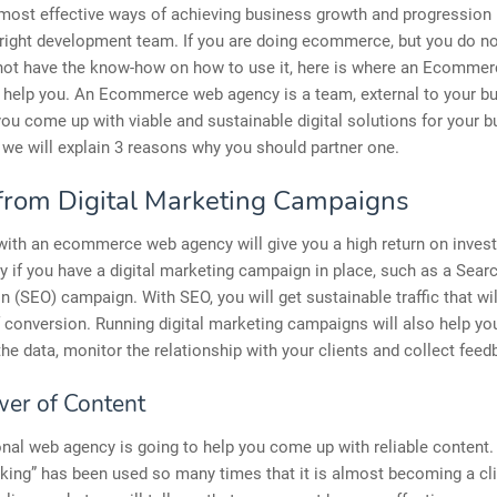
most effective ways of achieving business growth and progression 
 right development team. If you are doing ecommerce, but you do no
o not have the know-how on how to use it, here is where an Ecomme
 help you. An Ecommerce web agency is a team, external to your bu
you come up with viable and sustainable digital solutions for your b
e, we will explain 3 reasons why you should partner one.
from Digital Marketing Campaigns
with an ecommerce web agency will give you a high return on inves
ly if you have a digital marketing campaign in place, such as a Sear
n (SEO) campaign. With SEO, you will get sustainable traffic that wil
f conversion. Running digital marketing campaigns will also help yo
the data, monitor the relationship with your clients and collect feed
er of Content
nal web agency is going to help you come up with reliable content
 king” has been used so many times that it is almost becoming a cl