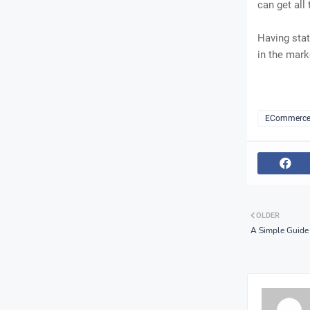
can get all
Having stat
in the mark
ECommerc
OLDER
A Simple Guide 