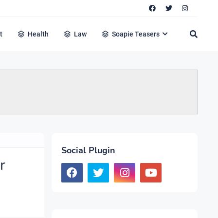
t
Health
Law
Soapie Teasers
Social Plugin
r