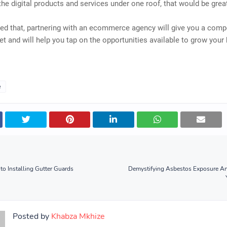
 the digital products and services under one roof, that would be grea
ed that, partnering with an ecommerce agency will give you a comp
et and will help you tap on the opportunities available to grow your
e
to Installing Gutter Guards
Demystifying Asbestos Exposure A
Posted by
Khabza Mkhize