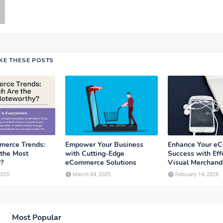
IKE THESE POSTS
erce Trends:
Empower Your Business
Enhance Your e
the Most
with Cutting-Edge
Success with Eff
?
eCommerce Solutions
Visual Merchandi
2025
March 04, 2025
February 14, 2025
Most Popular