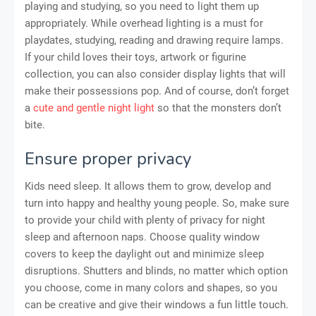
playing and studying, so you need to light them up
appropriately. While overhead lighting is a must for
playdates, studying, reading and drawing require lamps.
If your child loves their toys, artwork or figurine
collection, you can also consider display lights that will
make their possessions pop. And of course, don’t forget
a
cute and gentle night light
so that the monsters don’t
bite.
Ensure proper privacy
Kids need sleep. It allows them to grow, develop and
turn into happy and healthy young people. So, make sure
to provide your child with plenty of privacy for night
sleep and afternoon naps. Choose quality window
covers to keep the daylight out and minimize sleep
disruptions. Shutters and blinds, no matter which option
you choose, come in many colors and shapes, so you
can be creative and give their windows a fun little touch.