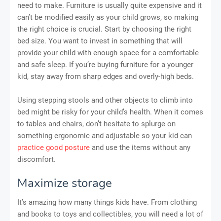
need to make. Furniture is usually quite expensive and it
can’t be modified easily as your child grows, so making
the right choice is crucial. Start by choosing the right
bed size. You want to invest in something that will
provide your child with enough space for a comfortable
and safe sleep. If you’re buying furniture for a younger
kid, stay away from sharp edges and overly-high beds.
Using stepping stools and other objects to climb into
bed might be risky for your child’s health. When it comes
to tables and chairs, don’t hesitate to splurge on
something ergonomic and adjustable so your kid can
practice good posture
and use the items without any
discomfort.
Maximize storage
It’s amazing how many things kids have. From clothing
and books to toys and collectibles, you will need a lot of