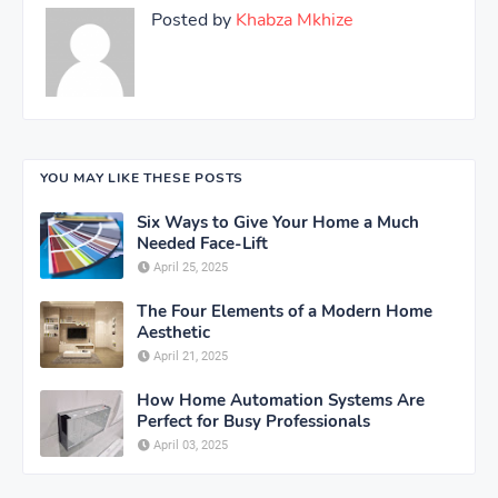
Posted by
Khabza Mkhize
YOU MAY LIKE THESE POSTS
Six Ways to Give Your Home a Much
Needed Face-Lift
April 25, 2025
The Four Elements of a Modern Home
Aesthetic
April 21, 2025
How Home Automation Systems Are
Perfect for Busy Professionals
April 03, 2025