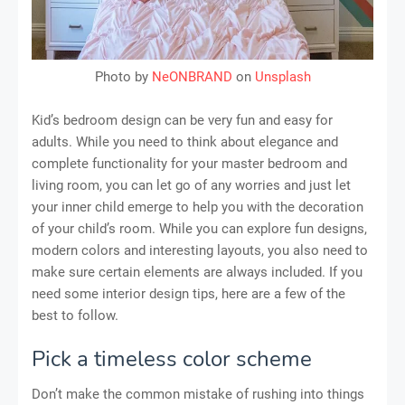
Photo by
NeONBRAND
on
Unsplash
Kid’s bedroom design can be very fun and easy for
adults. While you need to think about elegance and
complete functionality for your master bedroom and
living room, you can let go of any worries and just let
your inner child emerge to help you with the decoration
of your child’s room. While you can explore fun designs,
modern colors and interesting layouts, you also need to
make sure certain elements are always included. If you
need some interior design tips, here are a few of the
best to follow.
Pick a timeless color scheme
Don’t make the common mistake of rushing into things