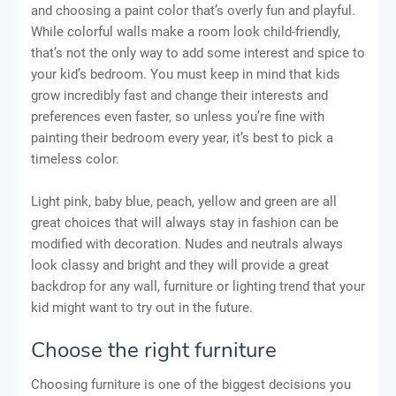
and choosing a paint color that’s overly fun and playful.
While colorful walls make a room look child-friendly,
that’s not the only way to add some interest and spice to
your kid’s bedroom. You must keep in mind that kids
grow incredibly fast and change their interests and
preferences even faster, so unless you’re fine with
painting their bedroom every year, it’s best to pick a
timeless color.
Light pink, baby blue, peach, yellow and green are all
great choices that will always stay in fashion can be
modified with decoration. Nudes and neutrals always
look classy and bright and they will provide a great
backdrop for any wall, furniture or lighting trend that your
kid might want to try out in the future.
Choose the right furniture
Choosing furniture is one of the biggest decisions you