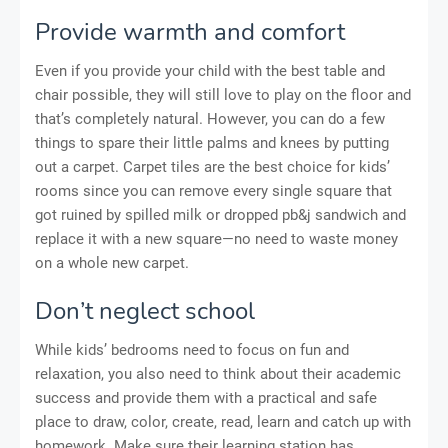
Provide warmth and comfort
Even if you provide your child with the best table and
chair possible, they will still love to play on the floor and
that’s completely natural. However, you can do a few
things to spare their little palms and knees by putting
out a carpet. Carpet tiles are the best choice for kids’
rooms since you can remove every single square that
got ruined by spilled milk or dropped pb&j sandwich and
replace it with a new square—no need to waste money
on a whole new carpet.
Don’t neglect school
While kids’ bedrooms need to focus on fun and
relaxation, you also need to think about their academic
success and provide them with a practical and safe
place to draw, color, create, read, learn and catch up with
homework. Make sure their learning station has