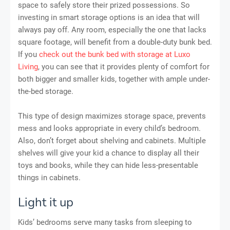
space to safely store their prized possessions. So
investing in smart storage options is an idea that will
always pay off. Any room, especially the one that lacks
square footage, will benefit from a double-duty bunk bed.
If you
check out the bunk bed with storage at Luxo
Living
, you can see that it provides plenty of comfort for
both bigger and smaller kids, together with ample under-
the-bed storage.
This type of design maximizes storage space, prevents
mess and looks appropriate in every child’s bedroom.
Also, don’t forget about shelving and cabinets. Multiple
shelves will give your kid a chance to display all their
toys and books, while they can hide less-presentable
things in cabinets.
Light it up
Kids’ bedrooms serve many tasks from sleeping to