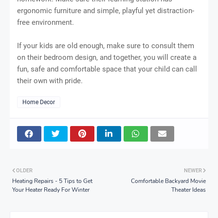
ergonomic furniture and simple, playful yet distraction-
free environment.
If your kids are old enough, make sure to consult them
on their bedroom design, and together, you will create a
fun, safe and comfortable space that your child can call
their own with pride.
Home Decor
OLDER
NEWER
Heating Repairs - 5 Tips to Get
Comfortable Backyard Movie
Your Heater Ready For Winter
Theater Ideas