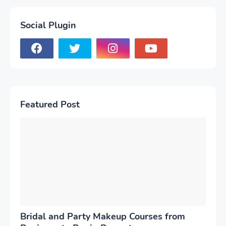
Social Plugin
Featured Post
Bridal and Party Makeup Courses from