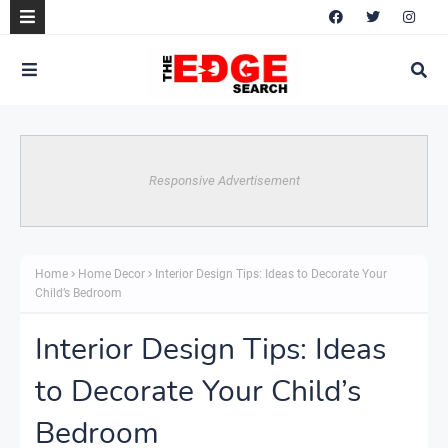
Responsive Advertisement
Home
Home Decor
Interior Design Tips: Ideas to Decorate Your
Child’s Bedroom
Interior Design Tips: Ideas
to Decorate Your Child’s
Bedroom