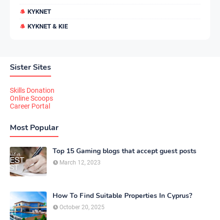
KYKNET
KYKNET & KIE
Sister Sites
Skills Donation
Online Scoops
Career Portal
Most Popular
Top 15 Gaming blogs that accept guest posts
March 12, 2023
How To Find Suitable Properties In Cyprus?
October 20, 2025