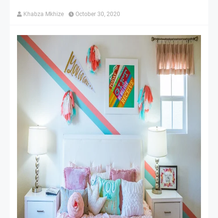
Khabza Mkhize
October 30, 2020