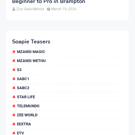
Beginner to Pro in Brampton
Zizo Gala-Mkhize
March 19, 2026
-
Soapie Teasers
MZANSI MAGIC
MZANSI WETHU
S3
SABC1
SABC2
STAR LIFE
TELEMUNDO
ZEE WORLD
EEXTRA
ETV