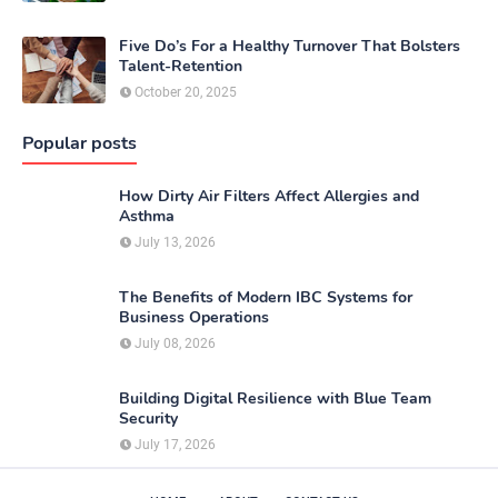
Five Do’s For a Healthy Turnover That Bolsters
Talent-Retention
October 20, 2025
Popular posts
How Dirty Air Filters Affect Allergies and
Asthma
July 13, 2026
The Benefits of Modern IBC Systems for
Business Operations
July 08, 2026
Building Digital Resilience with Blue Team
Security
July 17, 2026