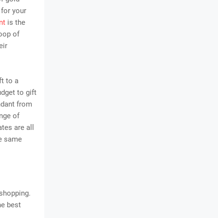
 for your
nt
is the
loop of
eir
ft to a
dget to gift
ndant from
nge of
tes are all
he same
 shopping.
he best