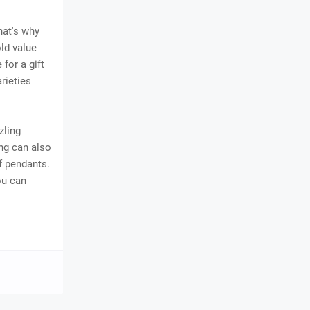
hat's why
old value
for a gift
rieties
zling
ng can also
f pendants.
ou can