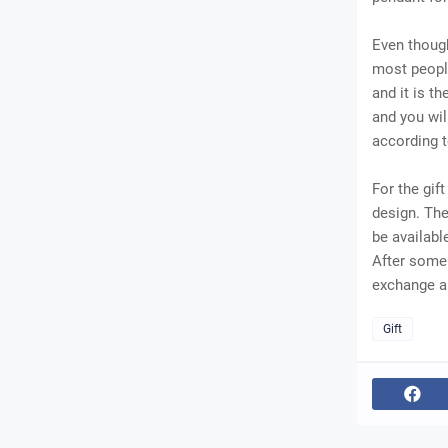
Even though
most people
and it is t
and you wil
according t
For the gif
design. Th
be availabl
After some 
exchange an
Gift