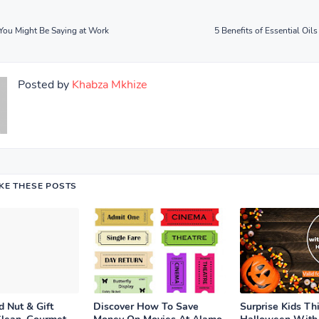
You Might Be Saying at Work
5 Benefits of Essential Oils 
Posted by
Khabza Mkhize
IKE THESE POSTS
 Nut & Gift
Discover How To Save
Surprise Kids Th