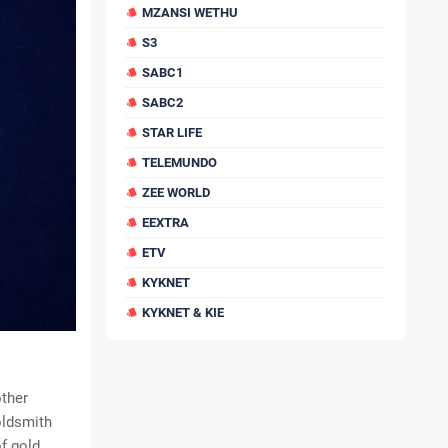
MZANSI WETHU
S3
SABC1
SABC2
STAR LIFE
TELEMUNDO
ZEE WORLD
EEXTRA
ETV
KYKNET
KYKNET & KIE
other
oldsmith
f gold