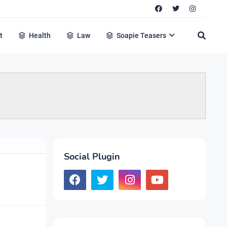
t
Health
Law
Soapie Teasers
Social Plugin