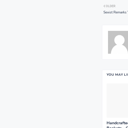
OLDER
Sexist Remarks 
YOU MAY L
Handcrafted