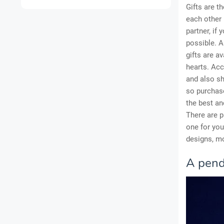
Gifts are t
each other 
partner, if
possible. Al
gifts are a
hearts. Acc
and also sh
so purchase
the best an
There are p
one for yo
designs, mo
A pend