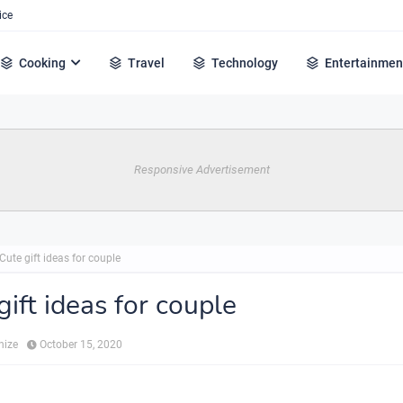
ice
Cooking
Travel
Technology
Entertainmen
Responsive Advertisement
Cute gift ideas for couple
gift ideas for couple
hize
October 15, 2020