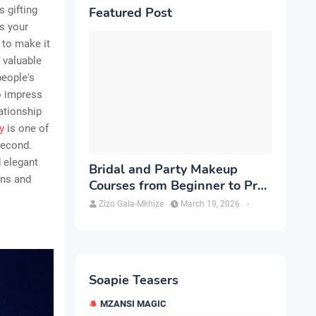
s gifting
Featured Post
ss your
s to make it
f valuable
people's
o impress
ationship
y
is one of
second.
d elegant
Bridal and Party Makeup
ons and
Courses from Beginner to Pro
in Brampton
Zizo Gala-Mkhize
March 19, 2026
-
Soapie Teasers
MZANSI MAGIC