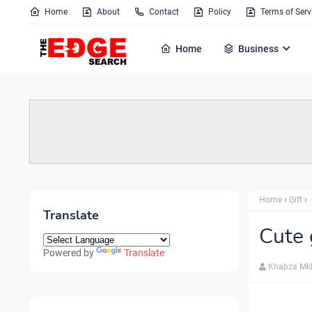
Home
About
Contact
Policy
Terms of Serv
Home
Business
Home
Gift
Translate
Cute 
Powered by
Translate
Khabza Mk