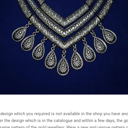
 design which you required is not available in the shop you have an
er the design which is in the catalogue and within a few days, the g
ame pattern of the gold jewellery. Wear a new and unique pattern o