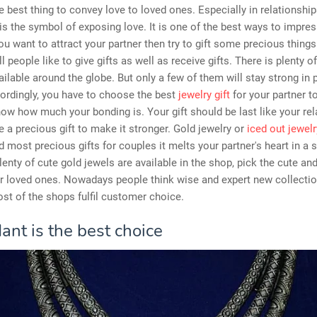
he best thing to convey love to loved ones. Especially in relationship
is the symbol of exposing love. It is one of the best ways to impre
 you want to attract your partner then try to gift some precious thing
l people like to give gifts as well as receive gifts. There is plenty o
vailable around the globe. But only a few of them will stay strong in 
ordingly, you have to choose the best
jewelry gift
for your partner t
ow how much your bonding is. Your gift should be last like your rel
 a precious gift to make it stronger. Gold jewelry or
iced out jewelr
d most precious gifts for couples it melts your partner's heart in a 
lenty of cute gold jewels are available in the shop, pick the cute an
ur loved ones. Nowadays people think wise and expert new collecti
st of the shops fulfil customer choice.
ant is the best choice