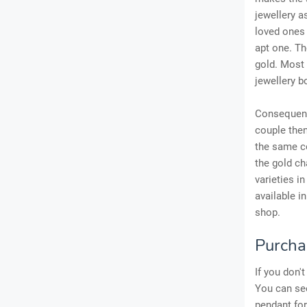
jewellery a
loved ones 
apt one. Th
gold. Most 
jewellery b
Consequently
couple then
the same co
the gold ch
varieties i
available i
shop.
Purchas
If you don'
You can see
pendant fo