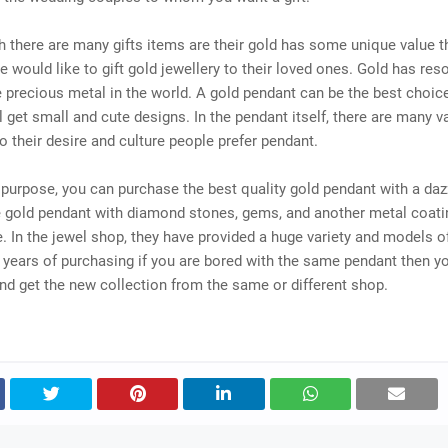
 there are many gifts items are their gold has some unique value t
 would like to gift gold jewellery to their loved ones. Gold has res
he precious metal in the world. A gold pendant can be the best choice 
l get small and cute designs. In the pendant itself, there are many va
o their desire and culture people prefer pendant.
t purpose, you can purchase the best quality gold pendant with a daz
e gold pendant with diamond stones, gems, and another metal coati
e. In the jewel shop, they have provided a huge variety and models o
years of purchasing if you are bored with the same pendant then y
d get the new collection from the same or different shop.