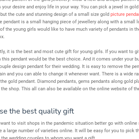
s your desire and enjoy life in your way. You can pick a jewel in gold
but the cute and stunning design of a small size gold
picture penda
e pendant is a small hanging piece of jewellery along with a small 
of the young girls would like to have much variety of pendants in th
ox.
, it is the best and most cute gift for young girls. If you want to gi
 this pendant would be the best choice. And it comes under your bu
uple design pendant for their wedding. It is easy to remove the pe
ain and you can able to change it whenever want. There is a wide ra
n the gold pendant. Diamond pendants, gems pendants along gold pla
n the shop. This all can also be available on the online website of t
e the best quality gift
t want to visit shops in the pandemic situation better go with online
 a large number of varieties online. It will be easy for you to pick t
r the wedding couples to whom you want a gift.