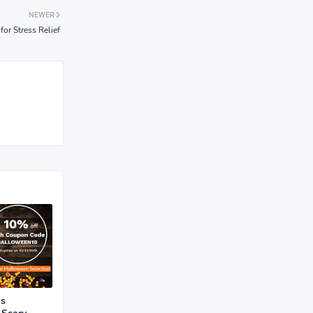
NEWER
for Stress Relief
is