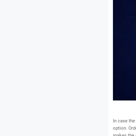
In case the
option. Ord
makes the s