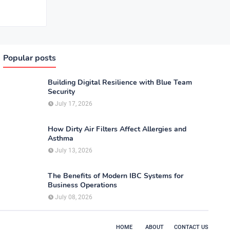
Popular posts
Building Digital Resilience with Blue Team
Security
July 17, 2026
How Dirty Air Filters Affect Allergies and
Asthma
July 13, 2026
The Benefits of Modern IBC Systems for
Business Operations
July 08, 2026
HOME
ABOUT
CONTACT US