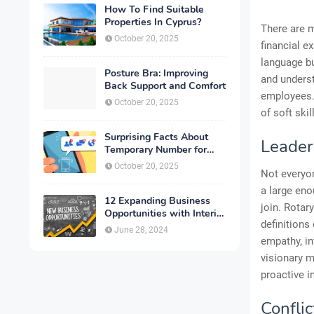
How To Find Suitable
Properties In Cyprus?
There are m
October 20, 2025
financial e
language bu
Posture Bra: Improving
and underst
Back Support and Comfort
employees. 
October 20, 2025
of soft ski
Surprising Facts About
Leader
Temporary Number for
Verification That You
October 20, 2025
Not everyon
Need to Know
a large eno
12 Expanding Business
join. Rotar
Opportunities with Interior
definitions
Designing
June 28, 2024
empathy, in
visionary m
proactive in
Conflic