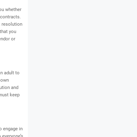
you whether
 contracts.
t resolution
that you
endor or
n adult to
r own
ution and
 must keep
to engage in
 everyone’s