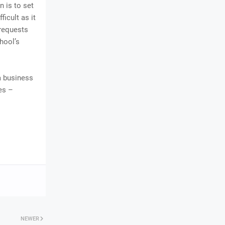
n is to set
ficult as it
 requests
chool’s
 a business
es –
NEWER