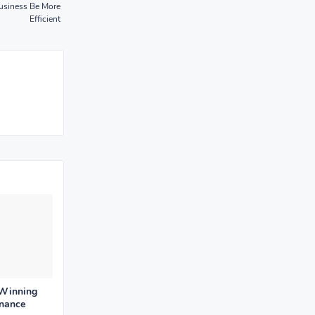
Business Be More
Efficient
 Winning
enance