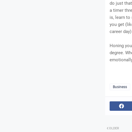
do just tha
a timer thr
is, learn t
you get (li
career day
Honing your
degree. Whe
emotionally
Business
OLDER