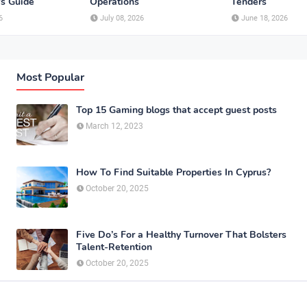
's Guide
Operations
Tenders
6
July 08, 2026
June 18, 2026
Most Popular
Top 15 Gaming blogs that accept guest posts
March 12, 2023
How To Find Suitable Properties In Cyprus?
October 20, 2025
Five Do’s For a Healthy Turnover That Bolsters
Talent-Retention
October 20, 2025