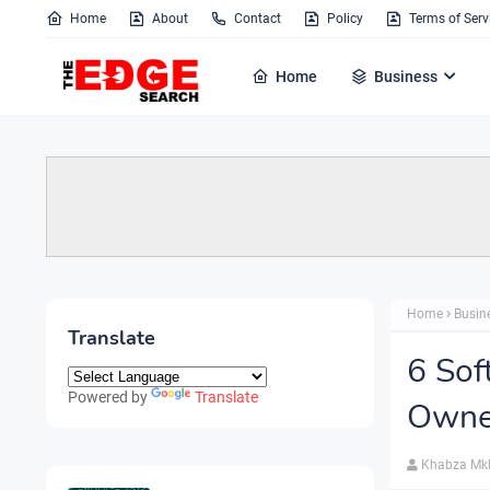
Home
About
Contact
Policy
Terms of Serv
Home
Business
Home
Busin
Translate
6 Sof
Powered by
Translate
Owne
Khabza Mk