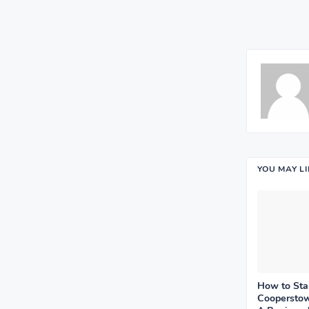
YOU MAY L
How to Sta
Cooperstow