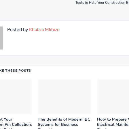
Tools to Help Your Construction 
Posted by
Khabza Mkhize
IKE THESE POSTS
rt Your
The Benefits of Modern IBC
How to Prepare
n Pin Collection:
Systems for Business
Electrical Maint