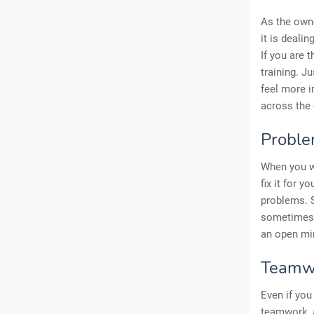
As the owne
it is deali
If you are 
training. Ju
feel more i
across the 
Proble
When you we
fix it for 
problems. S
sometimes 
an open min
Teamw
Even if you
teamwork, 