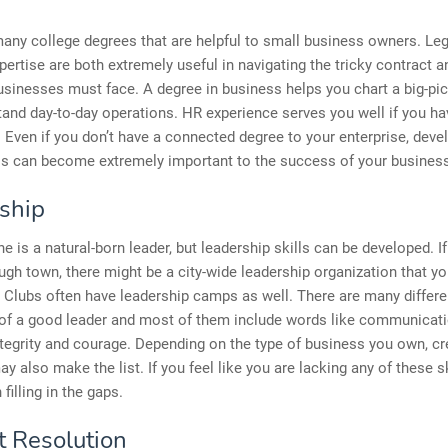
any college degrees that are helpful to small business owners. Leg
xpertise are both extremely useful in navigating the tricky contract a
sinesses must face. A degree in business helps you chart a big-pi
and day-to-day operations. HR experience serves you well if you ha
Even if you don’t have a connected degree to your enterprise, deve
lls can become extremely important to the success of your busines
ship
e is a natural-born leader, but leadership skills can be developed. If 
ugh town, there might be a city-wide leadership organization that y
y Clubs often have leadership camps as well. There are many differe
 of a good leader and most of them include words like communicati
tegrity and courage. Depending on the type of business you own, cre
ay also make the list. If you feel like you are lacking any of these sk
 filling in the gaps.
t Resolution