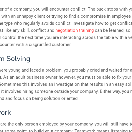
r of a company, you will encounter conflict. The buck stops with 
ng with an unhappy client or trying to find a compromise in employee
the type who regularly avoids conflict, investigate how to get conflic
st like any skill, conflict and
negotiation training
can be learned, so 
n control the next time you are interacting across the table with a v
counter with a disgruntled customer.
m Solving
re young and faced a problem, you probably cried and waited for a
you. As an adult business owner however, you must be able to fix you
ometimes this involves an investigation that results in an easy sol
it involves hiring someone outside your company. Either way, you
d and focus on being solution oriented.
ork
 are the only person employed by your company, you will still have 
at some point, to build your company. Teamwork means listening to