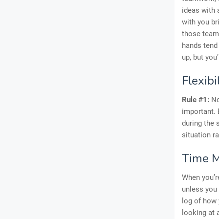
ideas with 
with you br
those team
hands tend 
up, but you’
Flexibi
Rule #1:
Not
important.
during the
situation r
Time 
When you’re
unless you 
log of how 
looking at 