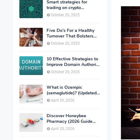
Smart strategies for
trading on crypto
exchanges
October 20, 2025
Five Do’s For a Healthy
Turnover That Bolsters
Talent-Retention
October 20, 2025
10 Effective Strategies to
Improve Domain Authority
of Your Website
October 20, 2025
What is Ozempic
(semaglutide)? (Updated
in 2026)
April 20, 2026
Discover Honeybee
Pharmacy (2026 Guide
Important Consumer Tips)
April 20, 2026