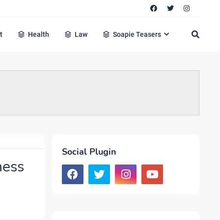
t
Health
Law
Soapie Teasers
Social Plugin
ness