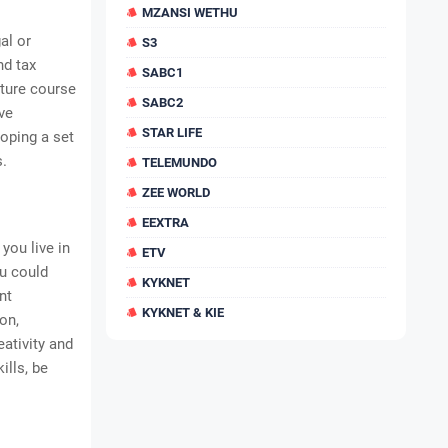
MZANSI WETHU
al or
S3
nd tax
SABC1
cture course
SABC2
ve
STAR LIFE
loping a set
s.
TELEMUNDO
ZEE WORLD
EEXTRA
you live in
ETV
ou could
KYKNET
nt
KYKNET & KIE
on,
ativity and
ills, be