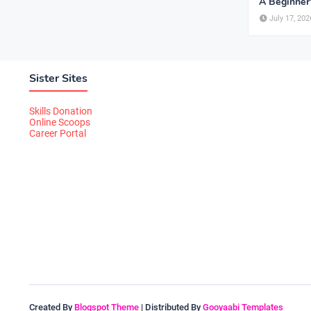
A Beginner
July 17, 202
Sister Sites
Skills Donation
Online Scoops
Career Portal
Created By
Blogspot Theme
| Distributed By
Gooyaabi Templates