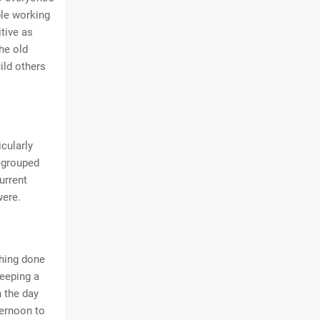
ple working
tive as
he old
ild others
cularly
regrouped
urrent
were.
thing done
eeping a
n the day
ternoon to