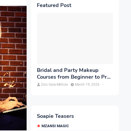
Featured Post
Bridal and Party Makeup
Courses from Beginner to Pro
in Brampton
Zizo Gala-Mkhize
March 19, 2026
-
Soapie Teasers
MZANSI MAGIC