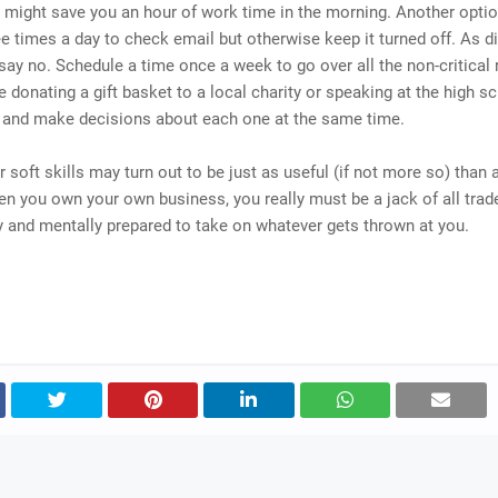
t might save you an hour of work time in the morning. Another optio
ee times a day to check email but otherwise keep it turned off. As dif
o say no. Schedule a time once a week to go over all the non-critical
ke donating a gift basket to a local charity or speaking at the high s
) and make decisions about each one at the same time.
 soft skills may turn out to be just as useful (if not more so) than
n you own your own business, you really must be a jack of all trad
 and mentally prepared to take on whatever gets thrown at you.