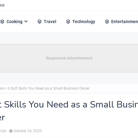
ice
Cooking
Travel
Technology
Entertainmen
Responsive Advertisement
ess
6 Soft Skills You Need as a Small Business Owner
t Skills You Need as a Small Busi
r
hize
October 26, 2020