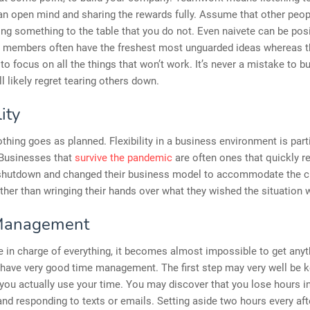
an open mind and sharing the rewards fully. Assume that other peo
ing something to the table that you do not. Even naivete can be posi
 members often have the freshest most unguarded ideas whereas t
to focus on all the things that won’t work. It’s never a mistake to bu
ll likely regret tearing others down.
lity
hing goes as planned. Flexibility in a business environment is parti
 Businesses that
survive the pandemic
are often ones that quickly 
 shutdown and changed their business model to accommodate the c
ather than wringing their hands over what they wished the situation 
Management
 in charge of everything, it becomes almost impossible to get any
have very good time management. The first step may very well be k
you actually use your time. You may discover that you lose hours i
and responding to texts or emails. Setting aside two hours every af