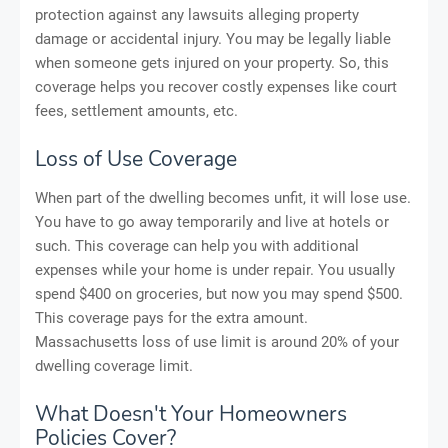
protection against any lawsuits alleging property
damage or accidental injury. You may be legally liable
when someone gets injured on your property. So, this
coverage helps you recover costly expenses like court
fees, settlement amounts, etc.
Loss of Use Coverage
When part of the dwelling becomes unfit, it will lose use.
You have to go away temporarily and live at hotels or
such. This coverage can help you with additional
expenses while your home is under repair. You usually
spend $400 on groceries, but now you may spend $500.
This coverage pays for the extra amount.
Massachusetts loss of use limit is around 20% of your
dwelling coverage limit.
What Doesn't Your Homeowners
Policies Cover?