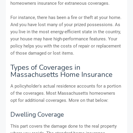
homeowners insurance for extraneous coverages.
For instance, there has been a fire or theft at your home.
And you have lost many of your prized possessions. As
you live in the most energy-efficient state in the country,
your house may have high-performance features. Your
policy helps you with the costs of repair or replacement
of those damaged or lost items.
Types of Coverages in
Massachusetts Home Insurance
A policyholder's actual residence accounts for a portion
of the coverages. Most Massachusetts homeowners
opt for additional coverages. More on that below:
Dwelling Coverage
This part covers the damage done to the real property