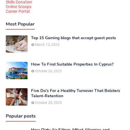
Skills Donation
Online Scoops
Career Portal
Most Popular
Top 15 Gaming blogs that accept guest posts
March 12, 2023
How To Find Suitable Properties In Cyprus?
October 20, 2025
Five Do’s For a Healthy Turnover That Bolsters
Talent-Retention
October 20, 2025
Popular posts
How Dirty Air Filters Affect Allergies and