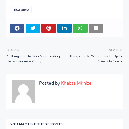
Insurance
OLDER
NEWER
5 Things to Check in Your Existing
Things To Do When Caught Up In
Term Insurance Policy
A Vehicle Crash
Posted by
Khabza Mkhize
YOU MAY LIKE THESE POSTS