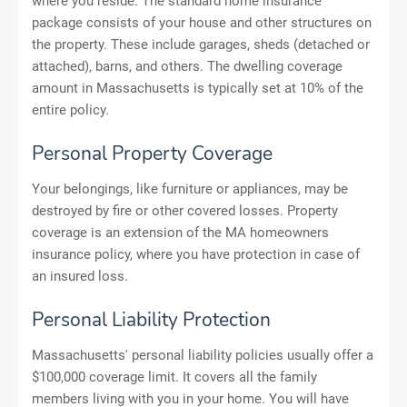
where you reside. The standard home insurance
package consists of your house and other structures on
the property. These include garages, sheds (detached or
attached), barns, and others. The dwelling coverage
amount in Massachusetts is typically set at 10% of the
entire policy.
Personal Property Coverage
Your belongings, like furniture or appliances, may be
destroyed by fire or other covered losses. Property
coverage is an extension of the MA homeowners
insurance policy, where you have protection in case of
an insured loss.
Personal Liability Protection
Massachusetts' personal liability policies usually offer a
$100,000 coverage limit. It covers all the family
members living with you in your home. You will have