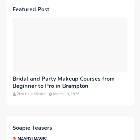
Featured Post
Bridal and Party Makeup Courses from
Beginner to Pro in Brampton
Zizo Gala-Mkhize
March 19, 2026
-
Soapie Teasers
MZANSI MAGIC