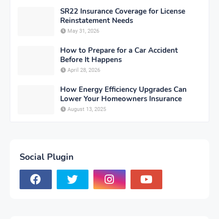
SR22 Insurance Coverage for License
Reinstatement Needs
May 31, 2026
How to Prepare for a Car Accident
Before It Happens
April 28, 2026
How Energy Efficiency Upgrades Can
Lower Your Homeowners Insurance
August 13, 2025
Social Plugin