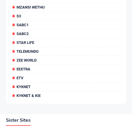
MZANSI WETHU
S3
SABC1
SABC2
STAR LIFE
TELEMUNDO
ZEE WORLD
EEXTRA
ETV
KYKNET
KYKNET & KIE
Sister Sites