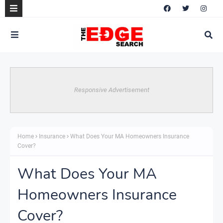
Responsive Advertisement
Home
Insurance
What Does Your MA Homeowners Insurance
Cover?
What Does Your MA
Homeowners Insurance
Cover?