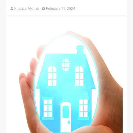
Khabza Mkhize
February 11, 2024