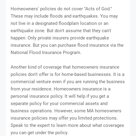
Homeowners' policies do not cover "Acts of God."
These may include floods and earthquakes. You may
not live in a designated floodplain location or an
earthquake zone. But don't assume that they can't
happen. Only private insurers provide earthquake
insurance. But you can purchase flood insurance via the
National Flood Insurance Program.
Another kind of coverage that homeowners insurance
policies don't offer is for home-based businesses. It is a
commercial venture even if you are running the business
from your residence. Homeowners insurance is a
personal insurance policy. It will help if you get a
separate policy for your commercial assets and
business operations. However, some MA homeowners
insurance policies may offer you limited protections.
Speak to the expert to learn more about what coverages
you can get under the policy.