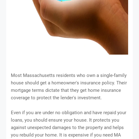
Most Massachusetts residents who own a single-family
house should get a homeowner's insurance policy. Their
mortgage terms dictate that they get home insurance
coverage to protect the lender's investment.
Even if you are under no obligation and have repaid your
loans, you should ensure your house. It protects you
against unexpected damages to the property and helps
you rebuild your home. It is expensive if you need MA