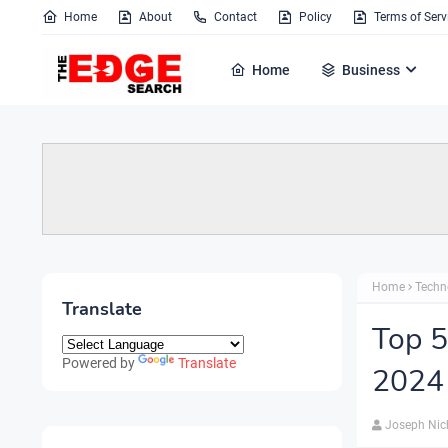
Home
About
Contact
Policy
Terms of Serv
Home
Business
Home
Techn
Translate
Top 5
Powered by
Translate
2024
Joseph Nic