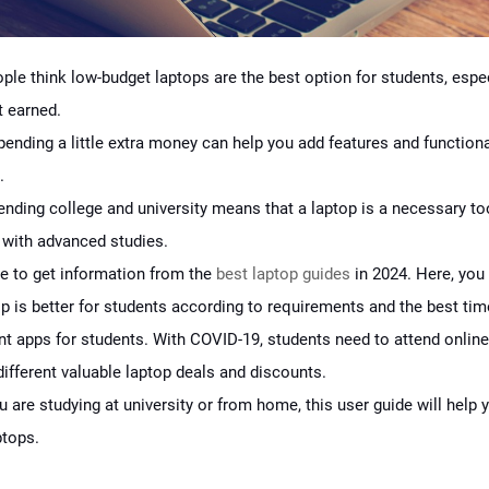
ople think low-budget laptops are the best option for students, espe
t earned.
ending a little extra money can help you add features and functiona
.
tending college and university means that a laptop is a necessary to
 with advanced studies.
e to get information from the
best laptop guides
in 2024. Here, you 
p is better for students according to requirements and the best tim
 apps for students. With COVID-19, students need to attend online
different valuable laptop deals and discounts.
 are studying at university or from home, this user guide will help
ptops.