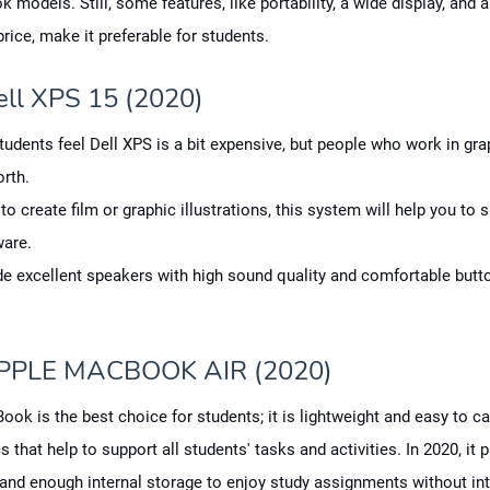
models. Still, some features, like portability, a wide display, and 
price, make it preferable for students.
ell XPS 15 (2020)
tudents feel Dell XPS is a bit expensive, but people who work in gr
rth.
 to create film or graphic illustrations, this system will help you to 
ware.
de excellent speakers with high sound quality and comfortable butt
PPLE MACBOOK AIR (2020)
ok is the best choice for students; it is lightweight and easy to car
s that help to support all students' tasks and activities. In 2020, it 
nd enough internal storage to enjoy study assignments without int