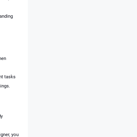
anding
hen
ht tasks
ings.
dy
gner, you