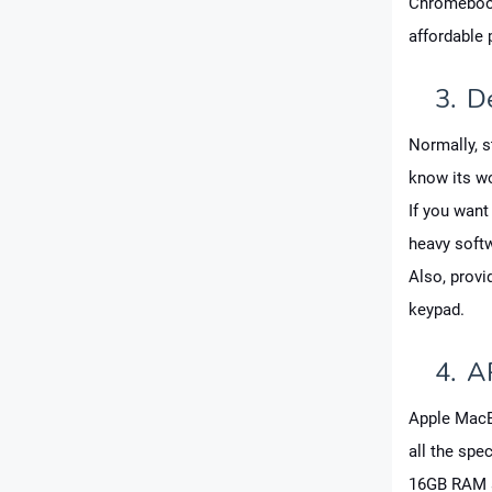
Chromebook 
affordable 
3.
D
Normally, s
know its wo
If you want
heavy soft
Also, provi
keypad.
4.
A
Apple MacBo
all the spec
16GB RAM a