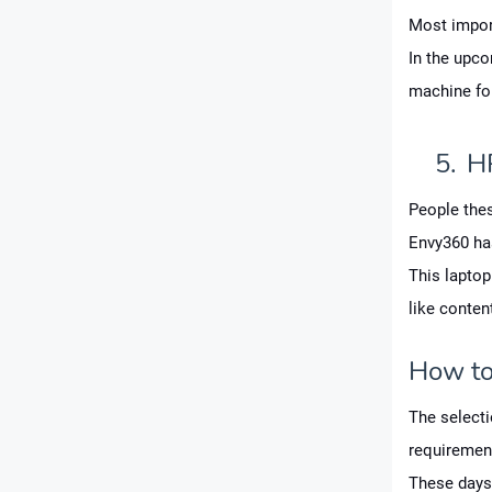
Most import
In the upc
machine fo
5.
H
People thes
Envy360 ha
This laptop
like conten
How to 
The selecti
requiremen
These days,