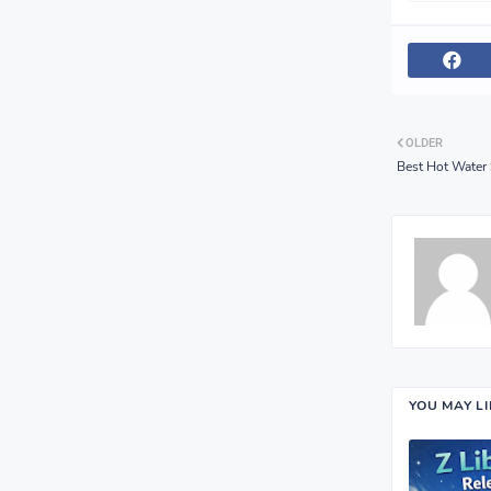
OLDER
Best Hot Water
YOU MAY L