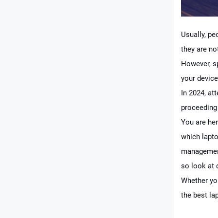
Usually, pe
they are no
However, sp
your device
In 2024, at
proceeding
You are her
which lapto
management
so look at 
Whether you
the best la