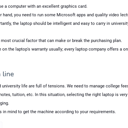
e a computer with an excellent graphics card.
r hand, you need to run some Microsoft apps and quality video lect
antly, the laptop should be intelligent and easy to carry in universit
e most crucial factor that can make or break the purchasing plan.
 on the laptop's warranty usually; every laptop company offers a on
 line
 university life are full of tensions. We need to manage college fee
otes, tuition, etc. In this situation, selecting the right laptop is very 
ging.
ps in mind to get the machine according to your requirements.