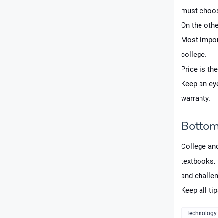
must choos
On the othe
Most import
college.
Price is th
Keep an eye
warranty.
Bottom
College and
textbooks, n
and challen
Keep all ti
Technology