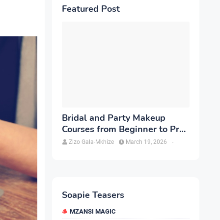
Featured Post
Bridal and Party Makeup
Courses from Beginner to Pro
in Brampton
Zizo Gala-Mkhize
March 19, 2026
-
Soapie Teasers
MZANSI MAGIC