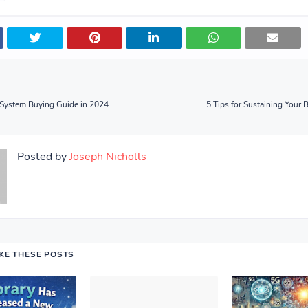
 System Buying Guide in 2024
5 Tips for Sustaining Your 
Posted by
Joseph Nicholls
IKE THESE POSTS