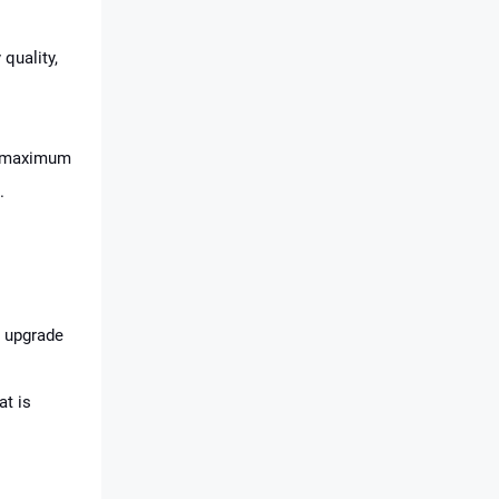
 quality,
ng maximum
.
n upgrade
at is