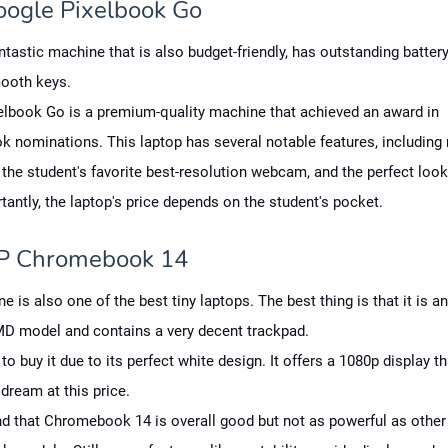
oogle Pixelbook Go
antastic machine that is also budget-friendly, has outstanding battery
ooth keys.
elbook Go is a premium-quality machine that achieved an award in
 nominations. This laptop has several notable features, includi
e, the student's favorite best-resolution webcam, and the perfect look
antly, the laptop's price depends on the student's pocket.
P Chromebook 14
e is also one of the best tiny laptops. The best thing is that it is a
MD model and contains a very decent trackpad.
to buy it due to its perfect white design. It offers a 1080p display th
dream at this price.
d that Chromebook 14 is overall good but not as powerful as other