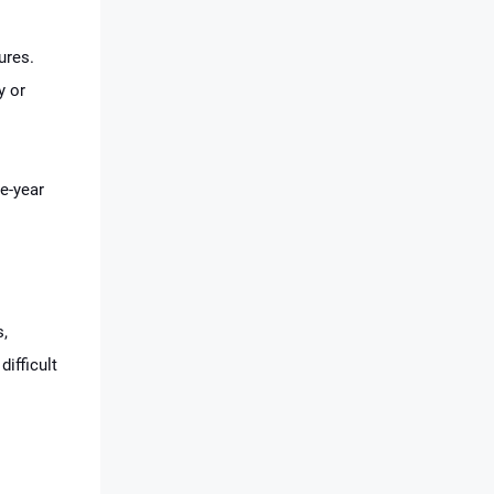
ures.
y or
e-year
s,
difficult