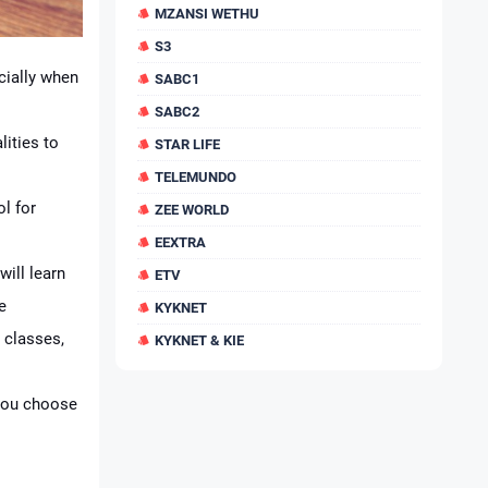
MZANSI WETHU
S3
cially when
SABC1
SABC2
lities to
STAR LIFE
TELEMUNDO
ol for
ZEE WORLD
EEXTRA
will learn
ETV
e
KYKNET
 classes,
KYKNET & KIE
 you choose