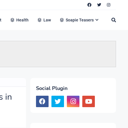
t
Health
Law
Soapie Teasers
Social Plugin
s in