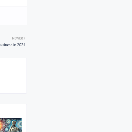
NEWER
Business in 2024