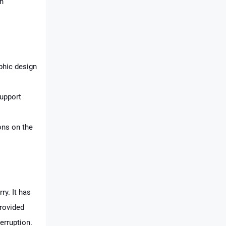
an
aphic design
support
ons on the
ry. It has
provided
erruption.