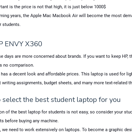
ant is the price is not that high, it is just below 1000$
oming years, the Apple Mac Macbook Air will become the most dem
r students.
P ENVY X360
e days are more concerned about brands. If you want to keep HP, t
s no comparison.
 has a decent look and affordable prices. This laptop is used for lig
t writing assignments, budget sheets, and many more text-related th
select the best student laptop for you
on of the best laptop for students is not easy, so consider your stu
ts before buying any machine.
 we need to work extensively on laptops. To become a graphic desi