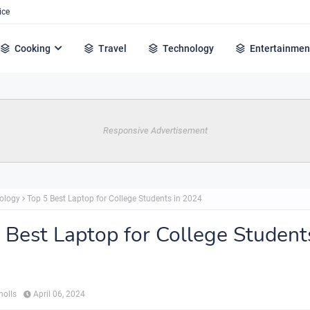
ice
Cooking
Travel
Technology
Entertainmen
Responsive Advertisement
ology
Top 5 Best Laptop for College Students in 2024
 Best Laptop for College Student
holls
April 06, 2024