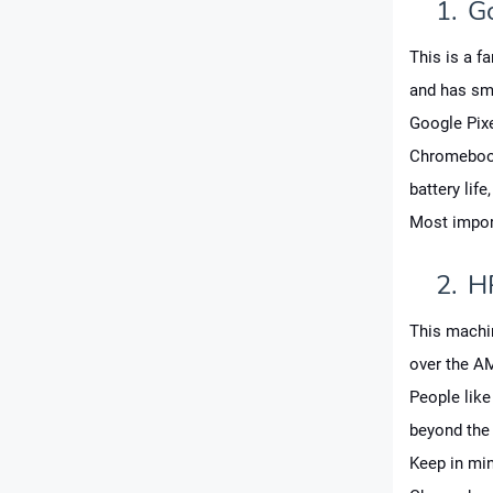
1.
G
This is a f
and has sm
Google Pix
Chromebook
battery lif
Most import
2.
H
This machin
over the A
People like 
beyond the 
Keep in min