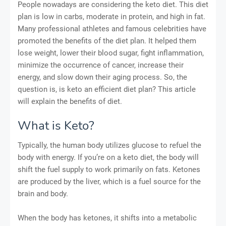
People nowadays are considering the keto diet. This diet
plan is low in carbs, moderate in protein, and high in fat.
Many professional athletes and famous celebrities have
promoted the benefits of the diet plan. It helped them
lose weight, lower their blood sugar, fight inflammation,
minimize the occurrence of cancer, increase their
energy, and slow down their aging process. So, the
question is, is keto an efficient diet plan? This article
will explain the benefits of diet.
What is Keto?
Typically, the human body utilizes glucose to refuel the
body with energy. If you’re on a keto diet, the body will
shift the fuel supply to work primarily on fats. Ketones
are produced by the liver, which is a fuel source for the
brain and body.
When the body has ketones, it shifts into a metabolic