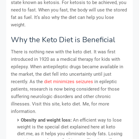
state known as ketosis. For ketosis to be achieved, you
need to fast. When you fast, the body will use the stored
fat as fuel. It’s also why the diet can help you lose
weight.
Why the Keto Diet is Beneficial
There is nothing new with the keto diet. It was first
introduced in 1920 as a medical therapy for kids with
epilepsy. When antiepileptic drugs became available in
the market, the diet fell into uncertainty until just
recently. As the
diet minimizes seizures
in epileptic
patients, research is now being considered for those
suffering neurologic disorders and other chronic
illnesses. Visit this site, keto diet. Me, for more
information.
Obesity and weight loss:
An efficient way to lose
weight is the special diet explained here at keto
diet.me, as it helps you eliminate body fats. Losing