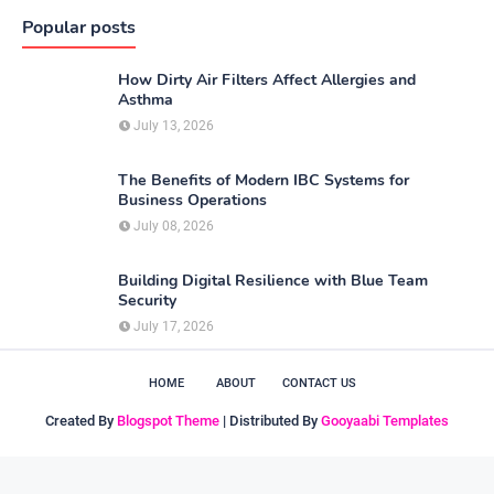
Popular posts
How Dirty Air Filters Affect Allergies and
Asthma
July 13, 2026
The Benefits of Modern IBC Systems for
Business Operations
July 08, 2026
Building Digital Resilience with Blue Team
Security
July 17, 2026
HOME
ABOUT
CONTACT US
Created By
Blogspot Theme
| Distributed By
Gooyaabi Templates