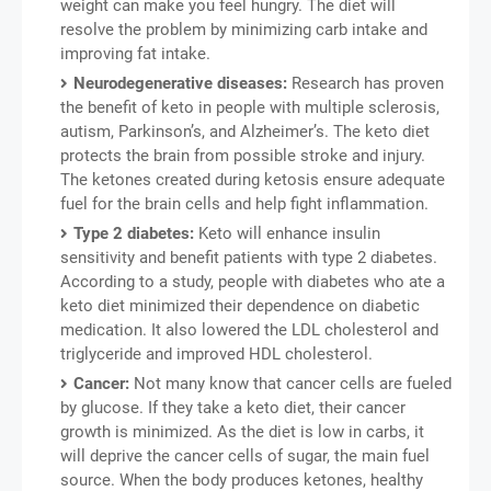
weight can make you feel hungry. The diet will
resolve the problem by minimizing carb intake and
improving fat intake.
Neurodegenerative diseases:
Research has proven
the benefit of keto in people with multiple sclerosis,
autism, Parkinson’s, and Alzheimer’s. The keto diet
protects the brain from possible stroke and injury.
The ketones created during ketosis ensure adequate
fuel for the brain cells and help fight inflammation.
Type 2 diabetes:
Keto will enhance insulin
sensitivity and benefit patients with type 2 diabetes.
According to a study, people with diabetes who ate a
keto diet minimized their dependence on diabetic
medication. It also lowered the LDL cholesterol and
triglyceride and improved HDL cholesterol.
Cancer:
Not many know that cancer cells are fueled
by glucose. If they take a keto diet, their cancer
growth is minimized. As the diet is low in carbs, it
will deprive the cancer cells of sugar, the main fuel
source. When the body produces ketones, healthy