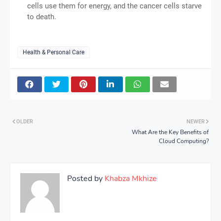
cells use them for energy, and the cancer cells starve
to death.
Health & Personal Care
OLDER
NEWER
What Are the Key Benefits of
Cloud Computing?
Posted by
Khabza Mkhize