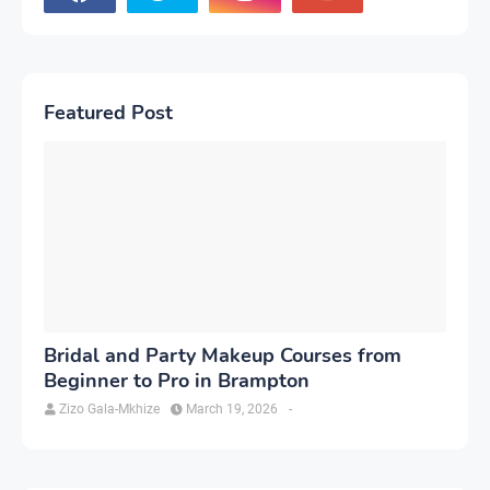
Featured Post
Bridal and Party Makeup Courses from
Beginner to Pro in Brampton
Zizo Gala-Mkhize
March 19, 2026
-