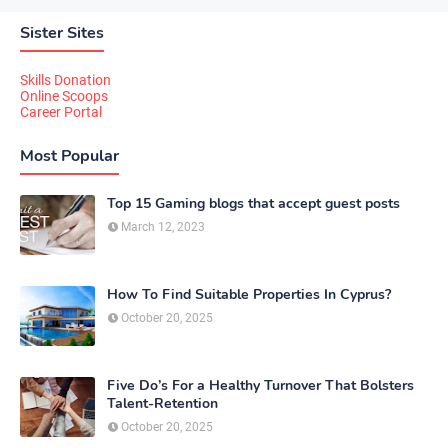
Sister Sites
Skills Donation
Online Scoops
Career Portal
Most Popular
Top 15 Gaming blogs that accept guest posts
March 12, 2023
How To Find Suitable Properties In Cyprus?
October 20, 2025
Five Do’s For a Healthy Turnover That Bolsters
Talent-Retention
October 20, 2025