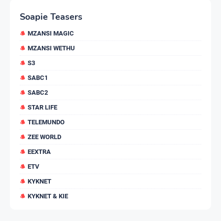
Soapie Teasers
MZANSI MAGIC
MZANSI WETHU
S3
SABC1
SABC2
STAR LIFE
TELEMUNDO
ZEE WORLD
EEXTRA
ETV
KYKNET
KYKNET & KIE