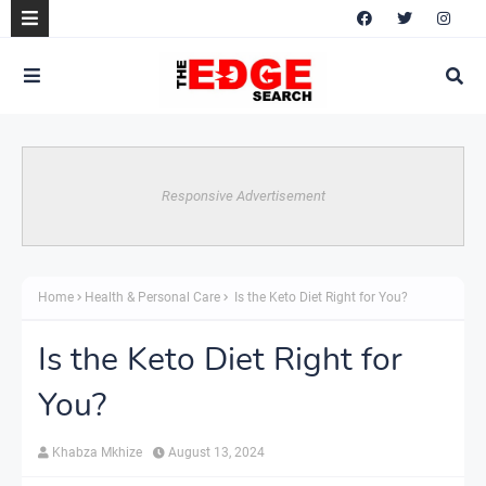
Responsive Advertisement
Home
Health & Personal Care
Is the Keto Diet Right for You?
Is the Keto Diet Right for
You?
Khabza Mkhize
August 13, 2024