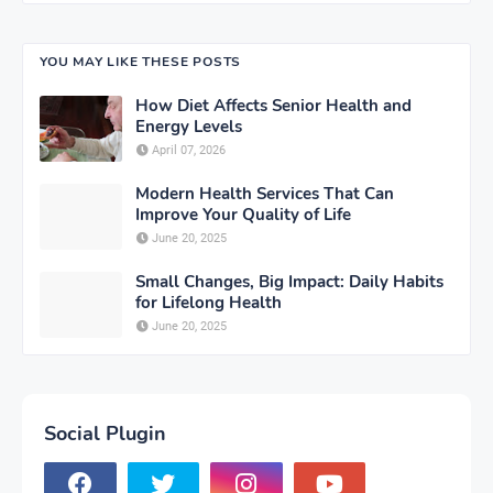
YOU MAY LIKE THESE POSTS
How Diet Affects Senior Health and
Energy Levels
April 07, 2026
Modern Health Services That Can
Improve Your Quality of Life
June 20, 2025
Small Changes, Big Impact: Daily Habits
for Lifelong Health
June 20, 2025
Social Plugin