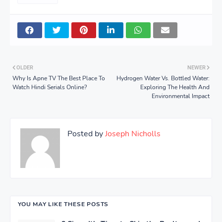
OLDER
NEWER
Why Is Apne TV The Best Place To
Hydrogen Water Vs. Bottled Water:
Watch Hindi Serials Online?
Exploring The Health And
Environmental Impact
Posted by
Joseph Nicholls
YOU MAY LIKE THESE POSTS