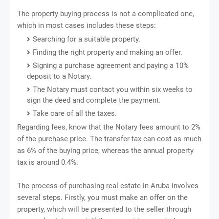
The property buying process is not a complicated one,
which in most cases includes these steps:
Searching for a suitable property.
Finding the right property and making an offer.
Signing a purchase agreement and paying a 10%
deposit to a Notary.
The Notary must contact you within six weeks to
sign the deed and complete the payment.
Take care of all the taxes.
Regarding fees, know that the Notary fees amount to 2%
of the purchase price. The transfer tax can cost as much
as 6% of the buying price, whereas the annual property
tax is around 0.4%.
The process of purchasing real estate in Aruba involves
several steps. Firstly, you must make an offer on the
property, which will be presented to the seller through