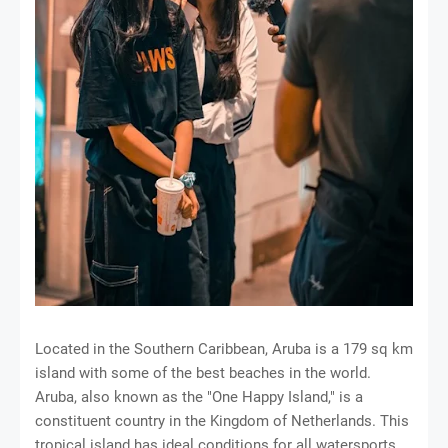
Located in the Southern Caribbean, Aruba is a 179 sq km
island with some of the best beaches in the world.
Aruba, also known as the "One Happy Island," is a
constituent country in the Kingdom of Netherlands. This
tropical island has ideal conditions for all watersports,