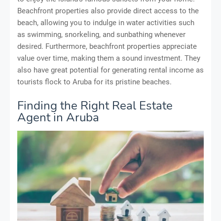
Beachfront properties also provide direct access to the
beach, allowing you to indulge in water activities such
as swimming, snorkeling, and sunbathing whenever
desired. Furthermore, beachfront properties appreciate
value over time, making them a sound investment. They
also have great potential for generating rental income as
tourists flock to Aruba for its pristine beaches.
Finding the Right Real Estate
Agent in Aruba