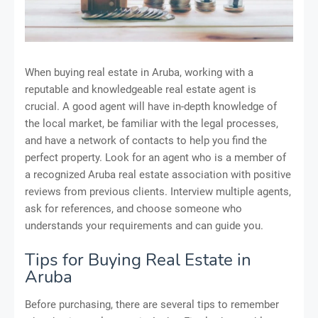
When buying real estate in Aruba, working with a
reputable and knowledgeable real estate agent is
crucial. A good agent will have in-depth knowledge of
the local market, be familiar with the legal processes,
and have a network of contacts to help you find the
perfect property. Look for an agent who is a member of
a recognized Aruba real estate association with positive
reviews from previous clients. Interview multiple agents,
ask for references, and choose someone who
understands your requirements and can guide you.
Tips for Buying Real Estate in
Aruba
Before purchasing, there are several tips to remember