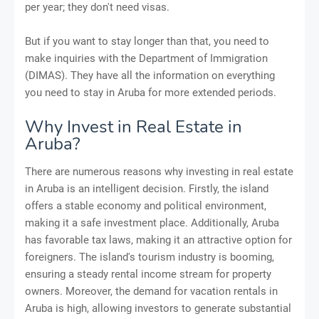
per year; they don't need visas.
But if you want to stay longer than that, you need to
make inquiries with the Department of Immigration
(DIMAS). They have all the information on everything
you need to stay in Aruba for more extended periods.
Why Invest in Real Estate in
Aruba?
There are numerous reasons why investing in real estate
in Aruba is an intelligent decision. Firstly, the island
offers a stable economy and political environment,
making it a safe investment place. Additionally, Aruba
has favorable tax laws, making it an attractive option for
foreigners. The island's tourism industry is booming,
ensuring a steady rental income stream for property
owners. Moreover, the demand for vacation rentals in
Aruba is high, allowing investors to generate substantial