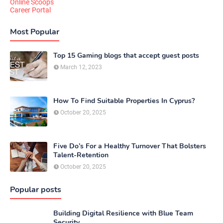
Online Scoops
Career Portal
Most Popular
Top 15 Gaming blogs that accept guest posts
March 12, 2023
How To Find Suitable Properties In Cyprus?
October 20, 2025
Five Do’s For a Healthy Turnover That Bolsters
Talent-Retention
October 20, 2025
Popular posts
Building Digital Resilience with Blue Team
Security