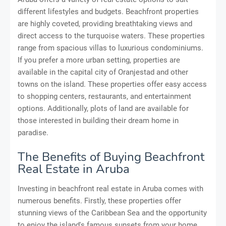
different lifestyles and budgets. Beachfront properties
are highly coveted, providing breathtaking views and
direct access to the turquoise waters. These properties
range from spacious villas to luxurious condominiums.
If you prefer a more urban setting, properties are
available in the capital city of Oranjestad and other
towns on the island. These properties offer easy access
to shopping centers, restaurants, and entertainment
options. Additionally, plots of land are available for
those interested in building their dream home in
paradise.
The Benefits of Buying Beachfront
Real Estate in Aruba
Investing in beachfront real estate in Aruba comes with
numerous benefits. Firstly, these properties offer
stunning views of the Caribbean Sea and the opportunity
to enjoy the island's famous sunsets from your home.