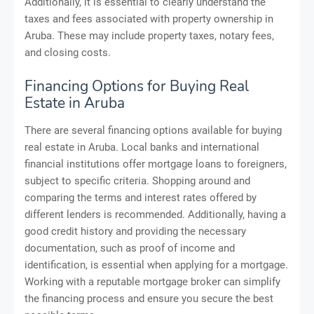
Additionally, it is essential to clearly understand the
taxes and fees associated with property ownership in
Aruba. These may include property taxes, notary fees,
and closing costs.
Financing Options for Buying Real
Estate in Aruba
There are several financing options available for buying
real estate in Aruba. Local banks and international
financial institutions offer mortgage loans to foreigners,
subject to specific criteria. Shopping around and
comparing the terms and interest rates offered by
different lenders is recommended. Additionally, having a
good credit history and providing the necessary
documentation, such as proof of income and
identification, is essential when applying for a mortgage.
Working with a reputable mortgage broker can simplify
the financing process and ensure you secure the best