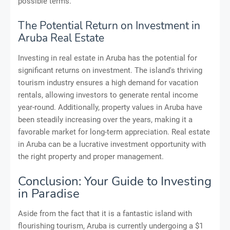
possible terms.
The Potential Return on Investment in
Aruba Real Estate
Investing in real estate in Aruba has the potential for
significant returns on investment. The island's thriving
tourism industry ensures a high demand for vacation
rentals, allowing investors to generate rental income
year-round. Additionally, property values in Aruba have
been steadily increasing over the years, making it a
favorable market for long-term appreciation. Real estate
in Aruba can be a lucrative investment opportunity with
the right property and proper management.
Conclusion: Your Guide to Investing
in Paradise
Aside from the fact that it is a fantastic island with
flourishing tourism, Aruba is currently undergoing a $1