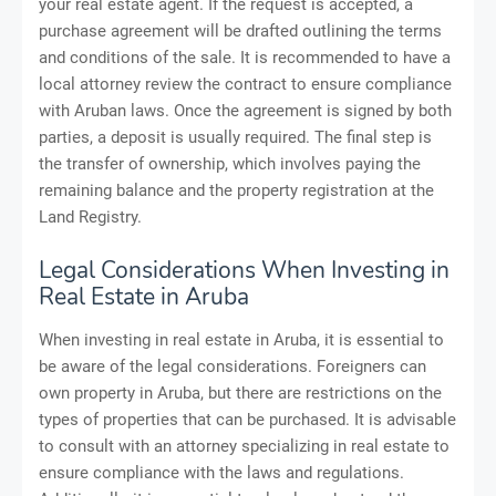
your real estate agent. If the request is accepted, a
purchase agreement will be drafted outlining the terms
and conditions of the sale. It is recommended to have a
local attorney review the contract to ensure compliance
with Aruban laws. Once the agreement is signed by both
parties, a deposit is usually required. The final step is
the transfer of ownership, which involves paying the
remaining balance and the property registration at the
Land Registry.
Legal Considerations When Investing in
Real Estate in Aruba
When investing in real estate in Aruba, it is essential to
be aware of the legal considerations. Foreigners can
own property in Aruba, but there are restrictions on the
types of properties that can be purchased. It is advisable
to consult with an attorney specializing in real estate to
ensure compliance with the laws and regulations.