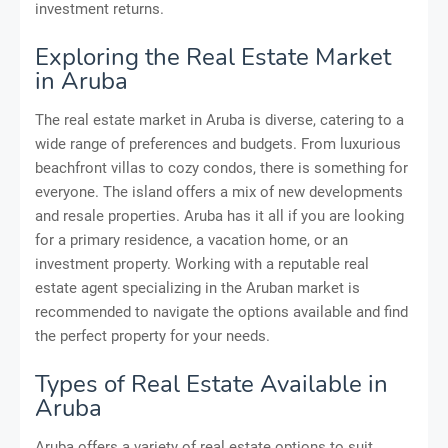
investment returns.
Exploring the Real Estate Market
in Aruba
The real estate market in Aruba is diverse, catering to a
wide range of preferences and budgets. From luxurious
beachfront villas to cozy condos, there is something for
everyone. The island offers a mix of new developments
and resale properties. Aruba has it all if you are looking
for a primary residence, a vacation home, or an
investment property. Working with a reputable real
estate agent specializing in the Aruban market is
recommended to navigate the options available and find
the perfect property for your needs.
Types of Real Estate Available in
Aruba
Aruba offers a variety of real estate options to suit