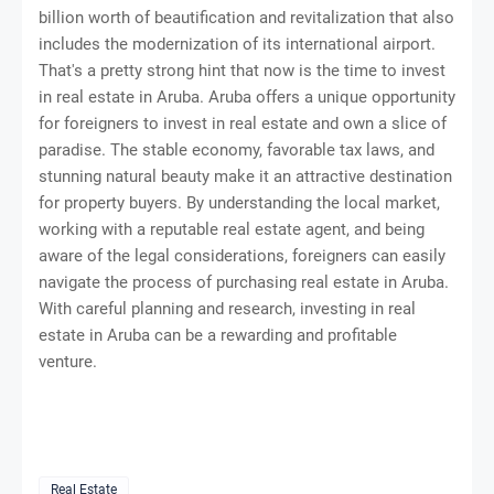
billion worth of beautification and revitalization that also
includes the modernization of its international airport.
That's a pretty strong hint that now is the time to invest
in real estate in Aruba. Aruba offers a unique opportunity
for foreigners to invest in real estate and own a slice of
paradise. The stable economy, favorable tax laws, and
stunning natural beauty make it an attractive destination
for property buyers. By understanding the local market,
working with a reputable real estate agent, and being
aware of the legal considerations, foreigners can easily
navigate the process of purchasing real estate in Aruba.
With careful planning and research, investing in real
estate in Aruba can be a rewarding and profitable
venture.
Real Estate