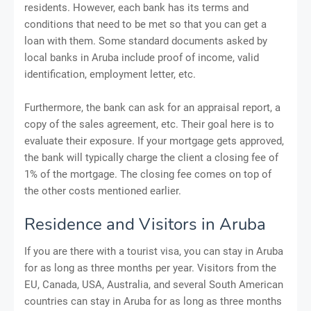
residents. However, each bank has its terms and
conditions that need to be met so that you can get a
loan with them. Some standard documents asked by
local banks in Aruba include proof of income, valid
identification, employment letter, etc.
Furthermore, the bank can ask for an appraisal report, a
copy of the sales agreement, etc. Their goal here is to
evaluate their exposure. If your mortgage gets approved,
the bank will typically charge the client a closing fee of
1% of the mortgage. The closing fee comes on top of
the other costs mentioned earlier.
Residence and Visitors in Aruba
If you are there with a tourist visa, you can stay in Aruba
for as long as three months per year. Visitors from the
EU, Canada, USA, Australia, and several South American
countries can stay in Aruba for as long as three months