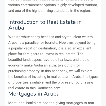
various entertainment options, highly developed tourism,
and one of the highest living standards in the region.
Introduction to Real Estate in
Aruba
With its white sandy beaches and crystal-clear waters,
Aruba is a paradise for tourists. However, beyond being
a popular vacation destination, it is also an excellent
place for foreigners to invest in real estate. The
beautiful landscapes, favorable tax laws, and stable
economy make Aruba an attractive option for
purchasing property. In this handbook, we will explore
the benefits of investing in real estate in Aruba, the types
of properties available, and the process of purchasing
real estate in this Caribbean gem.
Mortgages in Aruba
Most local banks are open to giving mortgages to non-