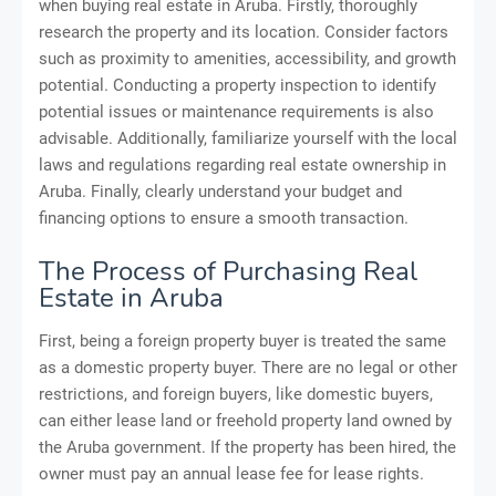
when buying real estate in Aruba. Firstly, thoroughly
research the property and its location. Consider factors
such as proximity to amenities, accessibility, and growth
potential. Conducting a property inspection to identify
potential issues or maintenance requirements is also
advisable. Additionally, familiarize yourself with the local
laws and regulations regarding real estate ownership in
Aruba. Finally, clearly understand your budget and
financing options to ensure a smooth transaction.
The Process of Purchasing Real
Estate in Aruba
First, being a foreign property buyer is treated the same
as a domestic property buyer. There are no legal or other
restrictions, and foreign buyers, like domestic buyers,
can either lease land or freehold property land owned by
the Aruba government. If the property has been hired, the
owner must pay an annual lease fee for lease rights.