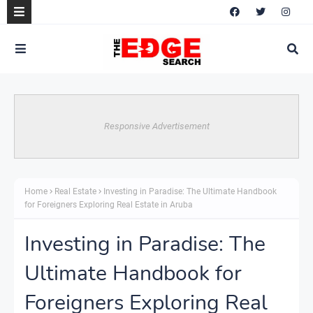
Responsive Advertisement
Home
Real Estate
Investing in Paradise: The Ultimate Handbook
for Foreigners Exploring Real Estate in Aruba
Investing in Paradise: The
Ultimate Handbook for
Foreigners Exploring Real