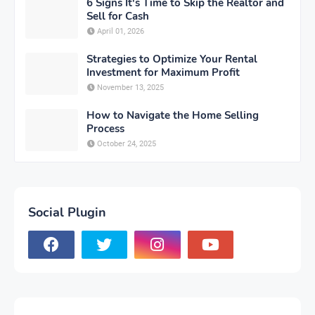
6 Signs It's Time to Skip the Realtor and
Sell for Cash
April 01, 2026
Strategies to Optimize Your Rental
Investment for Maximum Profit
November 13, 2025
How to Navigate the Home Selling
Process
October 24, 2025
Social Plugin