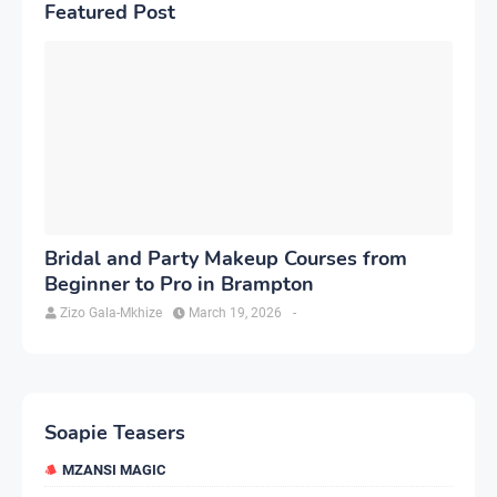
Featured Post
Bridal and Party Makeup Courses from
Beginner to Pro in Brampton
Zizo Gala-Mkhize
March 19, 2026
-
Soapie Teasers
MZANSI MAGIC