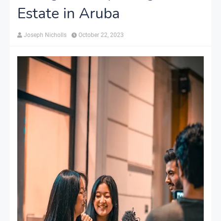
Estate in Aruba
Joseph Nicholls
October 22, 2023