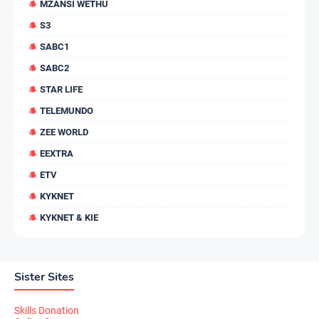
MZANSI WETHU
S3
SABC1
SABC2
STAR LIFE
TELEMUNDO
ZEE WORLD
EEXTRA
ETV
KYKNET
KYKNET & KIE
Sister Sites
Skills Donation